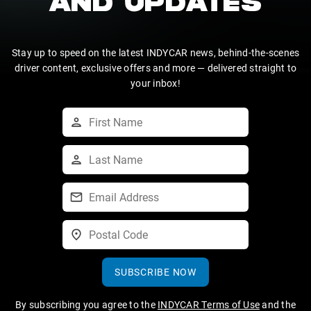
AND UPDATES
Stay up to speed on the latest INDYCAR news, behind-the-scenes
driver content, exclusive offers and more — delivered straight to
your inbox!
SUBSCRIBE NOW
By subscribing you agree to the
INDYCAR Terms of Use
and the