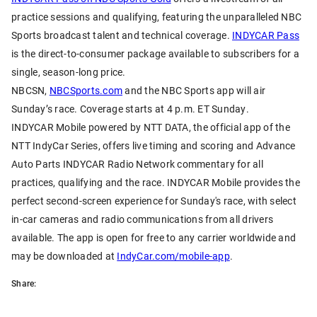
practice sessions and qualifying, featuring the unparalleled NBC
Sports broadcast talent and technical coverage.
INDYCAR Pass
is the direct-to-consumer package available to subscribers for a
single, season-long price.
NBCSN,
NBCSports.com
and the NBC Sports app will air
Sunday’s race. Coverage starts at 4 p.m. ET Sunday.
INDYCAR Mobile powered by NTT DATA, the official app of the
NTT IndyCar Series, offers live timing and scoring and Advance
Auto Parts INDYCAR Radio Network commentary for all
practices, qualifying and the race. INDYCAR Mobile provides the
perfect second-screen experience for Sunday's race, with select
in-car cameras and radio communications from all drivers
available. The app is open for free to any carrier worldwide and
may be downloaded at
IndyCar.com/mobile-app
.
Share: