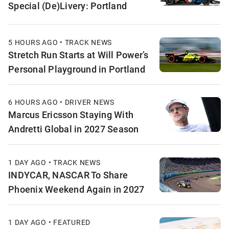
Special (De)Livery: Portland
5 HOURS AGO • TRACK NEWS
Stretch Run Starts at Will Power’s
Personal Playground in Portland
6 HOURS AGO • DRIVER NEWS
Marcus Ericsson Staying With
Andretti Global in 2027 Season
1 DAY AGO • TRACK NEWS
INDYCAR, NASCAR To Share
Phoenix Weekend Again in 2027
1 DAY AGO • FEATURED