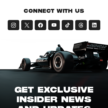
CONNECT WITH US
GET EXCLUSIVE
INSIDER NEWS