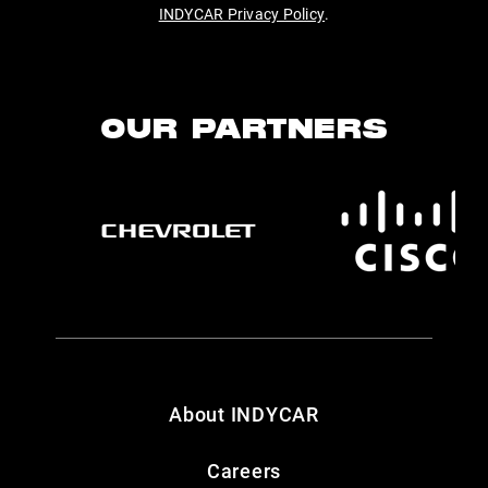
INDYCAR Privacy Policy
.
OUR PARTNERS
About INDYCAR
Careers