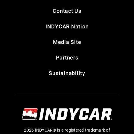
Contact Us
INDYCAR Nation
Media Site
Partners
Sustainability
2026 INDYCAR® is a registered trademark of