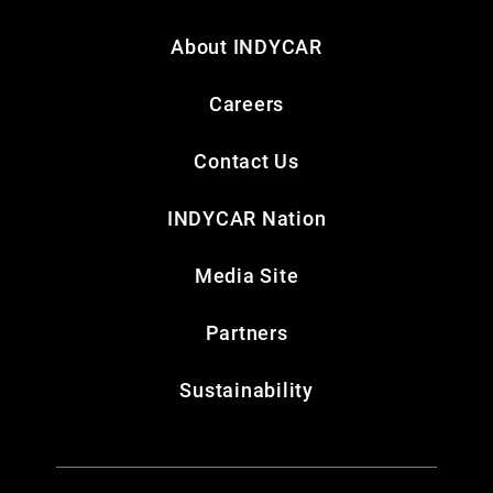
About INDYCAR
Careers
Contact Us
INDYCAR Nation
Media Site
Partners
Sustainability