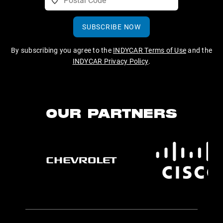
SUBSCRIBE NOW
By subscribing you agree to the
INDYCAR Terms of Use
and the
INDYCAR Privacy Policy
.
OUR PARTNERS