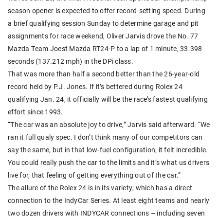
season opener is expected to offer record-setting speed. During
a brief qualifying session Sunday to determine garage and pit
assignments for race weekend, Oliver Jarvis drove the No. 77
Mazda Team Joest Mazda RT24-P to a lap of 1 minute, 33.398
seconds (137.212 mph) in the DPi class.
That was more than half a second better than the 26-year-old
record held by P.J. Jones. If it’s bettered during Rolex 24
qualifying Jan. 24, it officially will be the race’s fastest qualifying
effort since 1993.
“The car was an absolute joy to drive,” Jarvis said afterward. “We
ran it full qualy spec. I don’t think many of our competitors can
say the same, but in that low-fuel configuration, it felt incredible.
You could really push the car to the limits and it’s what us drivers
live for, that feeling of getting everything out of the car.”
The allure of the Rolex 24 is in its variety, which has a direct
connection to the IndyCar Series. At least eight teams and nearly
two dozen drivers with INDYCAR connections – including seven