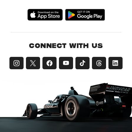
CONNECT WITH US