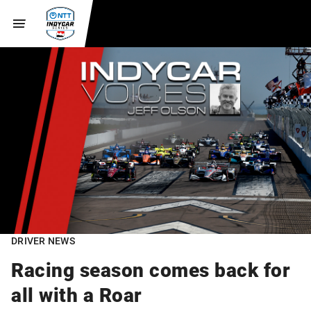
DRIVER NEWS
Racing season comes back for
all with a Roar