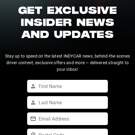
GET EXCLUSIVE
INSIDER NEWS
AND UPDATES
Stay up to speed on the latest INDYCAR news, behind-the-scenes
driver content, exclusive offers and more — delivered straight to
your inbox!