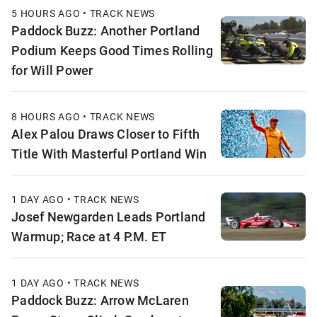
5 HOURS AGO • TRACK NEWS
Paddock Buzz: Another Portland
Podium Keeps Good Times Rolling
for Will Power
8 HOURS AGO • TRACK NEWS
Alex Palou Draws Closer to Fifth
Title With Masterful Portland Win
1 DAY AGO • TRACK NEWS
Josef Newgarden Leads Portland
Warmup; Race at 4 P.M. ET
1 DAY AGO • TRACK NEWS
Paddock Buzz: Arrow McLaren