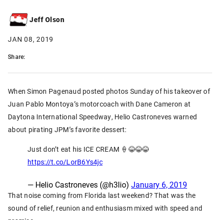
Jeff Olson
JAN 08, 2019
Share:
When Simon Pagenaud posted photos Sunday of his takeover of
Juan Pablo Montoya’s motorcoach with Dane Cameron at
Daytona International Speedway, Helio Castroneves warned
about pirating JPM’s favorite dessert:
Just don’t eat his ICE CREAM 🍦😂😂😂
https://t.co/LorB6Ys4jc
— Helio Castroneves (@h3lio)
January 6, 2019
That noise coming from Florida last weekend? That was the
sound of relief, reunion and enthusiasm mixed with speed and