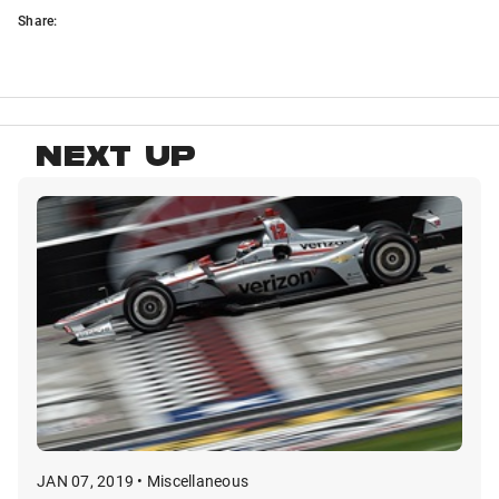
Share:
NEXT UP
JAN 07, 2019 • Miscellaneous