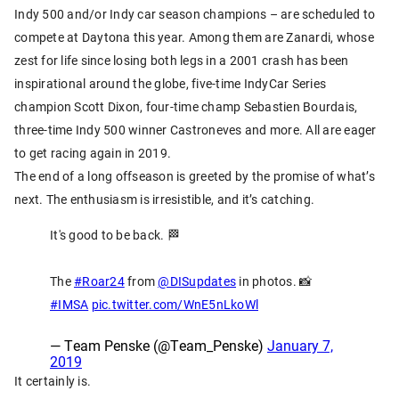
Indy 500 and/or Indy car season champions – are scheduled to
compete at Daytona this year. Among them are Zanardi, whose
zest for life since losing both legs in a 2001 crash has been
inspirational around the globe, five-time IndyCar Series
champion Scott Dixon, four-time champ Sebastien Bourdais,
three-time Indy 500 winner Castroneves and more. All are eager
to get racing again in 2019.
The end of a long offseason is greeted by the promise of what’s
next. The enthusiasm is irresistible, and it’s catching.
It's good to be back. 🏁
The
#Roar24
from
@DISupdates
in photos. 📸
#IMSA
pic.twitter.com/WnE5nLkoWl
— Team Penske (@Team_Penske)
January 7,
2019
It certainly is.