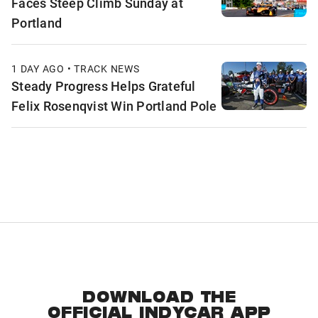
Faces Steep Climb Sunday at
Portland
1 DAY AGO • TRACK NEWS
Steady Progress Helps Grateful
Felix Rosenqvist Win Portland Pole
DOWNLOAD THE
OFFICIAL INDYCAR APP