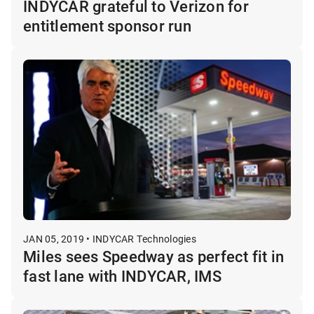
INDYCAR grateful to Verizon for
entitlement sponsor run
JAN 05, 2019 • INDYCAR Technologies
Miles sees Speedway as perfect fit in
fast lane with INDYCAR, IMS