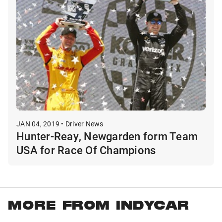
JAN 04, 2019 • Driver News
Hunter-Reay, Newgarden form Team
USA for Race Of Champions
MORE FROM INDYCAR