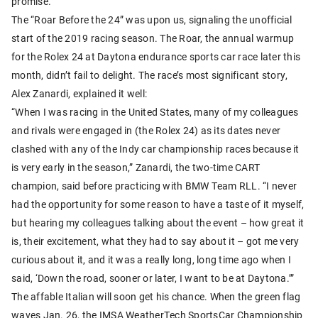
promise.
The “Roar Before the 24” was upon us, signaling the unofficial
start of the 2019 racing season. The Roar, the annual warmup
for the Rolex 24 at Daytona endurance sports car race later this
month, didn’t fail to delight. The race’s most significant story,
Alex Zanardi, explained it well:
“When I was racing in the United States, many of my colleagues
and rivals were engaged in (the Rolex 24) as its dates never
clashed with any of the Indy car championship races because it
is very early in the season,” Zanardi, the two-time CART
champion, said before practicing with BMW Team RLL. “I never
had the opportunity for some reason to have a taste of it myself,
but hearing my colleagues talking about the event – how great it
is, their excitement, what they had to say about it – got me very
curious about it, and it was a really long, long time ago when I
said, ‘Down the road, sooner or later, I want to be at Daytona.’”
The affable Italian will soon get his chance. When the green flag
waves Jan. 26, the IMSA WeatherTech SportsCar Championship