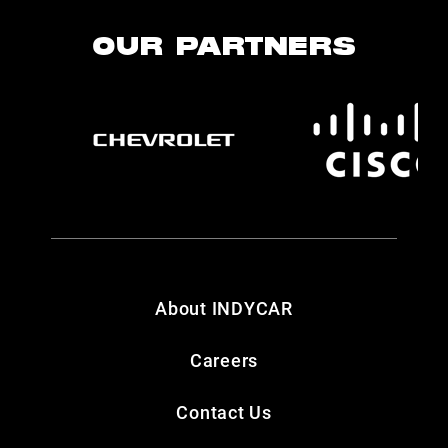
OUR PARTNERS
About INDYCAR
Careers
Contact Us