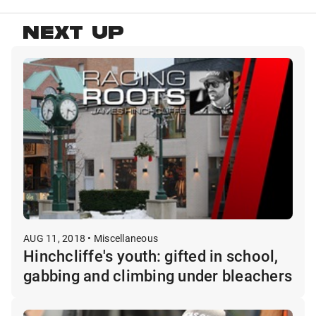
NEXT UP
AUG 11, 2018 • Miscellaneous
Hinchcliffe's youth: gifted in school,
gabbing and climbing under bleachers