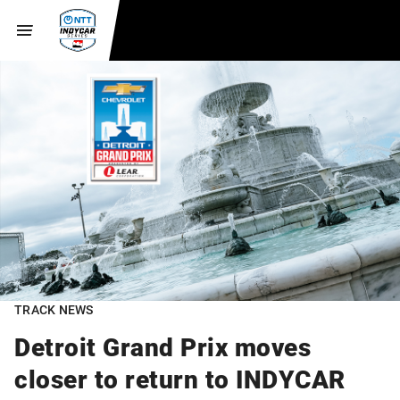
TRACK NEWS
Detroit Grand Prix moves
closer to return to INDYCAR