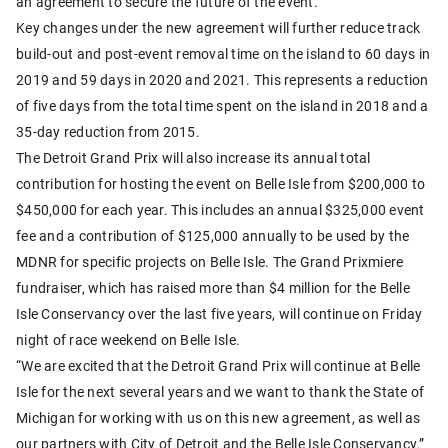
an agreement to secure the future of the event.
Key changes under the new agreement will further reduce track
build-out and post-event removal time on the island to 60 days in
2019 and 59 days in 2020 and 2021. This represents a reduction
of five days from the total time spent on the island in 2018 and a
35-day reduction from 2015.
The Detroit Grand Prix will also increase its annual total
contribution for hosting the event on Belle Isle from $200,000 to
$450,000 for each year. This includes an annual $325,000 event
fee and a contribution of $125,000 annually to be used by the
MDNR for specific projects on Belle Isle. The Grand Prixmiere
fundraiser, which has raised more than $4 million for the Belle
Isle Conservancy over the last five years, will continue on Friday
night of race weekend on Belle Isle.
“We are excited that the Detroit Grand Prix will continue at Belle
Isle for the next several years and we want to thank the State of
Michigan for working with us on this new agreement, as well as
our partners with City of Detroit and the Belle Isle Conservancy,”