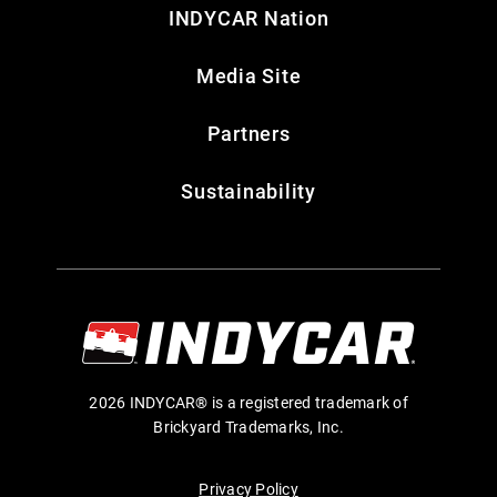
INDYCAR Nation
Media Site
Partners
Sustainability
2026 INDYCAR® is a registered trademark of
Brickyard Trademarks, Inc.
Privacy Policy