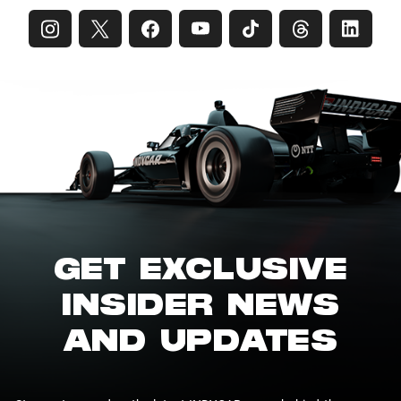
GET EXCLUSIVE
INSIDER NEWS
AND UPDATES