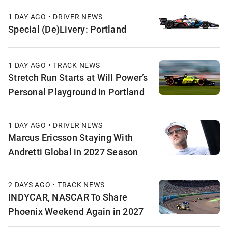
1 DAY AGO • DRIVER NEWS
Special (De)Livery: Portland
1 DAY AGO • TRACK NEWS
Stretch Run Starts at Will Power’s
Personal Playground in Portland
1 DAY AGO • DRIVER NEWS
Marcus Ericsson Staying With
Andretti Global in 2027 Season
2 DAYS AGO • TRACK NEWS
INDYCAR, NASCAR To Share
Phoenix Weekend Again in 2027