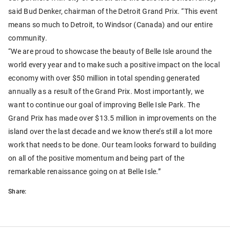
said Bud Denker, chairman of the Detroit Grand Prix. “This event
means so much to Detroit, to Windsor (Canada) and our entire
community.
“We are proud to showcase the beauty of Belle Isle around the
world every year and to make such a positive impact on the local
economy with over $50 million in total spending generated
annually as a result of the Grand Prix. Most importantly, we
want to continue our goal of improving Belle Isle Park. The
Grand Prix has made over $13.5 million in improvements on the
island over the last decade and we know there’s still a lot more
work that needs to be done. Our team looks forward to building
on all of the positive momentum and being part of the
remarkable renaissance going on at Belle Isle.”
Share: