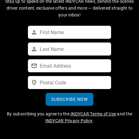
Stay up to speed on the latest INDYCAR news, behind-the-scenes
driver content, exclusive offers and more — delivered straight to
your inbox!
SUBSCRIBE NOW
By subscribing you agree to the
INDYCAR Terms of Use
and the
INDYCAR Privacy Policy
.