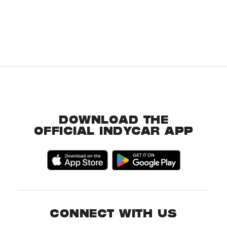
DOWNLOAD THE
OFFICIAL INDYCAR APP
CONNECT WITH US