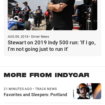
AUG 09, 2018 • Driver News
Stewart on 2019 Indy 500 run: 'If I go,
I'm not going just to run it'
MORE FROM INDYCAR
21 MINUTES AGO • TRACK NEWS
Favorites and Sleepers: Portland