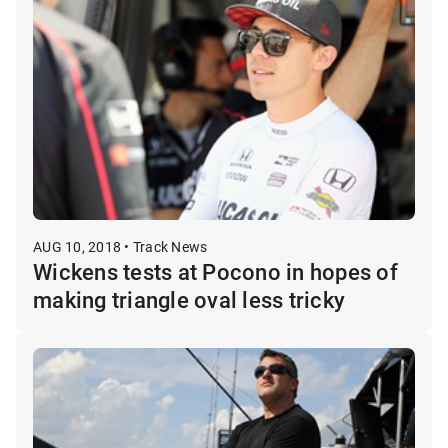
AUG 10, 2018 • Track News
Wickens tests at Pocono in hopes of
making triangle oval less tricky