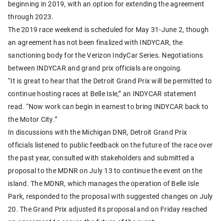
beginning in 2019, with an option for extending the agreement
through 2023.
The 2019 race weekend is scheduled for May 31-June 2, though
an agreement has not been finalized with INDYCAR, the
sanctioning body for the Verizon IndyCar Series. Negotiations
between INDYCAR and grand prix officials are ongoing.
“It is great to hear that the Detroit Grand Prix will be permitted to
continue hosting races at Belle Isle,” an INDYCAR statement
read. “Now work can begin in earnest to bring INDYCAR back to
the Motor City.”
In discussions with the Michigan DNR, Detroit Grand Prix
officials listened to public feedback on the future of the race over
the past year, consulted with stakeholders and submitted a
proposal to the MDNR on July 13 to continue the event on the
island. The MDNR, which manages the operation of Belle Isle
Park, responded to the proposal with suggested changes on July
20. The Grand Prix adjusted its proposal and on Friday reached