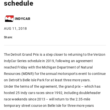
schedule
INDYCAR
AUG 11, 2018
Share:
The Detroit Grand Prix is a step closer to returning to the Verizon
IndyCar Series schedule in 2019, following an agreement
reached Friday with the Michigan Department of Natural
Resources (MDNR) for the annual motorsports event to continue
on Detroit’s Belle Isle Park for at least three more years.
Under the terms of the agreement, the grand prix – which has
hosted 25 Indy cars races since 1992, including doubleheader
race weekends since 2013 – will return to the 2.35-mile
temporary street course on Belle Isle for three more years