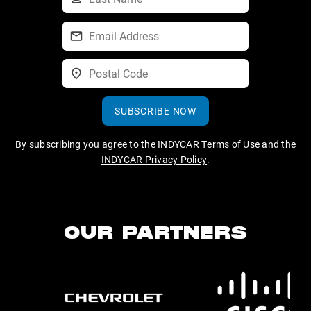
SUBSCRIBE NOW
By subscribing you agree to the
INDYCAR Terms of Use
and the
INDYCAR Privacy Policy
.
OUR PARTNERS