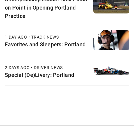
on Point in Opening Portland
Practice
1 DAY AGO • TRACK NEWS
Favorites and Sleepers: Portland
2 DAYS AGO • DRIVER NEWS
Special (De)Livery: Portland