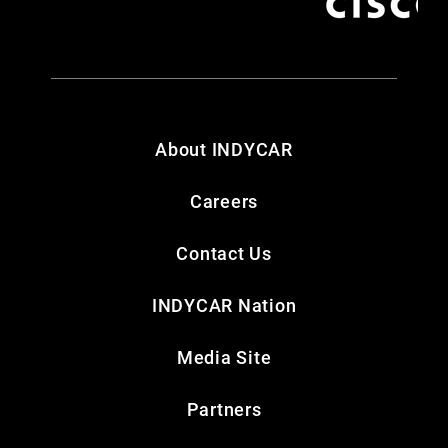
About INDYCAR
Careers
Contact Us
INDYCAR Nation
Media Site
Partners