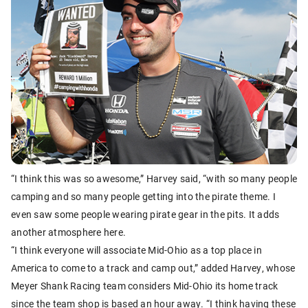
“I think this was so awesome,” Harvey said, “with so many people
camping and so many people getting into the pirate theme. I
even saw some people wearing pirate gear in the pits. It adds
another atmosphere here.
“I think everyone will associate Mid-Ohio as a top place in
America to come to a track and camp out,” added Harvey, whose
Meyer Shank Racing team considers Mid-Ohio its home track
since the team shop is based an hour away. “I think having these