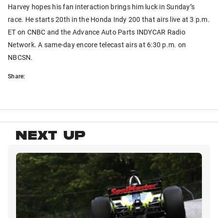
Harvey hopes his fan interaction brings him luck in Sunday’s
race. He starts 20th in the Honda Indy 200 that airs live at 3 p.m.
ET on CNBC and the Advance Auto Parts INDYCAR Radio
Network. A same-day encore telecast airs at 6:30 p.m. on
NBCSN.
Share:
NEXT UP