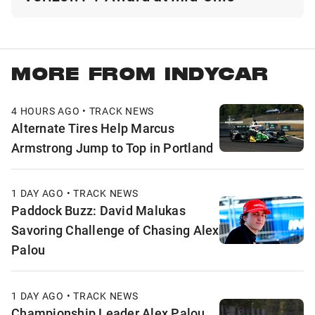
MORE FROM INDYCAR
4 HOURS AGO • TRACK NEWS
Alternate Tires Help Marcus
Armstrong Jump to Top in Portland
1 DAY AGO • TRACK NEWS
Paddock Buzz: David Malukas
Savoring Challenge of Chasing Alex
Palou
1 DAY AGO • TRACK NEWS
Championship Leader Alex Palou