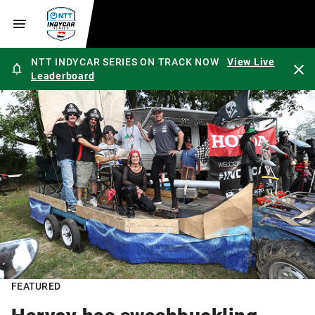
NTT INDYCAR SERIES ON TRACK NOW
View Live
Leaderboard
FEATURED
Harvey has swashbuckling