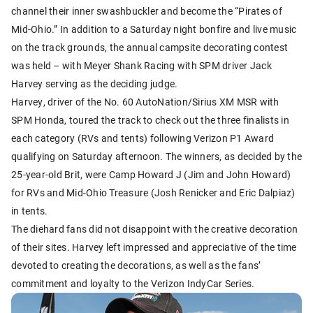
channel their inner swashbuckler and become the “Pirates of
Mid-Ohio.” In addition to a Saturday night bonfire and live music
on the track grounds, the annual campsite decorating contest
was held – with Meyer Shank Racing with SPM driver Jack
Harvey serving as the deciding judge.
Harvey, driver of the No. 60 AutoNation/Sirius XM MSR with
SPM Honda, toured the track to check out the three finalists in
each category (RVs and tents) following Verizon P1 Award
qualifying on Saturday afternoon. The winners, as decided by the
25-year-old Brit, were Camp Howard J (Jim and John Howard)
for RVs and Mid-Ohio Treasure (Josh Renicker and Eric Dalpiaz)
in tents.
The diehard fans did not disappoint with the creative decoration
of their sites. Harvey left impressed and appreciative of the time
devoted to creating the decorations, as well as the fans’
commitment and loyalty to the Verizon IndyCar Series.