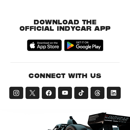
DOWNLOAD THE
OFFICIAL INDYCAR APP
CONNECT WITH US