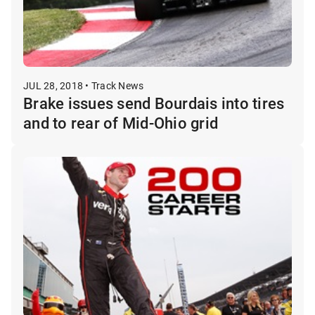
JUL 28, 2018 • Track News
Brake issues send Bourdais into tires
and to rear of Mid-Ohio grid