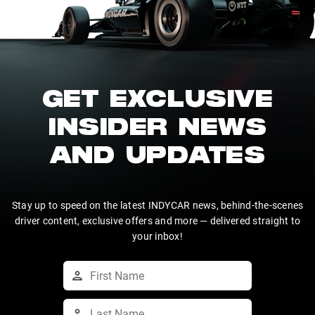
GET EXCLUSIVE
INSIDER NEWS
AND UPDATES
Stay up to speed on the latest INDYCAR news, behind-the-scenes
driver content, exclusive offers and more — delivered straight to
your inbox!