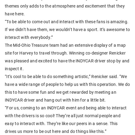
themes only adds to the atmosphere and excitement that they
have here.
“To be able to come out and interact with these fans is amazing.
If we didn’t have them, we wouldn’t have a sport. It’s awesome to
interact with everybody.”
The Mid-Ohio Treasure team had an extensive display of a map
site for Harvey to travel through. Winning co-designer Renicker
was pleased and excited to have the INDYCAR driver stop by and
inspect it.
“It’s cool to be able to do something artistic,” Renicker said. “We
have a wide range of people to help us with this operation. We do
this to have some fun and we get rewarded by meeting an
INDYCAR driver and hang out with him for a little bit.
“For us, coming to an INDYCAR event and being able to interact
with the drivers is so cool! They’re all just normal people and
easy to interact with. They’re like our peers in a sense. This
drives us more to be out here and do things like this.”