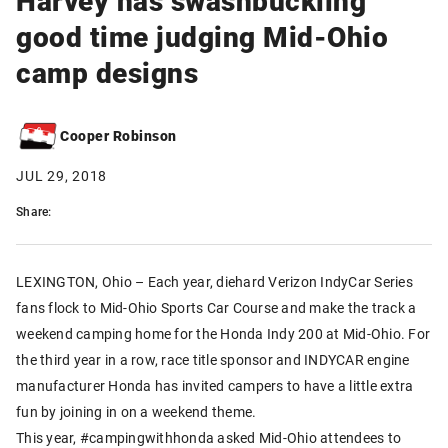
good time judging Mid-Ohio
camp designs
Cooper Robinson
JUL 29, 2018
Share:
LEXINGTON, Ohio – Each year, diehard Verizon IndyCar Series
fans flock to Mid-Ohio Sports Car Course and make the track a
weekend camping home for the Honda Indy 200 at Mid-Ohio. For
the third year in a row, race title sponsor and INDYCAR engine
manufacturer Honda has invited campers to have a little extra
fun by joining in on a weekend theme.
This year, #campingwithhonda asked Mid-Ohio attendees to