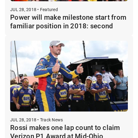
JUL 28, 2018 • Featured
Power will make milestone start from
familiar position in 2018: second
JUL 28, 2018 • Track News
Rossi makes one lap count to claim
Verizon P1 Award at Mid-Ohio