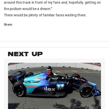
around this track in front of my fans and, hopefully, getting on
the podium would be a dream.”
There would be plenty of familiar faces waiting there.
Share:
NEXT UP