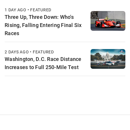
1 DAY AGO • FEATURED
Three Up, Three Down: Who's
Rising, Falling Entering Final Six
Races
2 DAYS AGO • FEATURED
Washington, D.C. Race Distance
Increases to Full 250-Mile Test