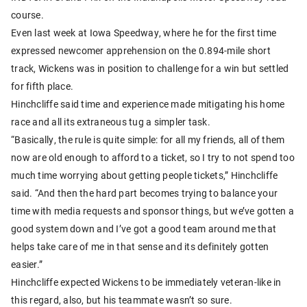
course.
Even last week at Iowa Speedway, where he for the first time
expressed newcomer apprehension on the 0.894-mile short
track, Wickens was in position to challenge for a win but settled
for fifth place.
Hinchcliffe said time and experience made mitigating his home
race and all its extraneous tug a simpler task.
“Basically, the rule is quite simple: for all my friends, all of them
now are old enough to afford to a ticket, so I try to not spend too
much time worrying about getting people tickets,” Hinchcliffe
said. “And then the hard part becomes trying to balance your
time with media requests and sponsor things, but we’ve gotten a
good system down and I’ve got a good team around me that
helps take care of me in that sense and its definitely gotten
easier.”
Hinchcliffe expected Wickens to be immediately veteran-like in
this regard, also, but his teammate wasn’t so sure.