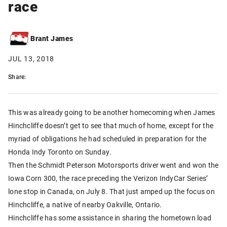
race
Brant James
JUL 13, 2018
Share:
This was already going to be another homecoming when James
Hinchcliffe doesn’t get to see that much of home, except for the
myriad of obligations he had scheduled in preparation for the
Honda Indy Toronto on Sunday.
Then the Schmidt Peterson Motorsports driver went and won the
Iowa Corn 300, the race preceding the Verizon IndyCar Series’
lone stop in Canada, on July 8. That just amped up the focus on
Hinchcliffe, a native of nearby Oakville, Ontario.
Hinchcliffe has some assistance in sharing the hometown load