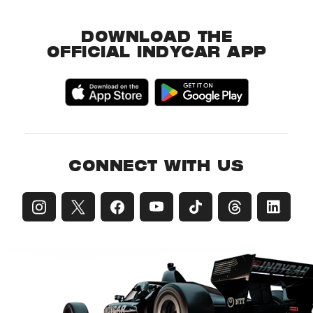
DOWNLOAD THE
OFFICIAL INDYCAR APP
CONNECT WITH US