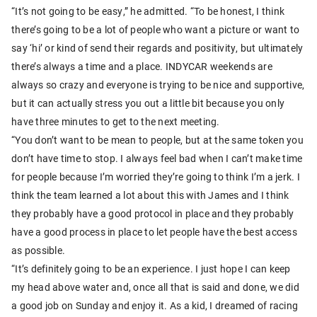
“It’s not going to be easy,” he admitted. “To be honest, I think
there’s going to be a lot of people who want a picture or want to
say ‘hi’ or kind of send their regards and positivity, but ultimately
there’s always a time and a place. INDYCAR weekends are
always so crazy and everyone is trying to be nice and supportive,
but it can actually stress you out a little bit because you only
have three minutes to get to the next meeting.
“You don’t want to be mean to people, but at the same token you
don’t have time to stop. I always feel bad when I can’t make time
for people because I’m worried they’re going to think I’m a jerk. I
think the team learned a lot about this with James and I think
they probably have a good protocol in place and they probably
have a good process in place to let people have the best access
as possible.
“It’s definitely going to be an experience. I just hope I can keep
my head above water and, once all that is said and done, we did
a good job on Sunday and enjoy it. As a kid, I dreamed of racing