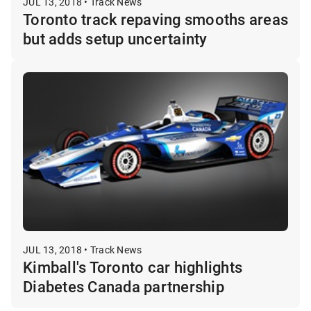
JUL 13, 2018 • Track News
Toronto track repaving smooths areas
but adds setup uncertainty
JUL 13, 2018 • Track News
Kimball's Toronto car highlights
Diabetes Canada partnership