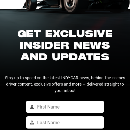
GET EXCLUSIVE
INSIDER NEWS
AND UPDATES
Stay up to speed on the latest INDYCAR news, behind-the-scenes
driver content, exclusive offers and more — delivered straight to
your inbox!