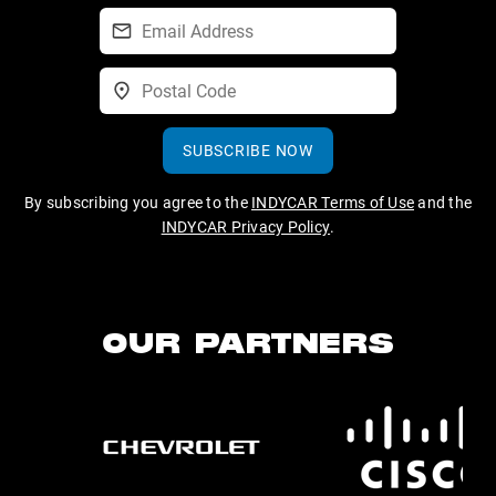
SUBSCRIBE NOW
By subscribing you agree to the
INDYCAR Terms of Use
and the
INDYCAR Privacy Policy
.
OUR PARTNERS