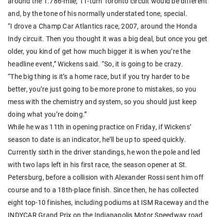
around the 1.786-mile, 11-turn Toronto circuit would be different
and, by the tone of his normally understated tone, special.
“I drove a Champ Car Atlantics race, 2007, around the Honda
Indy circuit. Then you thought it was a big deal, but once you get
older, you kind of get how much bigger it is when you’re the
headline event,” Wickens said. “So, it is going to be crazy.
“The big thing is it’s a home race, but if you try harder to be
better, you’re just going to be more prone to mistakes, so you
mess with the chemistry and system, so you should just keep
doing what you’re doing.”
While he was 11th in opening practice on Friday, if Wickens’
season to date is an indicator, he’ll be up to speed quickly.
Currently sixth in the driver standings, he won the pole and led
with two laps left in his first race, the season opener at St.
Petersburg, before a collision with Alexander Rossi sent him off
course and to a 18th-place finish. Since then, he has collected
eight top-10 finishes, including podiums at ISM Raceway and the
INDYCAR Grand Prix on the Indianapolis Motor Speedway road