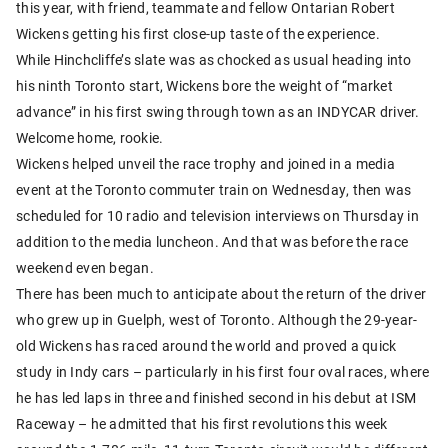
this year, with friend, teammate and fellow Ontarian Robert
Wickens getting his first close-up taste of the experience.
While Hinchcliffe’s slate was as chocked as usual heading into
his ninth Toronto start, Wickens bore the weight of “market
advance” in his first swing through town as an INDYCAR driver.
Welcome home, rookie.
Wickens helped unveil the race trophy and joined in a media
event at the Toronto commuter train on Wednesday, then was
scheduled for 10 radio and television interviews on Thursday in
addition to the media luncheon. And that was before the race
weekend even began.
There has been much to anticipate about the return of the driver
who grew up in Guelph, west of Toronto. Although the 29-year-
old Wickens has raced around the world and proved a quick
study in Indy cars – particularly in his first four oval races, where
he has led laps in three and finished second in his debut at ISM
Raceway – he admitted that his first revolutions this week