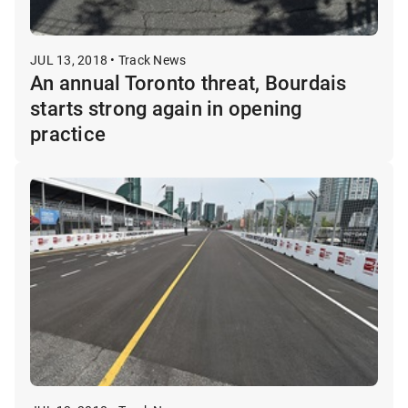
JUL 13, 2018 • Track News
An annual Toronto threat, Bourdais
starts strong again in opening
practice