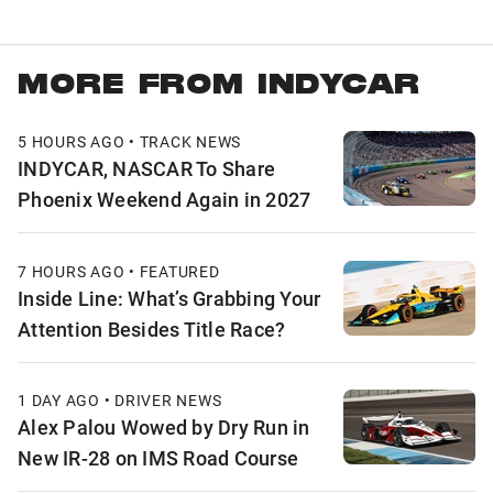
MORE FROM INDYCAR
5 HOURS AGO • TRACK NEWS
INDYCAR, NASCAR To Share
Phoenix Weekend Again in 2027
7 HOURS AGO • FEATURED
Inside Line: What’s Grabbing Your
Attention Besides Title Race?
1 DAY AGO • DRIVER NEWS
Alex Palou Wowed by Dry Run in
New IR-28 on IMS Road Course