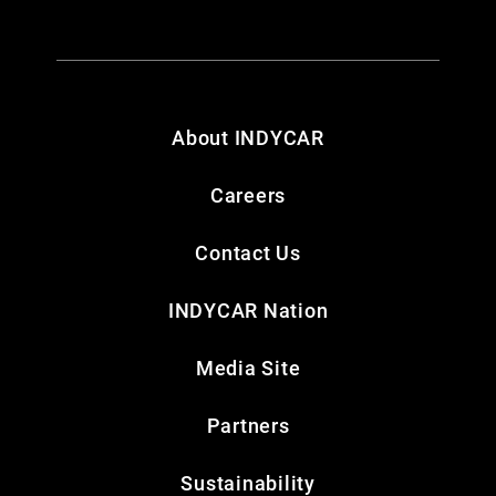
About INDYCAR
Careers
Contact Us
INDYCAR Nation
Media Site
Partners
Sustainability