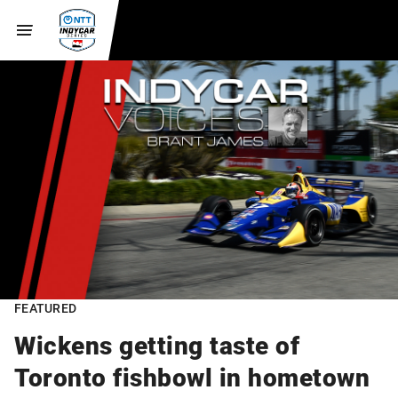
FEATURED
Wickens getting taste of
Toronto fishbowl in hometown