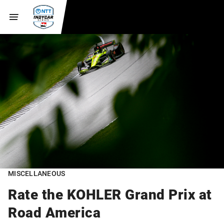
MISCELLANEOUS
Rate the KOHLER Grand Prix at
Road America