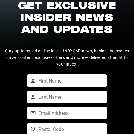
GET EXCLUSIVE
INSIDER NEWS
AND UPDATES
Stay up to speed on the latest INDYCAR news, behind-the-scenes
driver content, exclusive offers and more — delivered straight to
your inbox!