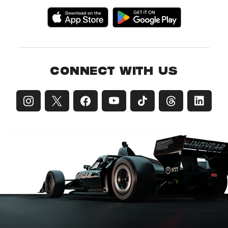
CONNECT WITH US