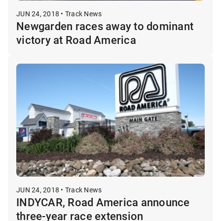
JUN 24, 2018 • Track News
Newgarden races away to dominant
victory at Road America
JUN 24, 2018 • Track News
INDYCAR, Road America announce
three-year race extension