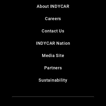
About INDYCAR
Careers
Contact Us
INDYCAR Nation
Media Site
Partners
Sustainability