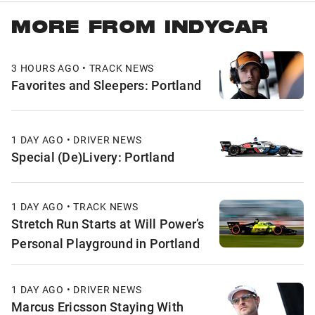
MORE FROM INDYCAR
3 HOURS AGO • TRACK NEWS
Favorites and Sleepers: Portland
1 DAY AGO • DRIVER NEWS
Special (De)Livery: Portland
1 DAY AGO • TRACK NEWS
Stretch Run Starts at Will Power’s
Personal Playground in Portland
1 DAY AGO • DRIVER NEWS
Marcus Ericsson Staying With