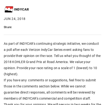
INDYCAR
JUN 24, 2018
Share:
As part of INDYCAR's continuing strategic initiative, we conduct
a poll after each Verizon IndyCar Series event asking fans to
provide their opinion on the race. Tell us what you thought of the
2018 KOHLER Grand Prix at Road America. We value your
opinion. Provide your race rating on a scale of 1 (lowest) to 10
(highest).
If you have any comments or suggestions, feel free to submit
those in the comments section below. While we cannot
guarantee direct responses, all comments will be reviewed by
members of INDYCAR's commercial and competition staff.
Thank you for your opinions. We will see you in two weeks for the