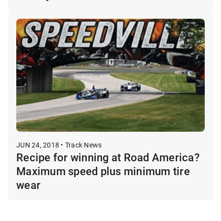
JUN 24, 2018 • Track News
Recipe for winning at Road America?
Maximum speed plus minimum tire
wear