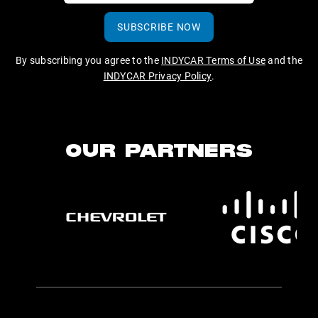
SUBSCRIBE NOW
By subscribing you agree to the
INDYCAR Terms of Use
and the
INDYCAR Privacy Policy
.
OUR PARTNERS