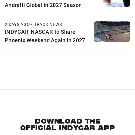
Andretti Global in 2027 Season
2 DAYS AGO • TRACK NEWS
INDYCAR, NASCAR To Share
Phoenix Weekend Again in 2027
DOWNLOAD THE
OFFICIAL INDYCAR APP