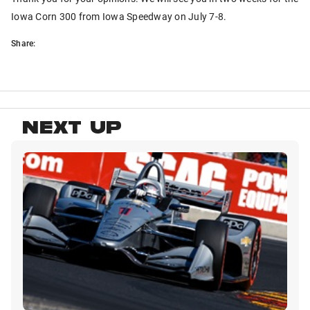
Iowa Corn 300 from Iowa Speedway on July 7-8.
Share:
NEXT UP