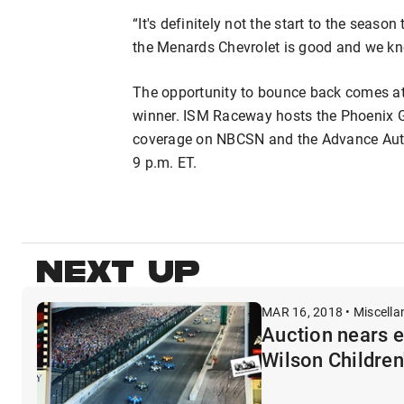
“It's definitely not the start to the seas
the Menards Chevrolet is good and we kn
The opportunity to bounce back comes at
winner. ISM Raceway hosts the Phoenix Gra
coverage on NBCSN and the Advance Aut
9 p.m. ET.
NEXT UP
MAR 16, 2018 • Miscell
Auction nears e
Wilson Children