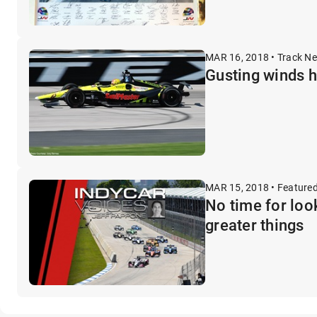
MAR 16, 2018 • Track N
Gusting winds 
MAR 15, 2018 • Feature
No time for loo
greater things