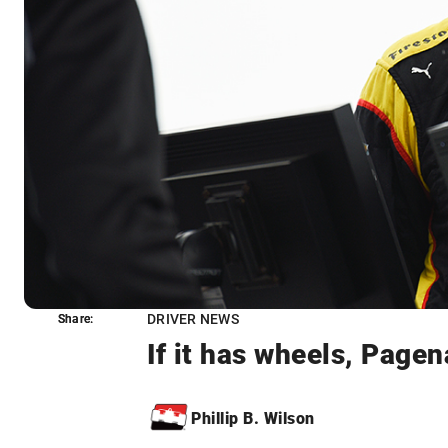
DRIVER NEWS
Share:
Share:
If it has wheels, Pagen
Phillip B. Wilson