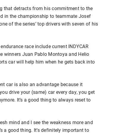
g that detracts from his commitment to the
ond in the championship to teammate Josef
 of the series’ top drivers with seven of his
g endurance race include current INDYCAR
ce winners Juan Pablo Montoya and Helio
rts car will help him when he gets back into
ent car is also an advantage because it
you drive your (same) car every day, you get
nymore. It’s a good thing to always reset to
 fresh mind and I see the weakness more and
t’s a good thing. It’s definitely important to