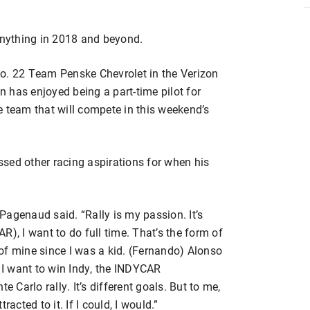
nything in 2018 and beyond.
e No. 22 Team Penske Chevrolet in the Verizon
 has enjoyed being a part-time pilot for
e team that will compete in this weekend’s
sed other racing aspirations for when his
 Pagenaud said. “Rally is my passion. It’s
), I want to do full time. That’s the form of
of mine since I was a kid. (Fernando) Alonso
I want to win Indy, the INDYCAR
Carlo rally. It’s different goals. But to me,
tracted to it. If I could, I would.”