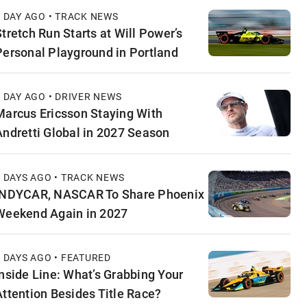
1 DAY AGO • TRACK NEWS
Stretch Run Starts at Will Power’s
Personal Playground in Portland
1 DAY AGO • DRIVER NEWS
Marcus Ericsson Staying With
Andretti Global in 2027 Season
2 DAYS AGO • TRACK NEWS
INDYCAR, NASCAR To Share Phoenix
Weekend Again in 2027
2 DAYS AGO • FEATURED
Inside Line: What’s Grabbing Your
Attention Besides Title Race?