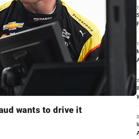
aud wants to drive it