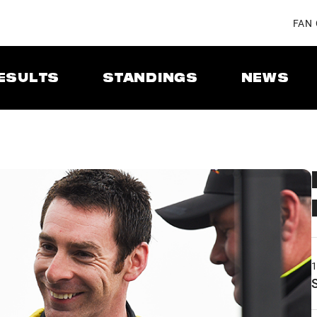
FAN
ESULTS
STANDINGS
NEWS