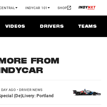
 CENTRAL
INDYCAR 101
SHOP
VIDEOS
DRIVERS
TEAMS
MORE FROM
INDYCAR
1 DAY AGO • DRIVER NEWS
Special (De)Livery: Portland