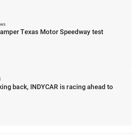
ews
hamper Texas Motor Speedway test
d
king back, INDYCAR is racing ahead to