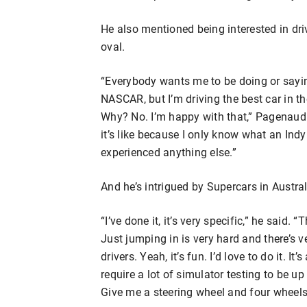
He also mentioned being interested in d
oval.
“Everybody wants me to be doing or sayin
NASCAR, but I’m driving the best car in t
Why? No. I’m happy with that,” Pagenaud 
it’s like because I only know what an Indy 
experienced anything else.”
And he’s intrigued by Supercars in Austral
“I’ve done it, it’s very specific,” he said.
Just jumping in is very hard and there’s ve
drivers. Yeah, it’s fun. I’d love to do it. It
require a lot of simulator testing to be up
Give me a steering wheel and four wheels an