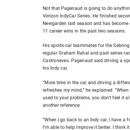
Not that Pagenaud is going to do anythin
Verizon IndyCar Series. He finished sec
Newgarden last season and has become one
11 career wins in the past two seasons.
His sports-car teammates for the Sebrin
regular Graham Rahal and past series ra
Castroneves. Pagenaud said driving a spo
his Indy car.
“More time in the car and driving a differ
refreshes my mind,” he explained. “When 
used to your problems, you don’t feel it a
another reference.
“When I go back to an Indy car, I have a
I’m able to help improve it better. I think i