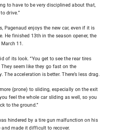
ing to have to be very disciplined about that,
to drive.”
 Pagenaud enjoys the new car, even if it is
. He finished 13th in the season opener, the
n March 11.
 of its look. “You get to see the rear tires
. They seem like they go fast on the
The acceleration is better. There’s less drag.
s more (prone) to sliding, especially on the exit
you feel the whole car sliding as well, so you
uck to the ground.”
as hindered by a tire gun malfunction on his
e and made it difficult to recover.