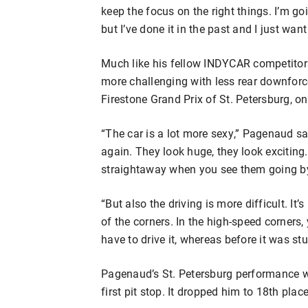
keep the focus on the right things. I’m go
but I’ve done it in the past and I just want 
Much like his fellow INDYCAR competitors,
more challenging with less rear downforce
Firestone Grand Prix of St. Petersburg, o
“The car is a lot more sexy,” Pagenaud said
again. They look huge, they look exciting
straightaway when you see them going by. 
“But also the driving is more difficult. It’
of the corners. In the high-speed corners, 
have to drive it, whereas before it was st
Pagenaud’s St. Petersburg performance w
first pit stop. It dropped him to 18th plac