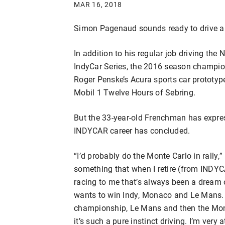
MAR 16, 2018
Simon Pagenaud sounds ready to drive a
In addition to his regular job driving th
IndyCar Series, the 2016 season champion
Roger Penske’s Acura sports car prototyp
Mobil 1 Twelve Hours of Sebring.
But the 33-year-old Frenchman has expres
INDYCAR career has concluded.
“I’d probably do the Monte Carlo in rally,”
something that when I retire (from INDYCAR
racing to me that’s always been a dream 
wants to win Indy, Monaco and Le Mans. 
championship, Le Mans and then the Monte 
it’s such a pure instinct driving. I’m very at