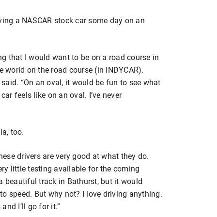
riving a NASCAR stock car some day on an
g that I would want to be on a road course in
he world on the road course (in INDYCAR).
said. “On an oval, it would be fun to see what
car feels like on an oval. I’ve never
ia, too.
 “These drivers are very good at what they do.
ry little testing available for the coming
’s a beautiful track in Bathurst, but it would
 to speed. But why not? I love driving anything.
d I’ll go for it.”