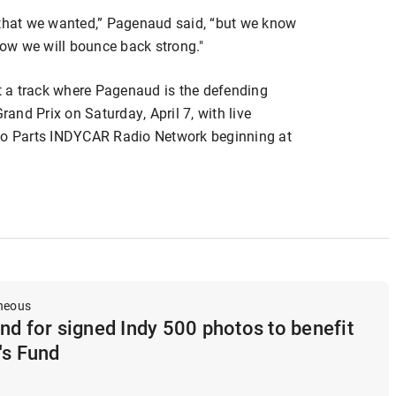
on that we wanted,” Pagenaud said, “but we know
ow we will bounce back strong."
 a track where Pagenaud is the defending
nd Prix on Saturday, April 7, with live
o Parts INDYCAR Radio Network beginning at
aneous
nd for signed Indy 500 photos to benefit
's Fund