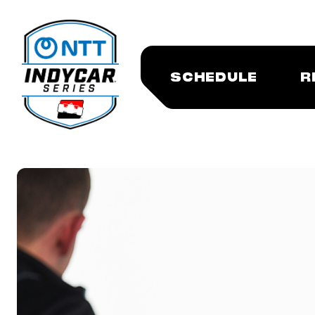
SCHEDULE
R