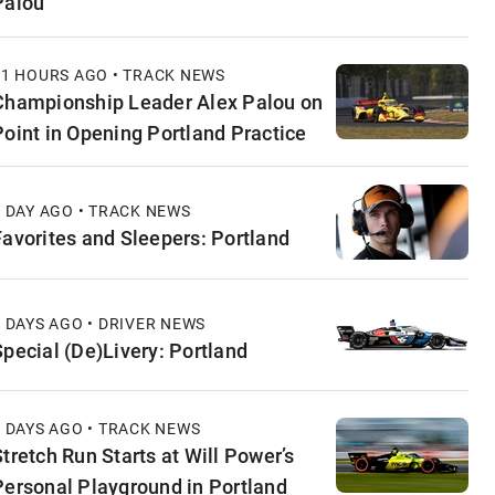
Palou
11 HOURS AGO • TRACK NEWS
Championship Leader Alex Palou on
Point in Opening Portland Practice
1 DAY AGO • TRACK NEWS
Favorites and Sleepers: Portland
2 DAYS AGO • DRIVER NEWS
Special (De)Livery: Portland
2 DAYS AGO • TRACK NEWS
Stretch Run Starts at Will Power’s
Personal Playground in Portland