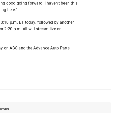
ing good going forward. I haven’t been this
ing here.”
 3:10 p.m. ET today, followed by another
r 2:20 p.m. All will stream live on
ay on ABC and the Advance Auto Parts
aneous