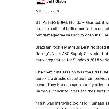
Jeff Olson
MAR 09, 2018
ST. PETERSBURG, Florida – Granted, it was
street circuit, but both manufacturers had
but damage-free session to open the Fire
Brazilian rookie Matheus Leist recorded t
Racing’s No. 4 ABC Supply Chevrolet, but
early preparation for Sunday’s 2018 Veri
The 45-minute session was the first full-f
aero kit, a drastic departure from previou
clean. Tony Kanaan spun shortly after pos
James Hinchcliffe later used the runoff 
“That was me trying too hard,” Kanaan said