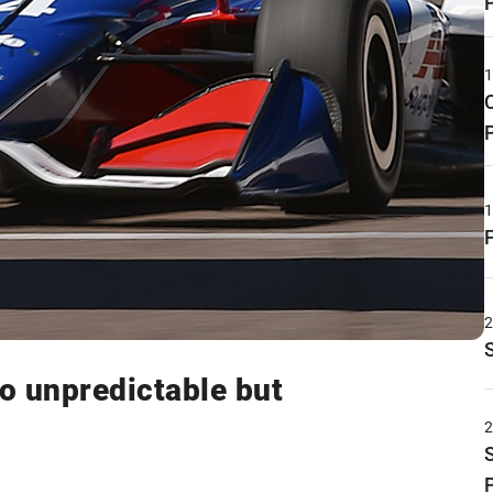
o unpredictable but