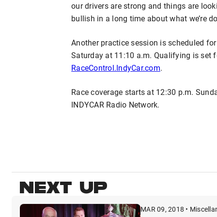
our drivers are strong and things are look
bullish in a long time about what we’re do
Another practice session is scheduled for
Saturday at 11:10 a.m. Qualifying is set fo
RaceControl.IndyCar.com
.
Race coverage starts at 12:30 p.m. Sund
INDYCAR Radio Network.
NEXT UP
MAR 09, 2018 • Miscell