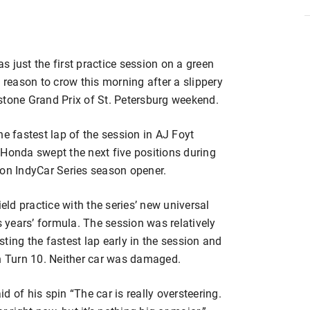
 just the first practice session on a green
 reason to crow this morning after a slippery
stone Grand Prix of St. Petersburg weekend.
he fastest lap of the session in AJ Foyt
 Honda swept the next five positions during
zon IndyCar Series season opener.
ield practice with the series’ new universal
s years’ formula. The session was relatively
ting the fastest lap early in the session and
in Turn 10. Neither car was damaged.
 of his spin “The car is really oversteering.