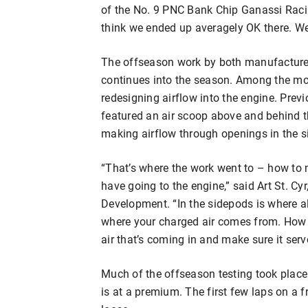
of the No. 9 PNC Bank Chip Ganassi Racin
think we ended up averagely OK there. We’
The offseason work by both manufacture
continues into the season. Among the mos
redesigning airflow into the engine. Previ
featured an air scoop above and behind t
making airflow through openings in the s
“That’s where the work went to – how to 
have going to the engine,” said Art St. C
Development. “In the sidepods is where al
where your charged air comes from. How 
air that’s coming in and make sure it serv
Much of the offseason testing took place
is at a premium. The first few laps on a f