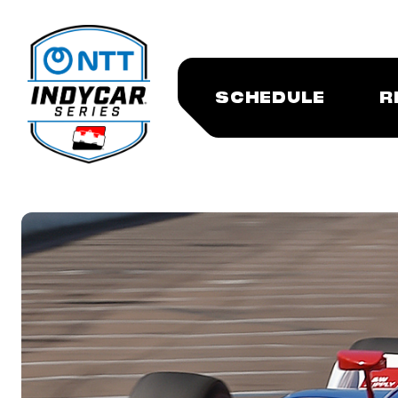
SCHEDULE
R