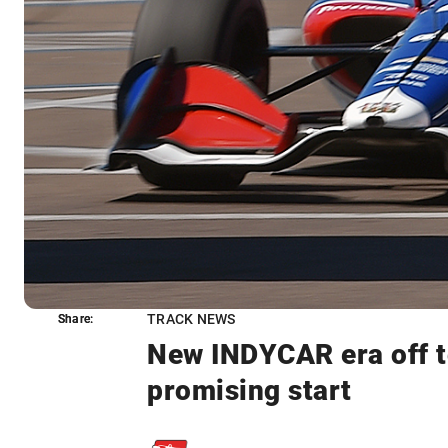
TRACK NEWS
Share:
Share:
New INDYCAR era off t
promising start