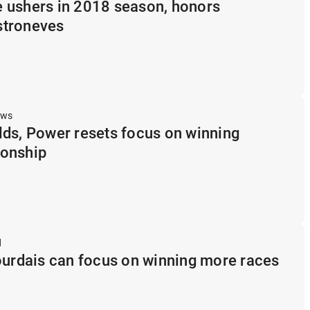
 ushers in 2018 season, honors
stroneves
ews
ds, Power resets focus on winning
onship
d
ourdais can focus on winning more races