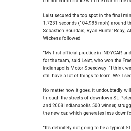
I’m not comfortable with the rear of the ca
Leist secured the top spot in the final mi
1.7231 seconds (104.985 mph) around the 
Sebastien Bourdais, Ryan Hunter-Reay, A
Wickens followed.
“My first official practice in INDYCAR an
for the team, said Leist, who won the Fre
Indianapolis Motor Speedway. “I think we'r
still have a lot of things to learn. We'll se
No matter how it goes, it undoubtedly will
through the streets of downtown St. Pete
and 2008 Indianapolis 500 winner, struggl
the new car, which generates less downfo
“It’s definitely not going to be a typical S