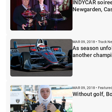
INDYCAR soiree
Newgarden, Ca
MAR 09, 2018 • Track N
As season unfol
another champi
MAR 09, 2018 • Feature
Without golf, B