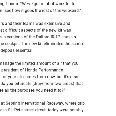
g Honda. “We’ve got a lot of work to do. I
ll see how it goes the rest of the weekend.”
rs and their teams was extensive and
t difficult aspects of the new kit was
ous versions of the Dallara IR-12 chassis
he cockpit. The new kit eliminates the scoop,
idepods essential.
manage the limited amount of air that you
yr, president of Honda Performance
l of your air comes from now, but it’s also
do you bifurcate (draw from two areas) that
es all the purposes you need it to?”
 at Sebring International Raceway, where grip
resh St. Pete street circuit today were notably