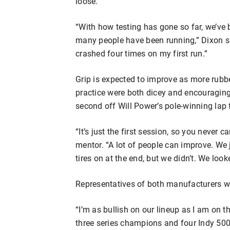
loose.
“With how testing has gone so far, we’ve 
many people have been running,” Dixon said.
crashed four times on my first run.”
Grip is expected to improve as more rubbe
practice were both dicey and encouraging.
second off Will Power’s pole-winning lap f
“It’s just the first session, so you never
mentor. “A lot of people can improve. We 
tires on at the end, but we didn’t. We look
Representatives of both manufacturers we
“I’m as bullish on our lineup as I am on t
three series champions and four Indy 500 