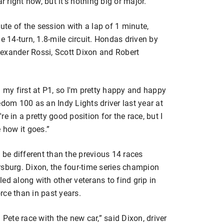
r right now, but it’s nothing big or major.”
nute of the session with a lap of 1 minute,
14-turn, 1.8-mile circuit. Hondas driven by
lexander Rossi, Scott Dixon and Robert
d my first at P1, so I'm pretty happy and happy
edom 100 as an Indy Lights driver last year at
e in a pretty good position for the race, but I
e how it goes.”
 be different than the previous 14 races
rsburg. Dixon, the four-time series champion
ed along with other veterans to find grip in
rce than in past years.
t. Pete race with the new car,” said Dixon, driver