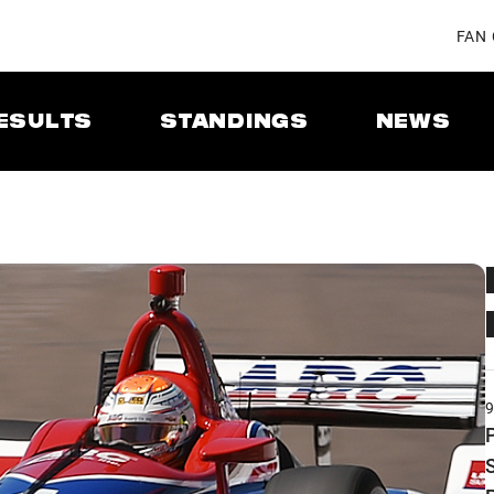
FAN
ESULTS
STANDINGS
NEWS