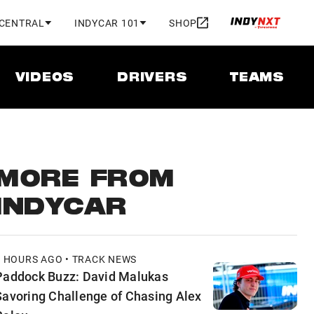
 CENTRAL
INDYCAR 101
SHOP
VIDEOS
DRIVERS
TEAMS
MORE FROM
INDYCAR
9 HOURS AGO • TRACK NEWS
Paddock Buzz: David Malukas
Savoring Challenge of Chasing Alex