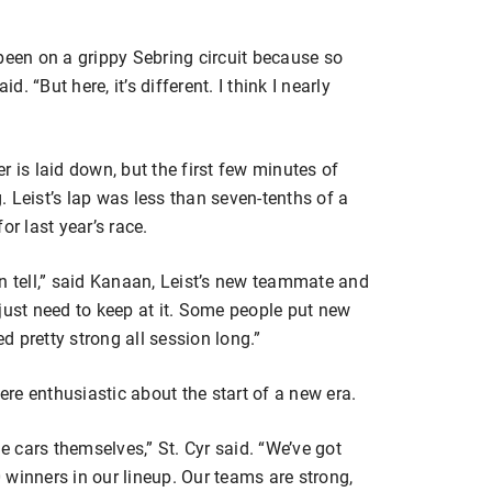
been on a grippy Sebring circuit because so
 “But here, it’s different. I think I nearly
r is laid down, but the first few minutes of
 Leist’s lap was less than seven-tenths of a
or last year’s race.
 can tell,” said Kanaan, Leist’s new teammate and
just need to keep at it. Some people put new
ed pretty strong all session long.”
re enthusiastic about the start of a new era.
he cars themselves,” St. Cyr said. “We’ve got
winners in our lineup. Our teams are strong,