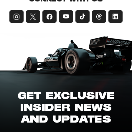
GET EXCLUSIVE
INSIDER NEWS
AND UPDATES