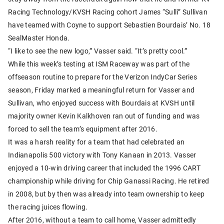
Racing Technology/KVSH Racing cohort James “Sulli” Sullivan
have teamed with Coyne to support Sebastien Bourdais’ No. 18
SealMaster Honda.
“I like to see the new logo,” Vasser said. “It’s pretty cool.”
While this week’s testing at ISM Raceway was part of the
offseason routine to prepare for the Verizon IndyCar Series
season, Friday marked a meaningful return for Vasser and
Sullivan, who enjoyed success with Bourdais at KVSH until
majority owner Kevin Kalkhoven ran out of funding and was
forced to sell the team’s equipment after 2016.
It was a harsh reality for a team that had celebrated an
Indianapolis 500 victory with Tony Kanaan in 2013. Vasser
enjoyed a 10-win driving career that included the 1996 CART
championship while driving for Chip Ganassi Racing. He retired
in 2008, but by then was already into team ownership to keep
the racing juices flowing.
After 2016, without a team to call home, Vasser admittedly