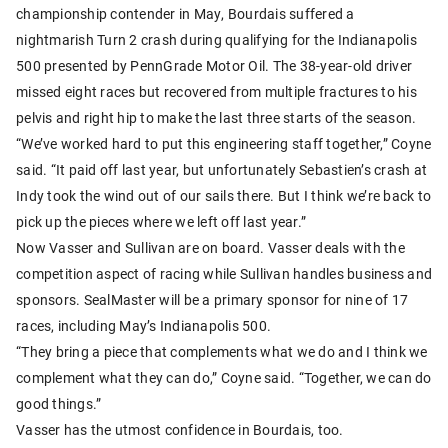
championship contender in May, Bourdais suffered a
nightmarish Turn 2 crash during qualifying for the Indianapolis
500 presented by PennGrade Motor Oil. The 38-year-old driver
missed eight races but recovered from multiple fractures to his
pelvis and right hip to make the last three starts of the season.
“We’ve worked hard to put this engineering staff together,” Coyne
said. “It paid off last year, but unfortunately Sebastien’s crash at
Indy took the wind out of our sails there. But I think we’re back to
pick up the pieces where we left off last year.”
Now Vasser and Sullivan are on board. Vasser deals with the
competition aspect of racing while Sullivan handles business and
sponsors. SealMaster will be a primary sponsor for nine of 17
races, including May’s Indianapolis 500.
“They bring a piece that complements what we do and I think we
complement what they can do,” Coyne said. “Together, we can do
good things.”
Vasser has the utmost confidence in Bourdais, too.