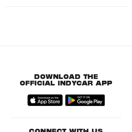
DOWNLOAD THE
OFFICIAL INDYCAR APP
CONNECT WITH US