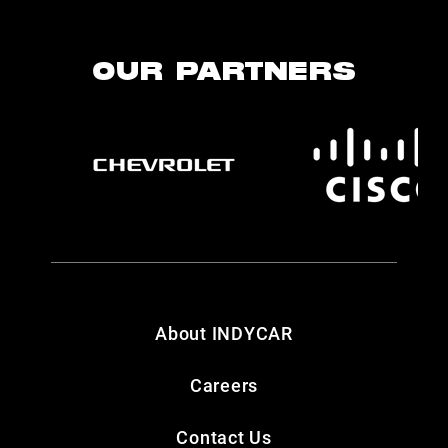
OUR PARTNERS
About INDYCAR
Careers
Contact Us