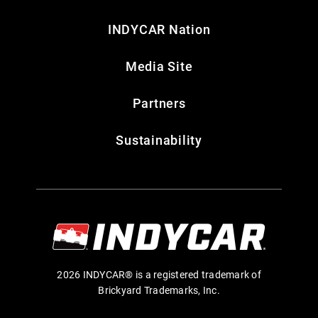
INDYCAR Nation
Media Site
Partners
Sustainability
2026 INDYCAR® is a registered trademark of
Brickyard Trademarks, Inc.