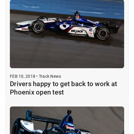
FEB 10, 2018 • Track News
Drivers happy to get back to work at
Phoenix open test