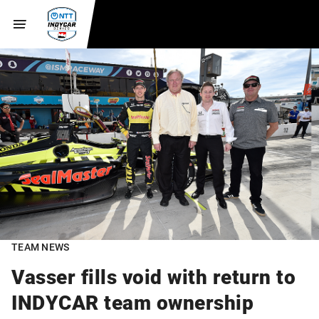
TEAM NEWS
Vasser fills void with return to
INDYCAR team ownership