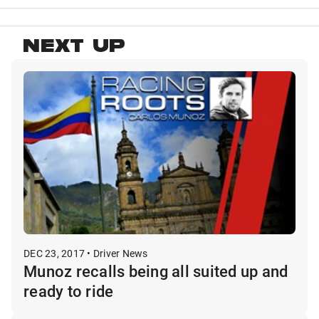
NEXT UP
DEC 23, 2017 • Driver News
Munoz recalls being all suited up and
ready to ride