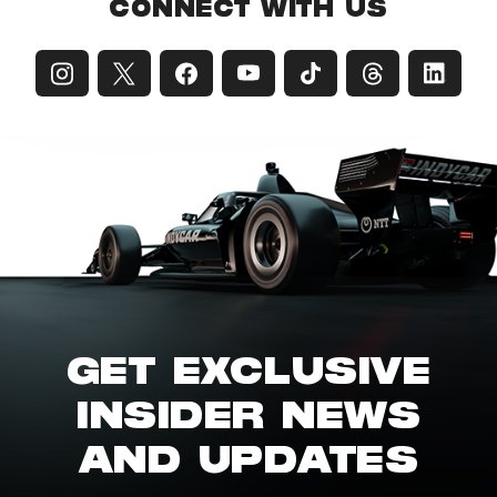
CONNECT WITH US
GET EXCLUSIVE
INSIDER NEWS
AND UPDATES