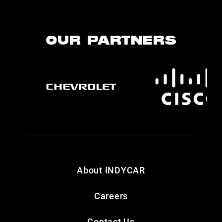
OUR PARTNERS
About INDYCAR
Careers
Contact Us