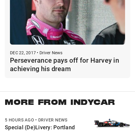
DEC 22, 2017 • Driver News
Perseverance pays off for Harvey in
achieving his dream
MORE FROM INDYCAR
5 HOURS AGO • DRIVER NEWS
Special (De)Livery: Portland