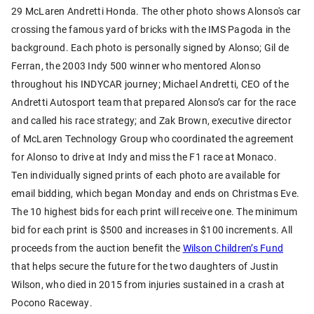
29 McLaren Andretti Honda. The other photo shows Alonso's car
crossing the famous yard of bricks with the IMS Pagoda in the
background. Each photo is personally signed by Alonso; Gil de
Ferran, the 2003 Indy 500 winner who mentored Alonso
throughout his INDYCAR journey; Michael Andretti, CEO of the
Andretti Autosport team that prepared Alonso’s car for the race
and called his race strategy; and Zak Brown, executive director
of McLaren Technology Group who coordinated the agreement
for Alonso to drive at Indy and miss the F1 race at Monaco.
Ten individually signed prints of each photo are available for
email bidding, which began Monday and ends on Christmas Eve.
The 10 highest bids for each print will receive one. The minimum
bid for each print is $500 and increases in $100 increments. All
proceeds from the auction benefit the
Wilson Children’s Fund
that helps secure the future for the two daughters of Justin
Wilson, who died in 2015 from injuries sustained in a crash at
Pocono Raceway.