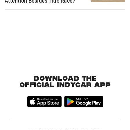
Attention Besides Title Race?
DOWNLOAD THE
OFFICIAL INDYCAR APP