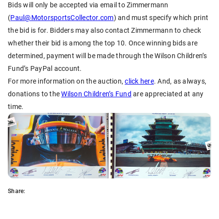
Bids will only be accepted via email to Zimmermann
(
Paul@MotorsportsCollector.com
) and must specify which print
the bid is for. Bidders may also contact Zimmermann to check
whether their bid is among the top 10. Once winning bids are
determined, payment will be made through the Wilson Children’s
Fund’s PayPal account.
For more information on the auction,
click here
. And, as always,
donations to the
Wilson Children’s Fund
are appreciated at any
time.
Share: