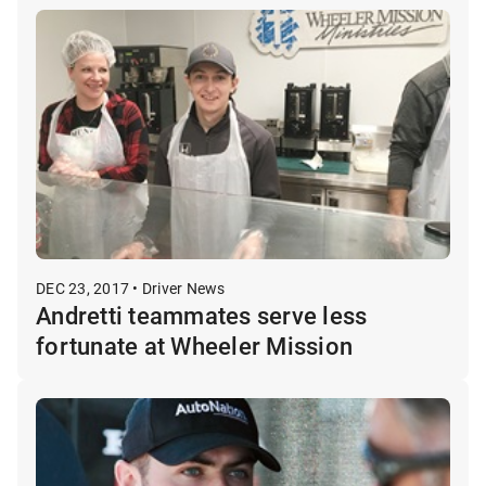
DEC 23, 2017 • Driver News
Andretti teammates serve less
fortunate at Wheeler Mission