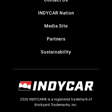
INDYCAR Nation
Media Site
Partners
Sustainability
2026 INDYCAR® is a registered trademark of
Brickyard Trademarks, Inc.