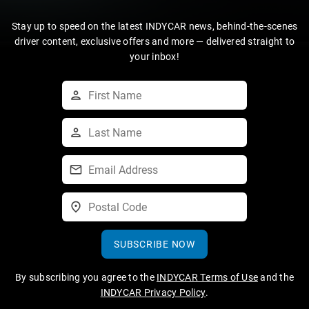
Stay up to speed on the latest INDYCAR news, behind-the-scenes
driver content, exclusive offers and more — delivered straight to
your inbox!
SUBSCRIBE NOW
By subscribing you agree to the
INDYCAR Terms of Use
and the
INDYCAR Privacy Policy
.