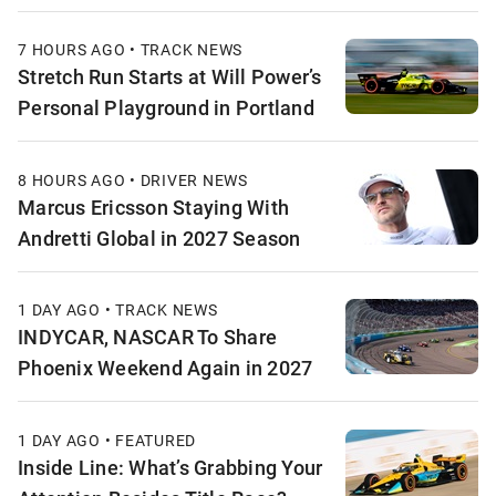
7 HOURS AGO • TRACK NEWS
Stretch Run Starts at Will Power’s
Personal Playground in Portland
8 HOURS AGO • DRIVER NEWS
Marcus Ericsson Staying With
Andretti Global in 2027 Season
1 DAY AGO • TRACK NEWS
INDYCAR, NASCAR To Share
Phoenix Weekend Again in 2027
1 DAY AGO • FEATURED
Inside Line: What’s Grabbing Your