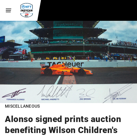
MISCELLANEOUS
Alonso signed prints auction
benefiting Wilson Children's