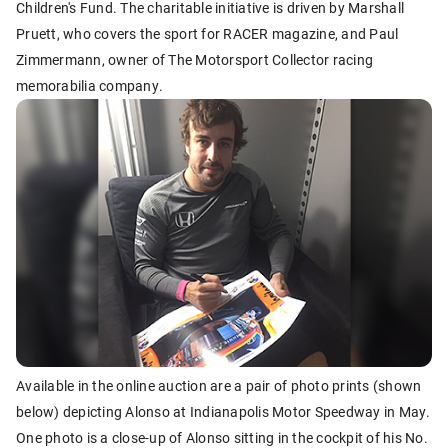
Children's Fund. The charitable initiative is driven by Marshall
Pruett, who covers the sport for RACER magazine, and Paul
Zimmermann, owner of The Motorsport Collector racing
memorabilia company.
Available in the online auction are a pair of photo prints (shown
below) depicting Alonso at Indianapolis Motor Speedway in May.
One photo is a close-up of Alonso sitting in the cockpit of his No.