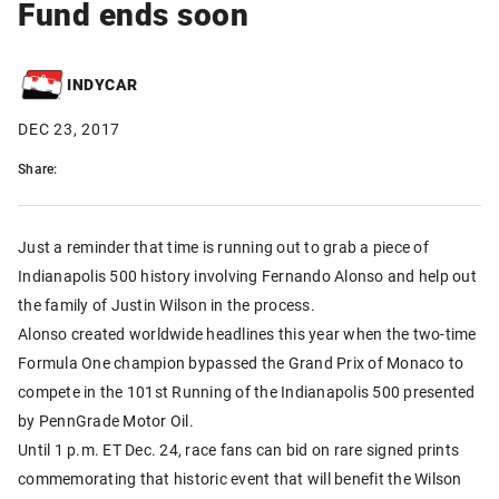
Fund ends soon
INDYCAR
DEC 23, 2017
Share:
Just a reminder that time is running out to grab a piece of
Indianapolis 500 history involving Fernando Alonso and help out
the family of Justin Wilson in the process.
Alonso created worldwide headlines this year when the two-time
Formula One champion bypassed the Grand Prix of Monaco to
compete in the 101st Running of the Indianapolis 500 presented
by PennGrade Motor Oil.
Until 1 p.m. ET Dec. 24, race fans can bid on rare signed prints
commemorating that historic event that will benefit the Wilson