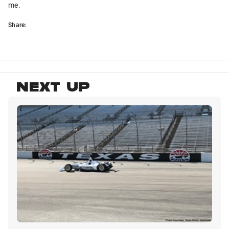
me.
Share:
NEXT UP