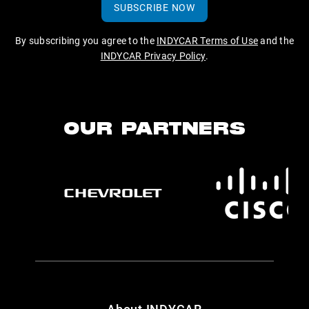
SUBSCRIBE NOW
By subscribing you agree to the
INDYCAR Terms of Use
and the
INDYCAR Privacy Policy
.
OUR PARTNERS