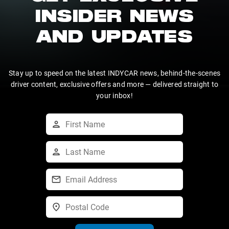
INSIDER NEWS
AND UPDATES
Stay up to speed on the latest INDYCAR news, behind-the-scenes
driver content, exclusive offers and more — delivered straight to
your inbox!