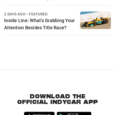
2 DAYS AGO • FEATURED
Inside Line: What’s Grabbing Your
Attention Besides Title Race?
DOWNLOAD THE
OFFICIAL INDYCAR APP