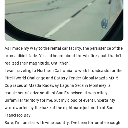
As I made my way to the rental car facility, the persistence of the
aroma didn’t fade. Yes, I’d heard about the wildfires, but I hadn’t
realized their magnitude. Until then.
I was traveling to Northern California to work broadcasts for the
Pirelli World Challenge and Battery Tender Global Mazda MX-5
Cup races at Mazda Raceway Laguna Seca in Monterey, a
couple hours’ drive south of San Francisco. It was mildly
unfamiliar territory for me, but my cloud of event uncertainty
was dwarfed by the haze of the nightmare just north of San
Francisco Bay.
Sure, I’m familiar with wine country. I’ve been fortunate enough