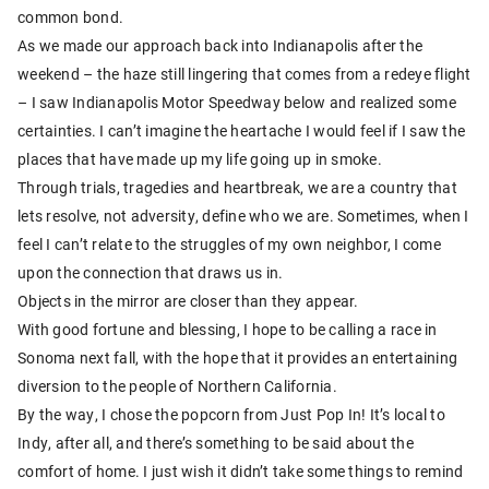
common bond.
As we made our approach back into Indianapolis after the
weekend – the haze still lingering that comes from a redeye flight
– I saw Indianapolis Motor Speedway below and realized some
certainties. I can’t imagine the heartache I would feel if I saw the
places that have made up my life going up in smoke.
Through trials, tragedies and heartbreak, we are a country that
lets resolve, not adversity, define who we are. Sometimes, when I
feel I can’t relate to the struggles of my own neighbor, I come
upon the connection that draws us in.
Objects in the mirror are closer than they appear.
With good fortune and blessing, I hope to be calling a race in
Sonoma next fall, with the hope that it provides an entertaining
diversion to the people of Northern California.
By the way, I chose the popcorn from Just Pop In! It’s local to
Indy, after all, and there’s something to be said about the
comfort of home. I just wish it didn’t take some things to remind