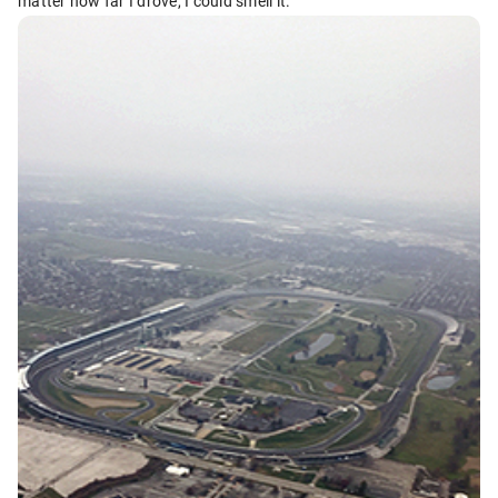
matter how far I drove, I could smell it.