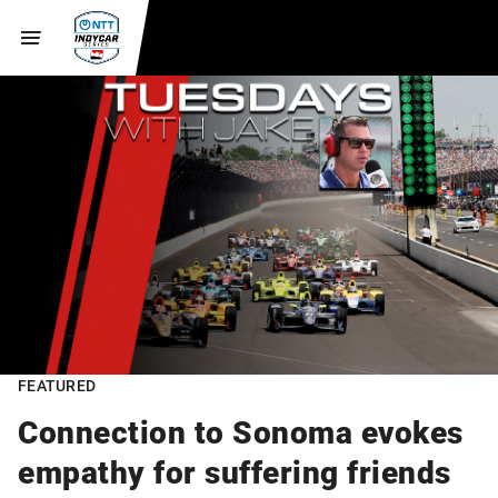
FEATURED
Connection to Sonoma evokes
empathy for suffering friends