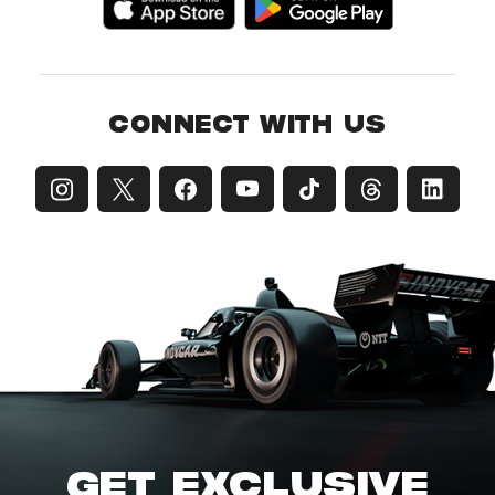
CONNECT WITH US
GET EXCLUSIVE