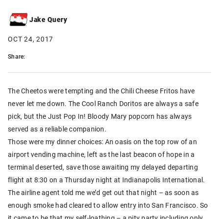
Jake Query
OCT 24, 2017
Share:
The Cheetos were tempting and the Chili Cheese Fritos have
never let me down. The Cool Ranch Doritos are always a safe
pick, but the Just Pop In! Bloody Mary popcorn has always
served as a reliable companion.
Those were my dinner choices: An oasis on the top row of an
airport vending machine, left as the last beacon of hope in a
terminal deserted, save those awaiting my delayed departing
flight at 8:30 on a Thursday night at Indianapolis International.
The airline agent told me we’d get out that night – as soon as
enough smoke had cleared to allow entry into San Francisco. So
it came to be that my self-loathing – a pity party including only