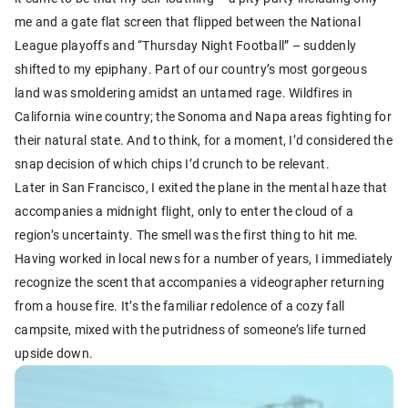
me and a gate flat screen that flipped between the National
League playoffs and “Thursday Night Football” – suddenly
shifted to my epiphany. Part of our country’s most gorgeous
land was smoldering amidst an untamed rage. Wildfires in
California wine country; the Sonoma and Napa areas fighting for
their natural state. And to think, for a moment, I’d considered the
snap decision of which chips I’d crunch to be relevant.
Later in San Francisco, I exited the plane in the mental haze that
accompanies a midnight flight, only to enter the cloud of a
region’s uncertainty. The smell was the first thing to hit me.
Having worked in local news for a number of years, I immediately
recognize the scent that accompanies a videographer returning
from a house fire. It’s the familiar redolence of a cozy fall
campsite, mixed with the putridness of someone’s life turned
upside down.