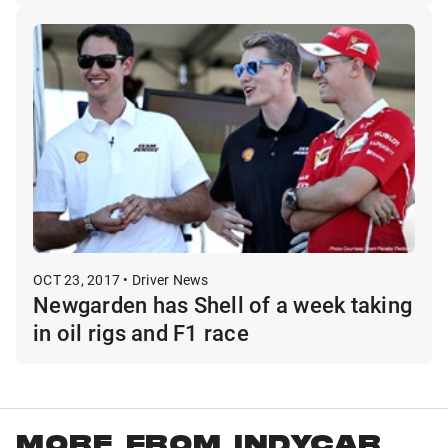
OCT 23, 2017 • Driver News
Newgarden has Shell of a week taking
in oil rigs and F1 race
MORE FROM INDYCAR