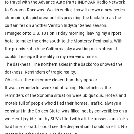
to travel with the Advance Auto Parts INDYCAR Radio Network
to Sonoma Raceway. Weeks earlier, I saw it crown a new series
champion, its picturesque hills providing the backdrop as the
curtain fell on another Verizon IndyCar Series season.
I merged onto U.S. 101 on Friday morning, leaving my airport
hotel to make the drive south to the Monterey Peninsula. With
the promise of a blue California sky awaiting miles ahead, I
couldn’t escape the reality in my rear-view mirror.
The darkness. The northern skies in the backdrop showed the
darkness. Reminders of tragic reality.
Objects in the mirror are closer than they appear.
It was a wonderful weekend of racing. Nonetheless, the
reminders of the Sonoma situation were ubiquitous. Hotels and
motels full of people who’d fled their homes. Traffic, always a
constant in the Golden State, was filled, not by convertibles on a
weekend joyride, but by SUVs filled with all the possessions folks
had time to load. I could see the desperation. I could smell it. No