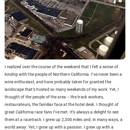
I realized over the course of the weekend that I felt a sense of
kinship with the people of Northern California. I’ve never been a
wine enthusiast, and have probably taken for granted the
landscape that’s hosted so many weekends of my work. Yet, I
thought of the people of the area – the track workers,
restaurateurs, the familiar face at the hotel desk. I thought of
great California race fans I’ve met. It’s always a delight to see
them at a racetrack. I grew up 2,300 miles and, in many ways, a
world away. Yet, I grew up with a passion. I grew up with a