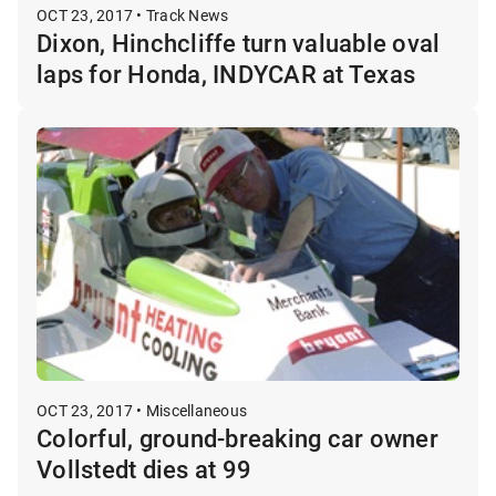
OCT 23, 2017 • Track News
Dixon, Hinchcliffe turn valuable oval
laps for Honda, INDYCAR at Texas
OCT 23, 2017 • Miscellaneous
Colorful, ground-breaking car owner
Vollstedt dies at 99