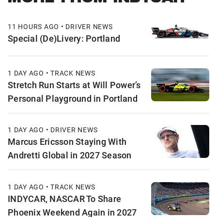
11 HOURS AGO • DRIVER NEWS
Special (De)Livery: Portland
1 DAY AGO • TRACK NEWS
Stretch Run Starts at Will Power’s
Personal Playground in Portland
1 DAY AGO • DRIVER NEWS
Marcus Ericsson Staying With
Andretti Global in 2027 Season
1 DAY AGO • TRACK NEWS
INDYCAR, NASCAR To Share
Phoenix Weekend Again in 2027