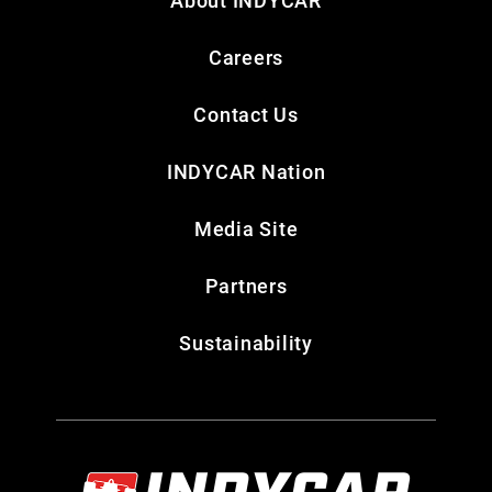
About INDYCAR
Careers
Contact Us
INDYCAR Nation
Media Site
Partners
Sustainability