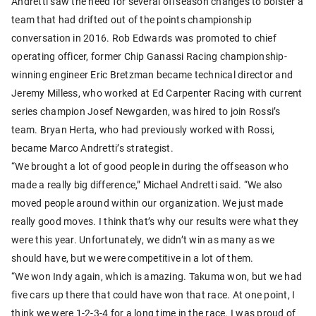
Andretti saw the need for several offseason changes to bolster a
team that had drifted out of the points championship
conversation in 2016. Rob Edwards was promoted to chief
operating officer, former Chip Ganassi Racing championship-
winning engineer Eric Bretzman became technical director and
Jeremy Milless, who worked at Ed Carpenter Racing with current
series champion Josef Newgarden, was hired to join Rossi’s
team. Bryan Herta, who had previously worked with Rossi,
became Marco Andretti’s strategist.
“We brought a lot of good people in during the offseason who
made a really big difference,” Michael Andretti said. “We also
moved people around within our organization. We just made
really good moves. I think that’s why our results were what they
were this year. Unfortunately, we didn’t win as many as we
should have, but we were competitive in a lot of them.
“We won Indy again, which is amazing. Takuma won, but we had
five cars up there that could have won that race. At one point, I
think we were 1-2-3-4 for a long time in the race. I was proud of