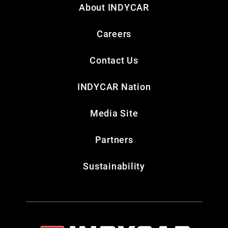
About INDYCAR
Careers
Contact Us
INDYCAR Nation
Media Site
Partners
Sustainability