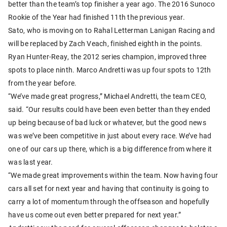
better than the team’s top finisher a year ago. The 2016 Sunoco
Rookie of the Year had finished 11th the previous year.
Sato, who is moving on to Rahal Letterman Lanigan Racing and
will be replaced by Zach Veach, finished eighth in the points.
Ryan Hunter-Reay, the 2012 series champion, improved three
spots to place ninth. Marco Andretti was up four spots to 12th
from the year before.
“We’ve made great progress,” Michael Andretti, the team CEO,
said. “Our results could have been even better than they ended
up being because of bad luck or whatever, but the good news
was we’ve been competitive in just about every race. We’ve had
one of our cars up there, which is a big difference from where it
was last year.
“We made great improvements within the team. Now having four
cars all set for next year and having that continuity is going to
carry a lot of momentum through the offseason and hopefully
have us come out even better prepared for next year.”