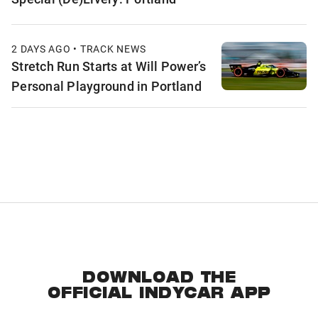
2 DAYS AGO • TRACK NEWS
Stretch Run Starts at Will Power’s
Personal Playground in Portland
DOWNLOAD THE
OFFICIAL INDYCAR APP