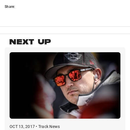
Share:
NEXT UP
OCT 13, 2017 • Track News