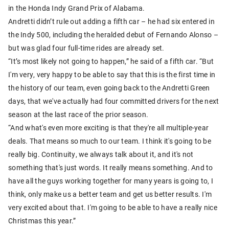
in the Honda Indy Grand Prix of Alabama.
Andretti didn’t rule out adding a fifth car – he had six entered in
the Indy 500, including the heralded debut of Fernando Alonso –
but was glad four full-time rides are already set.
“It’s most likely not going to happen,” he said of a fifth car. “But
I'm very, very happy to be able to say that this is the first time in
the history of our team, even going back to the Andretti Green
days, that we've actually had four committed drivers for the next
season at the last race of the prior season.
“And what's even more exciting is that they're all multiple-year
deals. That means so much to our team. I think it's going to be
really big. Continuity, we always talk about it, and it's not
something that's just words. It really means something. And to
have all the guys working together for many years is going to, I
think, only make us a better team and get us better results. I'm
very excited about that. I'm going to be able to have a really nice
Christmas this year.”