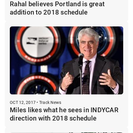
Rahal believes Portland is great
addition to 2018 schedule
OCT 12, 2017 • Track News
Miles likes what he sees in INDYCAR
direction with 2018 schedule