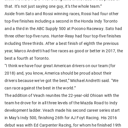
that. It’s not just saying one guy, it’s the whole team.”
Aside from Sato and Rossi winning races, Rossi had four other
top-five finishes including a second in the Honda Indy Toronto
and a third in the ABC Supply 500 at Pocono Raceway. Sato had
three other top-five runs. Hunter-Reay had four top-five finishes
including three thirds. After a best finish of eighth the previous
year, Marco Andretti had five races as good or better in 2017, the
best a fourth at Toronto.
“I think we have four great American drivers on our team (for
2018) and, you know, America should be proud about their
drivers because we've got the best,” Michael Andretti said. “We
can race against the best in the world.”
The addition of Veach reunites the 22-year-old Ohioan with the
team he drove for in all three levels of the Mazda Road to Indy
development ladder. Veach made his second career series start
in May’s Indy 500, finishing 26th for AJ Foyt Racing. His 2016
debut was with Ed Carpenter Racing, for whom he finished 19th