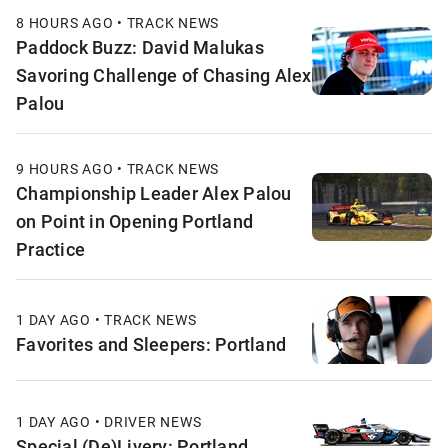
8 HOURS AGO • TRACK NEWS
Paddock Buzz: David Malukas
Savoring Challenge of Chasing Alex
Palou
9 HOURS AGO • TRACK NEWS
Championship Leader Alex Palou
on Point in Opening Portland
Practice
1 DAY AGO • TRACK NEWS
Favorites and Sleepers: Portland
1 DAY AGO • DRIVER NEWS
Special (De)Livery: Portland