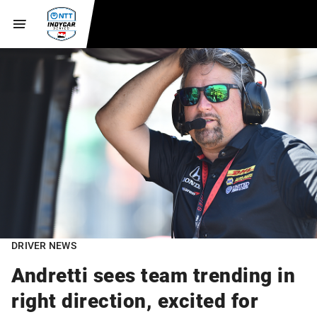
DRIVER NEWS
Andretti sees team trending in
right direction, excited for