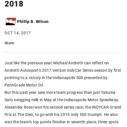
2018
Phillip B. Wilson
OCT 14, 2017
Share:
Just like the previous year, Michael Andretti can reflect on
Andretti Autosport's 2017 Verizon IndyCar Series season by first
pointing to a victory in the Indianapolis 500 presented by
PennGrade Motor Oil.
But this past year saw more team progress than just Takuma
Sato swigging milk in May at the Indianapolis Motor Speedway.
Alexander Rossi won his second series race, the INDYCAR Grand
Prix at The Glen, to go with his 2016 Indy 500 triumph. He also
was the team’s top points finisher in seventh place, three spots