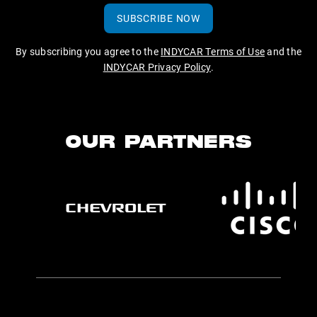
SUBSCRIBE NOW
By subscribing you agree to the
INDYCAR Terms of Use
and the
INDYCAR Privacy Policy
.
OUR PARTNERS