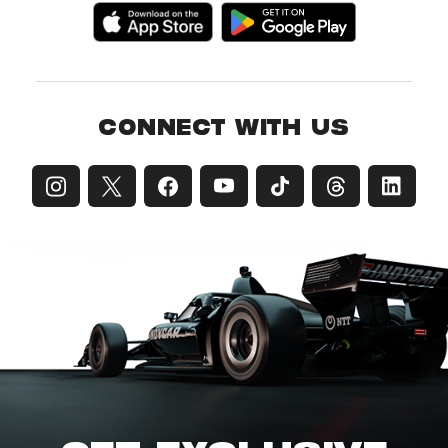
CONNECT WITH US