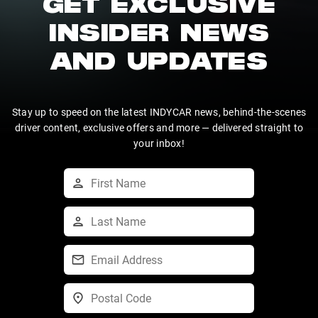
GET EXCLUSIVE
INSIDER NEWS
AND UPDATES
Stay up to speed on the latest INDYCAR news, behind-the-scenes
driver content, exclusive offers and more — delivered straight to
your inbox!