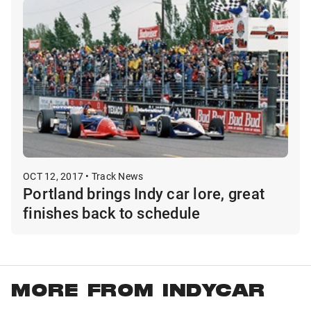
OCT 12, 2017 • Track News
Portland brings Indy car lore, great
finishes back to schedule
MORE FROM INDYCAR