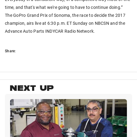
time, and that's what we're going to have to continue doing.”
The GoPro Grand Prix of Sonoma, the race to decide the 2017
champion, airs live at 6:30 p.m. ET Sunday on NBCSN and the
Advance Auto Parts INDYCAR Radio Network.
Share:
NEXT UP