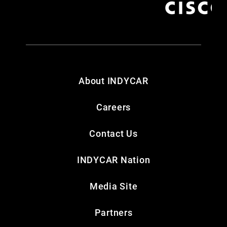
About INDYCAR
Careers
Contact Us
INDYCAR Nation
Media Site
Partners