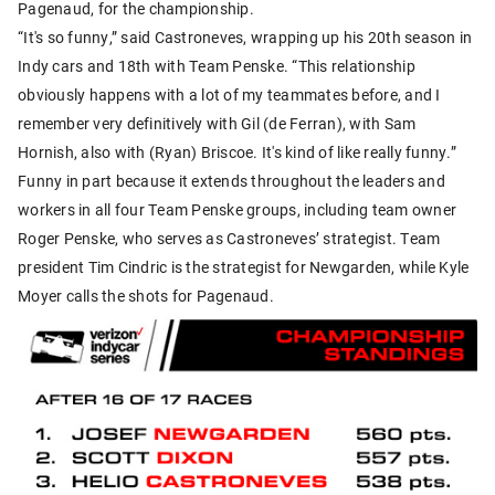
Pagenaud, for the championship.
“It's so funny,” said Castroneves, wrapping up his 20th season in
Indy cars and 18th with Team Penske. “This relationship
obviously happens with a lot of my teammates before, and I
remember very definitively with Gil (de Ferran), with Sam
Hornish, also with (Ryan) Briscoe. It's kind of like really funny.”
Funny in part because it extends throughout the leaders and
workers in all four Team Penske groups, including team owner
Roger Penske, who serves as Castroneves’ strategist. Team
president Tim Cindric is the strategist for Newgarden, while Kyle
Moyer calls the shots for Pagenaud.