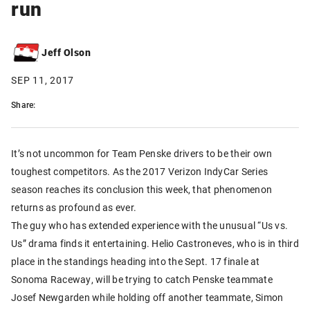
run
Jeff Olson
SEP 11, 2017
Share:
It’s not uncommon for Team Penske drivers to be their own
toughest competitors. As the 2017 Verizon IndyCar Series
season reaches its conclusion this week, that phenomenon
returns as profound as ever.
The guy who has extended experience with the unusual “Us vs.
Us” drama finds it entertaining. Helio Castroneves, who is in third
place in the standings heading into the Sept. 17 finale at
Sonoma Raceway, will be trying to catch Penske teammate
Josef Newgarden while holding off another teammate, Simon