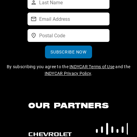
SUBSCRIBE NOW
By subscribing you agree to the
INDYCAR Terms of Use
and the
INDYCAR Privacy Policy
.
OUR PARTNERS