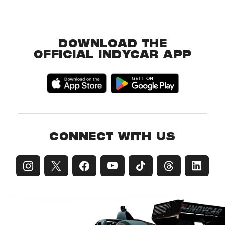
DOWNLOAD THE
OFFICIAL INDYCAR APP
CONNECT WITH US