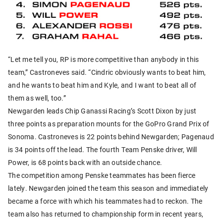
“Let me tell you, RP is more competitive than anybody in this
team,” Castroneves said. “Cindric obviously wants to beat him,
and he wants to beat him and Kyle, and I want to beat all of
them as well, too.”
Newgarden leads Chip Ganassi Racing’s Scott Dixon by just
three points as preparation mounts for the GoPro Grand Prix of
Sonoma. Castroneves is 22 points behind Newgarden; Pagenaud
is 34 points off the lead. The fourth Team Penske driver, Will
Power, is 68 points back with an outside chance.
The competition among Penske teammates has been fierce
lately. Newgarden joined the team this season and immediately
became a force with which his teammates had to reckon. The
team also has returned to championship form in recent years,