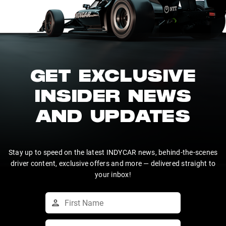
GET EXCLUSIVE
INSIDER NEWS
AND UPDATES
Stay up to speed on the latest INDYCAR news, behind-the-scenes
driver content, exclusive offers and more — delivered straight to
your inbox!