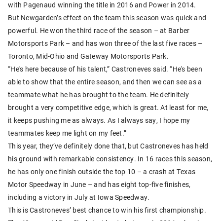
with Pagenaud winning the title in 2016 and Power in 2014.
But Newgarden’s effect on the team this season was quick and
powerful. He won the third race of the season – at Barber
Motorsports Park – and has won three of the last five races –
Toronto, Mid-Ohio and Gateway Motorsports Park.
“He's here because of his talent,” Castroneves said. “He's been
able to show that the entire season, and then we can see as a
teammate what he has brought to the team. He definitely
brought a very competitive edge, which is great. At least for me,
it keeps pushing me as always. As I always say, I hope my
teammates keep me light on my feet.”
This year, they’ve definitely done that, but Castroneves has held
his ground with remarkable consistency. In 16 races this season,
he has only one finish outside the top 10 – a crash at Texas
Motor Speedway in June – and has eight top-five finishes,
including a victory in July at Iowa Speedway.
This is Castroneves’ best chance to win his first championship.