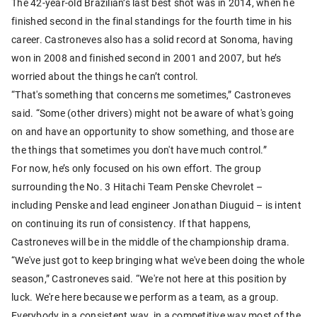
The 42-year-old Brazilian’s last best shot was in 2014, when he
finished second in the final standings for the fourth time in his
career. Castroneves also has a solid record at Sonoma, having
won in 2008 and finished second in 2001 and 2007, but he’s
worried about the things he can’t control.
“That's something that concerns me sometimes,” Castroneves
said. “Some (other drivers) might not be aware of what's going
on and have an opportunity to show something, and those are
the things that sometimes you don't have much control.”
For now, he’s only focused on his own effort. The group
surrounding the No. 3 Hitachi Team Penske Chevrolet –
including Penske and lead engineer Jonathan Diuguid – is intent
on continuing its run of consistency. If that happens,
Castroneves will be in the middle of the championship drama.
“We've just got to keep bringing what we've been doing the whole
season,” Castroneves said. “We're not here at this position by
luck. We're here because we perform as a team, as a group.
Everybody in a consistent way, in a competitive way most of the