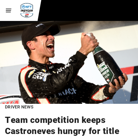
DRIVER NEWS
Team competition keeps
Castroneves hungry for title