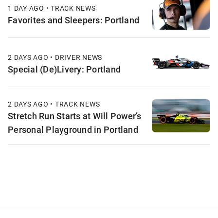
1 DAY AGO • TRACK NEWS
Favorites and Sleepers: Portland
2 DAYS AGO • DRIVER NEWS
Special (De)Livery: Portland
2 DAYS AGO • TRACK NEWS
Stretch Run Starts at Will Power’s
Personal Playground in Portland