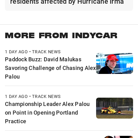
residents affected by Hurricane Irma
MORE FROM INDYCAR
1 DAY AGO • TRACK NEWS
Paddock Buzz: David Malukas
Savoring Challenge of Chasing Alex
Palou
1 DAY AGO • TRACK NEWS
Championship Leader Alex Palou
on Point in Opening Portland
Practice