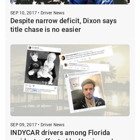
SEP 10, 2017 • Driver News
Despite narrow deficit, Dixon says
title chase is no easier
SEP 09, 2017 • Driver News
INDYCAR drivers among Florida