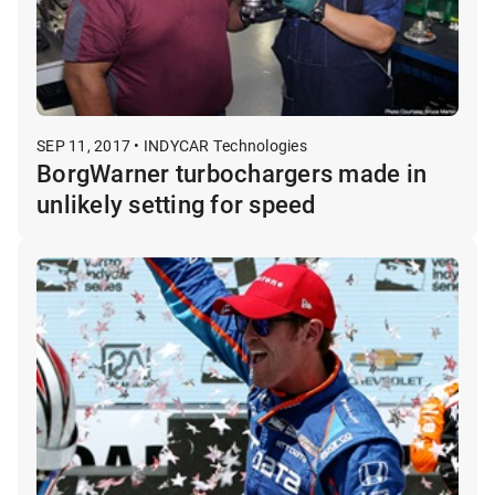
SEP 11, 2017 • INDYCAR Technologies
BorgWarner turbochargers made in
unlikely setting for speed