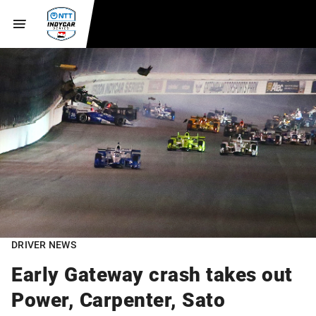
DRIVER NEWS
Early Gateway crash takes out
Power, Carpenter, Sato