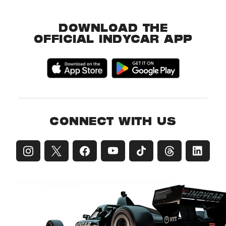
DOWNLOAD THE
OFFICIAL INDYCAR APP
CONNECT WITH US