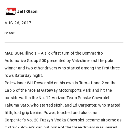
Jeff Olson
AUG 26, 2017
Share:
MADISON, Illinois – A slick first turn of the Bommarito
Automotive Group 500 presented by Valvoline cost the pole
winner and two other drivers who started among the first three
rows Saturday night.
Pole winner Will Power slid on his own in Turns 1 and 2 on the
Lap 6 of the race at Gateway Motorsports Park and hit the
outside wall in the No. 12 Verizon Team Penske Chevrolet.
Takuma Sato, who started sixth, and Ed Carpenter, who started
fifth, lost grip behind Power, touched and also spun.
Carpenter’s No. 20 Fuzzy’s Vodka Chevrolet became airborne as
it struck Power’s car, but none of the three drivers was injured.