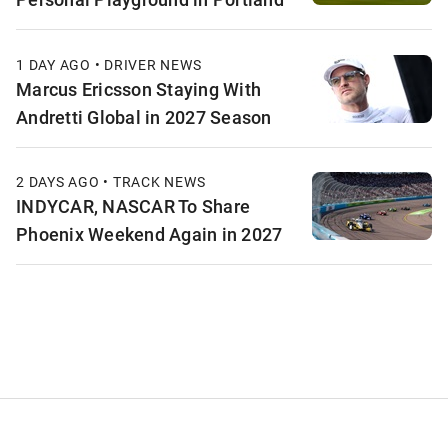
1 DAY AGO • DRIVER NEWS
Marcus Ericsson Staying With
Andretti Global in 2027 Season
2 DAYS AGO • TRACK NEWS
INDYCAR, NASCAR To Share
Phoenix Weekend Again in 2027