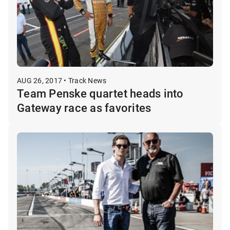
AUG 26, 2017 • Track News
Team Penske quartet heads into
Gateway race as favorites