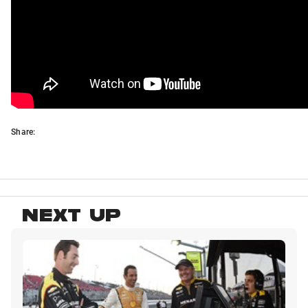
Share:
NEXT UP