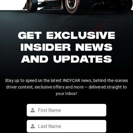
GET EXCLUSIVE
INSIDER NEWS
AND UPDATES
Stay up to speed on the latest INDYCAR news, behind-the-scenes
driver content, exclusive offers and more — delivered straight to
your inbox!