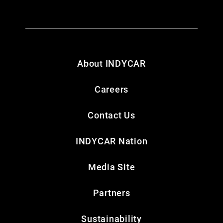
About INDYCAR
Careers
Contact Us
INDYCAR Nation
Media Site
Partners
Sustainability