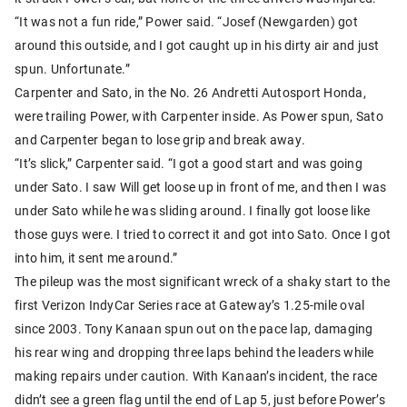
“It was not a fun ride,” Power said. “Josef (Newgarden) got
around this outside, and I got caught up in his dirty air and just
spun. Unfortunate.”
Carpenter and Sato, in the No. 26 Andretti Autosport Honda,
were trailing Power, with Carpenter inside. As Power spun, Sato
and Carpenter began to lose grip and break away.
“It’s slick,” Carpenter said. “I got a good start and was going
under Sato. I saw Will get loose up in front of me, and then I was
under Sato while he was sliding around. I finally got loose like
those guys were. I tried to correct it and got into Sato. Once I got
into him, it sent me around.”
The pileup was the most significant wreck of a shaky start to the
first Verizon IndyCar Series race at Gateway’s 1.25-mile oval
since 2003. Tony Kanaan spun out on the pace lap, damaging
his rear wing and dropping three laps behind the leaders while
making repairs under caution. With Kanaan’s incident, the race
didn’t see a green flag until the end of Lap 5, just before Power’s