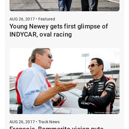
AUG 26, 2017 • Featured
Young Newey gets first glimpse of
INDYCAR, oval racing
AUG 26, 2017 • Track News
Francois, Bommarito vision puts