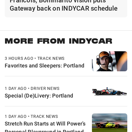
Gateway back on INDYCAR schedule
MORE FROM INDYCAR
3 HOURS AGO • TRACK NEWS
Favorites and Sleepers: Portland
1 DAY AGO • DRIVER NEWS
Special (De)Livery: Portland
1 DAY AGO • TRACK NEWS
Stretch Run Starts at Will Power’s
Personal Playground in Portland