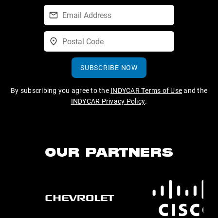
SUBSCRIBE NOW
By subscribing you agree to the
INDYCAR Terms of Use
and the
INDYCAR Privacy Policy
.
OUR PARTNERS