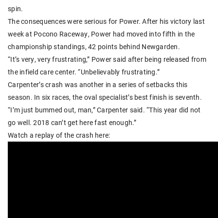
spin.
The consequences were serious for Power. After his victory last
week at Pocono Raceway, Power had moved into fifth in the
championship standings, 42 points behind Newgarden.
“It’s very, very frustrating,” Power said after being released from
the infield care center. “Unbelievably frustrating.”
Carpenter’s crash was another in a series of setbacks this
season. In six races, the oval specialist’s best finish is seventh.
“I’m just bummed out, man,” Carpenter said. “This year did not
go well. 2018 can’t get here fast enough.”
Watch a replay of the crash here: