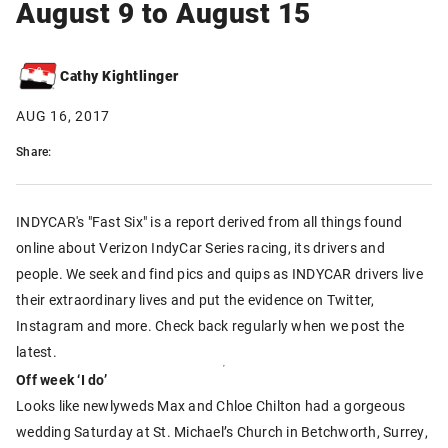
August 9 to August 15
Cathy Kightlinger
AUG 16, 2017
Share:
INDYCAR's "Fast Six" is a report derived from all things found
online about Verizon IndyCar Series racing, its drivers and
people. We seek and find pics and quips as INDYCAR drivers live
their extraordinary lives and put the evidence on Twitter,
Instagram and more. Check back regularly when we post the
latest.
Off week ‘I do’
Looks like newlyweds Max and Chloe Chilton had a gorgeous
wedding Saturday at St. Michael’s Church in Betchworth, Surrey,