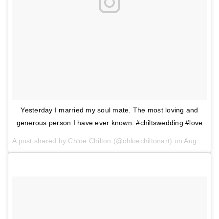
Yesterday I married my soul mate. The most loving and
generous person I have ever known. #chiltswedding #love
A post shared by Chloë Chilton (@chloechiltonart) on
Aug 13, 2017 at 8:56am PDT