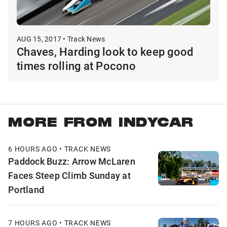
AUG 15, 2017 • Track News
Chaves, Harding look to keep good
times rolling at Pocono
MORE FROM INDYCAR
6 HOURS AGO • TRACK NEWS
Paddock Buzz: Arrow McLaren
Faces Steep Climb Sunday at
Portland
7 HOURS AGO • TRACK NEWS