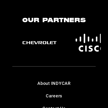
OUR PARTNERS
About INDYCAR
Careers