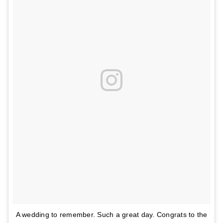
A wedding to remember. Such a great day. Congrats to the