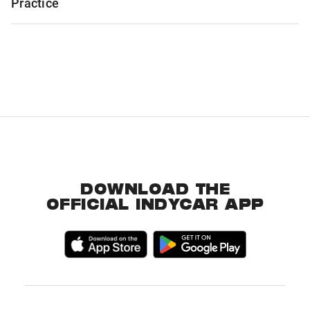
Practice
DOWNLOAD THE
OFFICIAL INDYCAR APP