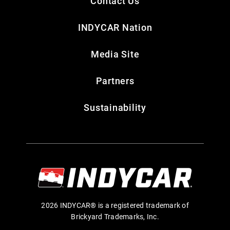
Contact Us
INDYCAR Nation
Media Site
Partners
Sustainability
2026 INDYCAR® is a registered trademark of
Brickyard Trademarks, Inc.