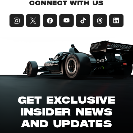
CONNECT WITH US
GET EXCLUSIVE
INSIDER NEWS
AND UPDATES