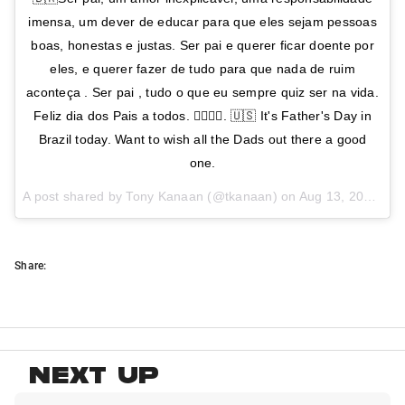
imensa, um dever de educar para que eles sejam pessoas
boas, honestas e justas. Ser pai e querer ficar doente por
eles, e querer fazer de tudo para que nada de ruim
aconteça . Ser pai , tudo o que eu sempre quiz ser na vida.
Feliz dia dos Pais a todos. 👍🏻👍🏻. 🇺🇸 It's Father's Day in
Brazil today. Want to wish all the Dads out there a good
one.
A post shared by Tony Kanaan (@tkanaan) on
Aug 13, 2017 at 7:01am PDT
Share:
NEXT UP