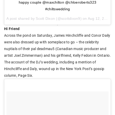
happy couple @maxchilton @chloeroberts323
#chiltswedding
A post shared by Scott Dixon (@scottdixon9) on
Aug 12, 2017 at 4:13pm PDT
Hi Friend
Across the pond on Saturday, James Hinchcliffe and Conor Daily
were also dressed up with someplace to go – the celebrity
nuptials of their pal deadmau5 (Canadian music producer and
artist Joel Zimmerman) and his girlfriend, Kelly Fedoni in Ontario.
The account of the DJ’s wedding, including a mention of
Hinchcliffe and Daly, wound up in the New York Post’s gossip
column, Page Six.