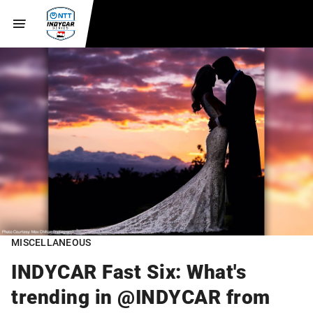
MISCELLANEOUS
INDYCAR Fast Six: What's
trending in @INDYCAR from