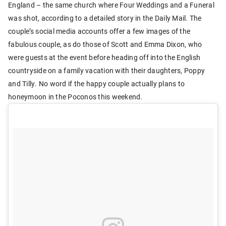
England – the same church where Four Weddings and a Funeral
was shot, according to a detailed story in the Daily Mail. The
couple’s social media accounts offer a few images of the
fabulous couple, as do those of Scott and Emma Dixon, who
were guests at the event before heading off into the English
countryside on a family vacation with their daughters, Poppy
and Tilly. No word if the happy couple actually plans to
honeymoon in the Poconos this weekend.