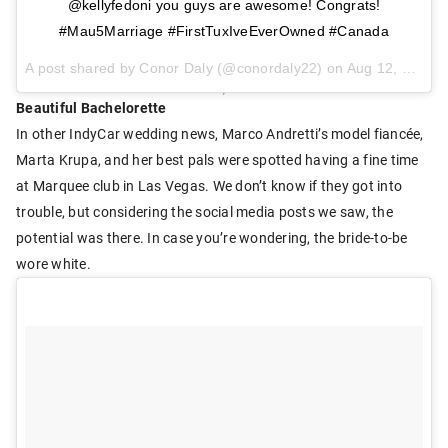
@kellyfedoni you guys are awesome! Congrats!
#Mau5Marriage #FirstTuxIveEverOwned #Canada
A post shared by Conor Daly (@conordaly22) on
Aug 12, 2017 at 4:36pm PDT
Beautiful Bachelorette
In other IndyCar wedding news, Marco Andretti’s model fiancée,
Marta Krupa, and her best pals were spotted having a fine time
at Marquee club in Las Vegas. We don’t know if they got into
trouble, but considering the social media posts we saw, the
potential was there. In case you’re wondering, the bride-to-be
wore white.