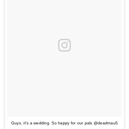
Guys, it's a wedding. So happy for our pals @deadmau5