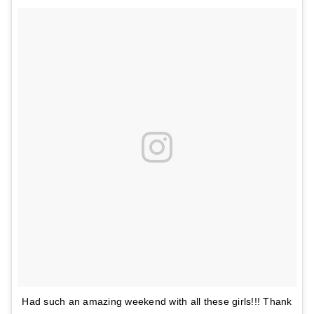
Had such an amazing weekend with all these girls!!! Thank