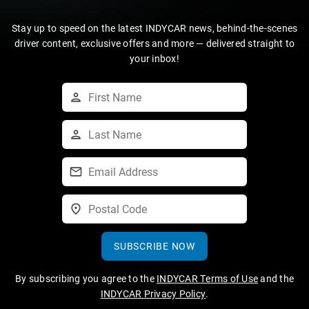
Stay up to speed on the latest INDYCAR news, behind-the-scenes
driver content, exclusive offers and more — delivered straight to
your inbox!
SUBSCRIBE NOW
By subscribing you agree to the
INDYCAR Terms of Use
and the
INDYCAR Privacy Policy
.