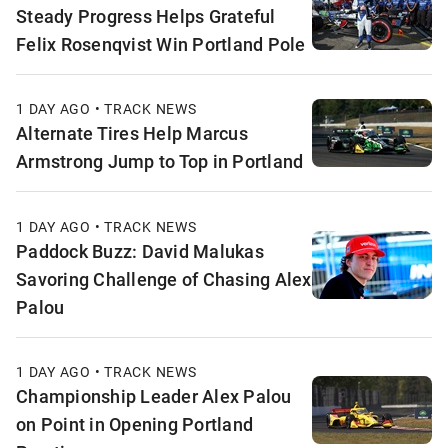
Steady Progress Helps Grateful
Felix Rosenqvist Win Portland Pole
1 DAY AGO • TRACK NEWS
Alternate Tires Help Marcus
Armstrong Jump to Top in Portland
1 DAY AGO • TRACK NEWS
Paddock Buzz: David Malukas
Savoring Challenge of Chasing Alex
Palou
1 DAY AGO • TRACK NEWS
Championship Leader Alex Palou
on Point in Opening Portland