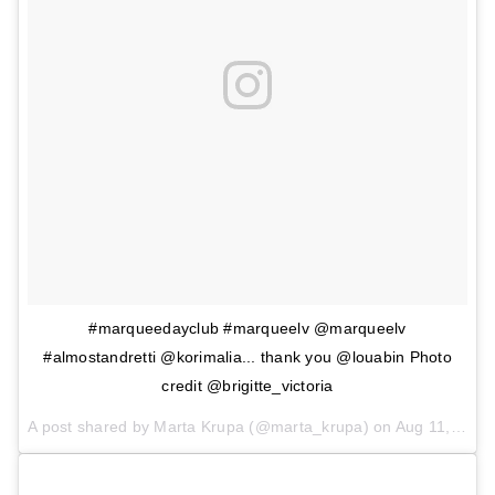
#marqueedayclub #marqueelv @marqueelv
#almostandretti @korimalia... thank you @louabin Photo
credit @brigitte_victoria
A post shared by Marta Krupa (@marta_krupa) on
Aug 11, 2017 at 10:46pm PDT