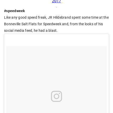
2017
#speedweek
Like any good speed freak, JR Hildebrand spent some time at the
Bonneville Salt Flats for Speedweek and, from the looks of his
social media feed, he had a blast.