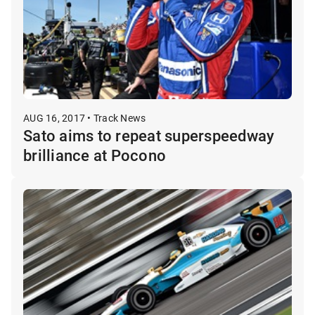
AUG 16, 2017 • Track News
Sato aims to repeat superspeedway
brilliance at Pocono