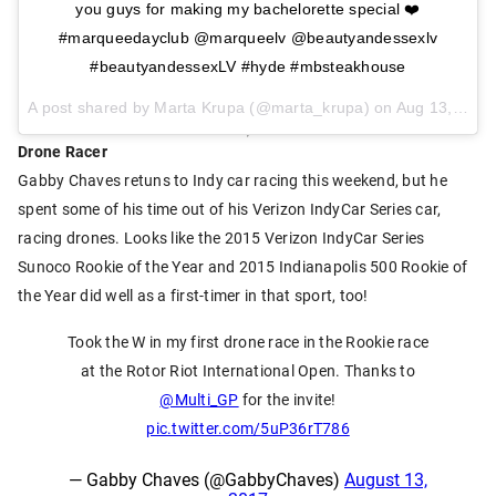
you guys for making my bachelorette special ❤️
#marqueedayclub @marqueelv @beautyandessexlv
#beautyandessexLV #hyde #mbsteakhouse
A post shared by Marta Krupa (@marta_krupa) on
Aug 13, 2017 at 12:35pm PDT
Drone Racer
Gabby Chaves retuns to Indy car racing this weekend, but he
spent some of his time out of his Verizon IndyCar Series car,
racing drones. Looks like the 2015 Verizon IndyCar Series
Sunoco Rookie of the Year and 2015 Indianapolis 500 Rookie of
the Year did well as a first-timer in that sport, too!
Took the W in my first drone race in the Rookie race
at the Rotor Riot International Open. Thanks to
@Multi_GP
for the invite!
pic.twitter.com/5uP36rT786
— Gabby Chaves (@GabbyChaves)
August 13,