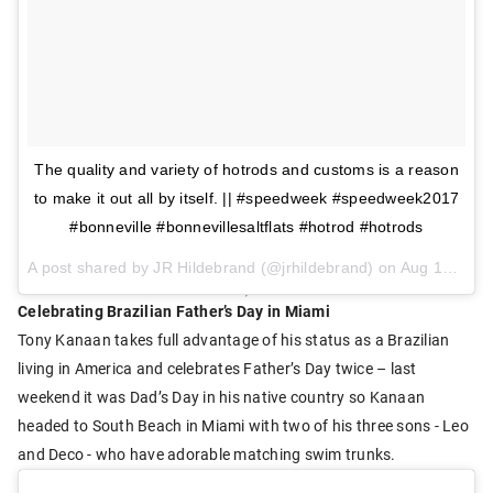
The quality and variety of hotrods and customs is a reason
to make it out all by itself. || #speedweek #speedweek2017
#bonneville #bonnevillesaltflats #hotrod #hotrods
A post shared by JR Hildebrand (@jrhildebrand) on
Aug 13, 2017 at 2:18pm PDT
Celebrating Brazilian Father’s Day in Miami
Tony Kanaan takes full advantage of his status as a Brazilian
living in America and celebrates Father’s Day twice – last
weekend it was Dad’s Day in his native country so Kanaan
headed to South Beach in Miami with two of his three sons - Leo
and Deco - who have adorable matching swim trunks.