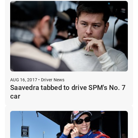
AUG 16, 2017 • Driver News
Saavedra tabbed to drive SPM's No. 7
car