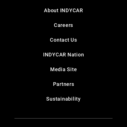
About INDYCAR
Careers
Contact Us
INDYCAR Nation
Media Site
Partners
Sustainability