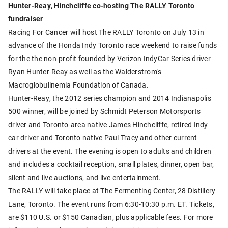
Hunter-Reay, Hinchcliffe co-hosting The RALLY Toronto
fundraiser
Racing For Cancer will host The RALLY Toronto on July 13 in
advance of the Honda Indy Toronto race weekend to raise funds
for the the non-profit founded by Verizon IndyCar Series driver
Ryan Hunter-Reay as well as the Walderstrom's
Macroglobulinemia Foundation of Canada.
Hunter-Reay, the 2012 series champion and 2014 Indianapolis
500 winner, will be joined by Schmidt Peterson Motorsports
driver and Toronto-area native James Hinchcliffe, retired Indy
car driver and Toronto native Paul Tracy and other current
drivers at the event. The evening is open to adults and children
and includes a cocktail reception, small plates, dinner, open bar,
silent and live auctions, and live entertainment.
The RALLY will take place at The Fermenting Center, 28 Distillery
Lane, Toronto. The event runs from 6:30-10:30 p.m. ET. Tickets,
are $110 U.S. or $150 Canadian, plus applicable fees. For more