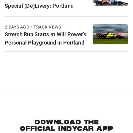
Special (De)Livery: Portland
2 DAYS AGO • TRACK NEWS
Stretch Run Starts at Will Power’s
Personal Playground in Portland
DOWNLOAD THE
OFFICIAL INDYCAR APP