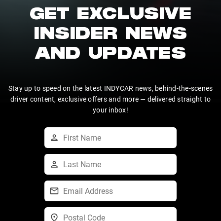
GET EXCLUSIVE
INSIDER NEWS
AND UPDATES
Stay up to speed on the latest INDYCAR news, behind-the-scenes
driver content, exclusive offers and more — delivered straight to
your inbox!