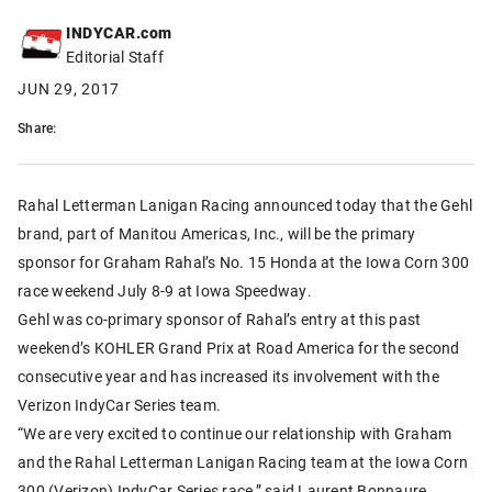
INDYCAR.com
Editorial Staff
JUN 29, 2017
Share:
Rahal Letterman Lanigan Racing announced today that the Gehl
brand, part of Manitou Americas, Inc., will be the primary
sponsor for Graham Rahal’s No. 15 Honda at the Iowa Corn 300
race weekend July 8-9 at Iowa Speedway.
Gehl was co-primary sponsor of Rahal’s entry at this past
weekend’s KOHLER Grand Prix at Road America for the second
consecutive year and has increased its involvement with the
Verizon IndyCar Series team.
“We are very excited to continue our relationship with Graham
and the Rahal Letterman Lanigan Racing team at the Iowa Corn
300 (Verizon) IndyCar Series race,” said Laurent Bonnaure,