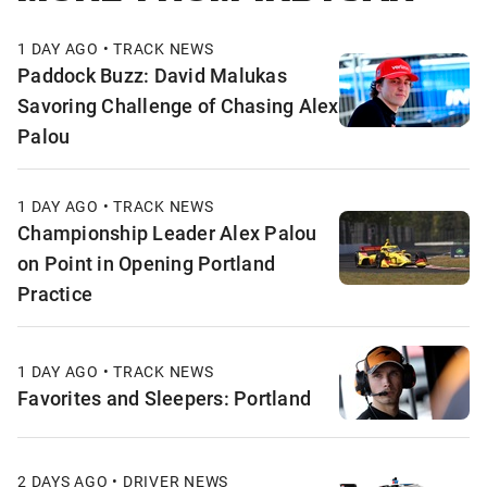
1 DAY AGO • TRACK NEWS
Paddock Buzz: David Malukas
Savoring Challenge of Chasing Alex
Palou
1 DAY AGO • TRACK NEWS
Championship Leader Alex Palou
on Point in Opening Portland
Practice
1 DAY AGO • TRACK NEWS
Favorites and Sleepers: Portland
2 DAYS AGO • DRIVER NEWS