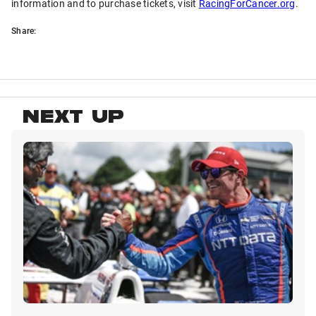
information and to purchase tickets, visit
RacingForCancer.org
.
Share:
NEXT UP