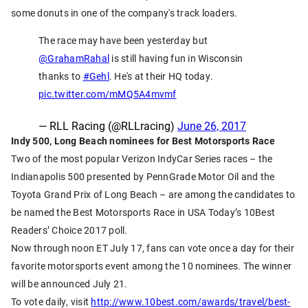
some donuts in one of the company's track loaders.
The race may have been yesterday but
@GrahamRahal
is still having fun in Wisconsin
thanks to
#Gehl
. He's at their HQ today.
pic.twitter.com/mMQ5A4mvmf
— RLL Racing (@RLLracing)
June 26, 2017
Indy 500, Long Beach nominees for Best Motorsports Race
Two of the most popular Verizon IndyCar Series races – the
Indianapolis 500 presented by PennGrade Motor Oil and the
Toyota Grand Prix of Long Beach – are among the candidates to
be named the Best Motorsports Race in USA Today’s 10Best
Readers’ Choice 2017 poll.
Now through noon ET July 17, fans can vote once a day for their
favorite motorsports event among the 10 nominees. The winner
will be announced July 21.
To vote daily, visit
http://www.10best.com/awards/travel/best-