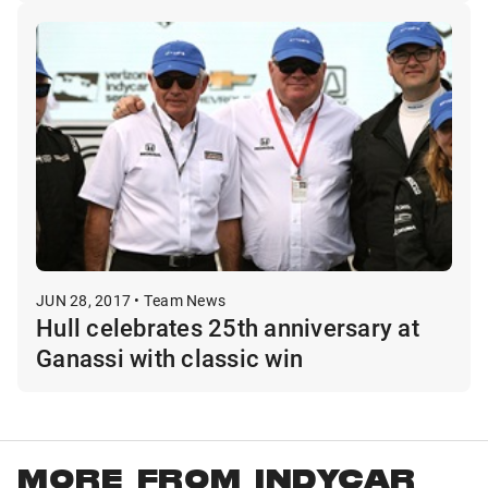
JUN 28, 2017 • Team News
Hull celebrates 25th anniversary at
Ganassi with classic win
MORE FROM INDYCAR