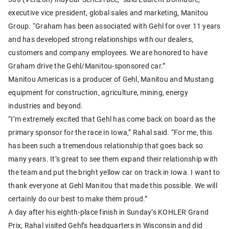
executive vice president, global sales and marketing, Manitou
Group. “Graham has been associated with Gehl for over 11 years
and has developed strong relationships with our dealers,
customers and company employees. We are honored to have
Graham drive the Gehl/Manitou-sponsored car.”
Manitou Americas is a producer of Gehl, Manitou and Mustang
equipment for construction, agriculture, mining, energy
industries and beyond.
“I’m extremely excited that Gehl has come back on board as the
primary sponsor for the race in Iowa,” Rahal said. “For me, this
has been such a tremendous relationship that goes back so
many years. It’s great to see them expand their relationship with
the team and put the bright yellow car on track in Iowa. I want to
thank everyone at Gehl Manitou that made this possible. We will
certainly do our best to make them proud.”
A day after his eighth-place finish in Sunday’s KOHLER Grand
Prix, Rahal visited Gehl’s headquarters in Wisconsin and did