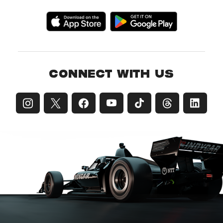
CONNECT WITH US