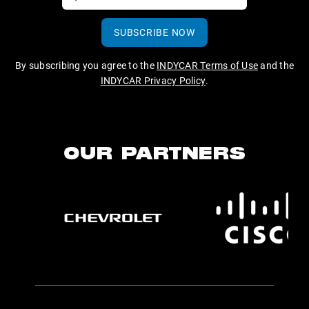
SUBSCRIBE NOW
By subscribing you agree to the
INDYCAR Terms of Use
and the
INDYCAR Privacy Policy
.
OUR PARTNERS