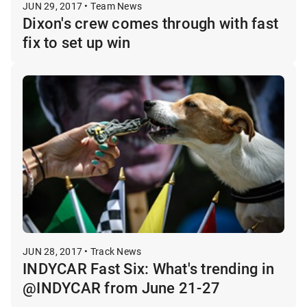
JUN 29, 2017 • Team News
Dixon's crew comes through with fast
fix to set up win
JUN 28, 2017 • Track News
INDYCAR Fast Six: What's trending in
@INDYCAR from June 21-27