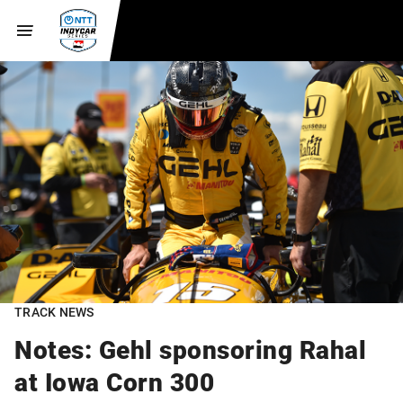
TRACK NEWS
Notes: Gehl sponsoring Rahal
at Iowa Corn 300