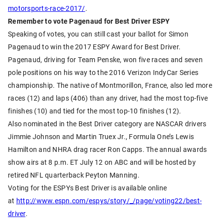
motorsports-race-2017/
.
Remember to vote Pagenaud for Best Driver ESPY
Speaking of votes, you can still cast your ballot for Simon
Pagenaud to win the 2017 ESPY Award for Best Driver.
Pagenaud, driving for Team Penske, won five races and seven
pole positions on his way to the 2016 Verizon IndyCar Series
championship. The native of Montmorillon, France, also led more
races (12) and laps (406) than any driver, had the most top-five
finishes (10) and tied for the most top-10 finishes (12).
Also nominated in the Best Driver category are NASCAR drivers
Jimmie Johnson and Martin Truex Jr., Formula One’s Lewis
Hamilton and NHRA drag racer Ron Capps. The annual awards
show airs at 8 p.m. ET July 12 on ABC and will be hosted by
retired NFL quarterback Peyton Manning.
Voting for the ESPYs Best Driver is available online
at
http://www.espn.com/espys/story/_/page/voting22/best-
driver
.