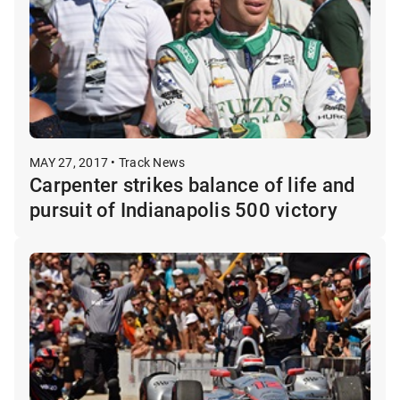
MAY 27, 2017 • Track News
Carpenter strikes balance of life and
pursuit of Indianapolis 500 victory