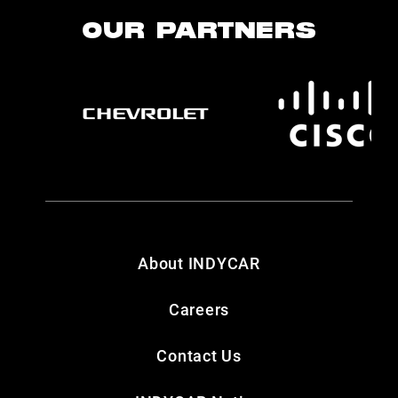
OUR PARTNERS
About INDYCAR
Careers
Contact Us