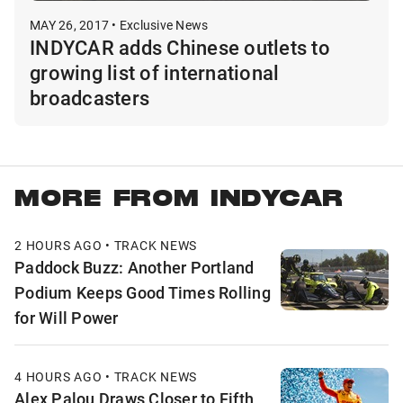
MAY 26, 2017 • Exclusive News
INDYCAR adds Chinese outlets to
growing list of international
broadcasters
MORE FROM INDYCAR
2 HOURS AGO • TRACK NEWS
Paddock Buzz: Another Portland
Podium Keeps Good Times Rolling
for Will Power
4 HOURS AGO • TRACK NEWS
Alex Palou Draws Closer to Fifth