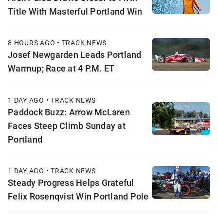
Title With Masterful Portland Win
8 HOURS AGO • TRACK NEWS
Josef Newgarden Leads Portland
Warmup; Race at 4 P.M. ET
1 DAY AGO • TRACK NEWS
Paddock Buzz: Arrow McLaren
Faces Steep Climb Sunday at
Portland
1 DAY AGO • TRACK NEWS
Steady Progress Helps Grateful
Felix Rosenqvist Win Portland Pole