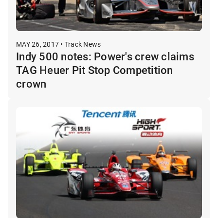
MAY 26, 2017 • Track News
Indy 500 notes: Power's crew claims
TAG Heuer Pit Stop Competition
crown