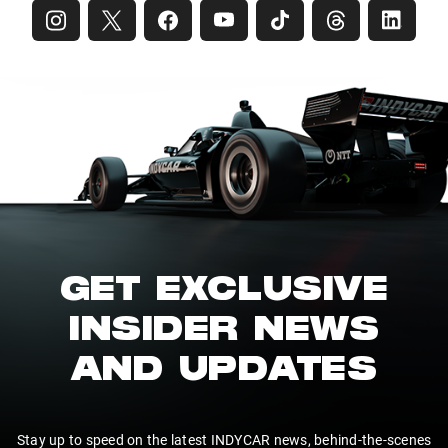
GET EXCLUSIVE
INSIDER NEWS
AND UPDATES
Stay up to speed on the latest INDYCAR news, behind-the-scenes