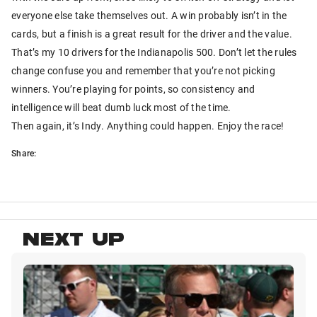
everyone else take themselves out. A win probably isn’t in the
cards, but a finish is a great result for the driver and the value.
That’s my 10 drivers for the Indianapolis 500. Don’t let the rules
change confuse you and remember that you’re not picking
winners. You’re playing for points, so consistency and
intelligence will beat dumb luck most of the time.
Then again, it’s Indy. Anything could happen. Enjoy the race!
Share:
NEXT UP