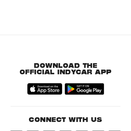
DOWNLOAD THE
OFFICIAL INDYCAR APP
CONNECT WITH US