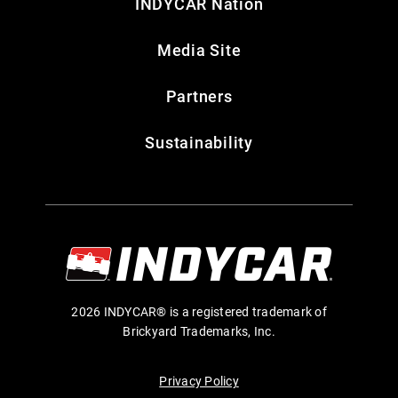
INDYCAR Nation
Media Site
Partners
Sustainability
2026 INDYCAR® is a registered trademark of
Brickyard Trademarks, Inc.
Privacy Policy