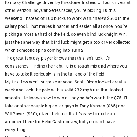
Fantasy Challenge driven by Firestone. Instead of four drivers at
other Verizon IndyCar Series races, you’re picking 10 this
weekend. Instead of 100 bucks to work with, there’s $500 in the
salary pool. That makes it harder and easier, all at once. You’re
picking almost a third of the field, so even blind luck might win,
just the same way that blind luck might get a top driver collected
when someone spins coming into Turn 2.
The great fantasy player knows that this isn’t luck, it’s
consistency. Finding the right 10 is a tough mix and where you
have to take it seriously is in the tail end of the field.
My first few won’t surprise anyone. Scott Dixon looked great all
week and took the pole with a solid 232-mph run that looked
smooth. He knows how to win at Indy so he’s worth the $75. I’ll
take another couple big-dollar guys in Tony Kanaan ($65) and
Will Power ($60), given their results. It’s easy to make an
argument here for Helio Castroneves, but you can’t have
everything.