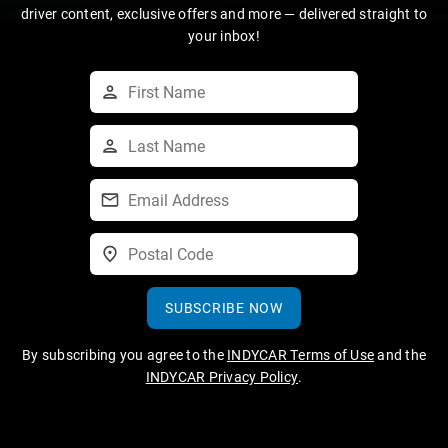
driver content, exclusive offers and more — delivered straight to
your inbox!
SUBSCRIBE NOW
By subscribing you agree to the
INDYCAR Terms of Use
and the
INDYCAR Privacy Policy
.