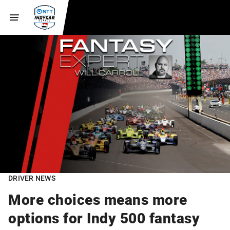
DRIVER NEWS
More choices means more
options for Indy 500 fantasy