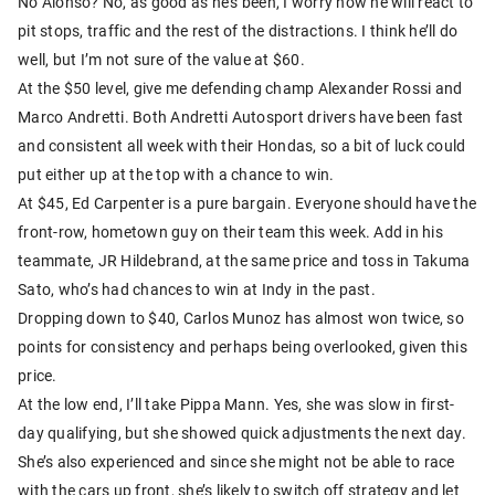
No Alonso? No, as good as he’s been, I worry how he will react to
pit stops, traffic and the rest of the distractions. I think he’ll do
well, but I’m not sure of the value at $60.
At the $50 level, give me defending champ Alexander Rossi and
Marco Andretti. Both Andretti Autosport drivers have been fast
and consistent all week with their Hondas, so a bit of luck could
put either up at the top with a chance to win.
At $45, Ed Carpenter is a pure bargain. Everyone should have the
front-row, hometown guy on their team this week. Add in his
teammate, JR Hildebrand, at the same price and toss in Takuma
Sato, who’s had chances to win at Indy in the past.
Dropping down to $40, Carlos Munoz has almost won twice, so
points for consistency and perhaps being overlooked, given this
price.
At the low end, I’ll take Pippa Mann. Yes, she was slow in first-
day qualifying, but she showed quick adjustments the next day.
She’s also experienced and since she might not be able to race
with the cars up front, she’s likely to switch off strategy and let