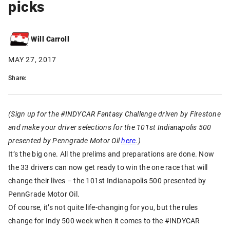
picks
Will Carroll
MAY 27, 2017
Share:
(Sign up for the #INDYCAR Fantasy Challenge driven by Firestone
and make your driver selections for the 101st Indianapolis 500
presented by Penngrade Motor Oil
here
.)
It’s the big one. All the prelims and preparations are done. Now
the 33 drivers can now get ready to win the one race that will
change their lives – the 101st Indianapolis 500 presented by
PennGrade Motor Oil.
Of course, it’s not quite life-changing for you, but the rules
change for Indy 500 week when it comes to the #INDYCAR