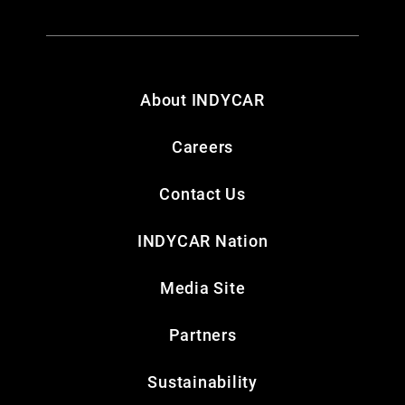
About INDYCAR
Careers
Contact Us
INDYCAR Nation
Media Site
Partners
Sustainability