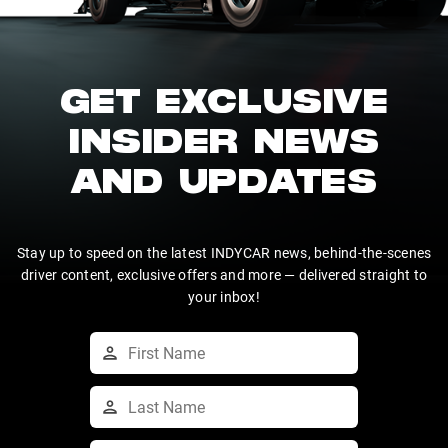
GET EXCLUSIVE
INSIDER NEWS
AND UPDATES
Stay up to speed on the latest INDYCAR news, behind-the-scenes
driver content, exclusive offers and more — delivered straight to
your inbox!