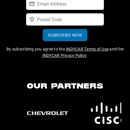
SUBSCRIBE NOW
By subscribing you agree to the
INDYCAR Terms of Use
and the
INDYCAR Privacy Policy
.
OUR PARTNERS