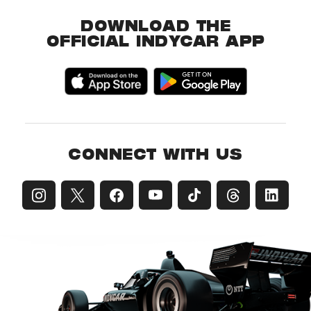
DOWNLOAD THE
OFFICIAL INDYCAR APP
CONNECT WITH US