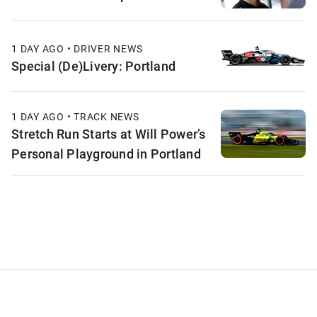
1 DAY AGO • DRIVER NEWS
Special (De)Livery: Portland
1 DAY AGO • TRACK NEWS
Stretch Run Starts at Will Power’s
Personal Playground in Portland