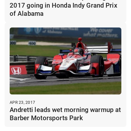
2017 going in Honda Indy Grand Prix
of Alabama
APR 23, 2017
Andretti leads wet morning warmup at
Barber Motorsports Park