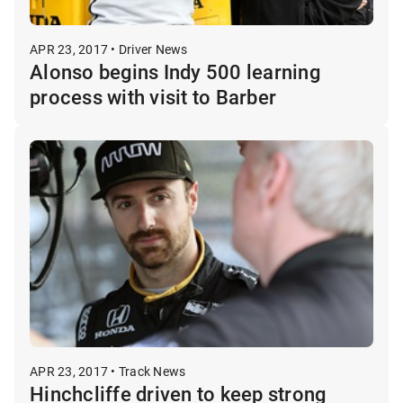
APR 23, 2017 • Driver News
Alonso begins Indy 500 learning
process with visit to Barber
APR 23, 2017 • Track News
Hinchcliffe driven to keep strong