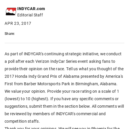
INDYCAR.com
Editorial Staff
APR 23, 2017
Share:
As part of INDYCAR's continuing strategic initiative, we conduct
a poll after each Verizon IndyCar Series event asking fans to
provide their opinion on the race. Tell us what you thought of the
2017 Honda Indy Grand Prix of Alabama presented by America's
First from Barber Motorsports Park in Birmingham, Alabama.
We value your opinion. Provide your race rating on a scale of 1
(lowest) to 10 (highest). If you have any specific comments or
suggestions, submit them in the section below. All comments will
be reviewed by members of INDYCAR's commercial and
competition staffs.
Thank you for your opinions. We will see you in Phoenix for the