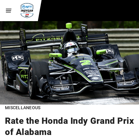
MISCELLANEOUS
Rate the Honda Indy Grand Prix
of Alabama