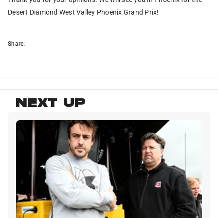
Desert Diamond West Valley Phoenix Grand Prix!
Share:
NEXT UP