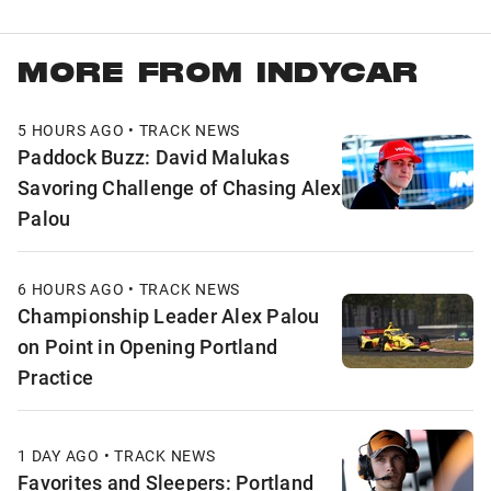
MORE FROM INDYCAR
5 HOURS AGO • TRACK NEWS
Paddock Buzz: David Malukas
Savoring Challenge of Chasing Alex
Palou
6 HOURS AGO • TRACK NEWS
Championship Leader Alex Palou
on Point in Opening Portland
Practice
1 DAY AGO • TRACK NEWS
Favorites and Sleepers: Portland