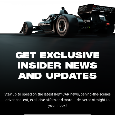
GET EXCLUSIVE
INSIDER NEWS
AND UPDATES
Stay up to speed on the latest INDYCAR news, behind-the-scenes
driver content, exclusive offers and more — delivered straight to
your inbox!