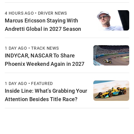
4 HOURS AGO • DRIVER NEWS
Marcus Ericsson Staying With
Andretti Global in 2027 Season
1 DAY AGO • TRACK NEWS
INDYCAR, NASCAR To Share
Phoenix Weekend Again in 2027
1 DAY AGO • FEATURED
Inside Line: What’s Grabbing Your
Attention Besides Title Race?