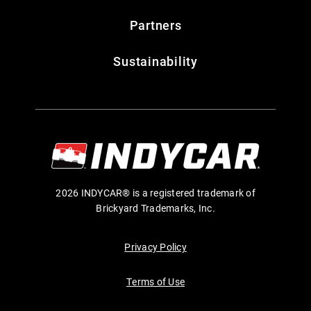
Partners
Sustainability
2026 INDYCAR® is a registered trademark of
Brickyard Trademarks, Inc.
Privacy Policy
Terms of Use