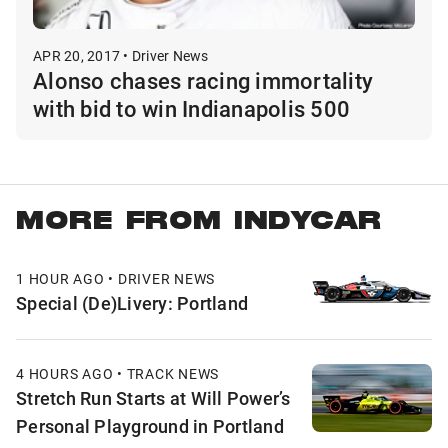
APR 20, 2017 • Driver News
Alonso chases racing immortality
with bid to win Indianapolis 500
MORE FROM INDYCAR
1 HOUR AGO • DRIVER NEWS
Special (De)Livery: Portland
4 HOURS AGO • TRACK NEWS
Stretch Run Starts at Will Power’s
Personal Playground in Portland