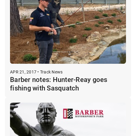
APR 21, 2017 • Track News
Barber notes: Hunter-Reay goes
fishing with Sasquatch