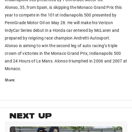
Alonso, 35, from Spain, is skipping the Monaco Grand Prix this
year to compete in the 101st Indianapolis 500 presented by
PennGrade Motor Oil on May 28. He will make his Verizon
IndyCar Series debut in a Honda car entered by McLaren and
prepared by reigning race champion Andretti Autosport.
Alonso is aiming to win the second leg of auto racing’s triple
crown of victories in the Monaco Grand Prix, Indianapolis 500
and 24 Hours of Le Mans. Alonso triumphed in 2006 and 2007 at
Monaco.
Share:
NEXT UP