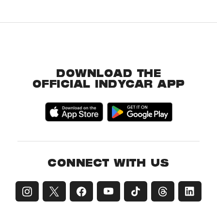
DOWNLOAD THE
OFFICIAL INDYCAR APP
CONNECT WITH US