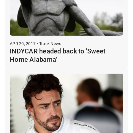
APR 20, 2017 • Track News
INDYCAR headed back to 'Sweet
Home Alabama'