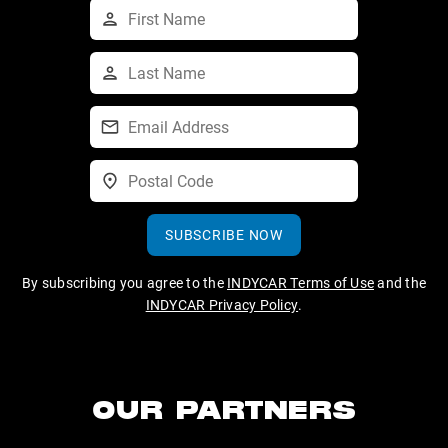
SUBSCRIBE NOW
By subscribing you agree to the
INDYCAR Terms of Use
and the
INDYCAR Privacy Policy
.
OUR PARTNERS