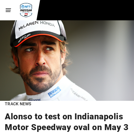
TRACK NEWS
Alonso to test on Indianapolis
Motor Speedway oval on May 3