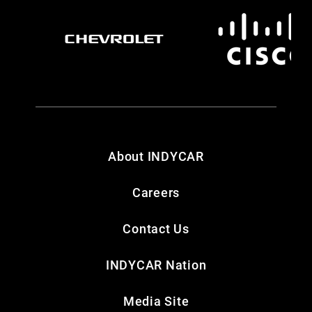
About INDYCAR
Careers
Contact Us
INDYCAR Nation
Media Site