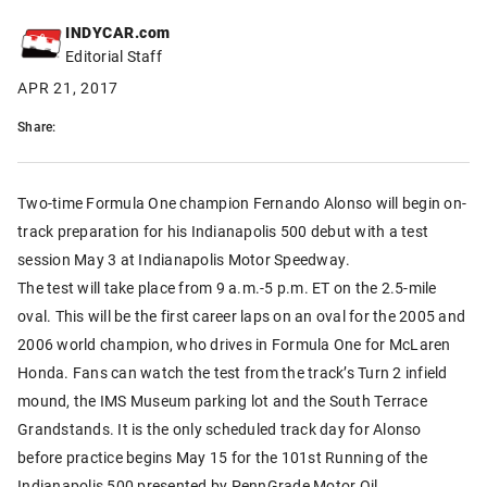
INDYCAR.com
Editorial Staff
APR 21, 2017
Share:
Two-time Formula One champion Fernando Alonso will begin on-
track preparation for his Indianapolis 500 debut with a test
session May 3 at Indianapolis Motor Speedway.
The test will take place from 9 a.m.-5 p.m. ET on the 2.5-mile
oval. This will be the first career laps on an oval for the 2005 and
2006 world champion, who drives in Formula One for McLaren
Honda. Fans can watch the test from the track’s Turn 2 infield
mound, the IMS Museum parking lot and the South Terrace
Grandstands. It is the only scheduled track day for Alonso
before practice begins May 15 for the 101st Running of the
Indianapolis 500 presented by PennGrade Motor Oil.