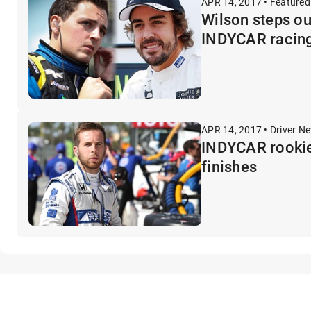
APR 14, 2017 • Featured
Wilson steps ou
INDYCAR racin
APR 14, 2017 • Driver N
INDYCAR rookie 
finishes