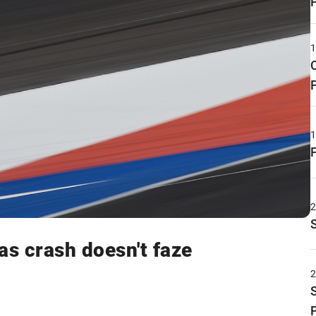
as crash doesn't faze