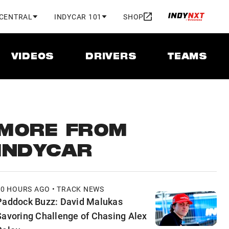
 CENTRAL
INDYCAR 101
SHOP
VIDEOS
DRIVERS
TEAMS
MORE FROM
INDYCAR
10 HOURS AGO • TRACK NEWS
Paddock Buzz: David Malukas
Savoring Challenge of Chasing Alex