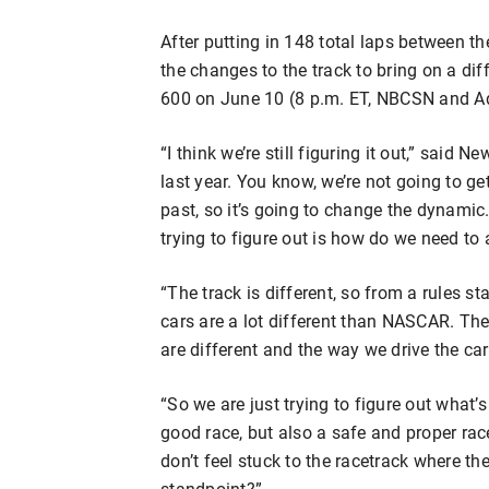
After putting in 148 total laps between t
the changes to the track to bring on a di
600 on June 10 (8 p.m. ET, NBCSN and A
“I think we’re still figuring it out,” said Ne
last year. You know, we’re not going to ge
past, so it’s going to change the dynamic
trying to figure out is how do we need to a
“The track is different, so from a rules s
cars are a lot different than NASCAR. They r
are different and the way we drive the car
“So we are just trying to figure out what’
good race, but also a safe and proper rac
don’t feel stuck to the racetrack where th
standpoint?”