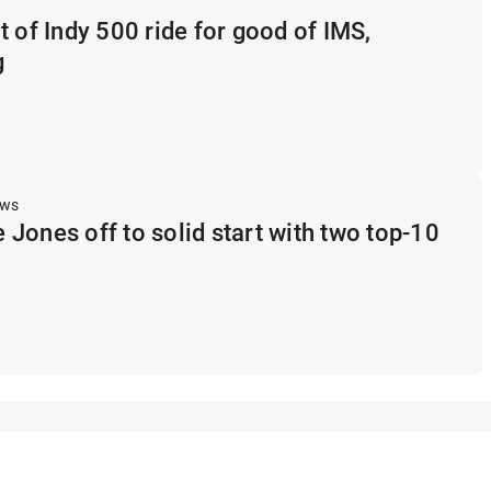
t of Indy 500 ride for good of IMS,
g
ews
Jones off to solid start with two top-10