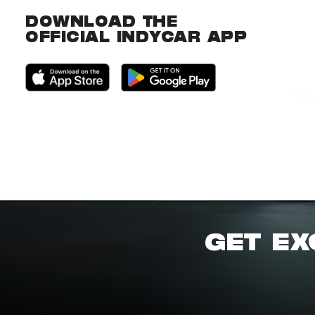
DOWNLOAD THE
OFFICIAL INDYCAR APP
GET EX