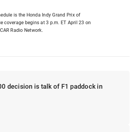
hedule is the Honda Indy Grand Prix of
e coverage begins at 3 p.m. ET April 23 on
CAR Radio Network.
00 decision is talk of F1 paddock in