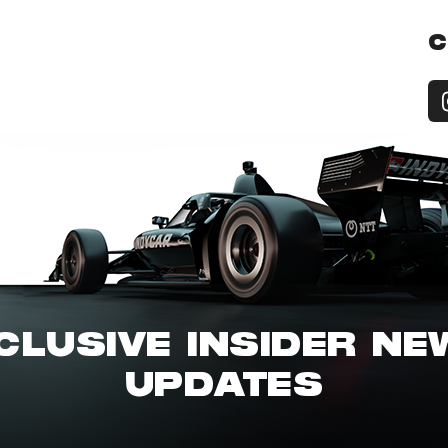
C
CLUSIVE INSIDER N
UPDATES