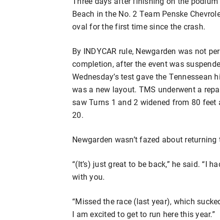
Three days after finishing on the podium 
Beach in the No. 2 Team Penske Chevrole
oval for the first time since the crash.
By INDYCAR rule, Newgarden was not perm
completion, after the event was suspende
Wednesday’s test gave the Tennessean his 
was a new layout. TMS underwent a repav
saw Turns 1 and 2 widened from 80 feet 
20.
Newgarden wasn’t fazed about returning t
“(It’s) just great to be back,” he said. “I
with you.
“Missed the race (last year), which sucked,
I am excited to get to run here this year.”