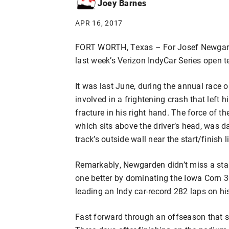
Joey Barnes
APR 16, 2017
FORT WORTH, Texas – For Josef Newgard
last week’s Verizon IndyCar Series open t
It was last June, during the annual race
involved in a frightening crash that left h
fracture in his right hand. The force of th
which sits above the driver’s head, was 
track’s outside wall near the start/finish l
Remarkably, Newgarden didn’t miss a star
one better by dominating the Iowa Corn 3
leading an Indy car-record 282 laps on his
Fast forward through an offseason that s