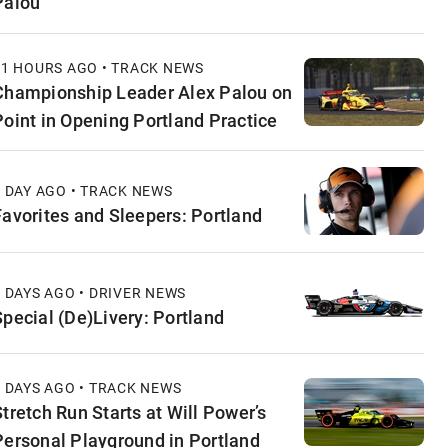
Palou
11 HOURS AGO • TRACK NEWS
Championship Leader Alex Palou on
Point in Opening Portland Practice
1 DAY AGO • TRACK NEWS
Favorites and Sleepers: Portland
2 DAYS AGO • DRIVER NEWS
Special (De)Livery: Portland
2 DAYS AGO • TRACK NEWS
Stretch Run Starts at Will Power’s
Personal Playground in Portland