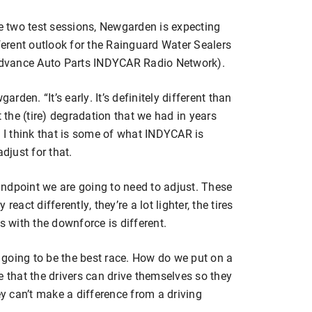
he two test sessions, Newgarden is expecting
fferent outlook for the Rainguard Water Sealers
dvance Auto Parts INDYCAR Radio Network).
wgarden. “It’s early. It’s definitely different than
t the (tire) degradation that we had in years
. I think that is some of what INDYCAR is
djust for that.
tandpoint we are going to need to adjust. These
eact differently, they’re a lot lighter, the tires
s with the downforce is different.
s going to be the best race. How do we put on a
e that the drivers can drive themselves so they
ey can’t make a difference from a driving