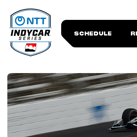
SCHEDULE
R