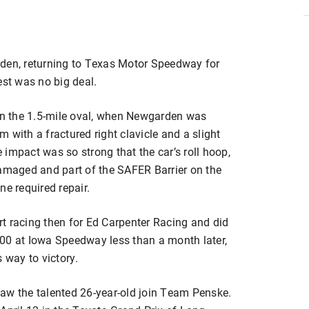
en, returning to Texas Motor Speedway for
est was no big deal.
 on the 1.5-mile oval, when Newgarden was
im with a fractured right clavicle and a slight
e impact was so strong that the car’s roll hoop,
damaged and part of the SAFER Barrier on the
ine required repair.
t racing then for Ed Carpenter Racing and did
00 at Iowa Speedway less than a month later,
 way to victory.
aw the talented 26-year-old join Team Penske.