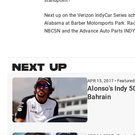
Next up on the Verizon IndyCar Series sc
Alabama at Barber Motorsports Park. Rac
NBCSN and the Advance Auto Parts INDY
NEXT UP
APR 15, 2017 • Featured
Alonso's Indy 5
Bahrain