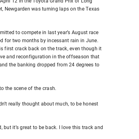
April 12 in the Toyota Grand Prix of Long
t, Newgarden was turning laps on the Texas
itted to compete in last year’s August race
d for two months by incessant rain in June.
first crack back on the track, even though it
e and reconfiguration in the offseason that
and the banking dropped from 24 degrees to
o the scene of the crash.
 hadn’t really thought about much, to be honest
 but it’s great to be back. I love this track and