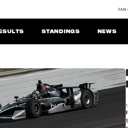
FAN
ESULTS
STANDINGS
NEWS