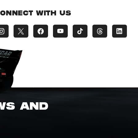
ONNECT WITH US
EWS AND