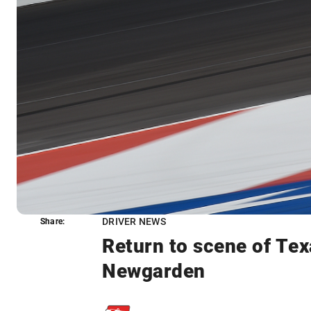
DRIVER NEWS
Share:
Share:
Return to scene of Tex
Newgarden