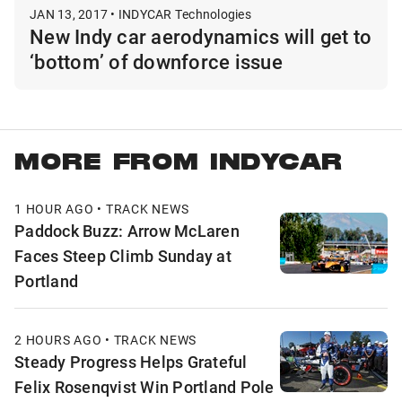
JAN 13, 2017 • INDYCAR Technologies
New Indy car aerodynamics will get to
‘bottom’ of downforce issue
MORE FROM INDYCAR
1 HOUR AGO • TRACK NEWS
Paddock Buzz: Arrow McLaren
Faces Steep Climb Sunday at
Portland
2 HOURS AGO • TRACK NEWS
Steady Progress Helps Grateful
Felix Rosenqvist Win Portland Pole