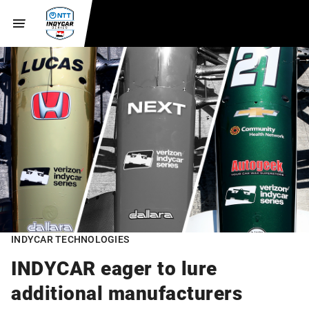
INDYCAR TECHNOLOGIES
INDYCAR eager to lure
additional manufacturers