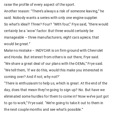
raise the profile of every aspect of the sport.
Another reason: “There’s always a risk of someone leaving,” he
said. Nobody wants a series with only one engine supplier.
So what’s ideal? Three? Four? “With four,” Frye said, “there would
certainly be a ‘wow’ factor. But three would certainly be
manageable – three manufacturers, eight cars apiece, that
would be great.”
Make no mistake – INDYCAR is on firm ground with Chevrolet
and Honda. But interest from others is out there, Frye said.
“We share a great deal of our plans with the OEMs,” Frye said.
“We tell them, ‘If we do this, would this make you interested in
coming over? And if not, why not?’
“There is enthusiasm to help us, which is great. At the end of the
day, does that mean they’re going to sign up? No. But have we
eliminated some hurdles for them to come in? Now we’ve just got
to go to work,” Frye said. “We’re going to take it out to them in
the next couple months and see what's possible.”