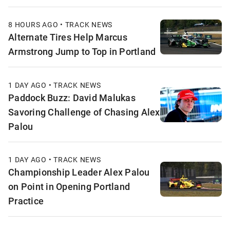
8 HOURS AGO • TRACK NEWS
Alternate Tires Help Marcus
Armstrong Jump to Top in Portland
1 DAY AGO • TRACK NEWS
Paddock Buzz: David Malukas
Savoring Challenge of Chasing Alex
Palou
1 DAY AGO • TRACK NEWS
Championship Leader Alex Palou
on Point in Opening Portland
Practice