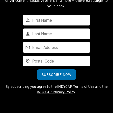
driver content, exclusive offers and more — delivered straight to
your inbox!
SUBSCRIBE NOW
By subscribing you agree to the
INDYCAR Terms of Use
and the
INDYCAR Privacy Policy
.