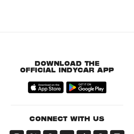
DOWNLOAD THE
OFFICIAL INDYCAR APP
CONNECT WITH US