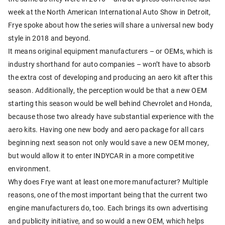
week at the North American International Auto Show in Detroit,
Frye spoke about how the series will share a universal new body
style in 2018 and beyond.
It means original equipment manufacturers – or OEMs, which is
industry shorthand for auto companies – won’t have to absorb
the extra cost of developing and producing an aero kit after this
season. Additionally, the perception would be that a new OEM
starting this season would be well behind Chevrolet and Honda,
because those two already have substantial experience with the
aero kits. Having one new body and aero package for all cars
beginning next season not only would save a new OEM money,
but would allow it to enter INDYCAR in a more competitive
environment.
Why does Frye want at least one more manufacturer? Multiple
reasons, one of the most important being that the current two
engine manufacturers do, too. Each brings its own advertising
and publicity initiative, and so would a new OEM, which helps