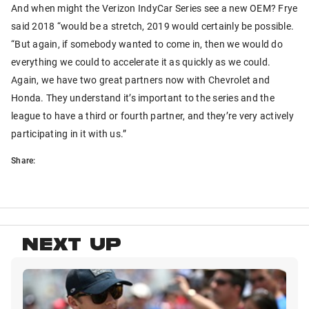
And when might the Verizon IndyCar Series see a new OEM? Frye
said 2018 “would be a stretch, 2019 would certainly be possible.
“But again, if somebody wanted to come in, then we would do
everything we could to accelerate it as quickly as we could.
Again, we have two great partners now with Chevrolet and
Honda. They understand it’s important to the series and the
league to have a third or fourth partner, and they’re very actively
participating in it with us.”
Share:
NEXT UP