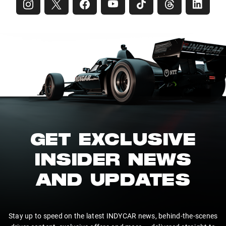
GET EXCLUSIVE
INSIDER NEWS
AND UPDATES
Stay up to speed on the latest INDYCAR news, behind-the-scenes