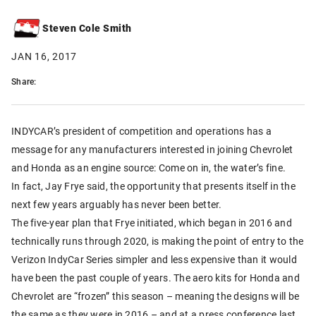
Steven Cole Smith
JAN 16, 2017
Share:
INDYCAR’s president of competition and operations has a
message for any manufacturers interested in joining Chevrolet
and Honda as an engine source: Come on in, the water’s fine.
In fact, Jay Frye said, the opportunity that presents itself in the
next few years arguably has never been better.
The five-year plan that Frye initiated, which began in 2016 and
technically runs through 2020, is making the point of entry to the
Verizon IndyCar Series simpler and less expensive than it would
have been the past couple of years. The aero kits for Honda and
Chevrolet are “frozen” this season – meaning the designs will be
the same as they were in 2016 – and at a press conference last