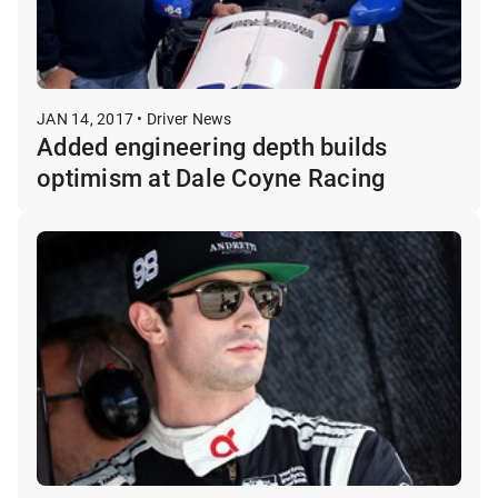
JAN 14, 2017 • Driver News
Added engineering depth builds
optimism at Dale Coyne Racing