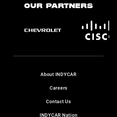
OUR PARTNERS
About INDYCAR
Careers
Contact Us
INDYCAR Nation