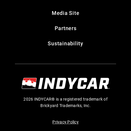
Media Site
Partners
Sustainability
2026 INDYCAR® is a registered trademark of
Brickyard Trademarks, Inc.
Privacy Policy