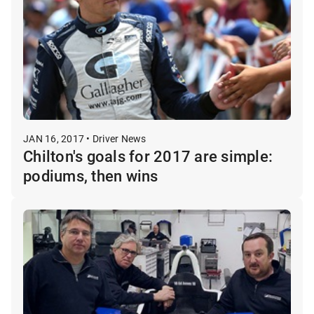
JAN 16, 2017 • Driver News
Chilton's goals for 2017 are simple:
podiums, then wins