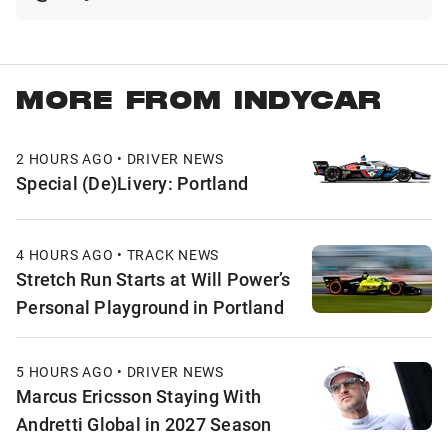
MORE FROM INDYCAR
2 HOURS AGO • DRIVER NEWS
Special (De)Livery: Portland
4 HOURS AGO • TRACK NEWS
Stretch Run Starts at Will Power’s
Personal Playground in Portland
5 HOURS AGO • DRIVER NEWS
Marcus Ericsson Staying With
Andretti Global in 2027 Season