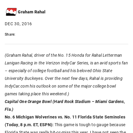
Graham Rahal
DEC 30, 2016
Share:
(Graham Rahal, driver of the No. 15 Honda for Rahal Letterman
Lanigan Racing in the Verizon IndyCar Series, is an avid sports fan
– especially of college football and his beloved Ohio State
University Buckeyes. Over the next few days, Rahal is providing
IndyCar.com his outlook on some of the major college bowl
games taking place this weekend.)
Capital One Orange Bowl (Hard Rock Stadium – Miami Gardens,
Fla.)
No. 6 Michigan Wolverines vs. No. 11 Florida State Seminoles
(Today, 8 p.m. ET, ESPN):
This game is tough to gauge because
Florida State was really hit-or-miss this year. I have not seen the