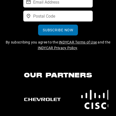
SUBSCRIBE NOW
By subscribing you agree to the
INDYCAR Terms of Use
and the
INDYCAR Privacy Policy
.
OUR PARTNERS