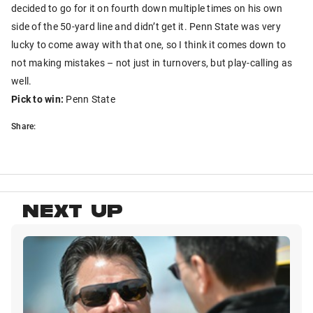
decided to go for it on fourth down multiple times on his own
side of the 50-yard line and didn’t get it. Penn State was very
lucky to come away with that one, so I think it comes down to
not making mistakes – not just in turnovers, but play-calling as
well.
Pick to win:
Penn State
Share:
NEXT UP