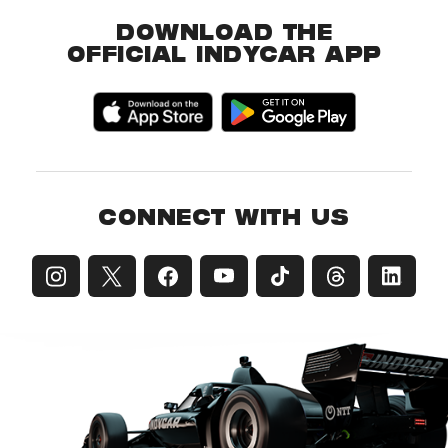
DOWNLOAD THE
OFFICIAL INDYCAR APP
CONNECT WITH US