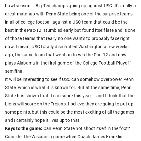
bowl season – Big Ten champs going up against USC. It’s really a
great matchup with Penn State being one of the surprise teams
in all of college football against a USC team that could be the
best in the Pac-12, stumbled early but found itself late and is one
of those teams that really no one wants to probably face right
now. I mean, USC totally dismantled Washington a few weeks
ago, the same team that went on to win the Pac-12 and now
plays Alabama in the first game of the College Football Playoff
semifinal.
It will be interesting to see if USC can somehow overpower Penn
State, which is what it is known for. But at the same time, Penn
State has shown that it can score this year – and I think that the
Lions will score on the Trojans. I believe they are going to put up
some points, but this could be the most exciting of all the games
and I certainly hope it lives up to that.
Keys to the game:
Can Penn State not shoot itself in the foot?
Consider the Wisconsin game when Coach James Franklin