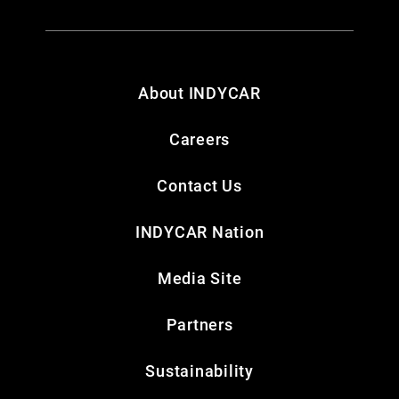
About INDYCAR
Careers
Contact Us
INDYCAR Nation
Media Site
Partners
Sustainability