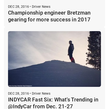
DEC 28, 2016 • Driver News
Championship engineer Bretzman
gearing for more success in 2017
DEC 28, 2016 • Driver News
INDYCAR Fast Six: What's Trending in
@IndyCar from Dec. 21-27