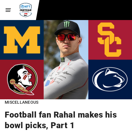
MISCELLANEOUS
Football fan Rahal makes his
bowl picks, Part 1