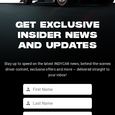
GET EXCLUSIVE
INSIDER NEWS
AND UPDATES
Stay up to speed on the latest INDYCAR news, behind-the-scenes
driver content, exclusive offers and more — delivered straight to
your inbox!