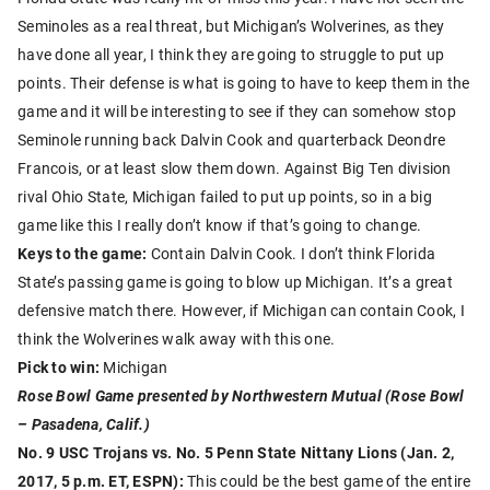
Seminoles as a real threat, but Michigan’s Wolverines, as they
have done all year, I think they are going to struggle to put up
points. Their defense is what is going to have to keep them in the
game and it will be interesting to see if they can somehow stop
Seminole running back Dalvin Cook and quarterback Deondre
Francois, or at least slow them down. Against Big Ten division
rival Ohio State, Michigan failed to put up points, so in a big
game like this I really don’t know if that’s going to change.
Keys to the game:
Contain Dalvin Cook. I don’t think Florida
State’s passing game is going to blow up Michigan. It’s a great
defensive match there. However, if Michigan can contain Cook, I
think the Wolverines walk away with this one.
Pick to win:
Michigan
Rose Bowl Game presented by Northwestern Mutual (Rose Bowl
– Pasadena, Calif.)
No. 9 USC Trojans vs. No. 5 Penn State Nittany Lions (Jan. 2,
2017, 5 p.m. ET, ESPN):
This could be the best game of the entire