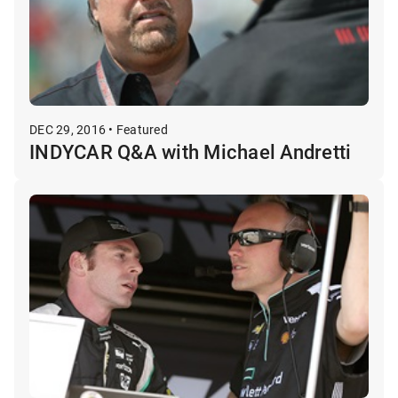
DEC 29, 2016 • Featured
INDYCAR Q&A with Michael Andretti