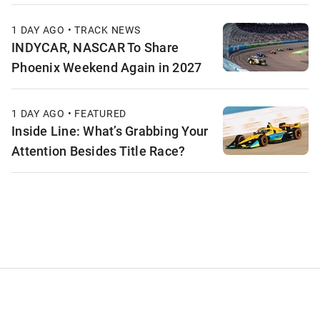
1 DAY AGO • TRACK NEWS
INDYCAR, NASCAR To Share
Phoenix Weekend Again in 2027
1 DAY AGO • FEATURED
Inside Line: What’s Grabbing Your
Attention Besides Title Race?