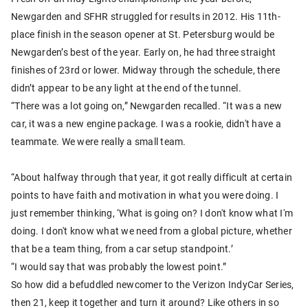
Newgarden and SFHR struggled for results in 2012. His 11th-
place finish in the season opener at St. Petersburg would be
Newgarden’s best of the year. Early on, he had three straight
finishes of 23rd or lower. Midway through the schedule, there
didn’t appear to be any light at the end of the tunnel.
“There was a lot going on,” Newgarden recalled. “It was a new
car, it was a new engine package. I was a rookie, didn't have a
teammate. We were really a small team.
“About halfway through that year, it got really difficult at certain
points to have faith and motivation in what you were doing. I
just remember thinking, ‘What is going on? I don't know what I'm
doing. I don't know what we need from a global picture, whether
that be a team thing, from a car setup standpoint.’
“I would say that was probably the lowest point.”
So how did a befuddled newcomer to the Verizon IndyCar Series,
then 21, keep it together and turn it around? Like others in so