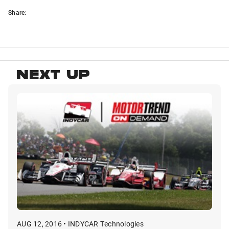
Share:
NEXT UP
AUG 12, 2016 • INDYCAR Technologies