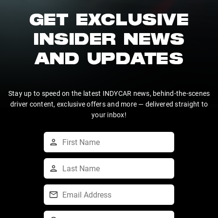
GET EXCLUSIVE
INSIDER NEWS
AND UPDATES
Stay up to speed on the latest INDYCAR news, behind-the-scenes
driver content, exclusive offers and more — delivered straight to
your inbox!