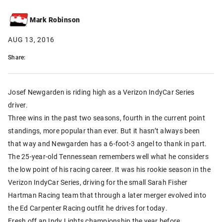
Mark Robinson
AUG 13, 2016
Share:
Josef Newgarden is riding high as a Verizon IndyCar Series
driver.
Three wins in the past two seasons, fourth in the current point
standings, more popular than ever. But it hasn’t always been
that way and Newgarden has a 6-foot-3 angel to thank in part.
The 25-year-old Tennessean remembers well what he considers
the low point of his racing career. It was his rookie season in the
Verizon IndyCar Series, driving for the small Sarah Fisher
Hartman Racing team that through a later merger evolved into
the Ed Carpenter Racing outfit he drives for today.
Fresh off an Indy Lights championship the year before,