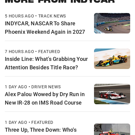
MORE FROM INDYCAR
5 HOURS AGO • TRACK NEWS
INDYCAR, NASCAR To Share
Phoenix Weekend Again in 2027
7 HOURS AGO • FEATURED
Inside Line: What’s Grabbing Your
Attention Besides Title Race?
1 DAY AGO • DRIVER NEWS
Alex Palou Wowed by Dry Run in
New IR-28 on IMS Road Course
1 DAY AGO • FEATURED
Three Up, Three Down: Who's