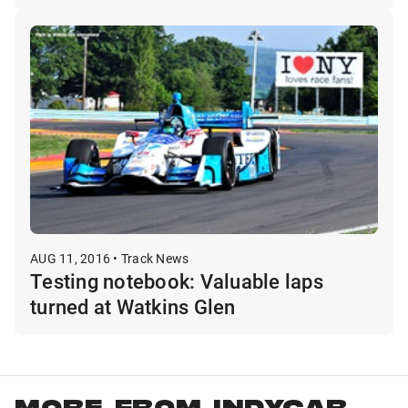
AUG 11, 2016 • Track News
Testing notebook: Valuable laps
turned at Watkins Glen