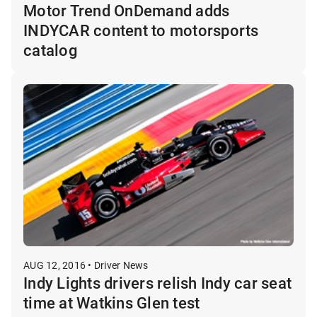
Motor Trend OnDemand adds
INDYCAR content to motorsports
catalog
AUG 12, 2016 • Driver News
Indy Lights drivers relish Indy car seat
time at Watkins Glen test