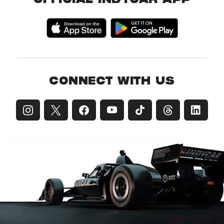
OFFICIAL INDYCAR APP
CONNECT WITH US