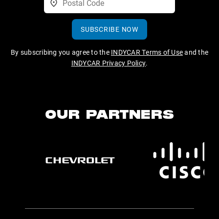
SUBSCRIBE NOW
By subscribing you agree to the
INDYCAR Terms of Use
and the
INDYCAR Privacy Policy
.
OUR PARTNERS