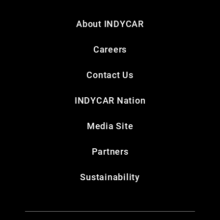
About INDYCAR
Careers
Contact Us
INDYCAR Nation
Media Site
Partners
Sustainability