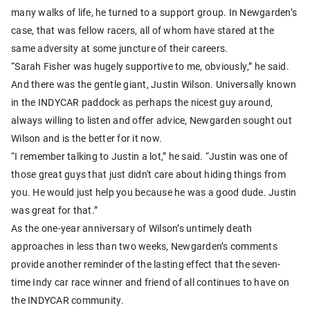
many walks of life, he turned to a support group. In Newgarden’s
case, that was fellow racers, all of whom have stared at the
same adversity at some juncture of their careers.
“Sarah Fisher was hugely supportive to me, obviously,” he said.
And there was the gentle giant, Justin Wilson. Universally known
in the INDYCAR paddock as perhaps the nicest guy around,
always willing to listen and offer advice, Newgarden sought out
Wilson and is the better for it now.
“I remember talking to Justin a lot,” he said. “Justin was one of
those great guys that just didn't care about hiding things from
you. He would just help you because he was a good dude. Justin
was great for that.”
As the one-year anniversary of Wilson’s untimely death
approaches in less than two weeks, Newgarden’s comments
provide another reminder of the lasting effect that the seven-
time Indy car race winner and friend of all continues to have on
the INDYCAR community.