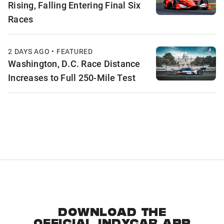
Rising, Falling Entering Final Six
Races
2 DAYS AGO • FEATURED
Washington, D.C. Race Distance
Increases to Full 250-Mile Test
DOWNLOAD THE