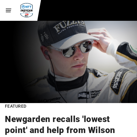
FEATURED
Newgarden recalls 'lowest
point' and help from Wilson