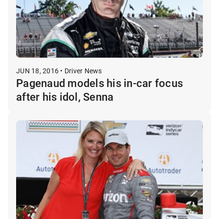
JUN 18, 2016 • Driver News
Pagenaud models his in-car focus
after his idol, Senna