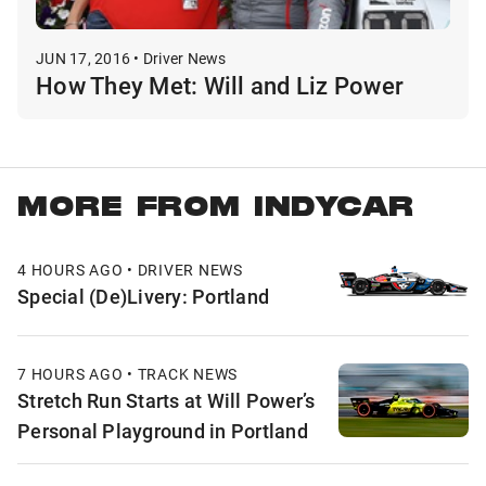
JUN 17, 2016 • Driver News
How They Met: Will and Liz Power
MORE FROM INDYCAR
4 HOURS AGO • DRIVER NEWS
Special (De)Livery: Portland
7 HOURS AGO • TRACK NEWS
Stretch Run Starts at Will Power’s
Personal Playground in Portland