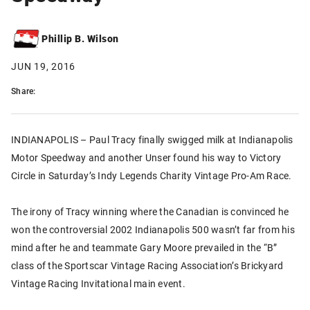
Phillip B. Wilson
JUN 19, 2016
Share:
INDIANAPOLIS – Paul Tracy finally swigged milk at Indianapolis
Motor Speedway and another Unser found his way to Victory
Circle in Saturday’s Indy Legends Charity Vintage Pro-Am Race.
The irony of Tracy winning where the Canadian is convinced he
won the controversial 2002 Indianapolis 500 wasn’t far from his
mind after he and teammate Gary Moore prevailed in the “B”
class of the Sportscar Vintage Racing Association’s Brickyard
Vintage Racing Invitational main event.