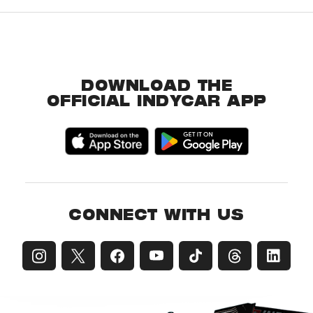
DOWNLOAD THE
OFFICIAL INDYCAR APP
CONNECT WITH US