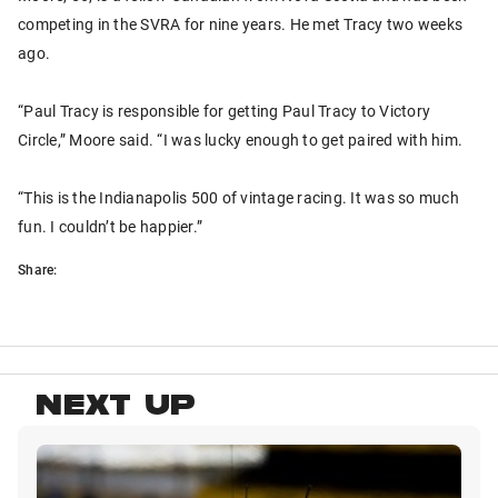
competing in the SVRA for nine years. He met Tracy two weeks
ago.
“Paul Tracy is responsible for getting Paul Tracy to Victory
Circle,” Moore said. “I was lucky enough to get paired with him.
“This is the Indianapolis 500 of vintage racing. It was so much
fun. I couldn’t be happier.”
Share:
NEXT UP