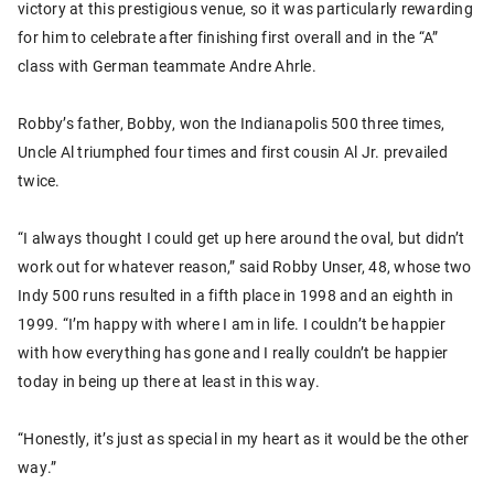
victory at this prestigious venue, so it was particularly rewarding
for him to celebrate after finishing first overall and in the “A”
class with German teammate Andre Ahrle.
Robby’s father, Bobby, won the Indianapolis 500 three times,
Uncle Al triumphed four times and first cousin Al Jr. prevailed
twice.
“I always thought I could get up here around the oval, but didn’t
work out for whatever reason,” said Robby Unser, 48, whose two
Indy 500 runs resulted in a fifth place in 1998 and an eighth in
1999. “I’m happy with where I am in life. I couldn’t be happier
with how everything has gone and I really couldn’t be happier
today in being up there at least in this way.
“Honestly, it’s just as special in my heart as it would be the other
way.”