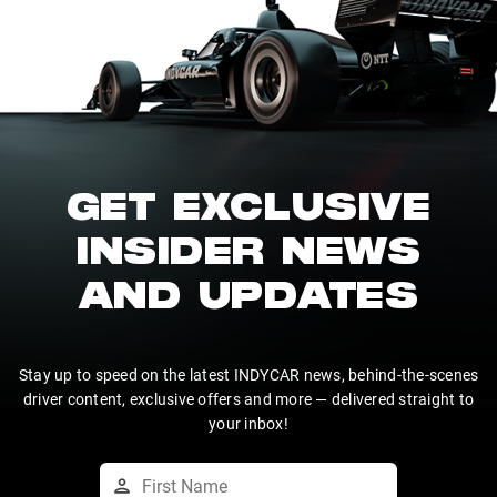
GET EXCLUSIVE
INSIDER NEWS
AND UPDATES
Stay up to speed on the latest INDYCAR news, behind-the-scenes
driver content, exclusive offers and more — delivered straight to
your inbox!