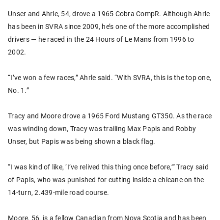
Unser and Ahrle, 54, drove a 1965 Cobra CompR. Although Ahrle
has been in SVRA since 2009, he’s one of the more accomplished
drivers — he raced in the 24 Hours of Le Mans from 1996 to
2002.
“I’ve won a few races,” Ahrle said. “With SVRA, this is the top one,
No. 1.”
Tracy and Moore drove a 1965 Ford Mustang GT350. As the race
was winding down, Tracy was trailing Max Papis and Robby
Unser, but Papis was being shown a black flag.
“I was kind of like, ‘I’ve relived this thing once before,’” Tracy said
of Papis, who was punished for cutting inside a chicane on the
14-turn, 2.439-mile road course.
Moore, 56, is a fellow Canadian from Nova Scotia and has been