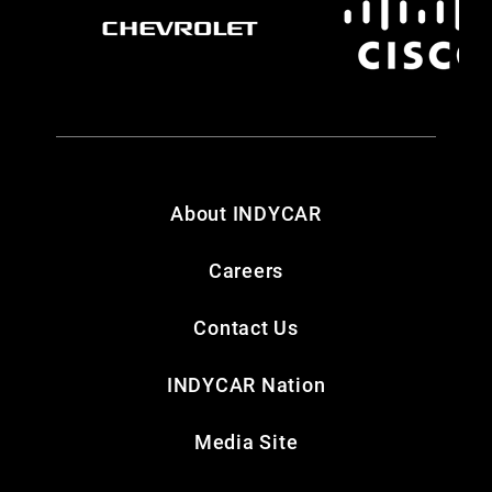
About INDYCAR
Careers
Contact Us
INDYCAR Nation
Media Site