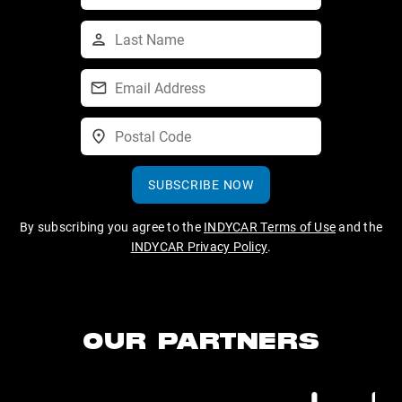
SUBSCRIBE NOW
By subscribing you agree to the
INDYCAR Terms of Use
and the
INDYCAR Privacy Policy
.
OUR PARTNERS