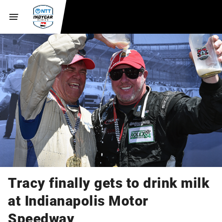
Tracy finally gets to drink milk
at Indianapolis Motor
Speedway