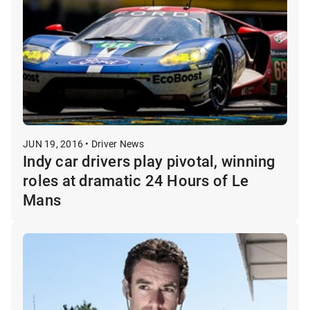
JUN 19, 2016 • Driver News
Indy car drivers play pivotal, winning
roles at dramatic 24 Hours of Le
Mans