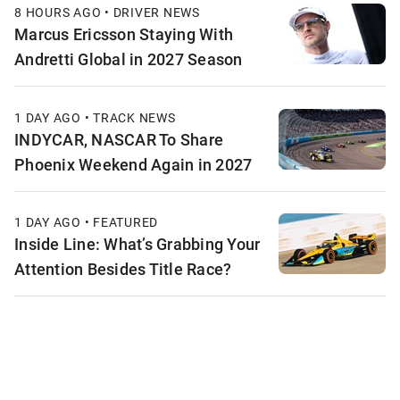
8 HOURS AGO • DRIVER NEWS
Marcus Ericsson Staying With
Andretti Global in 2027 Season
1 DAY AGO • TRACK NEWS
INDYCAR, NASCAR To Share
Phoenix Weekend Again in 2027
1 DAY AGO • FEATURED
Inside Line: What’s Grabbing Your
Attention Besides Title Race?