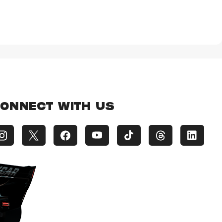
ONNECT WITH US