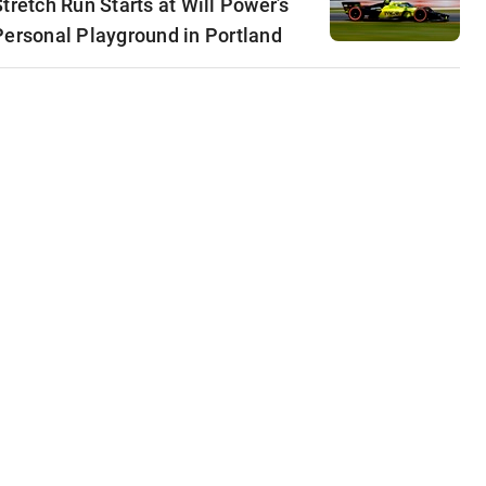
Stretch Run Starts at Will Power’s
Personal Playground in Portland