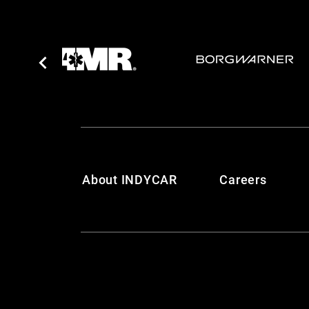
About INDYCAR
Careers