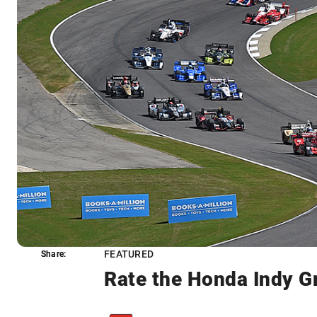
FEATURED
Share:
Share:
Rate the Honda Indy G