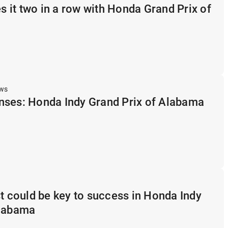
it two in a row with Honda Grand Prix of
ews
nses: Honda Indy Grand Prix of Alabama
st could be key to success in Honda Indy
Alabama