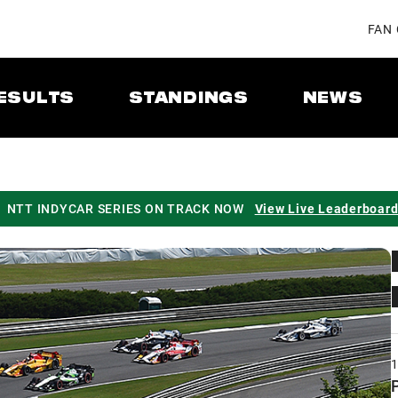
FAN
ESULTS
STANDINGS
NEWS
NTT INDYCAR SERIES ON TRACK NOW
View Live Leaderboar