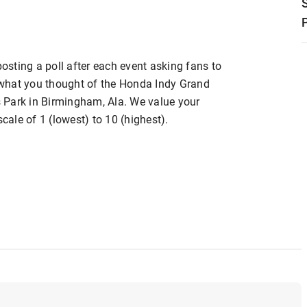
posting a poll after each event asking fans to
s what you thought of the Honda Indy Grand
 Park in Birmingham, Ala. We value your
scale of 1 (lowest) to 10 (highest).