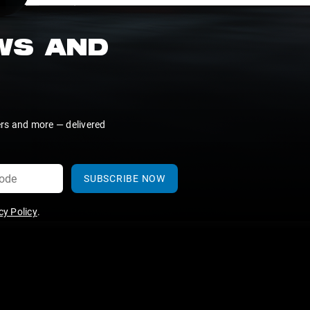
EWS AND
ers and more — delivered
SUBSCRIBE NOW
y Policy
.