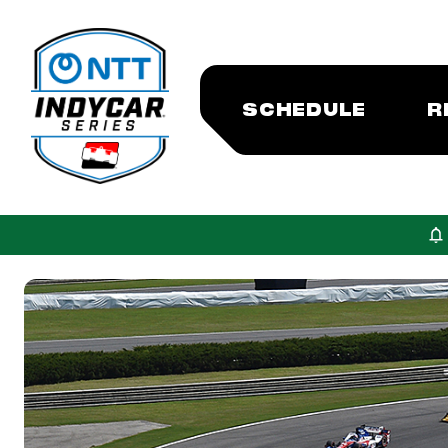
SCHEDULE
R