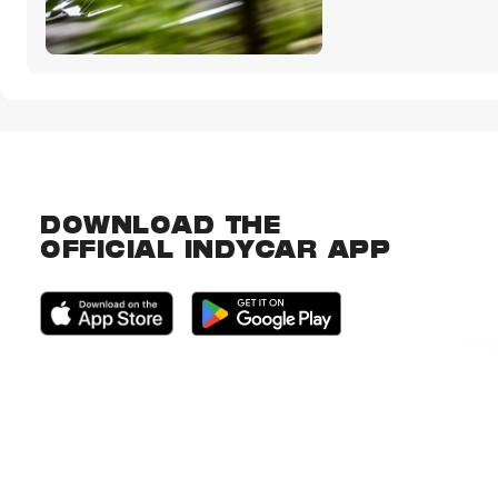
DOWNLOAD THE
OFFICIAL INDYCAR APP