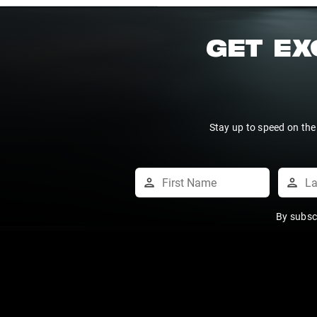
GET EX
Stay up to speed on the
By subsc