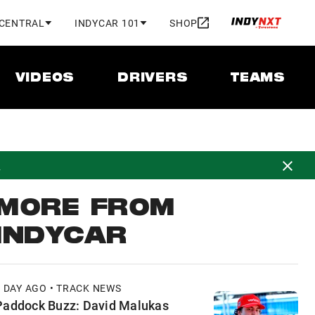
 CENTRAL
INDYCAR 101
SHOP
VIDEOS
DRIVERS
TEAMS
d
MORE FROM
INDYCAR
1 DAY AGO • TRACK NEWS
Paddock Buzz: David Malukas