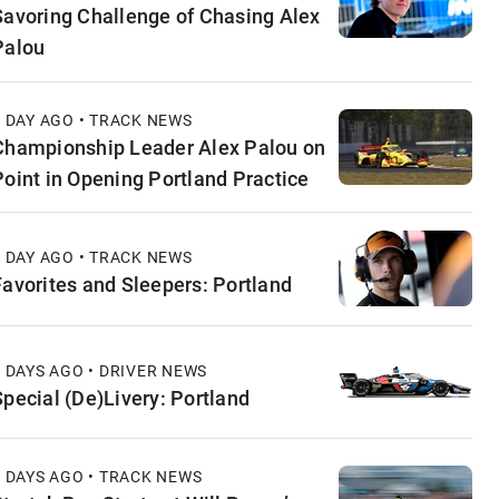
Savoring Challenge of Chasing Alex
Palou
1 DAY AGO • TRACK NEWS
Championship Leader Alex Palou on
Point in Opening Portland Practice
1 DAY AGO • TRACK NEWS
Favorites and Sleepers: Portland
2 DAYS AGO • DRIVER NEWS
Special (De)Livery: Portland
2 DAYS AGO • TRACK NEWS