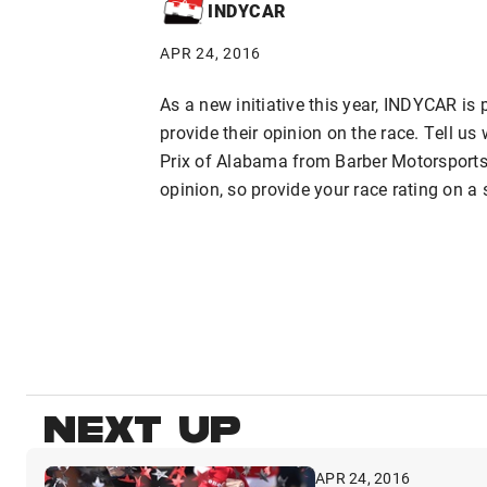
INDYCAR
APR 24, 2016
As a new initiative this year, INDYCAR is 
provide their opinion on the race. Tell u
Prix of Alabama from Barber Motorsports
opinion, so provide your race rating on a 
NEXT UP
APR 24, 2016