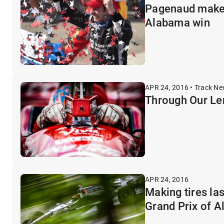
Pagenaud makes 
Alabama win
APR 24, 2016 • Track N
Through Our Le
APR 24, 2016
Making tires la
Grand Prix of 