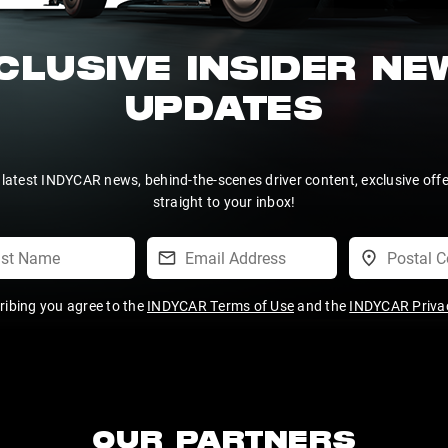
CLUSIVE INSIDER N
UPDATES
 latest INDYCAR news, behind-the-scenes driver content, exclusive off
straight to your inbox!
ribing you agree to the
INDYCAR Terms of Use
and the
INDYCAR Privac
OUR PARTNERS