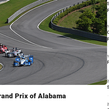
rand Prix of Alabama