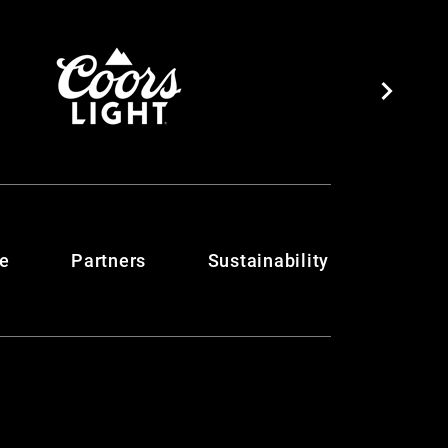
te
Partners
Sustainability