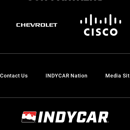
Contact Us
INDYCAR Nation
Media Si