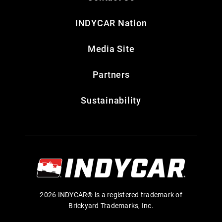
INDYCAR Nation
Media Site
Partners
Sustainability
2026 INDYCAR® is a registered trademark of
Brickyard Trademarks, Inc.