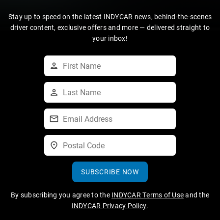
Stay up to speed on the latest INDYCAR news, behind-the-scenes
driver content, exclusive offers and more — delivered straight to
your inbox!
SUBSCRIBE NOW
By subscribing you agree to the
INDYCAR Terms of Use
and the
INDYCAR Privacy Policy
.