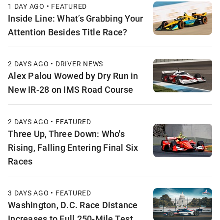
1 DAY AGO • FEATURED
Inside Line: What’s Grabbing Your
Attention Besides Title Race?
2 DAYS AGO • DRIVER NEWS
Alex Palou Wowed by Dry Run in
New IR-28 on IMS Road Course
2 DAYS AGO • FEATURED
Three Up, Three Down: Who's
Rising, Falling Entering Final Six
Races
3 DAYS AGO • FEATURED
Washington, D.C. Race Distance
Increases to Full 250-Mile Test