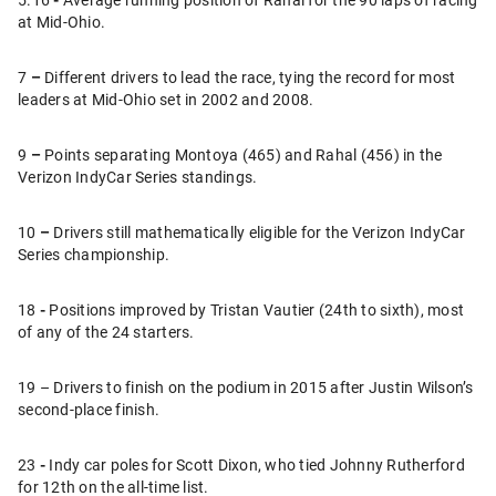
at Mid-Ohio.
7
–
Different drivers to lead the race, tying the record for most
leaders at Mid-Ohio set in 2002 and 2008.
9
–
Points separating Montoya (465) and Rahal (456) in the
Verizon IndyCar Series standings.
10
–
Drivers still mathematically eligible for the Verizon IndyCar
Series championship.
18
-
Positions improved by Tristan Vautier (24th to sixth), most
of any of the 24 starters.
19 – Drivers to finish on the podium in 2015 after Justin Wilson’s
second-place finish.
23
-
Indy car poles for Scott Dixon, who tied Johnny Rutherford
for 12th on the all-time list.