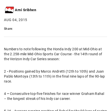
Arni Sribhen
AUG 04, 2015
Share:
Numbers to note following the Honda Indy 200 at Mid-Ohio at
the 2.258-mile Mid-Ohio Sports Car Course - the 14th round of
the Verizon Indy Car Series season:
2
-
Positions gained by Marco Andretti (12th to 10th) and Juan
Pablo Montoya (13th to 11th) in the final nine laps of the 90-lap
race.
4
–
Consecutive top-five finishes for race winner Graham Rahal
– the longest streak of his Indy car career.
5.16
-
Average running position of Rahal for the 90 laps of racing