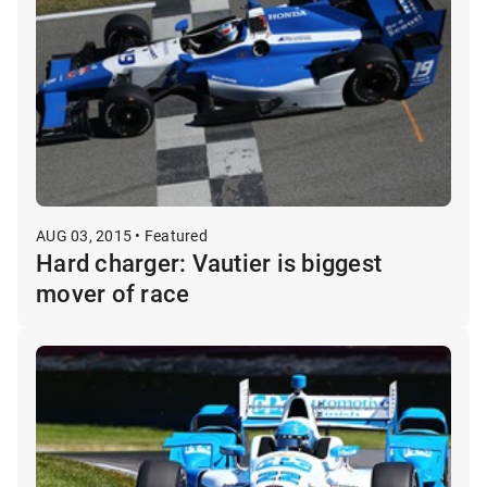
AUG 03, 2015 • Featured
Hard charger: Vautier is biggest
mover of race