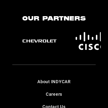
OUR PARTNERS
About INDYCAR
Careers
Contact Us