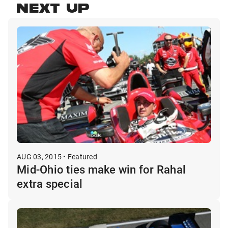
NEXT UP
AUG 03, 2015 • Featured
Mid-Ohio ties make win for Rahal
extra special