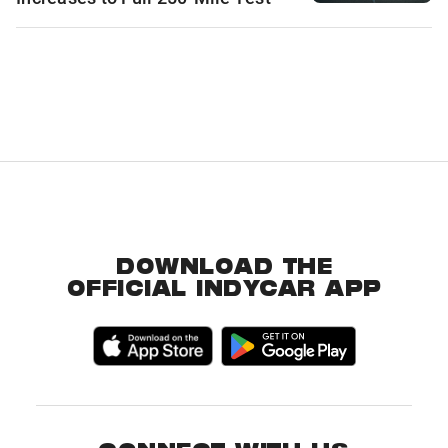
DOWNLOAD THE
OFFICIAL INDYCAR APP