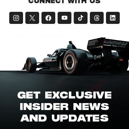
CONNECT WITH US
GET EXCLUSIVE
INSIDER NEWS
AND UPDATES