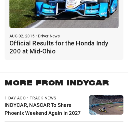
AUG 02, 2015 • Driver News
Official Results for the Honda Indy
200 at Mid-Ohio
MORE FROM INDYCAR
1 DAY AGO • TRACK NEWS
INDYCAR, NASCAR To Share
Phoenix Weekend Again in 2027