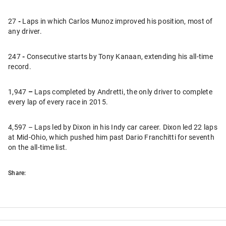
27
-
Laps in which Carlos Munoz improved his position, most of
any driver.
247
-
Consecutive starts by Tony Kanaan, extending his all-time
record.
1,947
–
Laps completed by Andretti, the only driver to complete
every lap of every race in 2015.
4,597 – Laps led by Dixon in his Indy car career. Dixon led 22 laps
at Mid-Ohio, which pushed him past Dario Franchitti for seventh
on the all-time list.
Share: