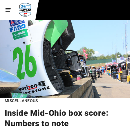
MISCELLANEOUS
Inside Mid-Ohio box score:
Numbers to note