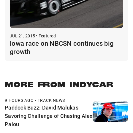
JUL 21, 2015 • Featured
Iowa race on NBCSN continues big
growth
MORE FROM INDYCAR
9 HOURS AGO • TRACK NEWS
Paddock Buzz: David Malukas
Savoring Challenge of Chasing Alex
Palou