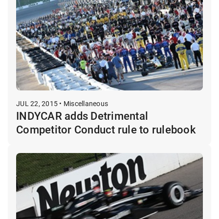
JUL 22, 2015 • Miscellaneous
INDYCAR adds Detrimental
Competitor Conduct rule to rulebook