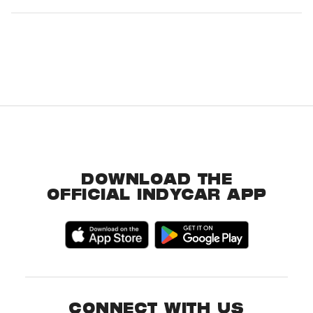
DOWNLOAD THE
OFFICIAL INDYCAR APP
CONNECT WITH US