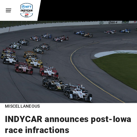
MISCELLANEOUS
INDYCAR announces post-Iowa
race infractions