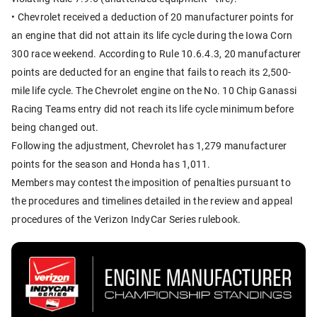
• Chevrolet received a deduction of 20 manufacturer points for
an engine that did not attain its life cycle during the Iowa Corn
300 race weekend. According to Rule 10.6.4.3, 20 manufacturer
points are deducted for an engine that fails to reach its 2,500-
mile life cycle. The Chevrolet engine on the No. 10 Chip Ganassi
Racing Teams entry did not reach its life cycle minimum before
being changed out.
Following the adjustment, Chevrolet has 1,279 manufacturer
points for the season and Honda has 1,011.
Members may contest the imposition of penalties pursuant to
the procedures and timelines detailed in the review and appeal
procedures of the Verizon IndyCar Series rulebook.