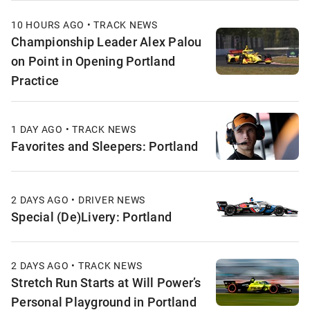
10 HOURS AGO • TRACK NEWS
Championship Leader Alex Palou
on Point in Opening Portland
Practice
1 DAY AGO • TRACK NEWS
Favorites and Sleepers: Portland
2 DAYS AGO • DRIVER NEWS
Special (De)Livery: Portland
2 DAYS AGO • TRACK NEWS
Stretch Run Starts at Will Power’s
Personal Playground in Portland