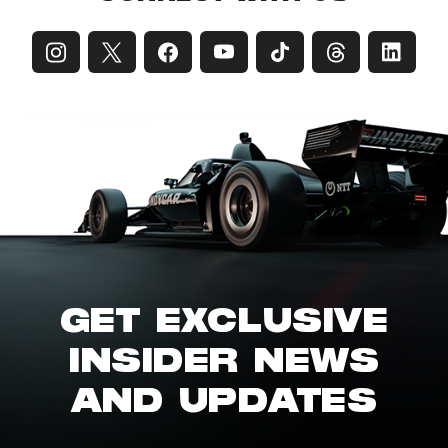
GET EXCLUSIVE
INSIDER NEWS
AND UPDATES