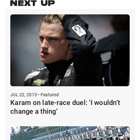
NEXT UP
JUL 22, 2015 • Featured
Karam on late-race duel: 'I wouldn't
change a thing'