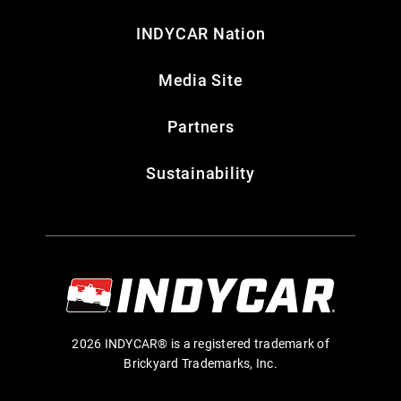
INDYCAR Nation
Media Site
Partners
Sustainability
2026 INDYCAR® is a registered trademark of
Brickyard Trademarks, Inc.