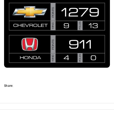
Share: