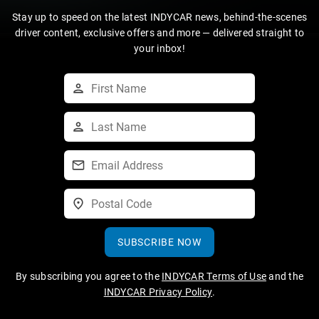
Stay up to speed on the latest INDYCAR news, behind-the-scenes
driver content, exclusive offers and more — delivered straight to
your inbox!
SUBSCRIBE NOW
By subscribing you agree to the
INDYCAR Terms of Use
and the
INDYCAR Privacy Policy
.