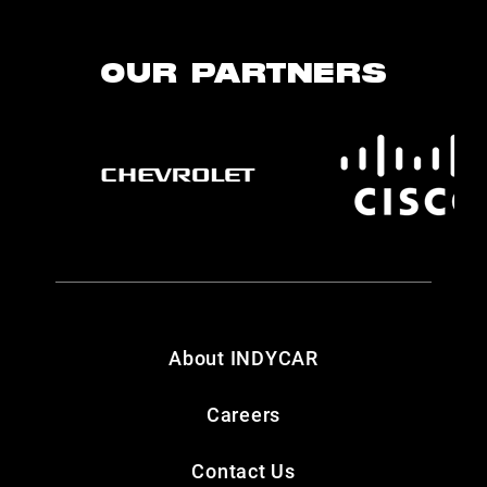
OUR PARTNERS
About INDYCAR
Careers
Contact Us