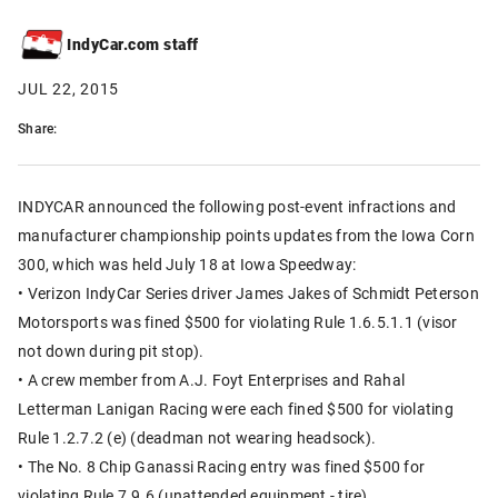
IndyCar.com staff
JUL 22, 2015
Share:
INDYCAR announced the following post-event infractions and
manufacturer championship points updates from the Iowa Corn
300, which was held July 18 at Iowa Speedway:
• Verizon IndyCar Series driver James Jakes of Schmidt Peterson
Motorsports was fined $500 for violating Rule 1.6.5.1.1 (visor
not down during pit stop).
• A crew member from A.J. Foyt Enterprises and Rahal
Letterman Lanigan Racing were each fined $500 for violating
Rule 1.2.7.2 (e) (deadman not wearing headsock).
• The No. 8 Chip Ganassi Racing entry was fined $500 for
violating Rule 7.9.6 (unattended equipment - tire).