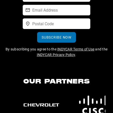
SUBSCRIBE NOW
By subscribing you agree to the
INDYCAR Terms of Use
and the
INDYCAR Privacy Policy
.
OUR PARTNERS