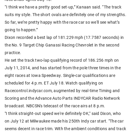
“I think we have a pretty good set-up,” Kanaan said. “The track
suits my style. The short ovals are definitely one of my strengths.
So far, we’re pretty happy with the race car so we'll see what’s
going to happen.”
Dixon recorded a best lap of 181.229 mph (17.7587 seconds) in
the No. 9 Target Chip Ganassi Racing Chevrolet in the second
practice.
He set the track two-lap qualifying record of 186.256 mph on
July 11, 2014, and has started from the pole three times in the
eight races at Iowa Speedway. Single-car qualifications are
scheduled for 4 p.m. ET July 18. Watch qualifying on
Racecontrol.indycar.com, augmented by real-time Timing and
Scoring and the Advance Auto Parts INDYCAR Radio Network
broadcast. NBCSN's telecast of the race airs at 8 p.m.
"I think straight-out speed we're definitely OK," said Dixon, who
on July 12 at Milwaukee made his 250th Indy car start. "The car
seems decent in race trim. With the ambient conditions and track