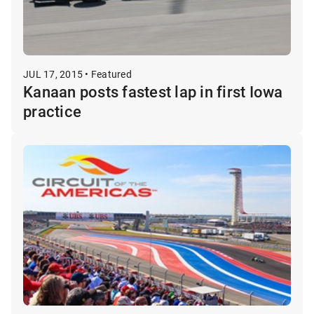
JUL 17, 2015 • Featured
Kanaan posts fastest lap in first Iowa
practice