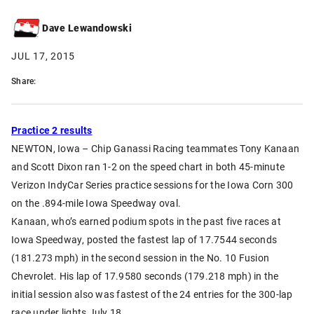
Dave Lewandowski
JUL 17, 2015
Share:
Practice 2 results
NEWTON, Iowa – Chip Ganassi Racing teammates Tony Kanaan
and Scott Dixon ran 1-2 on the speed chart in both 45-minute
Verizon IndyCar Series practice sessions for the Iowa Corn 300
on the .894-mile Iowa Speedway oval.
Kanaan, who’s earned podium spots in the past five races at
Iowa Speedway, posted the fastest lap of 17.7544 seconds
(181.273 mph) in the second session in the No. 10 Fusion
Chevrolet. His lap of 17.9580 seconds (179.218 mph) in the
initial session also was fastest of the 24 entries for the 300-lap
race under lights July 18.