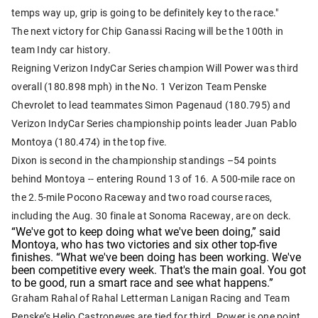
temps way up, grip is going to be definitely key to the race."
The next victory for Chip Ganassi Racing will be the 100th
in
team Indy car history.
Reigning Verizon IndyCar Series champion Will Power was third
overall (180.898 mph) in the No. 1 Verizon Team Penske
Chevrolet to lead teammates Simon Pagenaud (180.795) and
Verizon IndyCar Series championship points leader Juan Pablo
Montoya (180.474) in the top five.
Dixon is second in the championship standings –54 points
behind Montoya -- entering Round 13 of 16. A 500-mile race on
the 2.5-mile Pocono Raceway and two road course races,
including the Aug. 30 finale at Sonoma Raceway, are on deck.
“We've got to keep doing what we've been doing,” said
Montoya, who has two victories and six other top-five
finishes. “What we've been doing has been working. We've
been competitive every week. That's the main goal. You got
to be good, run a smart race and see what happens.”
Graham Rahal of Rahal Letterman Lanigan Racing and Team
Penske’s Helio Castroneves are tied for third. Power is one point