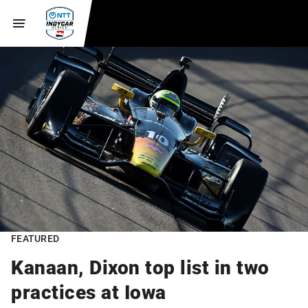
FEATURED
Kanaan, Dixon top list in two
practices at Iowa