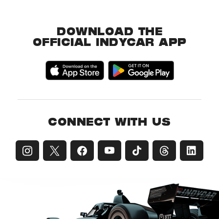
DOWNLOAD THE
OFFICIAL INDYCAR APP
CONNECT WITH US