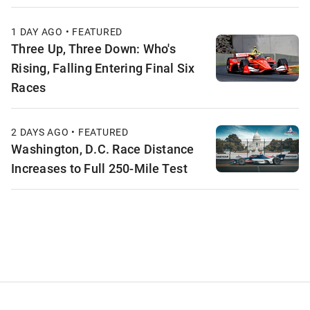
1 DAY AGO • FEATURED
Three Up, Three Down: Who's
Rising, Falling Entering Final Six
Races
2 DAYS AGO • FEATURED
Washington, D.C. Race Distance
Increases to Full 250-Mile Test