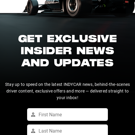
GET EXCLUSIVE
INSIDER NEWS
AND UPDATES
Stay up to speed on the latest INDYCAR news, behind-the-scenes
driver content, exclusive offers and more — delivered straight to
your inbox!