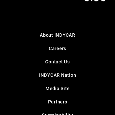
About INDYCAR
Careers
Contact Us
INDYCAR Nation
Media Site
Partners