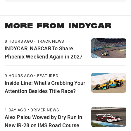
MORE FROM INDYCAR
8 HOURS AGO • TRACK NEWS
INDYCAR, NASCAR To Share
Phoenix Weekend Again in 2027
9 HOURS AGO • FEATURED
Inside Line: What’s Grabbing Your
Attention Besides Title Race?
1 DAY AGO • DRIVER NEWS
Alex Palou Wowed by Dry Run in
New IR-28 on IMS Road Course