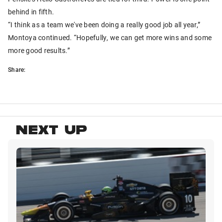
behind in fifth.
“I think as a team we've been doing a really good job all year,”
Montoya continued. “Hopefully, we can get more wins and some
more good results.”
Share:
NEXT UP