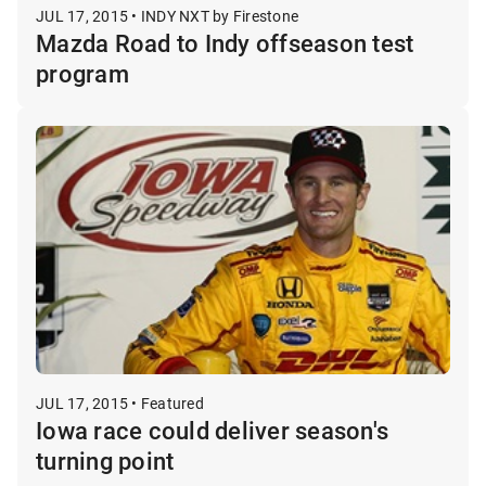
JUL 17, 2015 • INDY NXT by Firestone
Mazda Road to Indy offseason test
program
JUL 17, 2015 • Featured
Iowa race could deliver season's
turning point