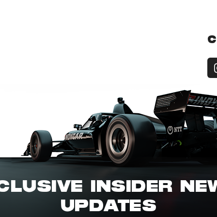
C
CLUSIVE INSIDER N
UPDATES