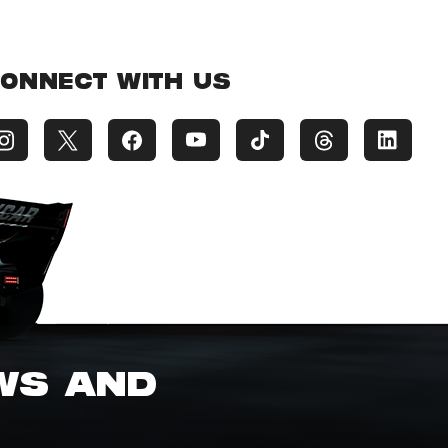
ONNECT WITH US
EWS AND