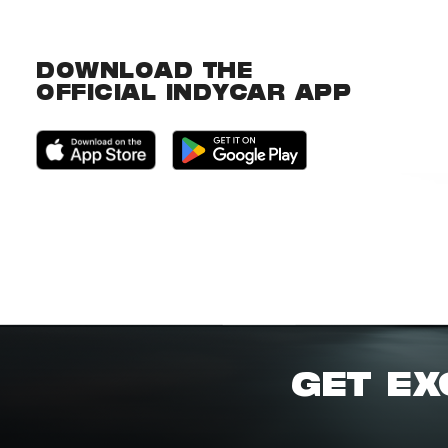
DOWNLOAD THE
OFFICIAL INDYCAR APP
GET EX