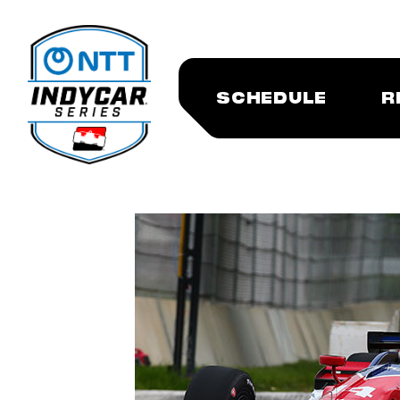
SCHEDULE
R