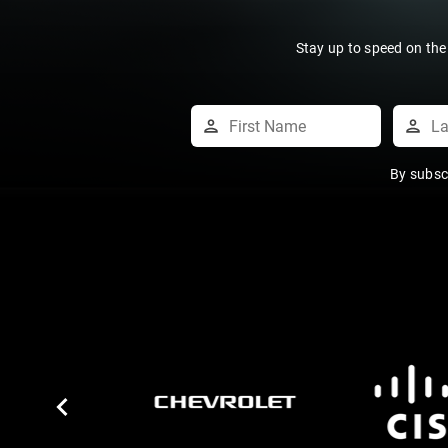
Stay up to speed on the
By subsc