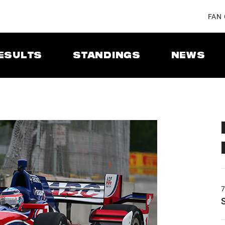
FAN
ESULTS
STANDINGS
NEWS