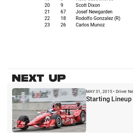
20
9
Scott Dixon
21
67
Josef Newgarden
22
18
Rodolfo Gonzalez (R)
23
26
Carlos Munoz
NEXT UP
MAY 31, 2015 • Driver N
Starting Lineup 