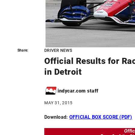
DRIVER NEWS
Share:
Share:
Official Results for Ra
in Detroit
indycar.com staff
MAY 31, 2015
Download:
OFFICIAL BOX SCORE (PDF)
Offic