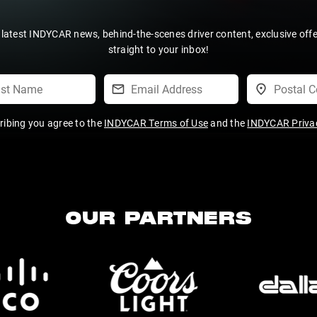
 latest INDYCAR news, behind-the-scenes driver content, exclusive off
straight to your inbox!
ribing you agree to the
INDYCAR Terms of Use
and the
INDYCAR Privac
OUR PARTNERS