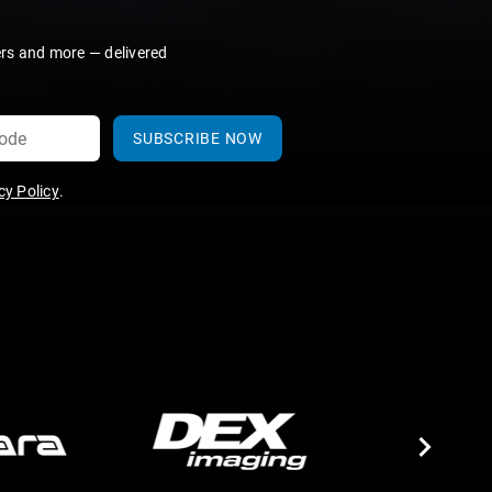
ers and more — delivered
SUBSCRIBE NOW
y Policy
.