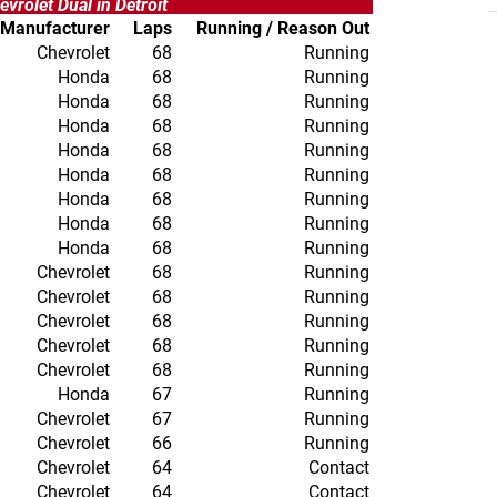
evrolet Dual in Detroit
Manufacturer
Laps
Running / Reason Out
Chevrolet
68
Running
Honda
68
Running
Honda
68
Running
Honda
68
Running
Honda
68
Running
Honda
68
Running
Honda
68
Running
Honda
68
Running
Honda
68
Running
Chevrolet
68
Running
Chevrolet
68
Running
Chevrolet
68
Running
Chevrolet
68
Running
Chevrolet
68
Running
Honda
67
Running
Chevrolet
67
Running
Chevrolet
66
Running
Chevrolet
64
Contact
Chevrolet
64
Contact