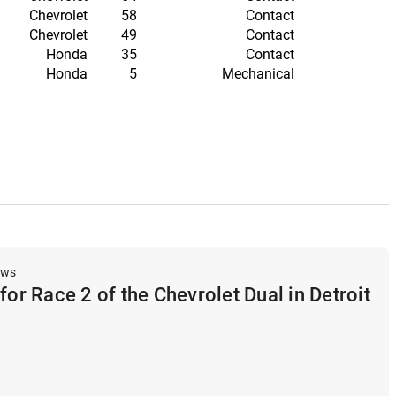
Chevrolet
58
Contact
Chevrolet
49
Contact
Honda
35
Contact
Honda
5
Mechanical
ews
for Race 2 of the Chevrolet Dual in Detroit