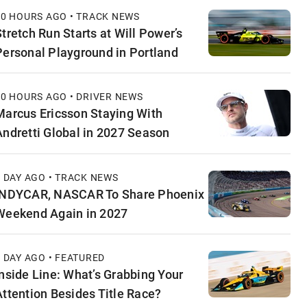
10 HOURS AGO • TRACK NEWS
Stretch Run Starts at Will Power’s
Personal Playground in Portland
10 HOURS AGO • DRIVER NEWS
Marcus Ericsson Staying With
Andretti Global in 2027 Season
1 DAY AGO • TRACK NEWS
INDYCAR, NASCAR To Share Phoenix
Weekend Again in 2027
1 DAY AGO • FEATURED
Inside Line: What’s Grabbing Your
Attention Besides Title Race?