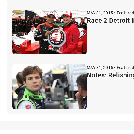
MAY 31, 2015 • Featured
Race 2 Detroit l
MAY 31, 2015 • Featured
Notes: Relishin