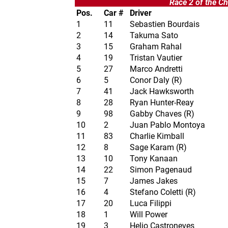
Race 2 of the Ch
Pos.
Car #
Driver
1
11
Sebastien Bourdais
2
14
Takuma Sato
3
15
Graham Rahal
4
19
Tristan Vautier
5
27
Marco Andretti
6
5
Conor Daly (R)
7
41
Jack Hawksworth
8
28
Ryan Hunter-Reay
9
98
Gabby Chaves (R)
10
2
Juan Pablo Montoya
11
83
Charlie Kimball
12
8
Sage Karam (R)
13
10
Tony Kanaan
14
22
Simon Pagenaud
15
7
James Jakes
16
4
Stefano Coletti (R)
17
20
Luca Filippi
18
1
Will Power
19
3
Helio Castroneves