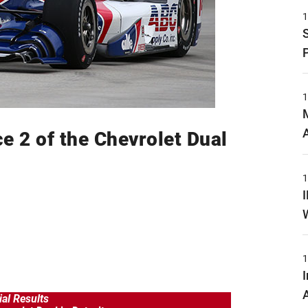
ce 2 of the Chevrolet Dual
ial Results