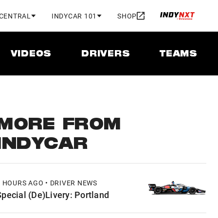
 CENTRAL
INDYCAR 101
SHOP
VIDEOS
DRIVERS
TEAMS
MORE FROM
INDYCAR
7 HOURS AGO • DRIVER NEWS
Special (De)Livery: Portland