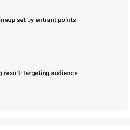
ineup set by entrant points
g result; targeting audience