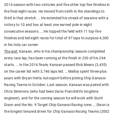
2014 season with two victories and five other top-five finishes in
the final eight races. He moved from ninth in the standings to
third in that stretch. … He extended his streak of seasons with a
victory to 10 and has at least one earned pole in eight
consecutive seasons. … He topped the field with 11 top-five
finishes and led eight races for total of 97 laps to surpass 4,300
in his Indy car career.
The gist:
Kanaan, who in his championship season completed
every race lap, has been running at the finish in 230 of his 294
starts. … In the 2014 finale, Kanaan passed Rick Mears (3,435)
on the career list with 3,746 laps led. … Malloy spent three-plus
years with Bryan Herta Autosport before joining Chip Ganassi
Racing Teams in October. Last season, Kanaan was paired with
Chris Simmons (who had been Dario Franchitti’s longtime
engineer), and for the coming season he will work with Scott
Dixon and the No. 9 Target Chip Ganassi Racing crew. … Dixon is
the longest tenured driver for Chip Ganassi Racing Teams (2002