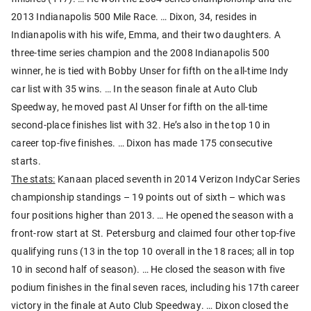
2013 Indianapolis 500 Mile Race. … Dixon, 34, resides in
Indianapolis with his wife, Emma, and their two daughters. A
three-time series champion and the 2008 Indianapolis 500
winner, he is tied with Bobby Unser for fifth on the all-time Indy
car list with 35 wins. … In the season finale at Auto Club
Speedway, he moved past Al Unser for fifth on the all-time
second-place finishes list with 32. He’s also in the top 10 in
career top-five finishes. … Dixon has made 175 consecutive
starts.
The stats:
Kanaan placed seventh in 2014 Verizon IndyCar Series
championship standings – 19 points out of sixth – which was
four positions higher than 2013. … He opened the season with a
front-row start at St. Petersburg and claimed four other top-five
qualifying runs (13 in the top 10 overall in the 18 races; all in top
10 in second half of season). … He closed the season with five
podium finishes in the final seven races, including his 17th career
victory in the finale at Auto Club Speedway. … Dixon closed the