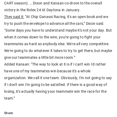
CART season). … Dixon and Kanaan co-drove to the overall
victory in the Rolex 24 At Daytona in January.
They said it:
“At Chip Ganassi Racing, it's an open book and we
try to push the envelope to advance all the cars,” Dixon said.
“Some days you have to understand maybe it's not your day. But
when it comes down to the wire, you're going to fight your
teammates as hard as anybody else. We're all very competitive.
We're going to do whatever it takes to try to get there, but maybe
give our teammates a little bit more room.”
Added Kanaan: “The way to look at it is if I can't win I'd rather
have one of my teammates win because it's a whole
organization. We call it one team. Obviously, I'm not going to say
if I don't win I'm going to be satisfied. If there is a good way of
losing, it's actually having your teammate win the race for the
team.”
Share: