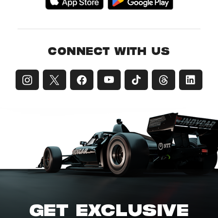
CONNECT WITH US
GET EXCLUSIVE