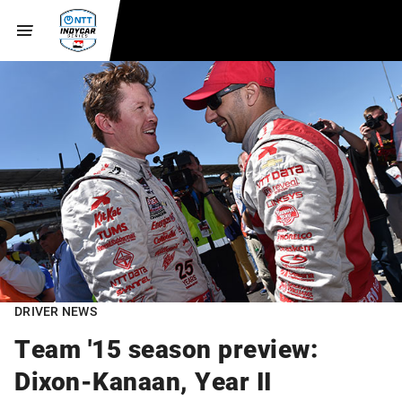
DRIVER NEWS
Team '15 season preview:
Dixon-Kanaan, Year II