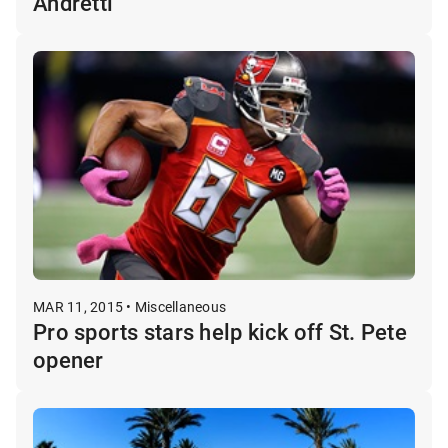
Andretti
MAR 11, 2015 • Miscellaneous
Pro sports stars help kick off St. Pete
opener