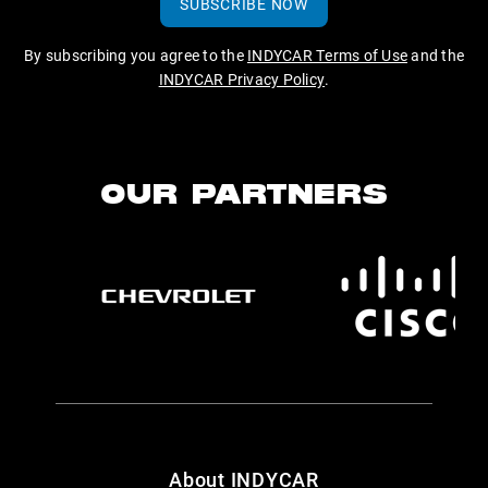
SUBSCRIBE NOW
By subscribing you agree to the
INDYCAR Terms of Use
and the
INDYCAR Privacy Policy
.
OUR PARTNERS
About INDYCAR