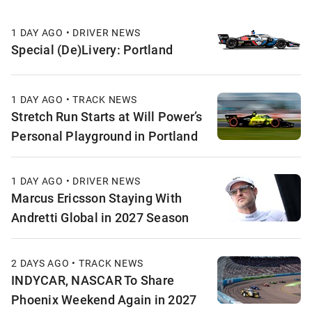
1 DAY AGO • DRIVER NEWS
Special (De)Livery: Portland
1 DAY AGO • TRACK NEWS
Stretch Run Starts at Will Power’s
Personal Playground in Portland
1 DAY AGO • DRIVER NEWS
Marcus Ericsson Staying With
Andretti Global in 2027 Season
2 DAYS AGO • TRACK NEWS
INDYCAR, NASCAR To Share
Phoenix Weekend Again in 2027