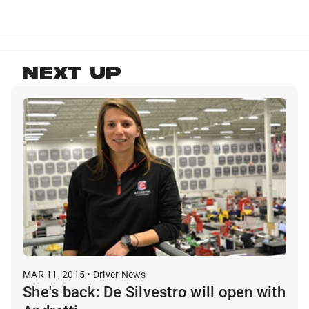
NEXT UP
MAR 11, 2015 • Driver News
She's back: De Silvestro will open with