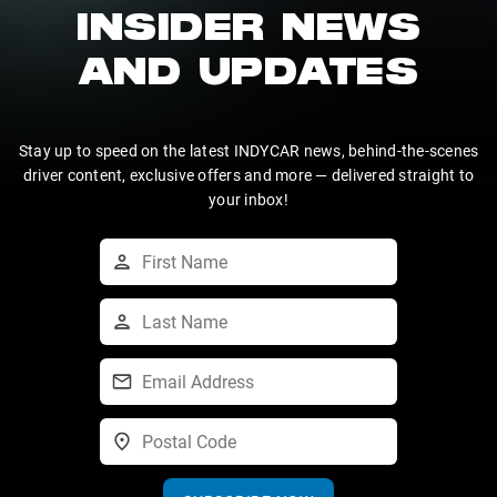
INSIDER NEWS
AND UPDATES
Stay up to speed on the latest INDYCAR news, behind-the-scenes
driver content, exclusive offers and more — delivered straight to
your inbox!