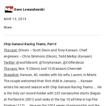
Dave Lewandowski
MAR 13, 2015
Share:
Chip Ganassi Racing Teams, Part II
The cast:
Drivers – Scott Dixon and Tony Kanaan. Chief
engineers – Chris Simmons (Dixon), Todd Malloy (Kanaan)
Twitter:
@scottdixon9, @TonyKanaan, @CGRindycar
The cars:
Nos. 9 (Dixon) and 10 (Kanaan) Chevrolet
Snapshot:
Kanaan, 40, resides with his wife, Lauren, in Miami.
The couple welcomed their first child in January. … Kanaan
enters his second season with Chip Ganassi Racing Teams. … He
is the Indy car record-holder with 233 consecutive starts (began
at Portland in 2001) and ranks in the top 10 all time in top-five
finishes (117). … He won the 2004 series championship and the