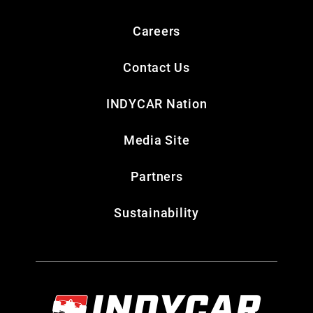
Careers
Contact Us
INDYCAR Nation
Media Site
Partners
Sustainability