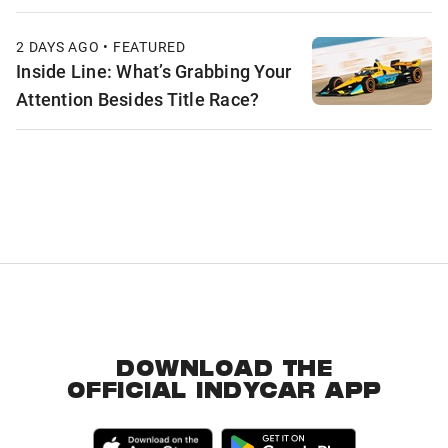
2 DAYS AGO • FEATURED
Inside Line: What’s Grabbing Your
Attention Besides Title Race?
DOWNLOAD THE
OFFICIAL INDYCAR APP