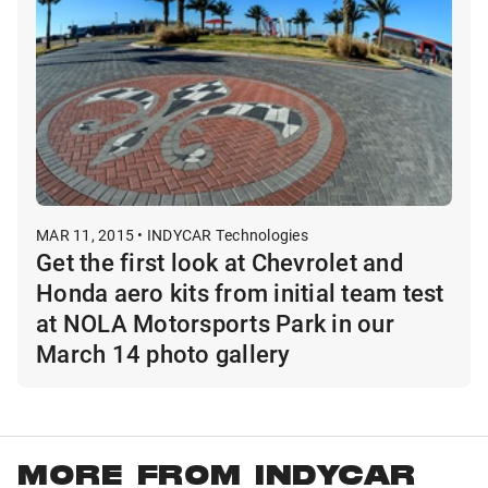
MAR 11, 2015 • INDYCAR Technologies
Get the first look at Chevrolet and
Honda aero kits from initial team test
at NOLA Motorsports Park in our
March 14 photo gallery
MORE FROM INDYCAR