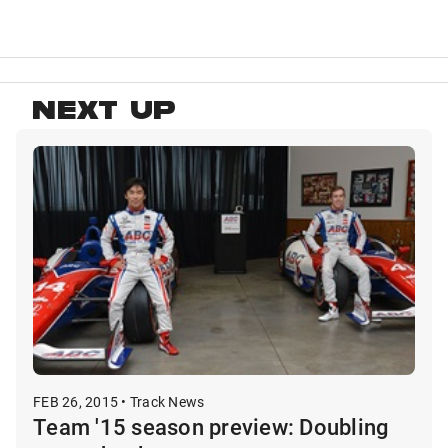
NEXT UP
FEB 26, 2015 • Track News
Team '15 season preview: Doubling