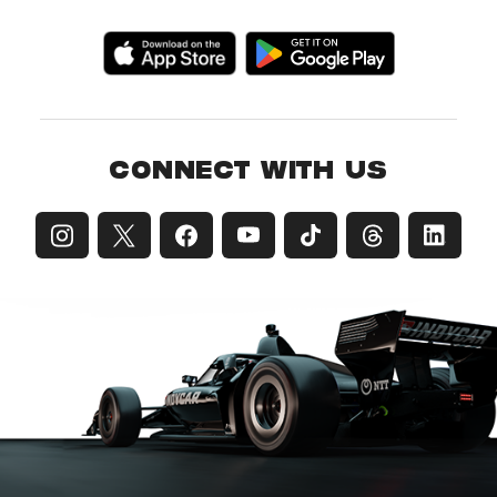
CONNECT WITH US