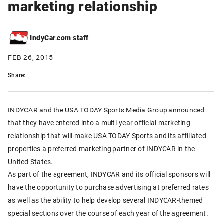
marketing relationship
IndyCar.com staff
FEB 26, 2015
Share:
INDYCAR and the USA TODAY Sports Media Group announced
that they have entered into a multi-year official marketing
relationship that will make USA TODAY Sports and its affiliated
properties a preferred marketing partner of INDYCAR in the
United States.
As part of the agreement, INDYCAR and its official sponsors will
have the opportunity to purchase advertising at preferred rates
as well as the ability to help develop several INDYCAR-themed
special sections over the course of each year of the agreement.