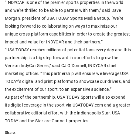
“INDYCAR is one of the premier sports properties in the world
and we’re thrilled to be able to partner with them,” said Dave
Morgan, president of USA TODAY Sports Media Group. “We’re
looking forward to collaborating on ways to maximize our
unique cross-platform capabilities in order to create the greatest
impact and value for INDYCAR and their partners.”
“USA TODAY reaches millions of potential fans every day and this
partnership is a big step forward in our efforts to grow the
Verizon IndyCar Series,” said CJ O’Donnell, INDYCAR chief
marketing officer. “This partnership will ensure we leverage USA
TODAY’s digital and print platforms to showcase our drivers, and
the excitement of our sport, to an expansive audience.”
As part of the partnership, USA TODAY Sports will also expand
its digital coverage in the sport via USATODAY.com and a greater
collaborative editorial effort with the Indianapolis Star. USA
TODAY and the Star are Gannett properties.
Share: