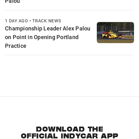
Palou
1 DAY AGO • TRACK NEWS
Championship Leader Alex Palou
on Point in Opening Portland
Practice
DOWNLOAD THE
OFFICIAL INDYCAR APP