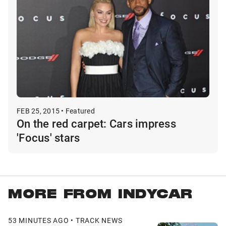
FEB 25, 2015 • Featured
On the red carpet: Cars impress
'Focus' stars
MORE FROM INDYCAR
53 MINUTES AGO • TRACK NEWS