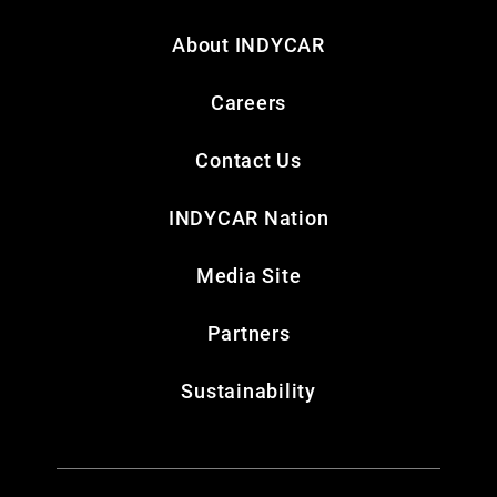
About INDYCAR
Careers
Contact Us
INDYCAR Nation
Media Site
Partners
Sustainability