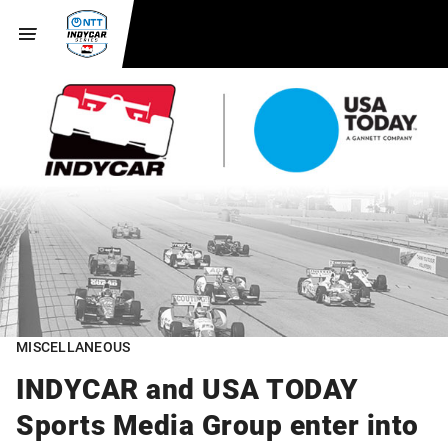
MISCELLANEOUS
INDYCAR and USA TODAY
Sports Media Group enter into