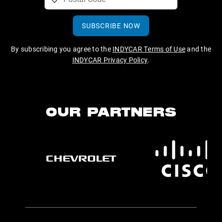
SUBSCRIBE NOW
By subscribing you agree to the
INDYCAR Terms of Use
and the
INDYCAR Privacy Policy
.
OUR PARTNERS