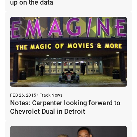
up on the data
FEB 26, 2015 • Track News
Notes: Carpenter looking forward to
Chevrolet Dual in Detroit