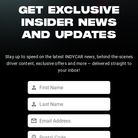
GET EXCLUSIVE
INSIDER NEWS
AND UPDATES
Stay up to speed on the latest INDYCAR news, behind-the-scenes
driver content, exclusive offers and more — delivered straight to
your inbox!