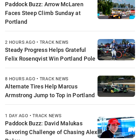
Paddock Buzz: Arrow McLaren
Faces Steep Climb Sunday at
Portland
2 HOURS AGO • TRACK NEWS
Steady Progress Helps Grateful
Felix Rosenqvist Win Portland Pole
8 HOURS AGO • TRACK NEWS
Alternate Tires Help Marcus
Armstrong Jump to Top in Portland
1 DAY AGO • TRACK NEWS
Paddock Buzz: David Malukas
Savoring Challenge of Chasing Alex