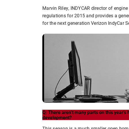
Marvin Riley, INDYCAR director of engin
regulations for 2015 and provides a gene
for the next generation Verizon IndyCar S
Q: There aren’t many parts on this year’s h
development?
This season is a much smaller open homolo