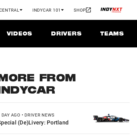
 CENTRAL
INDYCAR 101
SHOP
VIDEOS
DRIVERS
TEAMS
MORE FROM
INDYCAR
1 DAY AGO • DRIVER NEWS
Special (De)Livery: Portland