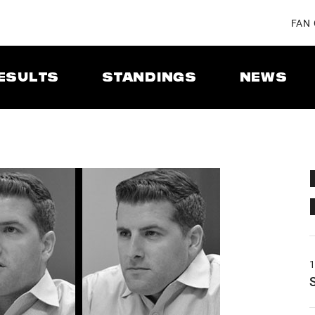
FAN
ESULTS
STANDINGS
NEWS