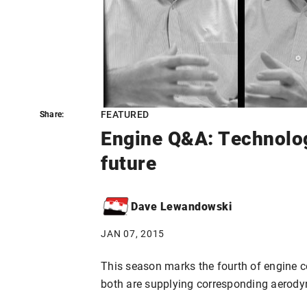
FEATURED
Share:
Share:
Engine Q&A: Technologi
future
Dave Lewandowski
JAN 07, 2015
This season marks the fourth of engine 
both are supplying corresponding aerodyna