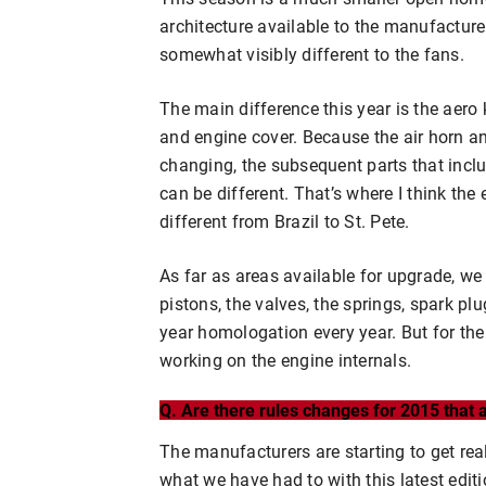
architecture available to the manufacturer
somewhat visibly different to the fans.
The main difference this year is the aero k
and engine cover. Because the air horn a
changing, the subsequent parts that inclu
can be different. That’s where I think the
different from Brazil to St. Pete.
As far as areas available for upgrade, w
pistons, the valves, the springs, spark pl
year homologation every year. But for the 
working on the engine internals.
Q. Are there rules changes for 2015 that
The manufacturers are starting to get real
what we have had to with this latest editio