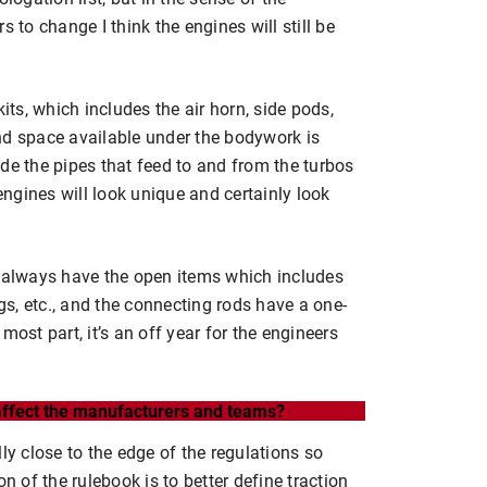
s to change I think the engines will still be
its, which includes the air horn, side pods,
nd space available under the bodywork is
de the pipes that feed to and from the turbos
 engines will look unique and certainly look
e always have the open items which includes
ugs, etc., and the connecting rods have a one-
most part, it’s an off year for the engineers
 affect the manufacturers and teams?
ly close to the edge of the regulations so
n of the rulebook is to better define traction