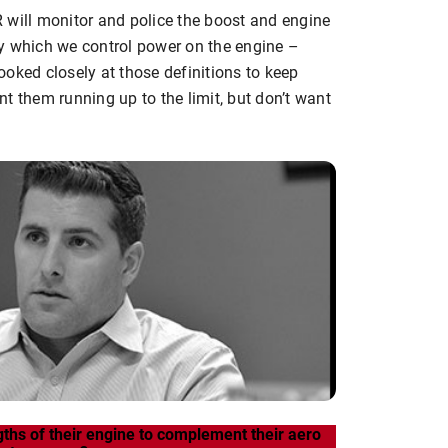
 will monitor and police the boost and engine
y which we control power on the engine –
oked closely at those definitions to keep
t them running up to the limit, but don’t want
gths of their engine to complement their aero