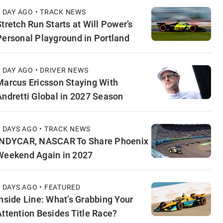
1 DAY AGO • TRACK NEWS
Stretch Run Starts at Will Power’s
Personal Playground in Portland
1 DAY AGO • DRIVER NEWS
Marcus Ericsson Staying With
Andretti Global in 2027 Season
2 DAYS AGO • TRACK NEWS
INDYCAR, NASCAR To Share Phoenix
Weekend Again in 2027
2 DAYS AGO • FEATURED
Inside Line: What’s Grabbing Your
Attention Besides Title Race?