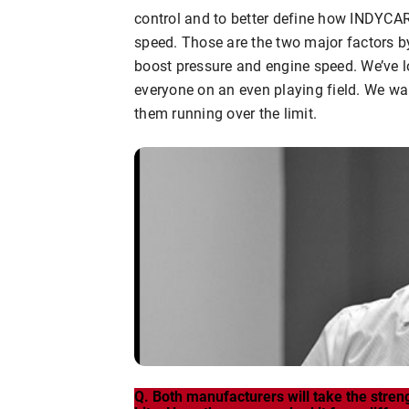
control and to better define how INDYCAR
speed. Those are the two major factors b
boost pressure and engine speed. We’ve lo
everyone on an even playing field. We wan
them running over the limit.
Q. Both manufacturers will take the stren