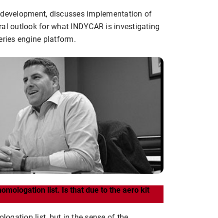
e development, discusses implementation of
ral outlook for what INDYCAR is investigating
eries engine platform.
omologation list. Is that due to the aero kit
gation list, but in the sense of the