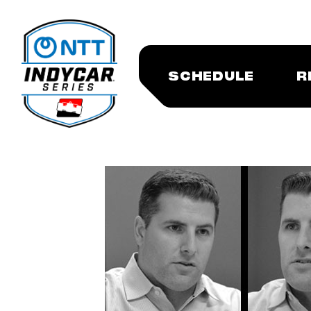
SCHEDULE
R