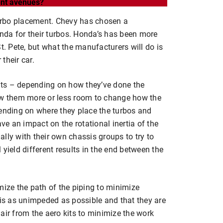
rent avenues?
 turbo placement. Chevy has chosen a
nda for their turbos. Honda’s has been more
t. Pete, but what the manufacturers will do is
 their car.
kits – depending on how they’ve done the
low them more or less room to change how the
pending on where they place the turbos and
ave an impact on the rotational inertia of the
lly with their own chassis groups to try to
yield different results in the end between the
mize the path of the piping to minimize
 is as unimpeded as possible and that they are
air from the aero kits to minimize the work