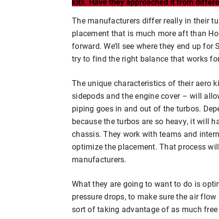
kits. Have they approached it from diffe
The manufacturers differ really in their
placement that is much more aft than Ho
forward. We’ll see where they end up for S
try to find the right balance that works for
The unique characteristics of their aero 
sidepods and the engine cover – will al
piping goes in and out of the turbos. De
because the turbos are so heavy, it will h
chassis. They work with teams and interna
optimize the placement. That process will 
manufacturers.
What they are going to want to do is opti
pressure drops, to make sure the air flow
sort of taking advantage of as much free 