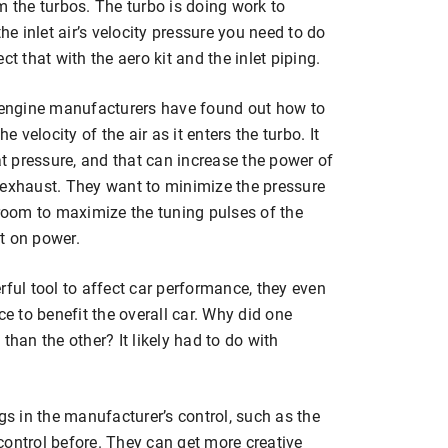
m the turbos. The turbo is doing work to
he inlet air’s velocity pressure you need to do
t that with the aero kit and the inlet piping.
e engine manufacturers have found out how to
velocity of the air as it enters the turbo. It
at pressure, and that can increase the power of
 exhaust. They want to minimize the pressure
oom to maximize the tuning pulses of the
t on power.
rful tool to affect car performance, they even
 to benefit the overall car. Why did one
than the other? It likely had to do with
gs in the manufacturer’s control, such as the
r control before. They can get more creative