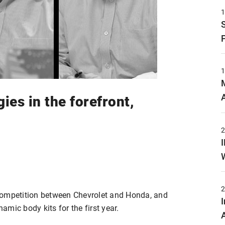
es in the forefront,
competition between Chevrolet and Honda, and
mic body kits for the first year.