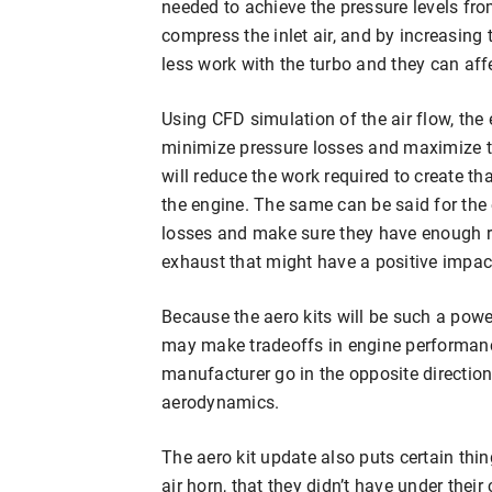
needed to achieve the pressure levels fro
compress the inlet air, and by increasing t
less work with the turbo and they can affec
Using CFD simulation of the air flow, th
minimize pressure losses and maximize the 
will reduce the work required to create th
the engine. The same can be said for the
losses and make sure they have enough r
exhaust that might have a positive impac
Because the aero kits will be such a powe
may make tradeoffs in engine performance
manufacturer go in the opposite direction 
aerodynamics.
The aero kit update also puts certain thin
air horn, that they didn’t have under thei