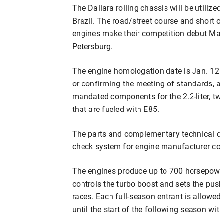
The Dallara rolling chassis will be utiliz
Brazil. The road/street course and short 
engines make their competition debut Mar
Petersburg.
The engine homologation date is Jan. 12.
or confirming the meeting of standards, an
mandated components for the 2.2-liter, tw
that are fueled with E85.
The parts and complementary technical d
check system for engine manufacturer co
The engines produce up to 700 horsepow
controls the turbo boost and sets the pus
races. Each full-season entrant is allowed
until the start of the following season w