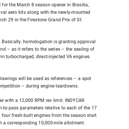
ed for the March 8 season opener in Brasilia,
oval aero kits along with the newly-mounted
ch 29 in the Firestone Grand Prix of St.
 Basically, homologation is granting approval
d – as it refers to the series – the sealing of
in turbocharged, direct-injected V6 engines
rawings will be used as references – a spot
mpetition – during engine teardowns.
er with a 12,000 RPM rev limit. INDYCAR
h-to-pass parameters relative to each of the 17
 four fresh-built engines from the season start
ith a corresponding 10,000-mile allotment.