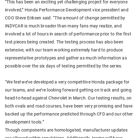
“This has been an exciting yet challenging project for everyone
involved,” Honda Performance Development vice president and
COO Steve Eriksen said. “The amount of change permitted by
INDYCAR is much broader than many fans may realize, and
involved a lot of hours in search of performance prior to the first
test pieces being created. The testing process has also been
extensive, with our team working extremely hard to produce
representative prototypes and gather as much information as
possible over the six days of testing permitted by the series.
“We feel we’ve developed a very competitive Honda package for
our teams, and we’re looking forward getting on track and going
head-to-head against Chevrolet in March. Our testing results, on
both ovals and road courses, have been very promising and have
backed up the performance predicted through CFD and our other
development tools.”
Though components are homologated, manufacturer updates
are allowed within regulations. Additionally, teams will have