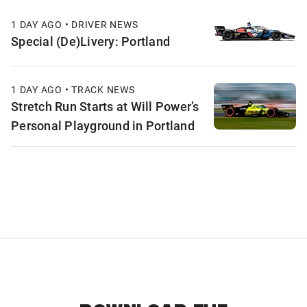
1 DAY AGO • DRIVER NEWS
Special (De)Livery: Portland
1 DAY AGO • TRACK NEWS
Stretch Run Starts at Will Power’s
Personal Playground in Portland