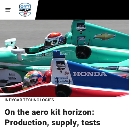
INDYCAR TECHNOLOGIES
On the aero kit horizon:
Production, supply, tests