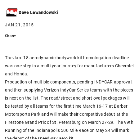
Dave Lewandowski
JAN 21, 2015
Share:
The Jan. 18 aerodynamic bodywork kit homologation deadline
was one step in a multi-year journey for manufacturers Chevrolet
and Honda.
Production of multiple components, pending INDYCAR approval,
and then supplying Verizon IndyCar Series teams with the pieces
is next on the list. The road/street and short oval packages will
be tested by all teams for the first time March 16-17 at Barber
Motorsports Park and will make their competitive debut at the
Firestone Grand Prix of St. Petersburg on March 27-29. The 99th
Running of the Indianapolis 500 Mile Race on May 24 will mark
the debut of the speedway aero kit.