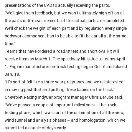
presentations of the CAD to actually receiving the parts.
“We’ll give them feedback, but we won’t ultimately sign off on all
the parts until measurements of the actual parts are completed.
We’ll check the weight of each part and by regulation every single
bodywork component has to be able to fit the car all at the same
time.”
Teams that have ordered a road/street and short oval kit will
receive them by March 1. The speedway kit is due to teams April
1. Engine manufacturer on-track testing began Oct. 6 and closed
Jan. 18.
“It’s sort of felt like a three-year pregnancy and we’re interested
in moving past that and putting these babies on the track,”
Chevrolet Racing IndyCar program manager Chris Berube said.
“We’ve passed a couple of important milestones – the track
testing phase, which was sort of the culmination of all the aero,
wind tunnel and analysis phases – and homologation, which we
submitted a couple of days early.