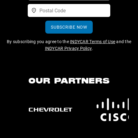
SUBSCRIBE NOW
By subscribing you agree to the
INDYCAR Terms of Use
and the
INDYCAR Privacy Policy
.
OUR PARTNERS