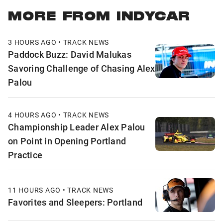
MORE FROM INDYCAR
3 HOURS AGO • TRACK NEWS
Paddock Buzz: David Malukas
Savoring Challenge of Chasing Alex
Palou
4 HOURS AGO • TRACK NEWS
Championship Leader Alex Palou
on Point in Opening Portland
Practice
11 HOURS AGO • TRACK NEWS
Favorites and Sleepers: Portland