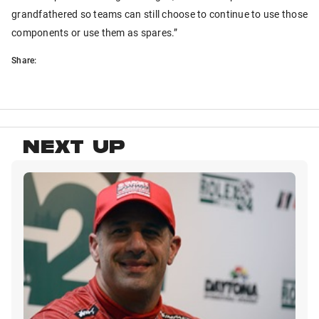
grandfathered so teams can still choose to continue to use those
components or use them as spares.”
Share:
NEXT UP