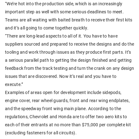
“We’re hot into the production side, which is an increasingly
important step as well with some serious deadlines to meet.
Teams are all waiting with baited breath to receive their first kits
and it’s all going to come together quickly.
“There are long-lead aspects to all of it. You have to have
suppliers sourced and prepared to receive the designs and do the
tooling and work through issues as they produce first parts. It’s
a serious parallel path to getting the design finished and getting
feedback from the track testing and turn the crank on any design
issues that are discovered. Now it’s real and you have to
execute.”
Examples of areas open for development include sidepods,
engine cover, rear wheel guards, front and rear wing endplates,
and the speedway front wing main plane. According to the
regulations, Chevrolet and Honda are to offer two aero kits to
each of their entrants at no more than $75,000 per complete kit
(excluding fasteners for all circuits).