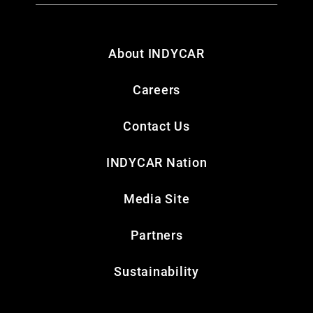
About INDYCAR
Careers
Contact Us
INDYCAR Nation
Media Site
Partners
Sustainability