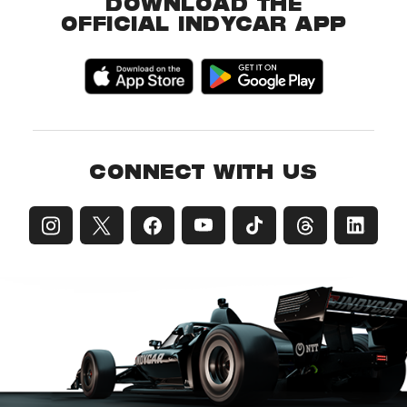
DOWNLOAD THE
OFFICIAL INDYCAR APP
CONNECT WITH US