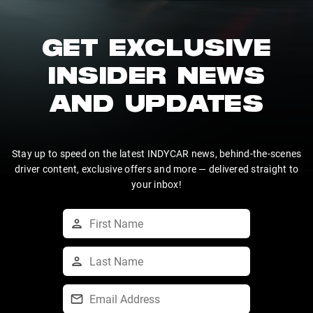
GET EXCLUSIVE
INSIDER NEWS
AND UPDATES
Stay up to speed on the latest INDYCAR news, behind-the-scenes
driver content, exclusive offers and more — delivered straight to
your inbox!