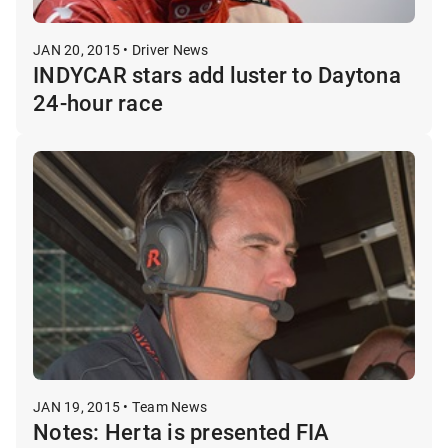
JAN 20, 2015 • Driver News
INDYCAR stars add luster to Daytona
24-hour race
JAN 19, 2015 • Team News
Notes: Herta is presented FIA