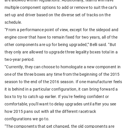
multiple component options to add or remove to suit the car’s
set-up and driver based on the diverse set of tracks on the
schedule.
“From a performance point of view, except for the sidepod and
engine cover that have to remain fixed for two years, all of the
other components are up for being upgraded,” Belli said. “But
they only are allowed to upgrade three legality boxes total in a
two-year period.
“Currently, they can choose to homologate a new component in
one of the three boxes any time from the beginning of the 2015
season to the end of the 2016 season. If one manufacturer feels
it is behind in a particular configuration, it can bring forward a
box to try to catch up earlier. If you're feeling confident or
comfortable, you'll want to delay upgrades until after you see
how 2015 pans out with all the different racetrack
configurations we go to.
“The components that get changed, the old components are