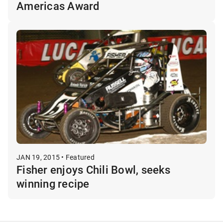
Americas Award
JAN 19, 2015 • Featured
Fisher enjoys Chili Bowl, seeks
winning recipe