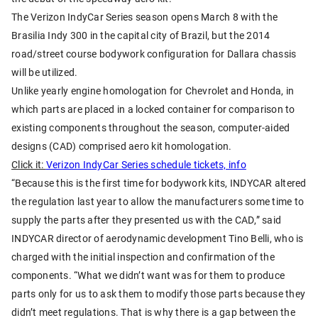
The Verizon IndyCar Series season opens March 8 with the
Brasilia Indy 300 in the capital city of Brazil, but the 2014
road/street course bodywork configuration for Dallara chassis
will be utilized.
Unlike yearly engine homologation for Chevrolet and Honda, in
which parts are placed in a locked container for comparison to
existing components throughout the season, computer-aided
designs (CAD) comprised aero kit homologation.
Click it:
Verizon IndyCar Series schedule tickets, info
“Because this is the first time for bodywork kits, INDYCAR altered
the regulation last year to allow the manufacturers some time to
supply the parts after they presented us with the CAD,” said
INDYCAR director of aerodynamic development Tino Belli, who is
charged with the initial inspection and confirmation of the
components. “What we didn’t want was for them to produce
parts only for us to ask them to modify those parts because they
didn’t meet regulations. That is why there is a gap between the