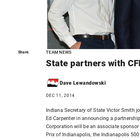
TEAM NEWS
Share:
Share:
State partners with C
Dave Lewandowski
DEC 11, 2014
Indiana Secretary of State Victor Smith 
Ed Carpenter in announcing a partnershi
Corporation will be an associate sponsor
Prix of Indianapolis, the Indianapolis 50