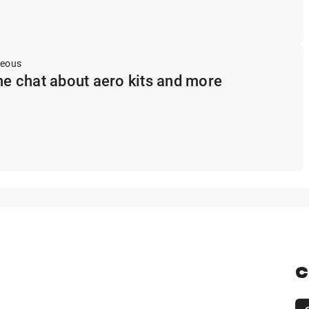
neous
ine chat about aero kits and more
C