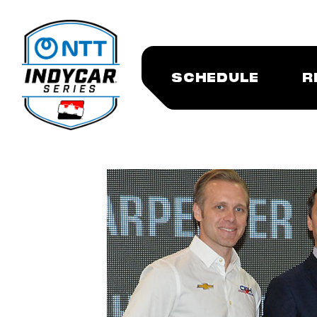
SCHEDULE
R