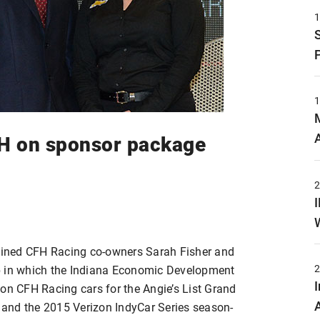
FH on sponsor package
joined CFH Racing co-owners Sarah Fisher and
p in which the Indiana Economic Development
 on CFH Racing cars for the Angie’s List Grand
0 and the 2015 Verizon IndyCar Series season-