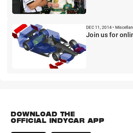
DEC 11, 2014 • Miscella
Join us for onl
DOWNLOAD THE
OFFICIAL INDYCAR APP