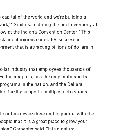
 capital of the world and we’re building a
work,’ ’’ Smith said during the brief ceremony at
ow at the Indiana Convention Center. “This
k and it mirrors our state’s success in
ent that is attracting billions of dollars in
dollar industry that employees thousands of
own Indianapolis, has the only motorsports
rograms in the nation, and the Dallara
ng facility supports multiple motorsports
ilt our businesses here and to partner with the
ople that it is a great place to grow your
ion,” Carpenter said. “It is a natural