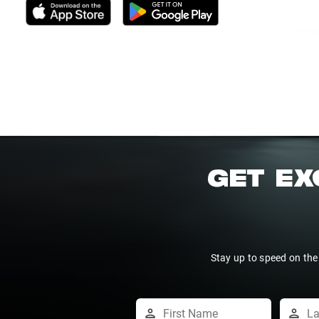
GET EX
Stay up to speed on the