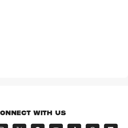
ONNECT WITH US