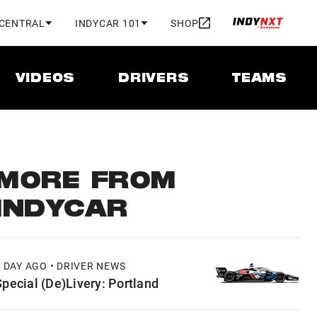
 CENTRAL
INDYCAR 101
SHOP
VIDEOS
DRIVERS
TEAMS
MORE FROM
INDYCAR
1 DAY AGO • DRIVER NEWS
Special (De)Livery: Portland