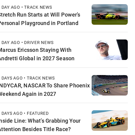
1 DAY AGO • TRACK NEWS
Stretch Run Starts at Will Power’s
Personal Playground in Portland
1 DAY AGO • DRIVER NEWS
Marcus Ericsson Staying With
Andretti Global in 2027 Season
2 DAYS AGO • TRACK NEWS
INDYCAR, NASCAR To Share Phoenix
Weekend Again in 2027
2 DAYS AGO • FEATURED
Inside Line: What’s Grabbing Your
Attention Besides Title Race?