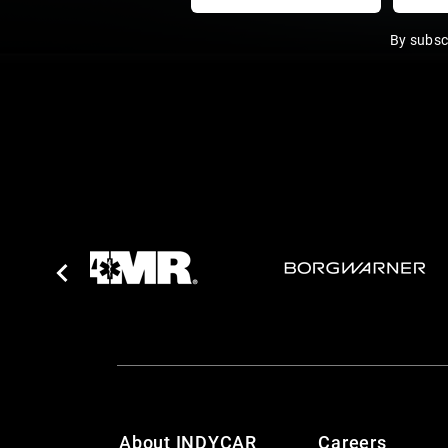
By subsc
About INDYCAR
Careers