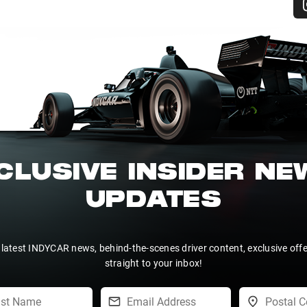
CLUSIVE INSIDER N
UPDATES
 latest INDYCAR news, behind-the-scenes driver content, exclusive off
straight to your inbox!