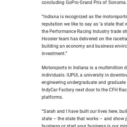
concluding GoPro Grand Prix of Sonoma.
“Indiana is recognized as the motorsports
reputation we like to say as ‘a state that 
the Performance Racing Industry trade sh
Hoosier team has delivered on the racetrac
building an economy and business environm
investment.”
Motorsports in Indiana is a multimillion 
individuals. IUPUI, a university in downt
engineering undergraduate and graduate p
IndyCar Factory next door to the CFH Raci
platforms.
“Sarah and I have built our lives here, bu
state – the state that works – and show pe
business or start your business is our miss