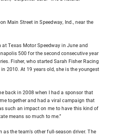
n Main Street in Speedway, Ind., near the
on at Texas Motor Speedway in June and
anapolis 500 for the second consecutive year
eries. Fisher, who started Sarah Fisher Racing
 in 2010. At 19 years old, she is the youngest
 me back in 2008 when I had a sponsor that
ame together and had a viral campaign that
was such an impact on me to have this kind of
tate means so much to me.”
as the team's other full-season driver. The