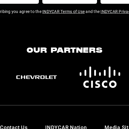
ribing you agree to the
INDYCAR Terms of Use
and the
INDYCAR Privac
OUR PARTNERS
Contact Us
INDYCAR Nation
Media Si