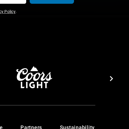
y Policy
.
te
Partners
Sustainability