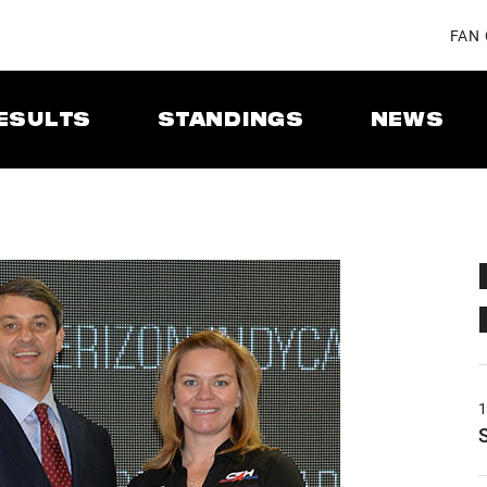
FAN
ESULTS
STANDINGS
NEWS