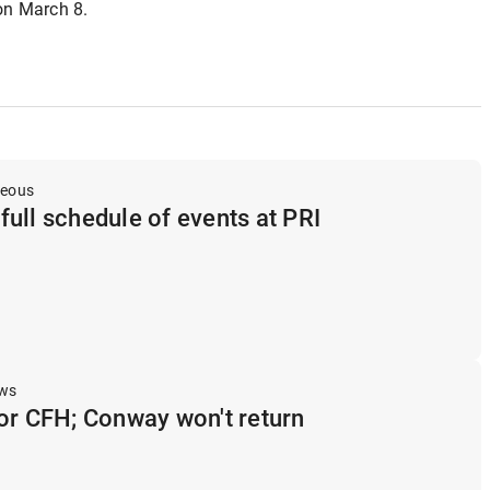
 on March 8.
neous
ull schedule of events at PRI
ews
or CFH; Conway won't return