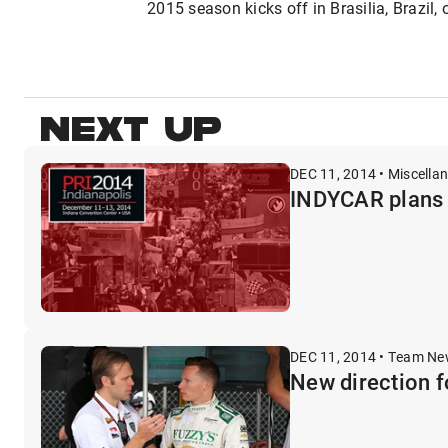
2015 season kicks off in Brasilia, Brazil,
NEXT UP
DEC 11, 2014 • Miscella
INDYCAR plans f
DEC 11, 2014 • Team N
New direction f