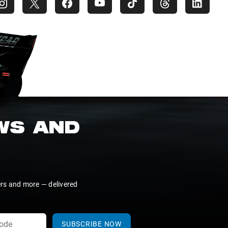
EWS AND
ers and more — delivered
SUBSCRIBE NOW