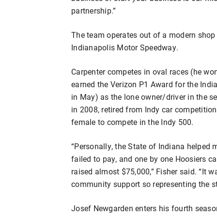
partnership.”
The team operates out of a modern shop o
Indianapolis Motor Speedway.
Carpenter competes in oval races (he w
earned the Verizon P1 Award for the Indi
in May) as the lone owner/driver in the s
in 2008, retired from Indy car competition
female to compete in the Indy 500.
“Personally, the State of Indiana helped
failed to pay, and one by one Hoosiers c
raised almost $75,000,” Fisher said. “It 
community support so representing the s
Josef Newgarden enters his fourth season 