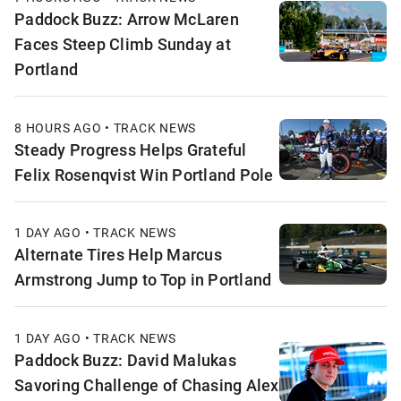
Paddock Buzz: Arrow McLaren
Faces Steep Climb Sunday at
Portland
8 HOURS AGO • TRACK NEWS
Steady Progress Helps Grateful
Felix Rosenqvist Win Portland Pole
1 DAY AGO • TRACK NEWS
Alternate Tires Help Marcus
Armstrong Jump to Top in Portland
1 DAY AGO • TRACK NEWS
Paddock Buzz: David Malukas
Savoring Challenge of Chasing Alex