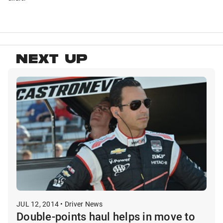
NEXT UP
JUL 12, 2014 • Driver News
Double-points haul helps in move to