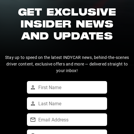
GET EXCLUSIVE
INSIDER NEWS
AND UPDATES
Stay up to speed on the latest INDYCAR news, behind-the-scenes
driver content, exclusive offers and more — delivered straight to
your inbox!