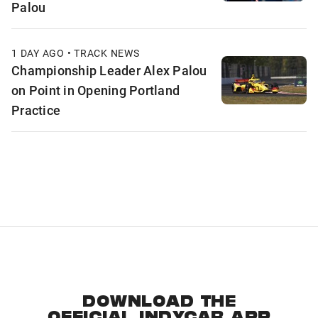
Palou
1 DAY AGO • TRACK NEWS
Championship Leader Alex Palou
on Point in Opening Portland
Practice
DOWNLOAD THE