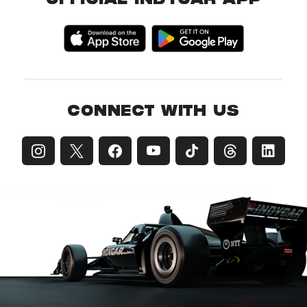
OFFICIAL INDYCAR APP
CONNECT WITH US