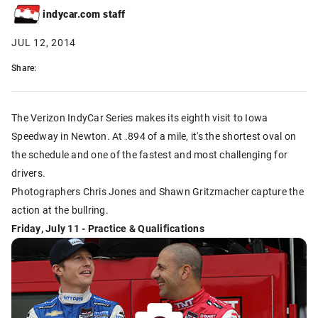
indycar.com staff
JUL 12, 2014
Share:
The Verizon IndyCar Series makes its eighth visit to Iowa
Speedway in Newton. At .894 of a mile, it's the shortest oval on
the schedule and one of the fastest and most challenging for
drivers.
Photographers Chris Jones and Shawn Gritzmacher capture the
action at the bullring.
Friday, July 11 - Practice & Qualifications