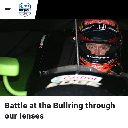
Battle at the Bullring through
our lenses