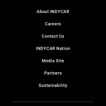
About INDYCAR
Careers
Contact Us
INDYCAR Nation
Media Site
Partners
Sustainability