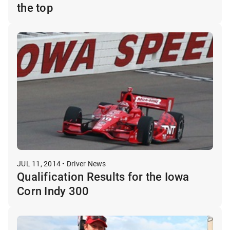
the top
JUL 11, 2014 • Driver News
Qualification Results for the Iowa
Corn Indy 300