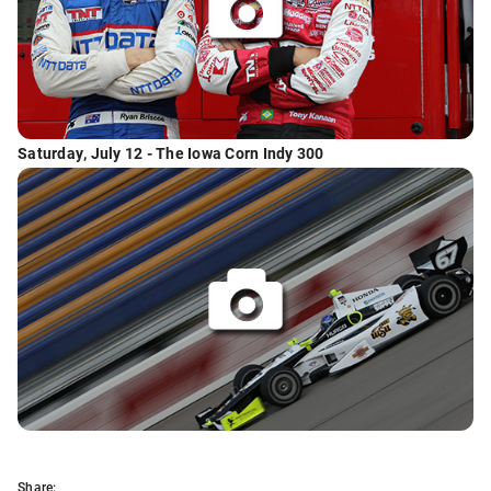
Saturday, July 12 - The Iowa Corn Indy 300
Share: