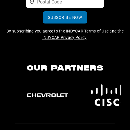
SUBSCRIBE NOW
By subscribing you agree to the
INDYCAR Terms of Use
and the
INDYCAR Privacy Policy
.
OUR PARTNERS