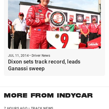
JUL 11, 2014 • Driver News
Dixon sets track record, leads
Ganassi sweep
MORE FROM INDYCAR
7 HOURS AGO • TRACK NEWS