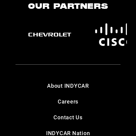
OUR PARTNERS
About INDYCAR
Careers
Contact Us
INDYCAR Nation