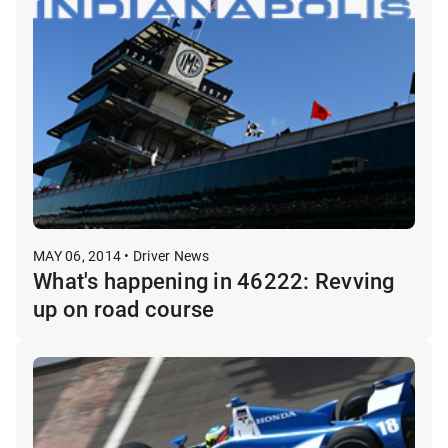
MAY 06, 2014 • Driver News
What's happening in 46222: Revving
up on road course