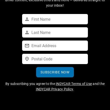
your inbox!
SUBSCRIBE NOW
By subscribing you agree to the
INDYCAR Terms of Use
and the
INDYCAR Privacy Policy
.