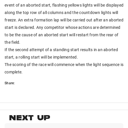
event of an aborted start, flashing yellows lights will be displayed
along the top row of all columns and the countdown lights will
freeze. An extra formation lap will be carried out after an aborted
start is declared. Any competitor whose actions are determined
to be the cause of an aborted start will restart from the rear of
the field.
If the second attempt of a standing start results in an aborted
start, a rolling start will be implemented.
The scoring of the race will commence when the light sequence is
complete.
Share:
NEXT UP