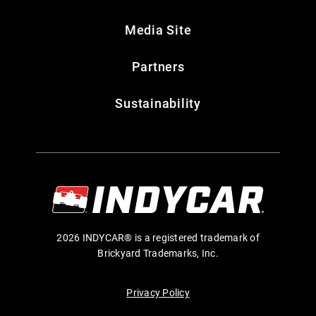
Media Site
Partners
Sustainability
2026 INDYCAR® is a registered trademark of
Brickyard Trademarks, Inc.
Privacy Policy