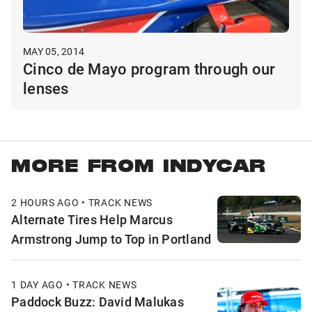
MAY 05, 2014
Cinco de Mayo program through our
lenses
MORE FROM INDYCAR
2 HOURS AGO • TRACK NEWS
Alternate Tires Help Marcus
Armstrong Jump to Top in Portland
1 DAY AGO • TRACK NEWS
Paddock Buzz: David Malukas