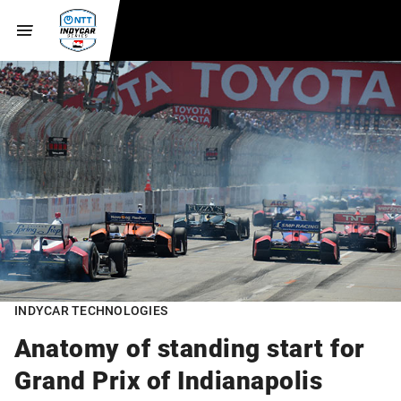
INDYCAR TECHNOLOGIES
Anatomy of standing start for
Grand Prix of Indianapolis