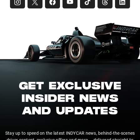
GET EXCLUSIVE
INSIDER NEWS
AND UPDATES
Stay up to speed on the latest INDYCAR news, behind-the-scenes
driver content, exclusive offers and more — delivered straight to