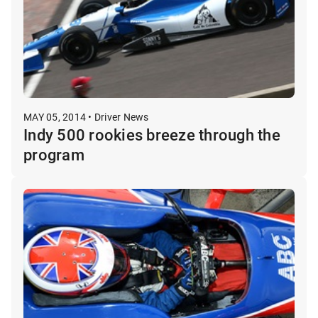
MAY 05, 2014 • Driver News
Indy 500 rookies breeze through the
program