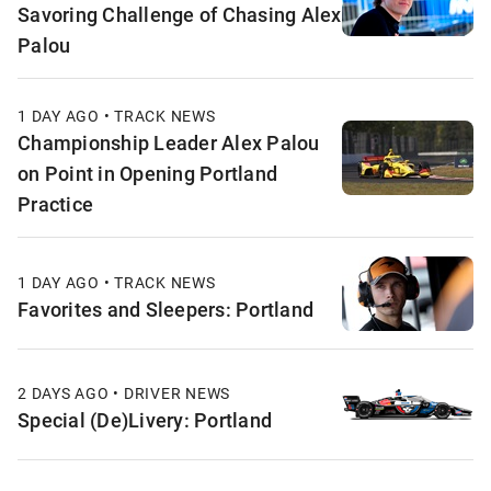
Savoring Challenge of Chasing Alex
Palou
1 DAY AGO • TRACK NEWS
Championship Leader Alex Palou
on Point in Opening Portland
Practice
1 DAY AGO • TRACK NEWS
Favorites and Sleepers: Portland
2 DAYS AGO • DRIVER NEWS
Special (De)Livery: Portland