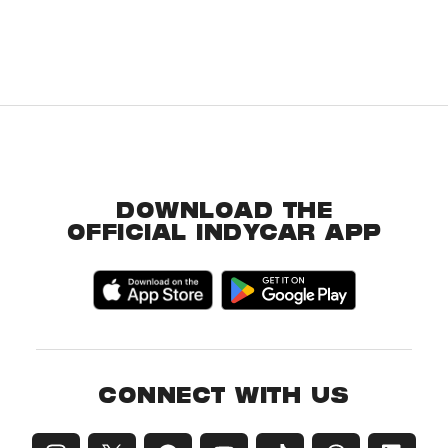
DOWNLOAD THE
OFFICIAL INDYCAR APP
CONNECT WITH US