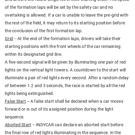
of the formation laps will be set by the safety car and no
overtaking is allowed. If a car is unable to leave the pre-grid with
the rest of the field, it may return to its starting position before
the conclusion of the first formation lap.
Grid
-- At the end of the formation laps, drivers will take their
starting positions with the front wheels of the car remaining
within its designated grid line.
A five-second signal will be given by illuminating one pair of red
lights on the vertical light towers. A countdown to the start will
illuminate a pair of red lights every second. After a random delay
of between 1.2 and 3 seconds, the race is started by all the red
lights being extinguished.
False Start
-- A false start shall be declared when a car moves
forward or is out of its assigned position during the light
sequence.
Aborted Start
– INDYCAR can declare an aborted start before
the final row of red lights illuminating in the sequence. In the