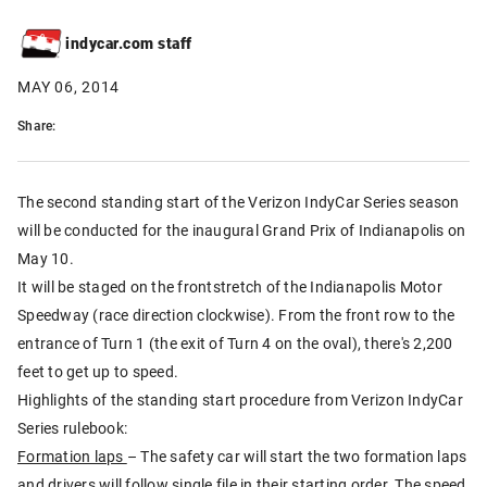
indycar.com staff
MAY 06, 2014
Share:
The second standing start of the Verizon IndyCar Series season
will be conducted for the inaugural Grand Prix of Indianapolis on
May 10.
It will be staged on the frontstretch of the Indianapolis Motor
Speedway (race direction clockwise). From the front row to the
entrance of Turn 1 (the exit of Turn 4 on the oval), there's 2,200
feet to get up to speed.
Highlights of the standing start procedure from Verizon IndyCar
Series rulebook:
Formation laps
– The safety car will start the two formation laps
and drivers will follow single file in their starting order. The speed