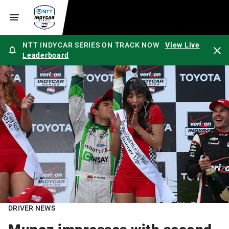
NTT INDYCAR SERIES ON TRACK NOW
View Live
Leaderboard
DRIVER NEWS
Munoz impresses with second