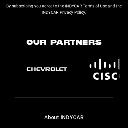
By subscribing you agree to the
INDYCAR Terms of Use
and the
INDYCAR Privacy Policy
.
OUR PARTNERS
About INDYCAR