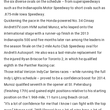
the six diverse ovals on the schedule – from superspeedways
such as the Indianapolis Motor Speedway to short ovals such as
.875-mile Iowa Speedway.
Quickening the pace in the Honda-powered No. 34 Cinsay
AndrettiTV.com HVM suited Munoz, who leaped onto the
international stage with a runner-up finish in the 2013
Indianapolis 500 and five months later ran among the leaders in
the season finale on the 2-mile Auto Club Speedway oval for
Andretti Autosport. He also was a last-minute replacement for
the injured Ryan Briscoe for Toronto 2, in which he qualified
eighth in the Panther Racing car.
Those initial Verizon IndyCar Series races – while running the full
Indy Lights schedule – proved to be a confidence boost for 2014.
Munoz qualified seventh in the opener at St. Petersburg
(finishing 17th) and gained eight positions relative to his starting
position on the 1.968-mile, 11-turn Long Beach circuit.
“It’s a lot of confidence for me that I know I can fight with the top
guys,” Munoz said. “Will (Power) has a lot of wins here, a lot of