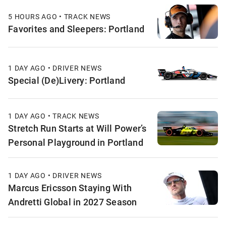
5 HOURS AGO • TRACK NEWS
Favorites and Sleepers: Portland
1 DAY AGO • DRIVER NEWS
Special (De)Livery: Portland
1 DAY AGO • TRACK NEWS
Stretch Run Starts at Will Power’s
Personal Playground in Portland
1 DAY AGO • DRIVER NEWS
Marcus Ericsson Staying With
Andretti Global in 2027 Season