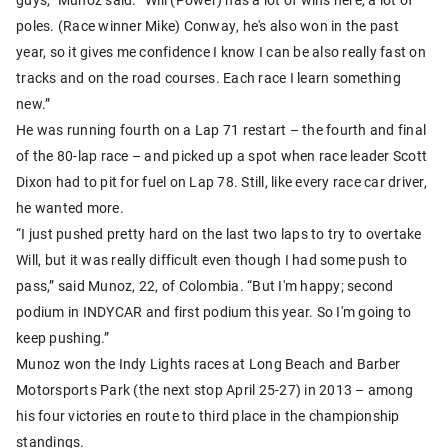
poles. (Race winner Mike) Conway, he's also won in the past
year, so it gives me confidence I know I can be also really fast on
tracks and on the road courses. Each race I learn something
new.”
He was running fourth on a Lap 71 restart – the fourth and final
of the 80-lap race – and picked up a spot when race leader Scott
Dixon had to pit for fuel on Lap 78. Still, like every race car driver,
he wanted more.
“I just pushed pretty hard on the last two laps to try to overtake
Will, but it was really difficult even though I had some push to
pass,” said Munoz, 22, of Colombia. “But I'm happy; second
podium in INDYCAR and first podium this year. So I'm going to
keep pushing.”
Munoz won the Indy Lights races at Long Beach and Barber
Motorsports Park (the next stop April 25-27) in 2013 – among
his four victories en route to third place in the championship
standings.