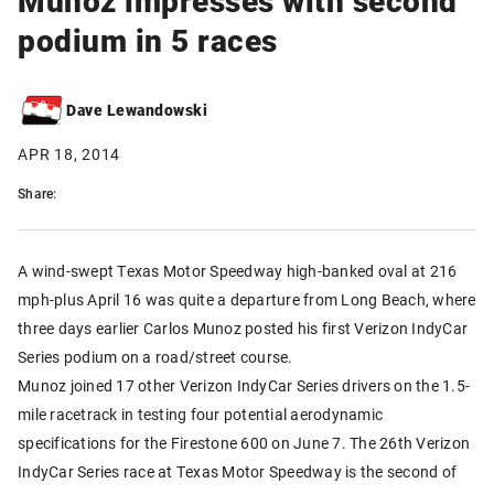
podium in 5 races
Dave Lewandowski
APR 18, 2014
Share:
A wind-swept Texas Motor Speedway high-banked oval at 216
mph-plus April 16 was quite a departure from Long Beach, where
three days earlier Carlos Munoz posted his first Verizon IndyCar
Series podium on a road/street course.
Munoz joined 17 other Verizon IndyCar Series drivers on the 1.5-
mile racetrack in testing four potential aerodynamic
specifications for the Firestone 600 on June 7. The 26th Verizon
IndyCar Series race at Texas Motor Speedway is the second of