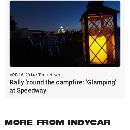
APR 16, 2014 • Track News
Rally 'round the campfire: 'Glamping'
at Speedway
MORE FROM INDYCAR