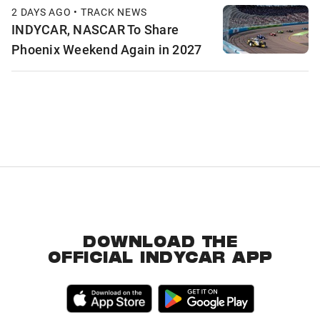
2 DAYS AGO • TRACK NEWS
INDYCAR, NASCAR To Share
Phoenix Weekend Again in 2027
DOWNLOAD THE
OFFICIAL INDYCAR APP