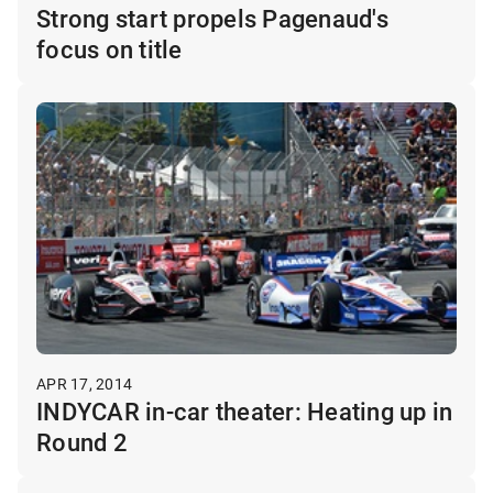
Strong start propels Pagenaud's
focus on title
APR 17, 2014
INDYCAR in-car theater: Heating up in
Round 2