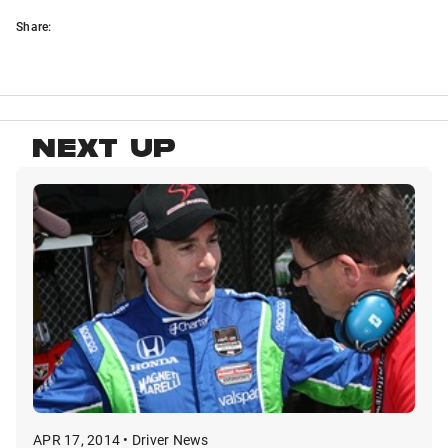
Share:
NEXT UP
APR 17, 2014 • Driver News