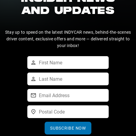
AND UPDATES
Stay up to speed on the latest INDYCAR news, behind-the-scenes
driver content, exclusive offers and more — delivered straight to
your inbox!
SUBSCRIBE NOW