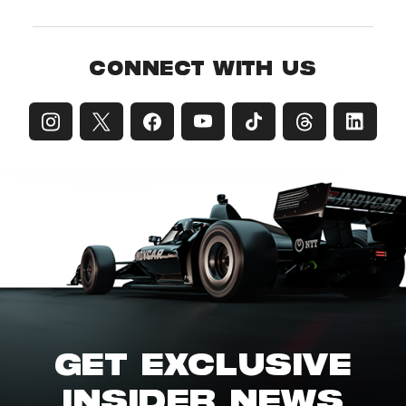
CONNECT WITH US
GET EXCLUSIVE
INSIDER NEWS