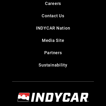
Careers
Contact Us
INDYCAR Nation
Media Site
Partners
Sustainability