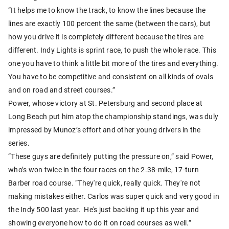
“It helps me to know the track, to know the lines because the
lines are exactly 100 percent the same (between the cars), but
how you drive it is completely different because the tires are
different. Indy Lights is sprint race, to push the whole race. This
one you have to think a little bit more of the tires and everything.
You have to be competitive and consistent on all kinds of ovals
and on road and street courses.”
Power, whose victory at St. Petersburg and second place at
Long Beach put him atop the championship standings, was duly
impressed by Munoz’s effort and other young drivers in the
series.
“These guys are definitely putting the pressure on,” said Power,
who’s won twice in the four races on the 2.38-mile, 17-turn
Barber road course. “They're quick, really quick. They're not
making mistakes either. Carlos was super quick and very good in
the Indy 500 last year. He's just backing it up this year and
showing everyone how to do it on road courses as well.”