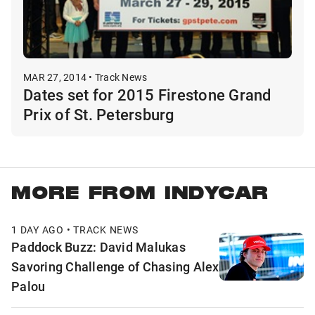
MAR 27, 2014 • Track News
Dates set for 2015 Firestone Grand
Prix of St. Petersburg
MORE FROM INDYCAR
1 DAY AGO • TRACK NEWS
Paddock Buzz: David Malukas
Savoring Challenge of Chasing Alex
Palou