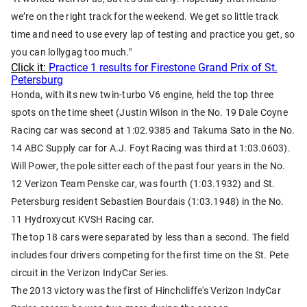
we’re on the right track for the weekend. We get so little track
time and need to use every lap of testing and practice you get, so
you can lollygag too much."
Click it:
Practice 1 results for Firestone Grand Prix of St.
Petersburg
Honda, with its new twin-turbo V6 engine, held the top three
spots on the time sheet (Justin Wilson in the No. 19 Dale Coyne
Racing car was second at 1:02.9385 and Takuma Sato in the No.
14 ABC Supply car for A.J. Foyt Racing was third at 1:03.0603).
Will Power, the pole sitter each of the past four years in the No.
12 Verizon Team Penske car, was fourth (1:03.1932) and St.
Petersburg resident Sebastien Bourdais (1:03.1948) in the No.
11 Hydroxycut KVSH Racing car.
The top 18 cars were separated by less than a second. The field
includes four drivers competing for the first time on the St. Pete
circuit in the Verizon IndyCar Series.
The 2013 victory was the first of Hinchcliffe's Verizon IndyCar