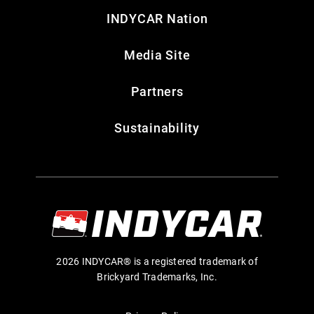
INDYCAR Nation
Media Site
Partners
Sustainability
2026 INDYCAR® is a registered trademark of
Brickyard Trademarks, Inc.