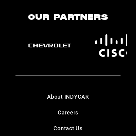
OUR PARTNERS
About INDYCAR
Careers
Contact Us