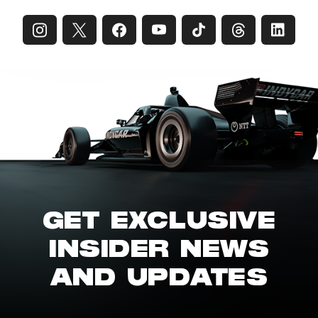
GET EXCLUSIVE
INSIDER NEWS
AND UPDATES