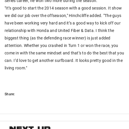
Series career; he won two more during the season.
"It’s good to start the 2014 season with a good session. It show
we did our job over the offseason," Hinchcliffe added. "The guys
have been working very hard and it’s a good way to kick off our
relationship with Honda and United Fiber & Data. I think the
biggest thing (as the defending race winner) is just added
attention. Whether you crashed in Turn 1 or won the race, you
come in with the same mindset and that’s to do the best that you
can. I’d love to get another surfboard. It looks pretty good in the
living room."
Share: