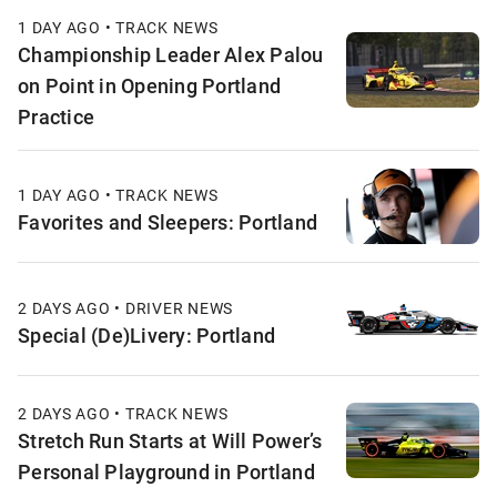
1 DAY AGO • TRACK NEWS
Championship Leader Alex Palou
on Point in Opening Portland
Practice
1 DAY AGO • TRACK NEWS
Favorites and Sleepers: Portland
2 DAYS AGO • DRIVER NEWS
Special (De)Livery: Portland
2 DAYS AGO • TRACK NEWS
Stretch Run Starts at Will Power’s
Personal Playground in Portland