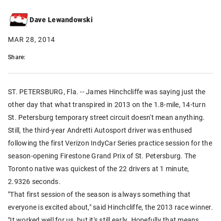
Dave Lewandowski
MAR 28, 2014
Share:
ST. PETERSBURG, Fla. -- James Hinchcliffe was saying just the
other day that what transpired in 2013 on the 1.8-mile, 14-turn
St. Petersburg temporary street circuit doesn't mean anything.
Still, the third-year Andretti Autosport driver was enthused
following the first Verizon IndyCar Series practice session for the
season-opening Firestone Grand Prix of St. Petersburg. The
Toronto native was quickest of the 22 drivers at 1 minute,
2.9326 seconds.
"That first session of the season is always something that
everyone is excited about," said Hinchcliffe, the 2013 race winner.
"It worked well for us, but it's still early. Hopefully that means