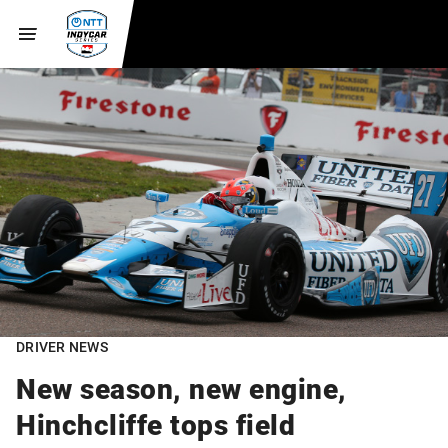
DRIVER NEWS
New season, new engine,
Hinchcliffe tops field