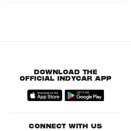
DOWNLOAD THE
OFFICIAL INDYCAR APP
CONNECT WITH US