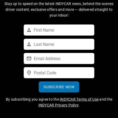
Stay up to speed on the latest INDYCAR news, behind-the-scenes
driver content, exclusive offers and more — delivered straight to
your inbox!
SUBSCRIBE NOW
By subscribing you agree to the
INDYCAR Terms of Use
and the
INDYCAR Privacy Policy
.