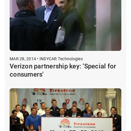
MAR 28, 2014 • INDYCAR Technologies
Verizon partnership key: 'Special for
consumers'