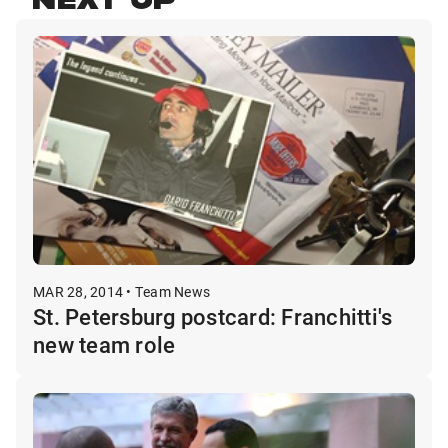
NEXT UP
MAR 28, 2014 • Team News
St. Petersburg postcard: Franchitti's
new team role