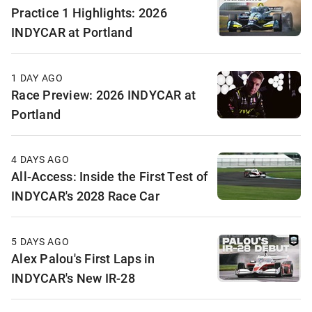
Practice 1 Highlights: 2026
INDYCAR at Portland
1 DAY AGO
Race Preview: 2026 INDYCAR at
Portland
4 DAYS AGO
All-Access: Inside the First Test of
INDYCAR's 2028 Race Car
5 DAYS AGO
Alex Palou's First Laps in
INDYCAR's New IR-28