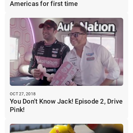
Americas for first time
OCT 27, 2018
You Don't Know Jack! Episode 2, Drive
Pink!