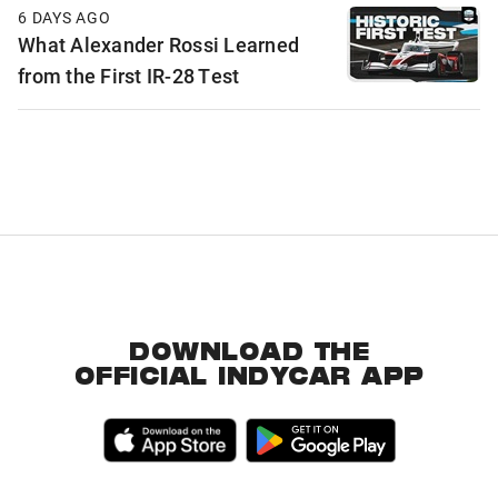
6 DAYS AGO
What Alexander Rossi Learned
from the First IR-28 Test
DOWNLOAD THE
OFFICIAL INDYCAR APP