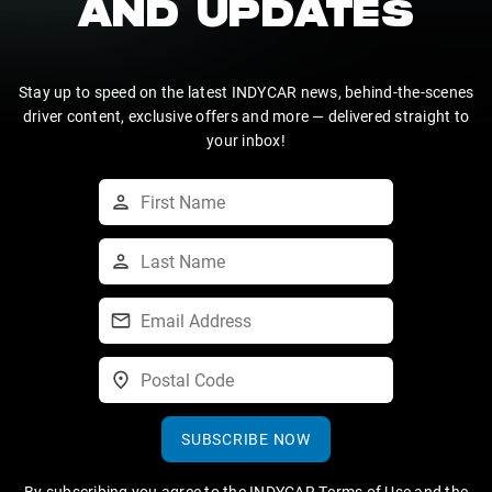
AND UPDATES
Stay up to speed on the latest INDYCAR news, behind-the-scenes
driver content, exclusive offers and more — delivered straight to
your inbox!
SUBSCRIBE NOW
By subscribing you agree to the
INDYCAR Terms of Use
and the