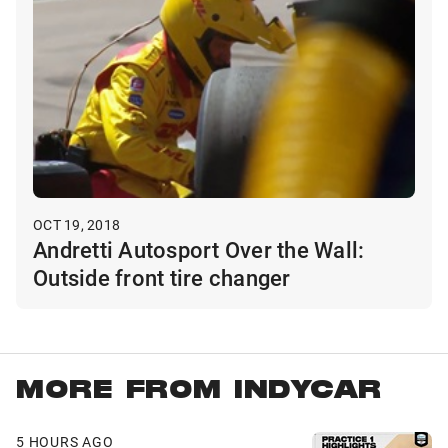
OCT 19, 2018
Andretti Autosport Over the Wall:
Outside front tire changer
MORE FROM INDYCAR
5 HOURS AGO