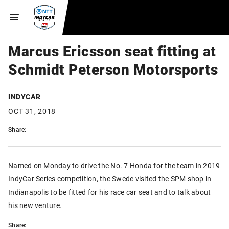
Marcus Ericsson seat fitting at
Schmidt Peterson Motorsports
INDYCAR
OCT 31, 2018
Share:
Named on Monday to drive the No. 7 Honda for the team in 2019
IndyCar Series competition, the Swede visited the SPM shop in
Indianapolis to be fitted for his race car seat and to talk about
his new venture.
Share: