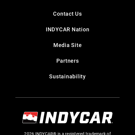
Contact Us
INDYCAR Nation
Media Site
Partners
Sustainability
2026 INDYCAR® is a registered trademark of