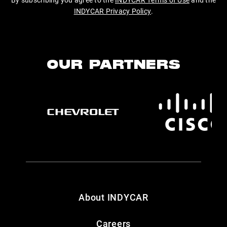
INDYCAR Privacy Policy
.
OUR PARTNERS
About INDYCAR
Careers