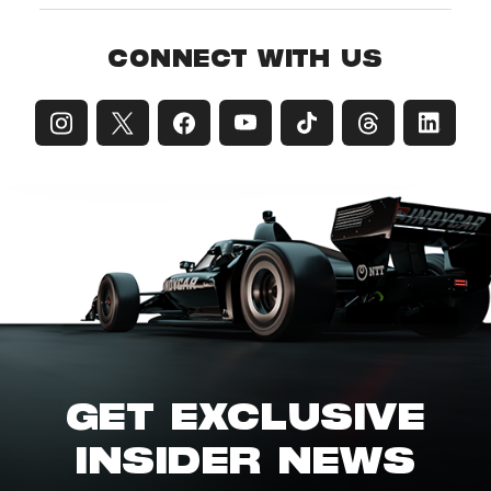
CONNECT WITH US
GET EXCLUSIVE
INSIDER NEWS