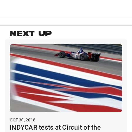
NEXT UP
OCT 30, 2018
INDYCAR tests at Circuit of the