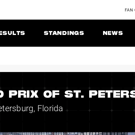
FAN
ESULTS
STANDINGS
NEWS
 PRIX OF ST. PETE
etersburg, Florida