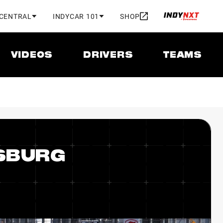
 CENTRAL
INDYCAR 101
SHOP
VIDEOS
DRIVERS
TEAMS
RSBURG