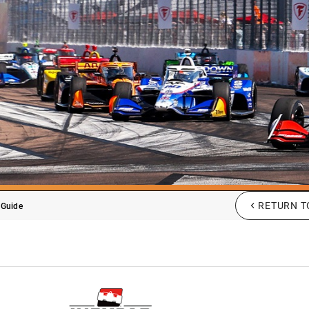
RETURN T
 Guide