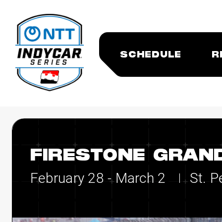
SCHEDULE
R
FIRESTONE GRAND
February 28 - March 2
St. P
|