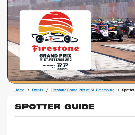
Home
Events
Firestone Grand Prix of St. Petersburg
Spotter
SPOTTER GUIDE