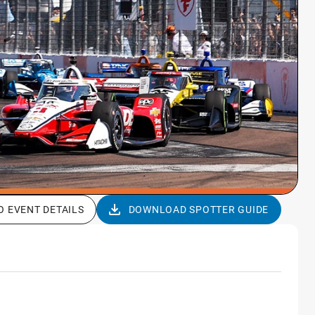
O EVENT DETAILS
DOWNLOAD SPOTTER GUIDE