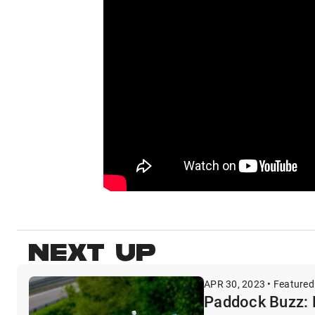
NEXT UP
APR 30, 2023 • Featured
Paddock Buzz: 