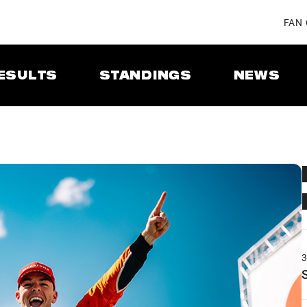
FAN
ESULTS
STANDINGS
NEWS