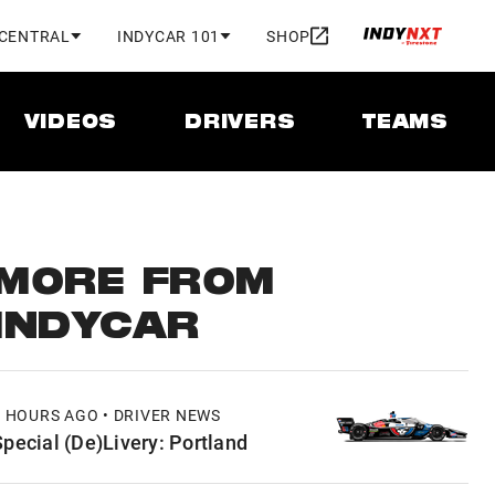
 CENTRAL
INDYCAR 101
SHOP
VIDEOS
DRIVERS
TEAMS
MORE FROM
INDYCAR
3 HOURS AGO • DRIVER NEWS
Special (De)Livery: Portland