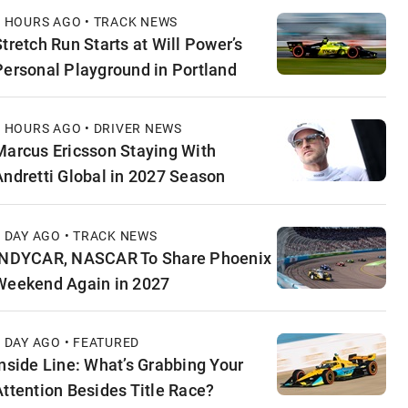
6 HOURS AGO • TRACK NEWS
Stretch Run Starts at Will Power’s
Personal Playground in Portland
6 HOURS AGO • DRIVER NEWS
Marcus Ericsson Staying With
Andretti Global in 2027 Season
1 DAY AGO • TRACK NEWS
INDYCAR, NASCAR To Share Phoenix
Weekend Again in 2027
1 DAY AGO • FEATURED
Inside Line: What’s Grabbing Your
Attention Besides Title Race?