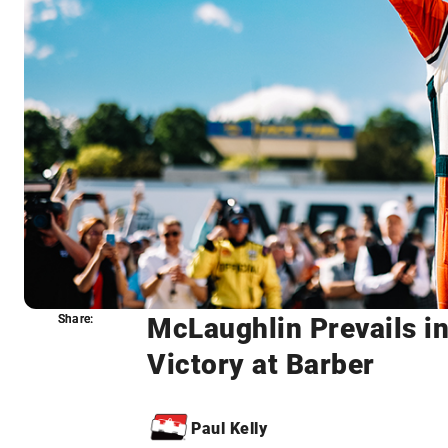
McLaughlin Prevails in
Share:
Share:
Victory at Barber
Paul Kelly