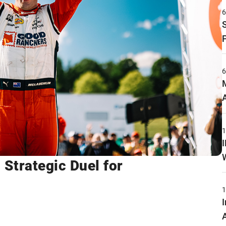
 Strategic Duel for