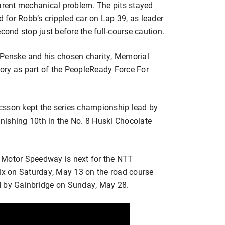
parent mechanical problem. The pits stayed
d for Robb’s crippled car on Lap 39, as leader
cond stop just before the full-course caution.
 Penske and his chosen charity, Memorial
ctory as part of the PeopleReady Force For
csson kept the series championship lead by
finishing 10th in the No. 8 Huski Chocolate
 Motor Speedway is next for the NTT
x on Saturday, May 13 on the road course
d by Gainbridge on Sunday, May 28.