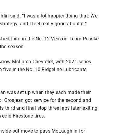
ughlin said. “I was a lot happier doing that. We
strategy, and I feel really good about it.”
shed third in the No. 12 Verizon Team Penske
 the season.
 Arrow McLaren Chevrolet, with 2021 series
 five in the No. 10 Ridgeline Lubricants
an was set up when they each made their
go. Grosjean got service for the second and
third and final stop three laps later, exiting
 cold Firestone tires.
inside-out move to pass McLaughlin for