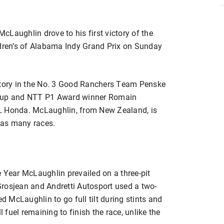
McLaughlin drove to his first victory of the
ren’s of Alabama Indy Grand Prix on Sunday
ictory in the No. 3 Good Ranchers Team Penske
r-up and NTT P1 Award winner Romain
L Honda. McLaughlin, from New Zealand, is
n as many races.
ear McLaughlin prevailed on a three-pit
 Grosjean and Andretti Autosport used a two-
ed McLaughlin to go full tilt during stints and
fuel remaining to finish the race, unlike the