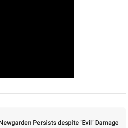
Newgarden Persists despite ‘Evil’ Damage