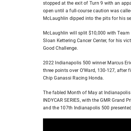
stopped at the exit of Turn 9 with an ap
open until a full-course caution was calle
McLaughlin dipped into the pits for his se
McLaughlin will split $10,000 with Team
Sloan Kettering Cancer Center, for his vi
Good Challenge.
2022 Indianapolis 500 winner Marcus Eri
three points over O’Ward, 130-127, after 
Chip Ganassi Racing Honda.
The fabled Month of May at Indianapolis
INDYCAR SERIES, with the GMR Grand Pri
and the 107th Indianapolis 500 presente