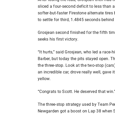
sliced a four-second deficit to less than 
softer-but-faster Firestone alternate tire
to settle for third, 1.4845 seconds behind
Grosjean second finished for the fifth t
seeks his first victory.
“It hurts,” said Grosjean, who led a race-
Barber, but today the pits stayed open.
the three-stop. Look at the two-stop (ca
an incredible car, drove really well, gave 
yellow.
“Congrats to Scott. He deserved that win.
The three-stop strategy used by Team Pe
Newgarden got a boost on Lap 38 when S