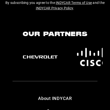
By subscribing you agree to the
INDYCAR Terms of Use
and the
INDYCAR Privacy Policy
.
OUR PARTNERS
About INDYCAR