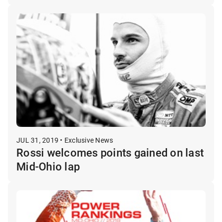
JUL 31, 2019 • Exclusive News
Rossi welcomes points gained on last
Mid-Ohio lap