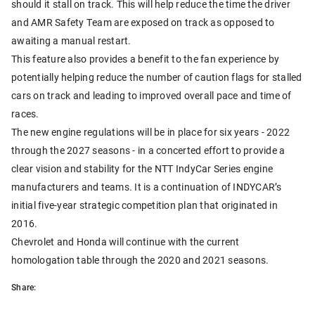
should it stall on track. This will help reduce the time the driver
and AMR Safety Team are exposed on track as opposed to
awaiting a manual restart.
This feature also provides a benefit to the fan experience by
potentially helping reduce the number of caution flags for stalled
cars on track and leading to improved overall pace and time of
races.
The new engine regulations will be in place for six years - 2022
through the 2027 seasons - in a concerted effort to provide a
clear vision and stability for the NTT IndyCar Series engine
manufacturers and teams. It is a continuation of INDYCAR’s
initial five-year strategic competition plan that originated in
2016.
Chevrolet and Honda will continue with the current
homologation table through the 2020 and 2021 seasons.
Share: