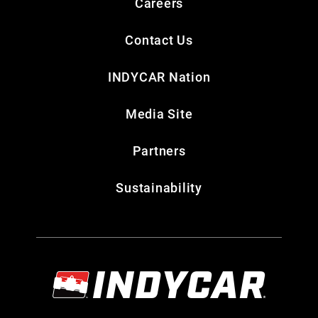
Careers
Contact Us
INDYCAR Nation
Media Site
Partners
Sustainability