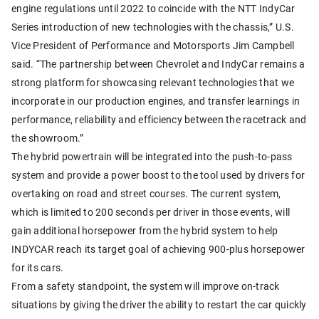
engine regulations until 2022 to coincide with the NTT IndyCar
Series introduction of new technologies with the chassis,” U.S.
Vice President of Performance and Motorsports Jim Campbell
said. “The partnership between Chevrolet and IndyCar remains a
strong platform for showcasing relevant technologies that we
incorporate in our production engines, and transfer learnings in
performance, reliability and efficiency between the racetrack and
the showroom.”
The hybrid powertrain will be integrated into the push-to-pass
system and provide a power boost to the tool used by drivers for
overtaking on road and street courses. The current system,
which is limited to 200 seconds per driver in those events, will
gain additional horsepower from the hybrid system to help
INDYCAR reach its target goal of achieving 900-plus horsepower
for its cars.
From a safety standpoint, the system will improve on-track
situations by giving the driver the ability to restart the car quickly