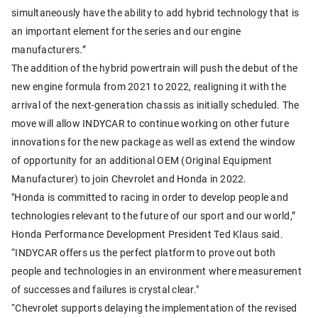
simultaneously have the ability to add hybrid technology that is
an important element for the series and our engine
manufacturers.”
The addition of the hybrid powertrain will push the debut of the
new engine formula from 2021 to 2022, realigning it with the
arrival of the next-generation chassis as initially scheduled. The
move will allow INDYCAR to continue working on other future
innovations for the new package as well as extend the window
of opportunity for an additional OEM (Original Equipment
Manufacturer) to join Chevrolet and Honda in 2022.
"Honda is committed to racing in order to develop people and
technologies relevant to the future of our sport and our world,”
Honda Performance Development President Ted Klaus said.
“INDYCAR offers us the perfect platform to prove out both
people and technologies in an environment where measurement
of successes and failures is crystal clear."
“Chevrolet supports delaying the implementation of the revised