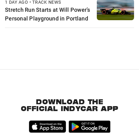
1 DAY AGO • TRACK NEWS
Stretch Run Starts at Will Power’s
Personal Playground in Portland
DOWNLOAD THE
OFFICIAL INDYCAR APP