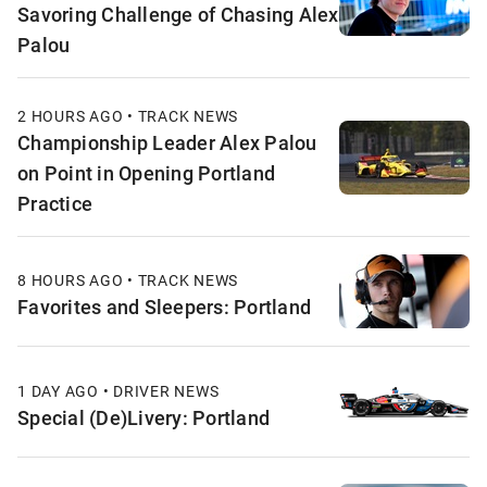
Savoring Challenge of Chasing Alex
Palou
2 HOURS AGO • TRACK NEWS
Championship Leader Alex Palou
on Point in Opening Portland
Practice
8 HOURS AGO • TRACK NEWS
Favorites and Sleepers: Portland
1 DAY AGO • DRIVER NEWS
Special (De)Livery: Portland