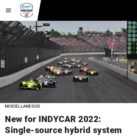
MISCELLANEOUS
New for INDYCAR 2022:
Single-source hybrid system