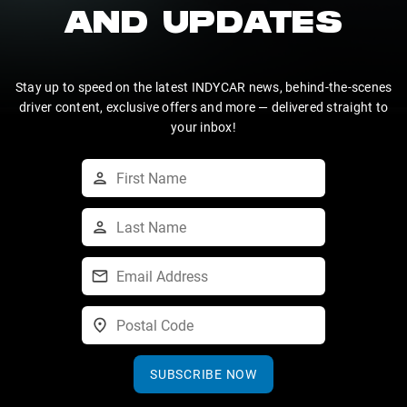
AND UPDATES
Stay up to speed on the latest INDYCAR news, behind-the-scenes
driver content, exclusive offers and more — delivered straight to
your inbox!
SUBSCRIBE NOW