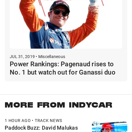
JUL 31, 2019 • Miscellaneous
Power Rankings: Pagenaud rises to
No. 1 but watch out for Ganassi duo
MORE FROM INDYCAR
1 HOUR AGO • TRACK NEWS
Paddock Buzz: David Malukas