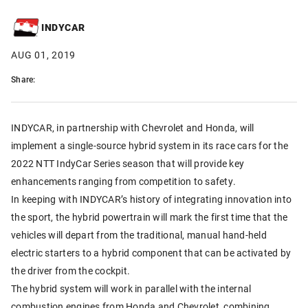
INDYCAR
AUG 01, 2019
Share:
INDYCAR, in partnership with Chevrolet and Honda, will
implement a single-source hybrid system in its race cars for the
2022 NTT IndyCar Series season that will provide key
enhancements ranging from competition to safety.
In keeping with INDYCAR’s history of integrating innovation into
the sport, the hybrid powertrain will mark the first time that the
vehicles will depart from the traditional, manual hand-held
electric starters to a hybrid component that can be activated by
the driver from the cockpit.
The hybrid system will work in parallel with the internal
combustion engines from Honda and Chevrolet, combining