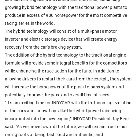
growing hybrid technology with the traditional power plants to
produce in excess of 900 horsepower for the most competitive
racing series in the world.
The hybrid technology will consist of a multi-phase motor,
inverter and electric storage device that will create energy
recovery from the car’s braking system.
The addition of the hybrid technology to the traditional engine
formula will provide some integral benefits for the competitors
while enhancing the race action for the fans. In addition to
allowing drivers to restart their cars from the cockpit, the system
will increase the horsepower of the push-to-pass system and
potentially improve the pace and overall time of races.
“It’s an exciting time for INDYCAR with the forthcoming evolution
of the cars and innovations like the hybrid powertrain being
incorporated into the new engine,” INDYCAR President Jay Frye
said. “As we move toward the future, we will remain true to our
racing roots of being fast, loud and authentic, and