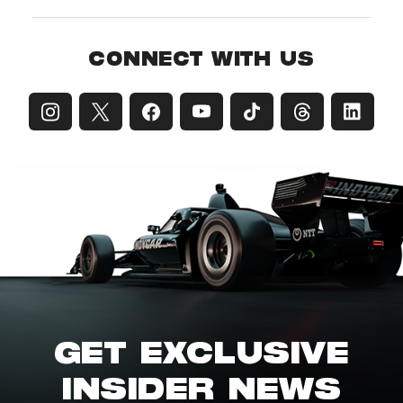
CONNECT WITH US
GET EXCLUSIVE
INSIDER NEWS