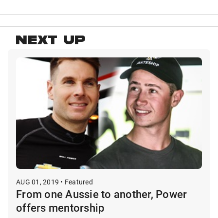
NEXT UP
AUG 01, 2019 • Featured
From one Aussie to another, Power
offers mentorship