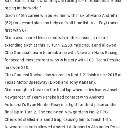
Said Dixon: “That’s what IndyCar racing is – it produces the best
racing in the world.”
Dixon’s 46th career win pulled him within six of Mario Andretti
(52) for second place on Indy car’s all-time list. A.J. Foyt ranks
first with 67.
Dixon also scored his second win of the season, a record-
extending sixth at this 13-turn, 2.258-mile circuit and allowed
Chip Ganassi’s team to break a tie with Newman-Haas Racing
for second-most entrant wins in history with 108. Team Penske
has won 210.
Chip Ganassi Racing also scored its first 1-2 finish since 2015 at
Texas Motor Speedway (Dixon and Tony Kanaan).
Dixon caught a break on the final lap when series leader Josef
Newgarden of Team Penske had contact with Andretti
Autosport’s Ryan Hunter-Reay in a fight for third place on the
final lap in Turn 2. The engine on Newgarden’s No. 2 PPG
Chevrolet stalled in a sand trap, causing him to finish 14th.
Newgarden’s spin allowed Andretti Autosport’s Alexander Rossi