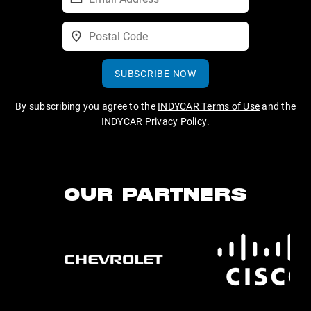
SUBSCRIBE NOW
By subscribing you agree to the
INDYCAR Terms of Use
and the
INDYCAR Privacy Policy
.
OUR PARTNERS