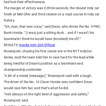
had lost their effectiveness.
The margin of victory was 0.0934 seconds, the closest Indy car
finish at Mid-Ohio and third closest on a road course in Indy car
history.
“Oh, man, that was crazy,” said Dixon, who drives the No. 9 PNC
Bank Honda. “(I was) just a sitting duck … and if I wasn’t his
teammate I think he would have (knocked) me off.”
RESULTS:
Honda Indy 200 Official
Rosenqvist, chasing his first career win in the NTT IndyCar
Series, said the team told him to race hard for the lead while
being mindful of Dixon’s position as a teammate and
championship contender.
“A bit of a mixed (message),” Rosenqvist said with a laugh.
The driver of the No. 10 Clover Honda was confident Dixon
would race him fair, and that’s what he did.
“He’s always on the right level of aggression and safety,”
Rosenqvist said.