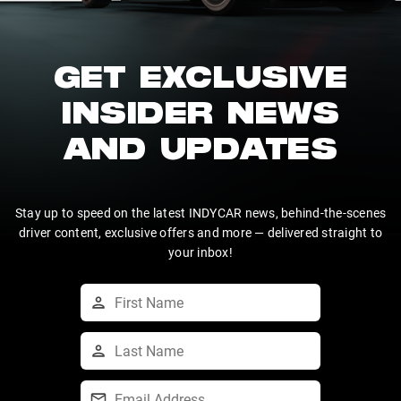
GET EXCLUSIVE
INSIDER NEWS
AND UPDATES
Stay up to speed on the latest INDYCAR news, behind-the-scenes
driver content, exclusive offers and more — delivered straight to
your inbox!