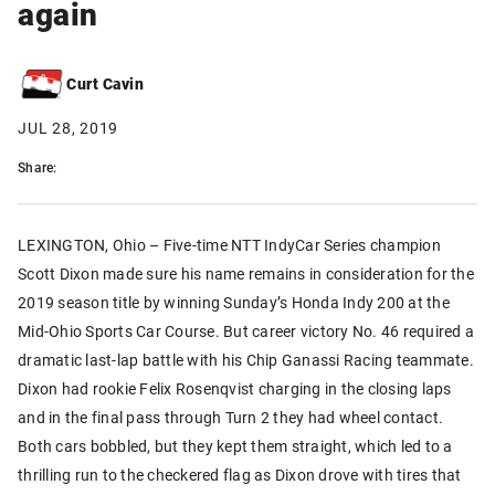
again
Curt Cavin
JUL 28, 2019
Share:
LEXINGTON, Ohio – Five-time NTT IndyCar Series champion
Scott Dixon made sure his name remains in consideration for the
2019 season title by winning Sunday’s Honda Indy 200 at the
Mid-Ohio Sports Car Course. But career victory No. 46 required a
dramatic last-lap battle with his Chip Ganassi Racing teammate.
Dixon had rookie Felix Rosenqvist charging in the closing laps
and in the final pass through Turn 2 they had wheel contact.
Both cars bobbled, but they kept them straight, which led to a
thrilling run to the checkered flag as Dixon drove with tires that