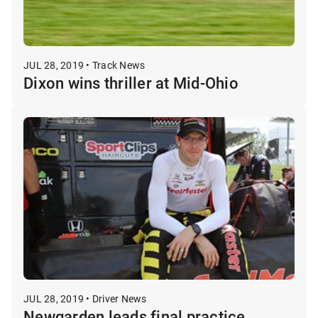
JUL 28, 2019 • Track News
Dixon wins thriller at Mid-Ohio
JUL 28, 2019 • Driver News
Newgarden leads final practice,