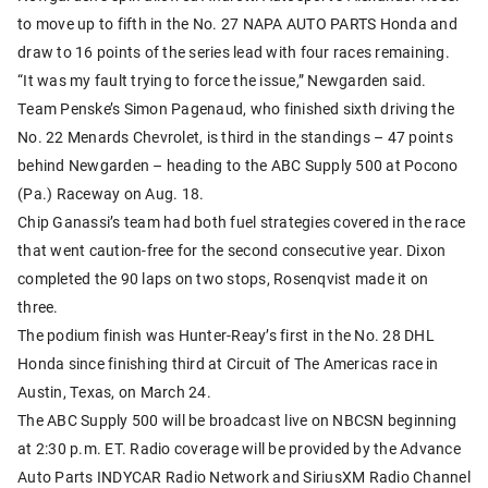
to move up to fifth in the No. 27 NAPA AUTO PARTS Honda and
draw to 16 points of the series lead with four races remaining.
“It was my fault trying to force the issue,” Newgarden said.
Team Penske’s Simon Pagenaud, who finished sixth driving the
No. 22 Menards Chevrolet, is third in the standings – 47 points
behind Newgarden – heading to the ABC Supply 500 at Pocono
(Pa.) Raceway on Aug. 18.
Chip Ganassi’s team had both fuel strategies covered in the race
that went caution-free for the second consecutive year. Dixon
completed the 90 laps on two stops, Rosenqvist made it on
three.
The podium finish was Hunter-Reay’s first in the No. 28 DHL
Honda since finishing third at Circuit of The Americas race in
Austin, Texas, on March 24.
The ABC Supply 500 will be broadcast live on NBCSN beginning
at 2:30 p.m. ET. Radio coverage will be provided by the Advance
Auto Parts INDYCAR Radio Network and SiriusXM Radio Channel