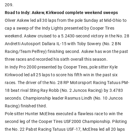
209.
Road to Indy: Askew, Kirkwood complete weekend sweeps
Oliver Askew led all 30 laps from the pole Sunday at Mid-Ohio to
cap a sweep of the Indy Lights presented by Cooper Tires
weekend. Askew cruised to a 5.2430-second victory in the No. 28
Andretti Autosport Dallara IL-15 with Toby Sowery (No. 2 BN
Racing/Team Pelfrey) finishing second. Askew has won the past
three races and recorded his sixth overall this season.
In Indy Pro 2000 presented by Cooper Tires, pole sitter Kyle
Kirkwood led all 25 laps to score his fifth win in the past six
races. The driver of the No. 28 RP Motorsport Racing Tatuus PM-
18 beat rival Sting Ray Robb (No. 2 Juncos Racing) by 3.4783
seconds. Championship leader Rasmus Lindh (No. 10 Juncos
Racing) finished third.
Pole sitter Hunter McElrea executed a flawless race to win the
second leg of the Cooper Tires USF2000 Championship. Piloting
the No. 22 Pabst Racing Tatuus USF-17, McElrea led all 20 laps