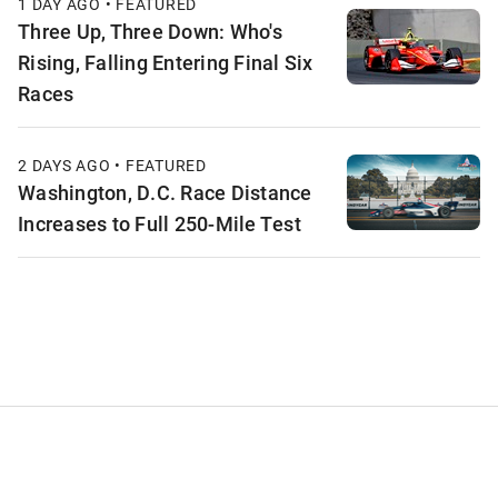
1 DAY AGO • FEATURED
Three Up, Three Down: Who's
Rising, Falling Entering Final Six
Races
2 DAYS AGO • FEATURED
Washington, D.C. Race Distance
Increases to Full 250-Mile Test