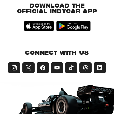
DOWNLOAD THE
OFFICIAL INDYCAR APP
CONNECT WITH US