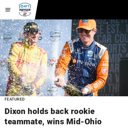
FEATURED
Dixon holds back rookie
teammate, wins Mid-Ohio