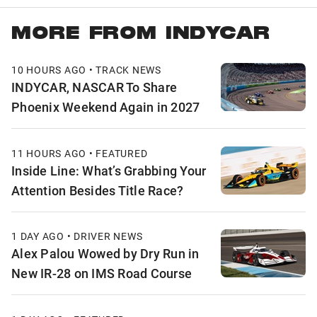
MORE FROM INDYCAR
10 HOURS AGO • TRACK NEWS
INDYCAR, NASCAR To Share
Phoenix Weekend Again in 2027
11 HOURS AGO • FEATURED
Inside Line: What’s Grabbing Your
Attention Besides Title Race?
1 DAY AGO • DRIVER NEWS
Alex Palou Wowed by Dry Run in
New IR-28 on IMS Road Course