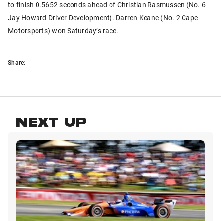
to finish 0.5652 seconds ahead of Christian Rasmussen (No. 6
Jay Howard Driver Development). Darren Keane (No. 2 Cape
Motorsports) won Saturday’s race.
Share:
NEXT UP