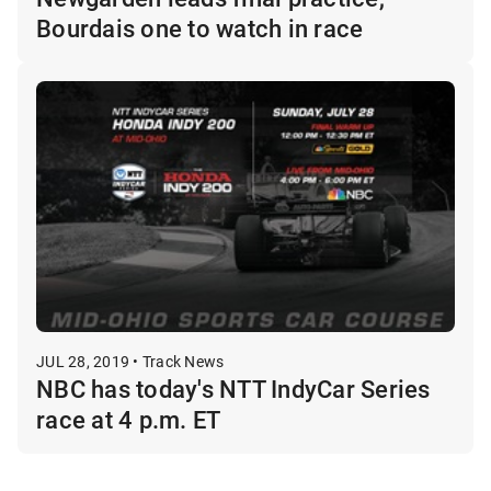
Bourdais one to watch in race
JUL 28, 2019 • Track News
NBC has today's NTT IndyCar Series
race at 4 p.m. ET