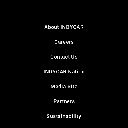
About INDYCAR
Careers
Contact Us
INDYCAR Nation
Media Site
Partners
Sustainability