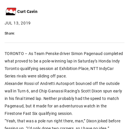
Curt Cavin
JUL 13, 2019
Share:
TORONTO – As Team Penske driver Simon Pagenaud completed
what proved to be a pole-winning lap in Saturday’s Honda Indy
Toronto qualifying session at Exhibition Place, NTT IndyCar
Series rivals were sliding off pace.
Alexander Rossi of Andretti Autosport bounced off the outside
wall in Turn 6, and Chip Ganassi Racing’s Scott Dixon spun early
in his final timed lap. Neither probably had the speed to match
Pagenaud, but it made for an adventurous watch in the
Firestone Fast Six qualifying session.
“Yeah, that was a pole run right there, man,” Dixon joked before
fessing up. “I’d only done two corners, so I have no idea.”