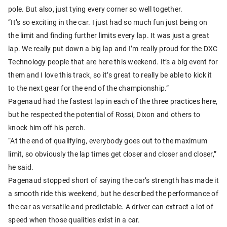
pole. But also, just tying every corner so well together.
“It’s so exciting in the car. I just had so much fun just being on
the limit and finding further limits every lap. It was just a great
lap. We really put down a big lap and I’m really proud for the DXC
Technology people that are here this weekend. It’s a big event for
them and I love this track, so it’s great to really be able to kick it
to the next gear for the end of the championship.”
Pagenaud had the fastest lap in each of the three practices here,
but he respected the potential of Rossi, Dixon and others to
knock him off his perch.
“At the end of qualifying, everybody goes out to the maximum
limit, so obviously the lap times get closer and closer and closer,”
he said.
Pagenaud stopped short of saying the car’s strength has made it
a smooth ride this weekend, but he described the performance of
the car as versatile and predictable. A driver can extract a lot of
speed when those qualities exist in a car.