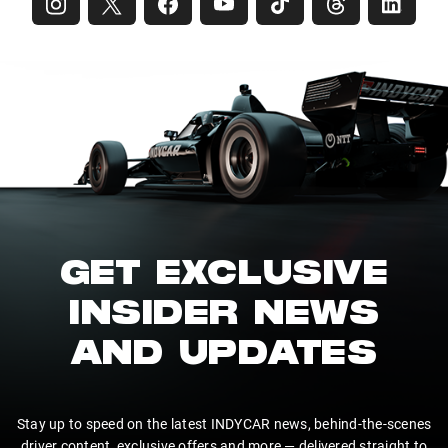
GET EXCLUSIVE
INSIDER NEWS
AND UPDATES
Stay up to speed on the latest INDYCAR news, behind-the-scenes
driver content, exclusive offers and more — delivered straight to