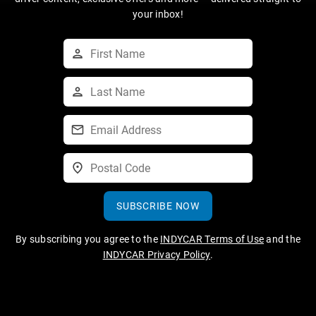
your inbox!
SUBSCRIBE NOW
By subscribing you agree to the
INDYCAR Terms of Use
and the
INDYCAR Privacy Policy
.