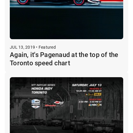
JUL 13, 2019 • Featured
Again, it's Pagenaud at the top of the
Toronto speed chart