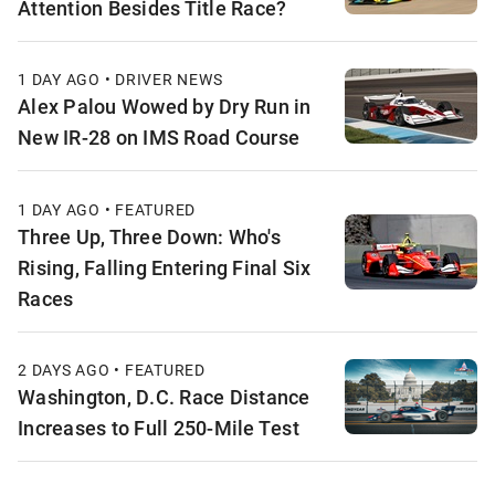
Attention Besides Title Race?
1 DAY AGO • DRIVER NEWS
Alex Palou Wowed by Dry Run in
New IR-28 on IMS Road Course
1 DAY AGO • FEATURED
Three Up, Three Down: Who's
Rising, Falling Entering Final Six
Races
2 DAYS AGO • FEATURED
Washington, D.C. Race Distance
Increases to Full 250-Mile Test