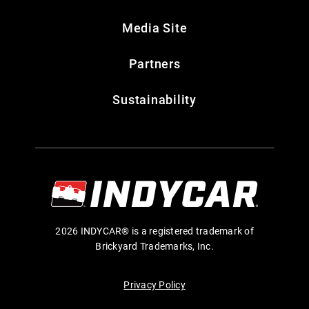
Media Site
Partners
Sustainability
2026 INDYCAR® is a registered trademark of
Brickyard Trademarks, Inc.
Privacy Policy