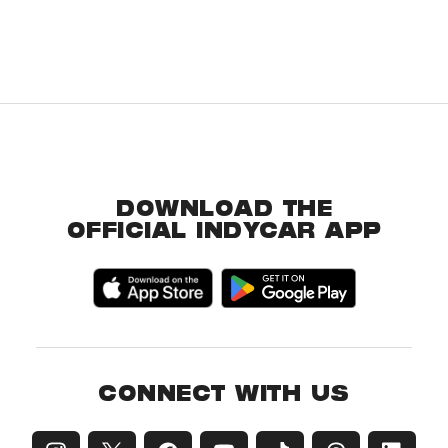
DOWNLOAD THE
OFFICIAL INDYCAR APP
CONNECT WITH US