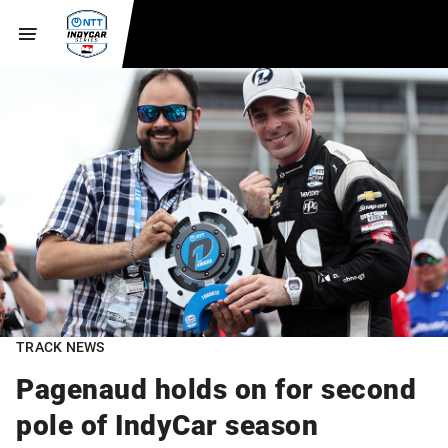
TRACK NEWS
Pagenaud holds on for second
pole of IndyCar season