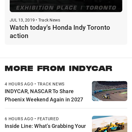
JUL 13, 2019 • Track News
Watch today's Honda Indy Toronto
action
MORE FROM INDYCAR
4 HOURS AGO • TRACK NEWS
INDYCAR, NASCAR To Share
Phoenix Weekend Again in 2027
6 HOURS AGO • FEATURED
Inside Line: What’s Grabbing Your