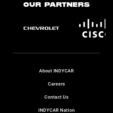
OUR PARTNERS
About INDYCAR
Careers
Contact Us
INDYCAR Nation