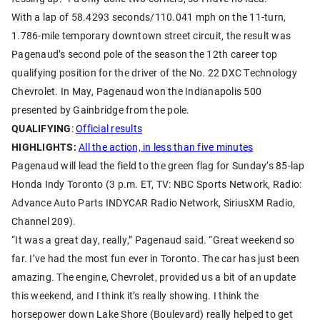
With a lap of 58.4293 seconds/110.041 mph on the 11-turn,
1.786-mile temporary downtown street circuit, the result was
Pagenaud’s second pole of the season the 12th career top
qualifying position for the driver of the No. 22 DXC Technology
Chevrolet. In May, Pagenaud won the Indianapolis 500
presented by Gainbridge from the pole.
QUALIFYING
:
Official results
HIGHLIGHTS:
All the action, in less than five minutes
Pagenaud will lead the field to the green flag for Sunday’s 85-lap
Honda Indy Toronto (3 p.m. ET, TV: NBC Sports Network, Radio:
Advance Auto Parts INDYCAR Radio Network, SiriusXM Radio,
Channel 209).
“It was a great day, really,” Pagenaud said. “Great weekend so
far. I’ve had the most fun ever in Toronto. The car has just been
amazing. The engine, Chevrolet, provided us a bit of an update
this weekend, and I think it’s really showing. I think the
horsepower down Lake Shore (Boulevard) really helped to get