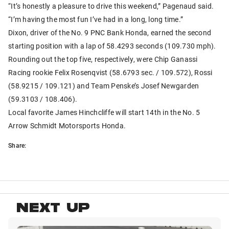
“It’s honestly a pleasure to drive this weekend,” Pagenaud said.
“I’m having the most fun I’ve had in a long, long time.”
Dixon, driver of the No. 9 PNC Bank Honda, earned the second
starting position with a lap of 58.4293 seconds (109.730 mph).
Rounding out the top five, respectively, were Chip Ganassi
Racing rookie Felix Rosenqvist (58.6793 sec. / 109.572), Rossi
(58.9215 / 109.121) and Team Penske’s Josef Newgarden
(59.3103 / 108.406).
Local favorite James Hinchcliffe will start 14th in the No. 5
Arrow Schmidt Motorsports Honda.
Share:
NEXT UP