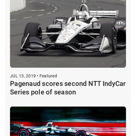
JUL 13, 2019 • Featured
Pagenaud scores second NTT IndyCar
Series pole of season