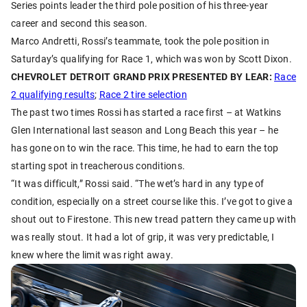
Series points leader the third pole position of his three-year
career and second this season.
Marco Andretti, Rossi’s teammate, took the pole position in
Saturday’s qualifying for Race 1, which was won by Scott Dixon.
CHEVROLET DETROIT GRAND PRIX PRESENTED BY LEAR:
Race
2 qualifying results
;
Race 2 tire selection
The past two times Rossi has started a race first – at Watkins
Glen International last season and Long Beach this year – he
has gone on to win the race. This time, he had to earn the top
starting spot in treacherous conditions.
“It was difficult,” Rossi said. “The wet’s hard in any type of
condition, especially on a street course like this. I’ve got to give a
shout out to Firestone. This new tread pattern they came up with
was really stout. It had a lot of grip, it was very predictable, I
knew where the limit was right away.