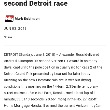
second Detroit race
Mark Robinson
JUN 03, 2018
Share:
DETROIT (Sunday, June 3, 2018) – Alexander Rossi delivered
Andretti Autosport its second Verizon P1 Award in as many
days, capturing the pole position in qualifying for Race 2 of the
Detroit Grand Prix presented by Lear set for later today.
Running on the new Firestone rain tire in wet but drying
conditions this morning on the 14-turn, 2.35-mile temporary
street course at Belle Isle Park, Rossi turned a best lap of 1
minute, 33.3143 seconds (90.661 mph) in the No. 27 Ruoff
Home Mortgage Honda. It earned the current Verizon IndyCar