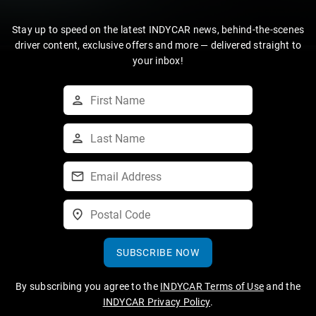
Stay up to speed on the latest INDYCAR news, behind-the-scenes
driver content, exclusive offers and more — delivered straight to
your inbox!
SUBSCRIBE NOW
By subscribing you agree to the
INDYCAR Terms of Use
and the
INDYCAR Privacy Policy
.