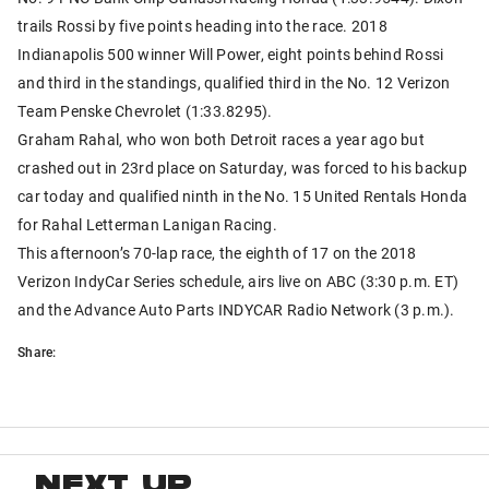
trails Rossi by five points heading into the race. 2018
Indianapolis 500 winner Will Power, eight points behind Rossi
and third in the standings, qualified third in the No. 12 Verizon
Team Penske Chevrolet (1:33.8295).
Graham Rahal, who won both Detroit races a year ago but
crashed out in 23rd place on Saturday, was forced to his backup
car today and qualified ninth in the No. 15 United Rentals Honda
for Rahal Letterman Lanigan Racing.
This afternoon’s 70-lap race, the eighth of 17 on the 2018
Verizon IndyCar Series schedule, airs live on ABC (3:30 p.m. ET)
and the Advance Auto Parts INDYCAR Radio Network (3 p.m.).
Share:
NEXT UP