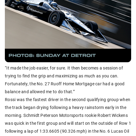
“It made the job easier, for sure. It then becomes a session of
trying to find the grip and maximizing as much as you can.
Fortunately, the No. 27 Ruoff Home Mortgage car had a good
balance and allowed me to do that.”
Rossi was the fastest driver in the second qualifying group when
the track began drying following a heavy rainstorm early in the
morning. Schmidt Peterson Motorsports rookie Robert Wickens
was quick in the first group and will start on the outside of Row 1
following a lap of 1:33.6605 (90.326 mph) in the No. 6 Lucas Oil