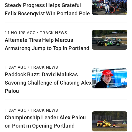
Steady Progress Helps Grateful
Felix Rosenqvist Win Portland Pole
11 HOURS AGO • TRACK NEWS
Alternate Tires Help Marcus
Armstrong Jump to Top in Portland
1 DAY AGO • TRACK NEWS
Paddock Buzz: David Malukas
Savoring Challenge of Chasing Alex
Palou
1 DAY AGO • TRACK NEWS
Championship Leader Alex Palou
on Point in Opening Portland