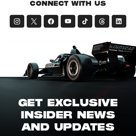
CONNECT WITH US
GET EXCLUSIVE
INSIDER NEWS
AND UPDATES