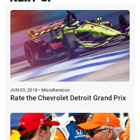
JUN 03, 2018 • Miscellaneous
Rate the Chevrolet Detroit Grand Prix