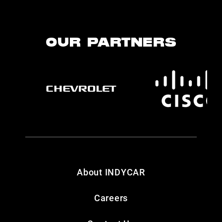
OUR PARTNERS
About INDYCAR
Careers