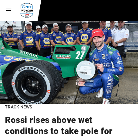
TRACK NEWS
Rossi rises above wet
conditions to take pole for