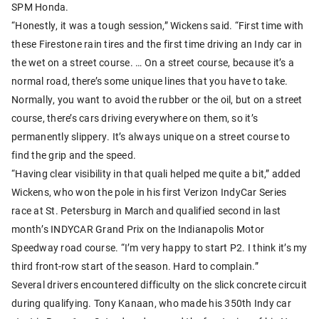
SPM Honda.
“Honestly, it was a tough session,” Wickens said. “First time with
these Firestone rain tires and the first time driving an Indy car in
the wet on a street course. … On a street course, because it’s a
normal road, there’s some unique lines that you have to take.
Normally, you want to avoid the rubber or the oil, but on a street
course, there’s cars driving everywhere on them, so it’s
permanently slippery. It’s always unique on a street course to
find the grip and the speed.
“Having clear visibility in that quali helped me quite a bit,” added
Wickens, who won the pole in his first Verizon IndyCar Series
race at St. Petersburg in March and qualified second in last
month’s INDYCAR Grand Prix on the Indianapolis Motor
Speedway road course. “I’m very happy to start P2. I think it’s my
third front-row start of the season. Hard to complain.”
Several drivers encountered difficulty on the slick concrete circuit
during qualifying. Tony Kanaan, who made his 350th Indy car