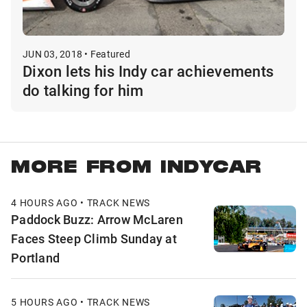
JUN 03, 2018 • Featured
Dixon lets his Indy car achievements
do talking for him
MORE FROM INDYCAR
4 HOURS AGO • TRACK NEWS
Paddock Buzz: Arrow McLaren
Faces Steep Climb Sunday at
Portland
5 HOURS AGO • TRACK NEWS