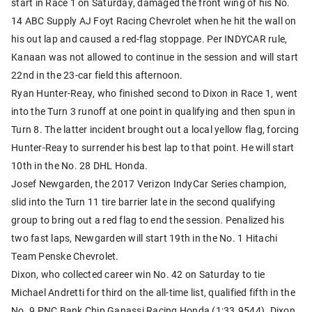
start in Race 1 on Saturday, damaged the front wing of his No.
14 ABC Supply AJ Foyt Racing Chevrolet when he hit the wall on
his out lap and caused a red-flag stoppage. Per INDYCAR rule,
Kanaan was not allowed to continue in the session and will start
22nd in the 23-car field this afternoon.
Ryan Hunter-Reay, who finished second to Dixon in Race 1, went
into the Turn 3 runoff at one point in qualifying and then spun in
Turn 8. The latter incident brought out a local yellow flag, forcing
Hunter-Reay to surrender his best lap to that point. He will start
10th in the No. 28 DHL Honda.
Josef Newgarden, the 2017 Verizon IndyCar Series champion,
slid into the Turn 11 tire barrier late in the second qualifying
group to bring out a red flag to end the session. Penalized his
two fast laps, Newgarden will start 19th in the No. 1 Hitachi
Team Penske Chevrolet.
Dixon, who collected career win No. 42 on Saturday to tie
Michael Andretti for third on the all-time list, qualified fifth in the
No. 9 PNC Bank Chip Ganassi Racing Honda (1:33.9544). Dixon