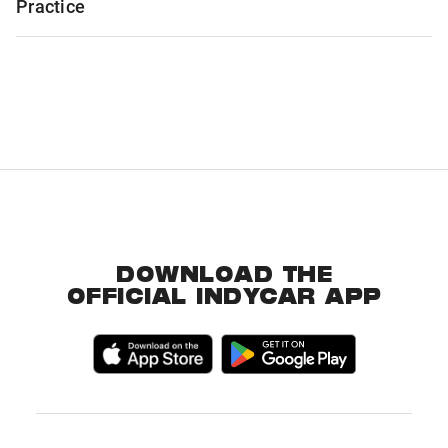
Practice
DOWNLOAD THE
OFFICIAL INDYCAR APP