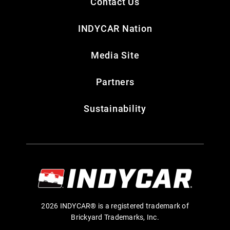
Contact Us
INDYCAR Nation
Media Site
Partners
Sustainability
2026 INDYCAR® is a registered trademark of
Brickyard Trademarks, Inc.