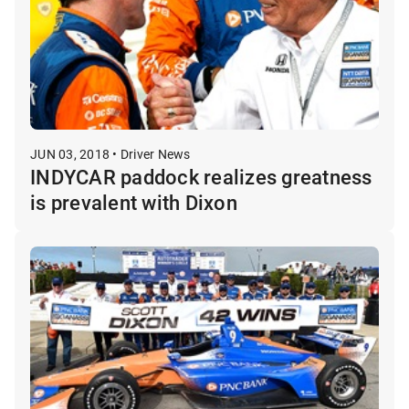
JUN 03, 2018 • Driver News
INDYCAR paddock realizes greatness
is prevalent with Dixon