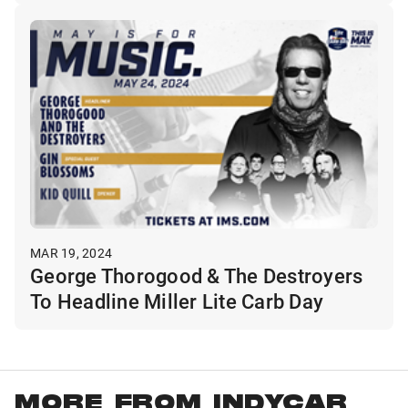
MAR 19, 2024
George Thorogood & The Destroyers
To Headline Miller Lite Carb Day
MORE FROM INDYCAR