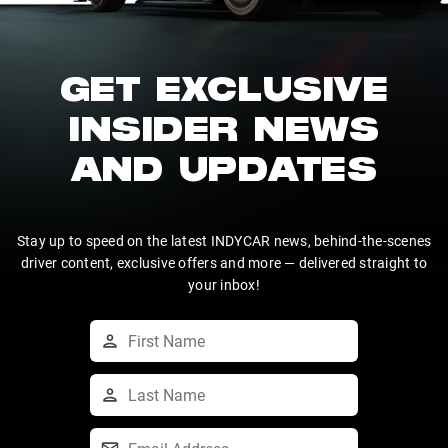
GET EXCLUSIVE
INSIDER NEWS
AND UPDATES
Stay up to speed on the latest INDYCAR news, behind-the-scenes
driver content, exclusive offers and more — delivered straight to
your inbox!