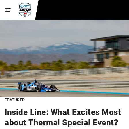
FEATURED
Inside Line: What Excites Most
about Thermal Special Event?