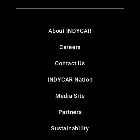
About INDYCAR
Careers
Contact Us
INDYCAR Nation
Media Site
Partners
Sustainability