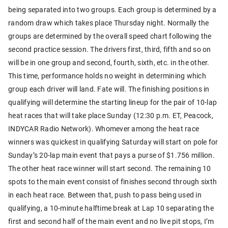
being separated into two groups. Each group is determined by a
random draw which takes place Thursday night. Normally the
groups are determined by the overall speed chart following the
second practice session. The drivers first, third, fifth and so on
will be in one group and second, fourth, sixth, etc. in the other.
This time, performance holds no weight in determining which
group each driver will land. Fate will. The finishing positions in
qualifying will determine the starting lineup for the pair of 10-lap
heat races that will take place Sunday (12:30 p.m. ET, Peacock,
INDYCAR Radio Network). Whomever among the heat race
winners was quickest in qualifying Saturday will start on pole for
Sunday’s 20-lap main event that pays a purse of $1.756 million.
The other heat race winner will start second. The remaining 10
spots to the main event consist of finishes second through sixth
in each heat race. Between that, push to pass being used in
qualifying, a 10-minute halftime break at Lap 10 separating the
first and second half of the main event and no live pit stops, I’m