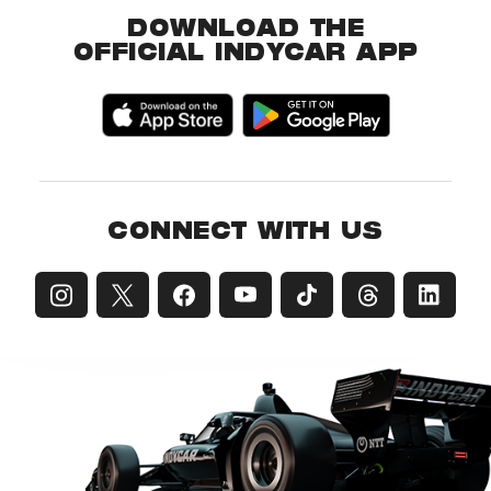
DOWNLOAD THE
OFFICIAL INDYCAR APP
CONNECT WITH US