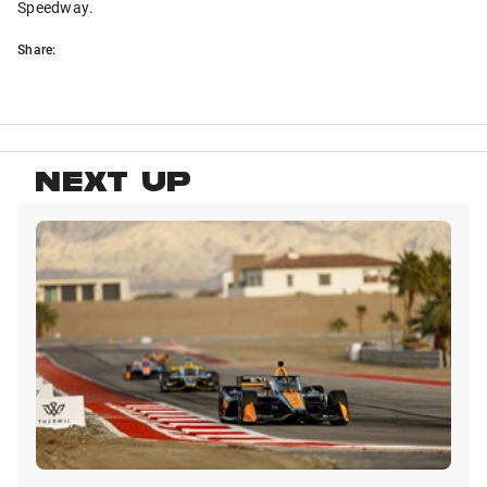
Speedway.
Share:
NEXT UP