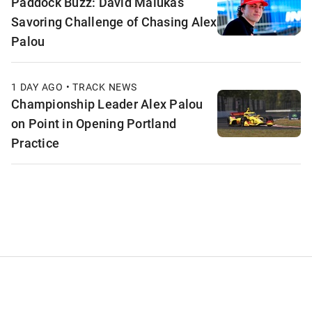
Paddock Buzz: David Malukas
Savoring Challenge of Chasing Alex
Palou
1 DAY AGO • TRACK NEWS
Championship Leader Alex Palou
on Point in Opening Portland
Practice