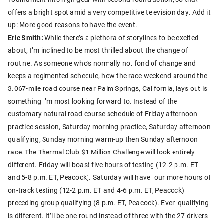
offers a bright spot amid a very competitive television day. Add it
up: More good reasons to have the event.
Eric Smith:
While there’s a plethora of storylines to be excited
about, I’m inclined to be most thrilled about the change of
routine. As someone who’s normally not fond of change and
keeps a regimented schedule, how the race weekend around the
3.067-mile road course near Palm Springs, California, lays out is
something I’m most looking forward to. Instead of the
customary natural road course schedule of Friday afternoon
practice session, Saturday morning practice, Saturday afternoon
qualifying, Sunday morning warm-up then Sunday afternoon
race, The Thermal Club $1 Million Challenge will look entirely
different. Friday will boast five hours of testing (12-2 p.m. ET
and 5-8 p.m. ET, Peacock). Saturday will have four more hours of
on-track testing (12-2 p.m. ET and 4-6 p.m. ET, Peacock)
preceding group qualifying (8 p.m. ET, Peacock). Even qualifying
is different. It’ll be one round instead of three with the 27 drivers