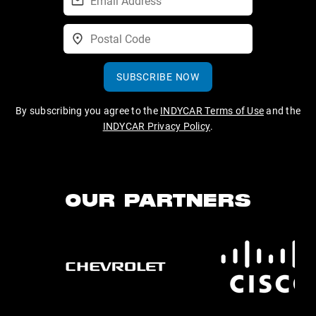
SUBSCRIBE NOW
By subscribing you agree to the
INDYCAR Terms of Use
and the
INDYCAR Privacy Policy
.
OUR PARTNERS