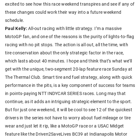
excited to see how this race weekend transpires and see if any of
these changes could work their way into a future weekend
schedule.
Paul Kelly:
All-out racing with little strategy. I’m a massive
MotoGP fan, and one of the reasons is the purity of lights-to-flag
racing with no pit stops. The action is all out, all the time, with
tire conservation about the only strategic factor in the race,
which lasts about 40 minutes. I hope and think that’s what we’ll
get with the unique, two-segment 20-lap feature race Sunday at
The Thermal Club. Smart tire and fuel strategy, along with quick
performance in the pits, is a key component of success for teams
in points-paying NTT INDYCAR SERIES races. Long may that
continue, as it adds an intriguing strategic element to the sport.
But for just one weekend, it will be cool to see 12 of the quickest
drivers in the series not have to worry about fuel mileage or tire
wear and just let it rip, like a MotoGP race or a USAC Midget
feature like the Driven2SaveLives BC39 at Indianapolis Motor