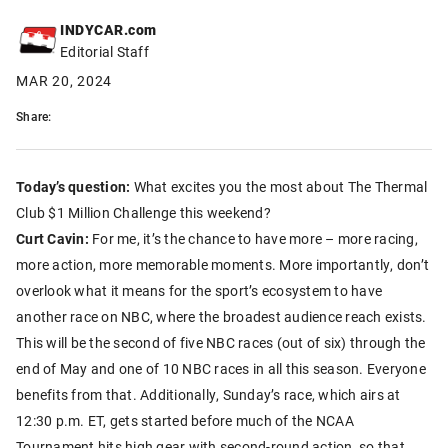
INDYCAR.com
Editorial Staff
MAR 20, 2024
Share:
Today’s question:
What excites you the most about The Thermal
Club $1 Million Challenge this weekend?
Curt Cavin:
For me, it’s the chance to have more – more racing,
more action, more memorable moments. More importantly, don’t
overlook what it means for the sport’s ecosystem to have
another race on NBC, where the broadest audience reach exists.
This will be the second of five NBC races (out of six) through the
end of May and one of 10 NBC races in all this season. Everyone
benefits from that. Additionally, Sunday’s race, which airs at
12:30 p.m. ET, gets started before much of the NCAA
Tournament hits high gear with second-round action, so that