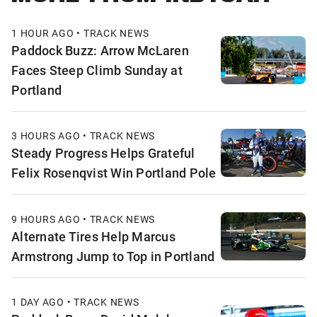
1 HOUR AGO • TRACK NEWS
Paddock Buzz: Arrow McLaren
Faces Steep Climb Sunday at
Portland
3 HOURS AGO • TRACK NEWS
Steady Progress Helps Grateful
Felix Rosenqvist Win Portland Pole
9 HOURS AGO • TRACK NEWS
Alternate Tires Help Marcus
Armstrong Jump to Top in Portland
1 DAY AGO • TRACK NEWS