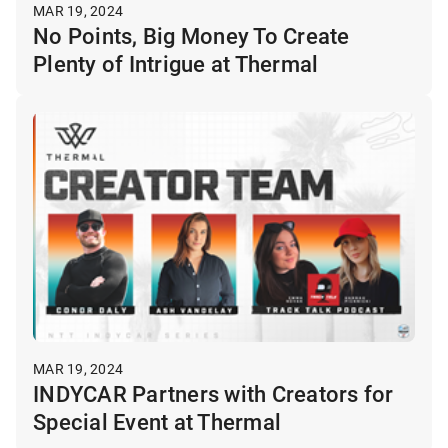
MAR 19, 2024
No Points, Big Money To Create
Plenty of Intrigue at Thermal
MAR 19, 2024
INDYCAR Partners with Creators for
Special Event at Thermal