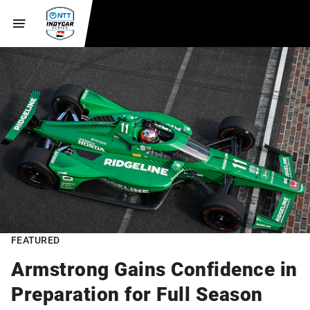
FEATURED
Armstrong Gains Confidence in
Preparation for Full Season