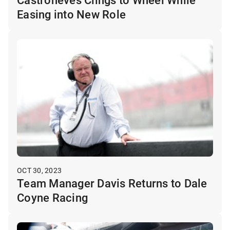
Easing into New Role
OCT 30, 2023
Team Manager Davis Returns to Dale
Coyne Racing