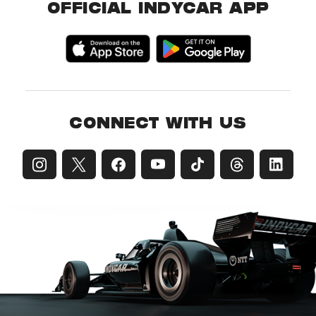
OFFICIAL INDYCAR APP
CONNECT WITH US