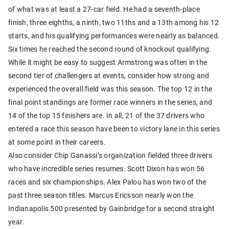
of what was at least a 27-car field. He had a seventh-place
finish, three eighths, a ninth, two 11ths and a 13th among his 12
starts, and his qualifying performances were nearly as balanced.
Six times he reached the second round of knockout qualifying.
While it might be easy to suggest Armstrong was often in the
second tier of challengers at events, consider how strong and
experienced the overall field was this season. The top 12 in the
final point standings are former race winners in the series, and
14 of the top 15 finishers are. In all, 21 of the 37 drivers who
entered a race this season have been to victory lane in this series
at some point in their careers.
Also consider Chip Ganassi’s organization fielded three drivers
who have incredible series resumes. Scott Dixon has won 56
races and six championships. Alex Palou has won two of the
past three season titles. Marcus Ericsson nearly won the
Indianapolis 500 presented by Gainbridge for a second straight
year.