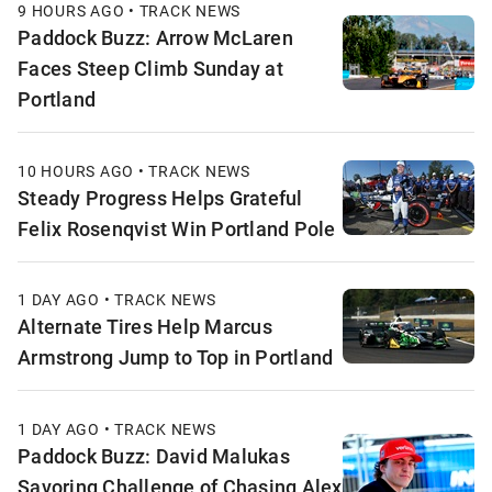
9 HOURS AGO • TRACK NEWS
Paddock Buzz: Arrow McLaren
Faces Steep Climb Sunday at
Portland
10 HOURS AGO • TRACK NEWS
Steady Progress Helps Grateful
Felix Rosenqvist Win Portland Pole
1 DAY AGO • TRACK NEWS
Alternate Tires Help Marcus
Armstrong Jump to Top in Portland
1 DAY AGO • TRACK NEWS
Paddock Buzz: David Malukas
Savoring Challenge of Chasing Alex