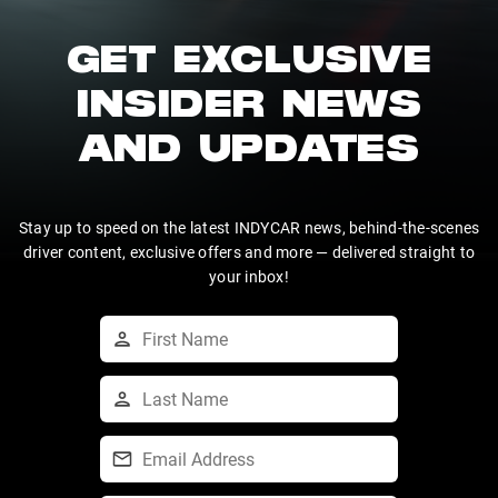
GET EXCLUSIVE
INSIDER NEWS
AND UPDATES
Stay up to speed on the latest INDYCAR news, behind-the-scenes
driver content, exclusive offers and more — delivered straight to
your inbox!