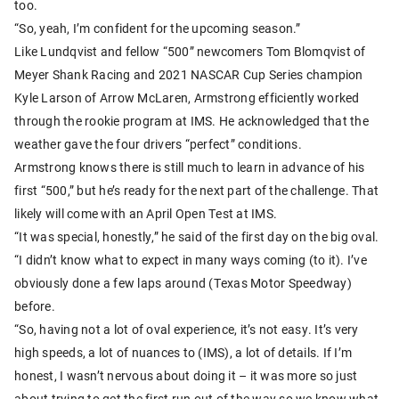
too.
“So, yeah, I’m confident for the upcoming season.”
Like Lundqvist and fellow “500” newcomers Tom Blomqvist of
Meyer Shank Racing and 2021 NASCAR Cup Series champion
Kyle Larson of Arrow McLaren, Armstrong efficiently worked
through the rookie program at IMS. He acknowledged that the
weather gave the four drivers “perfect” conditions.
Armstrong knows there is still much to learn in advance of his
first “500,” but he’s ready for the next part of the challenge. That
likely will come with an April Open Test at IMS.
“It was special, honestly,” he said of the first day on the big oval.
“I didn’t know what to expect in many ways coming (to it). I’ve
obviously done a few laps around (Texas Motor Speedway)
before.
“So, having not a lot of oval experience, it’s not easy. It’s very
high speeds, a lot of nuances to (IMS), a lot of details. If I’m
honest, I wasn’t nervous about doing it – it was more so just
about trying to get the first run out of the way so we know what