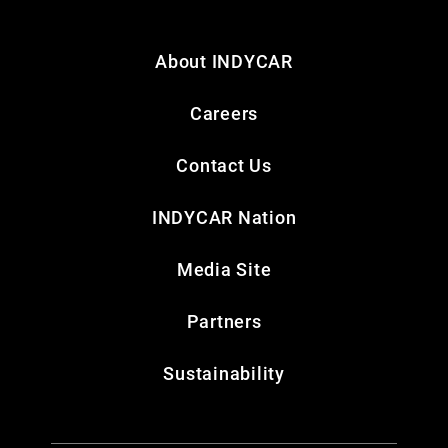
About INDYCAR
Careers
Contact Us
INDYCAR Nation
Media Site
Partners
Sustainability