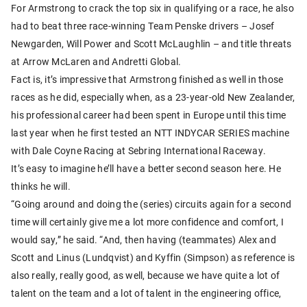
For Armstrong to crack the top six in qualifying or a race, he also
had to beat three race-winning Team Penske drivers – Josef
Newgarden, Will Power and Scott McLaughlin – and title threats
at Arrow McLaren and Andretti Global.
Fact is, it’s impressive that Armstrong finished as well in those
races as he did, especially when, as a 23-year-old New Zealander,
his professional career had been spent in Europe until this time
last year when he first tested an NTT INDYCAR SERIES machine
with Dale Coyne Racing at Sebring International Raceway.
It’s easy to imagine he’ll have a better second season here. He
thinks he will.
“Going around and doing the (series) circuits again for a second
time will certainly give me a lot more confidence and comfort, I
would say,” he said. “And, then having (teammates) Alex and
Scott and Linus (Lundqvist) and Kyffin (Simpson) as reference is
also really, really good, as well, because we have quite a lot of
talent on the team and a lot of talent in the engineering office,