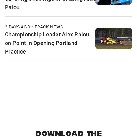
Palou
2 DAYS AGO • TRACK NEWS
Championship Leader Alex Palou
on Point in Opening Portland
Practice
DOWNLOAD THE