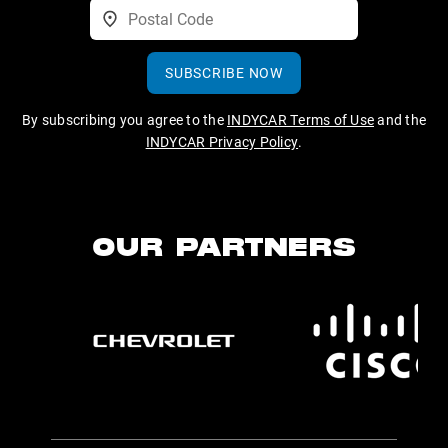
SUBSCRIBE NOW
By subscribing you agree to the
INDYCAR Terms of Use
and the
INDYCAR Privacy Policy
.
OUR PARTNERS