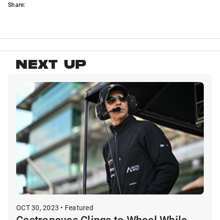
Share:
NEXT UP
OCT 30, 2023 • Featured
Castroneves Clings to Wheel While