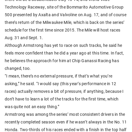
Technology Raceway, site of the Bommarito Automotive Group
500 presented by Axalta and Valvoline on Aug. 17, and of course
there’s return of the Milwaukee Mile, which is back on the series’
schedule for the first time since 2015. The Mile will host races
Aug. 31 and Sept. 1.
Although Armstrong has yet to race on such tracks, he said he
feels more confident than he did a year ago at this time. In fact,
he believes the approach for him at Chip Ganassi Racing has
changed, too.
“I mean, there’s no external pressure, if that’s what you’re
asking,” he said. “I would say (this year’s performance in 12
races) actually removes a bit of pressure, if anything, because I
don’t have to learn a lot of the tracks for the first time, which
was quite not an easy thing.”
Armstrong was among the series’ most consistent drivers in the
recently completed season even if he wasn’t always in the No. 11
Honda. Two-thirds of his races ended with a finish in the top half