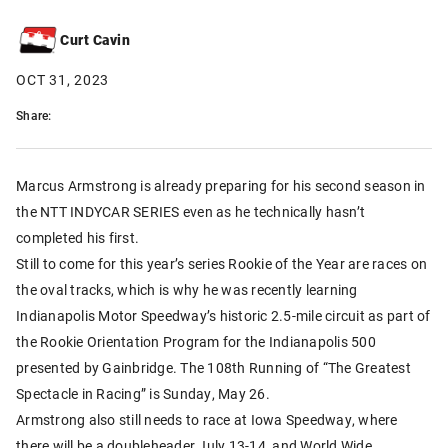
Curt Cavin
OCT 31, 2023
Share:
Marcus Armstrong is already preparing for his second season in
the NTT INDYCAR SERIES even as he technically hasn’t
completed his first.
Still to come for this year’s series Rookie of the Year are races on
the oval tracks, which is why he was recently learning
Indianapolis Motor Speedway’s historic 2.5-mile circuit as part of
the Rookie Orientation Program for the Indianapolis 500
presented by Gainbridge. The 108th Running of “The Greatest
Spectacle in Racing” is Sunday, May 26.
Armstrong also still needs to race at Iowa Speedway, where
there will be a doubleheader July 13-14, and World Wide