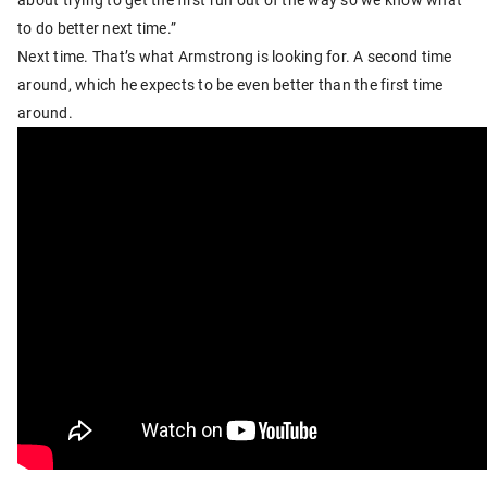
to do better next time.”
Next time. That’s what Armstrong is looking for. A second time
around, which he expects to be even better than the first time
around.