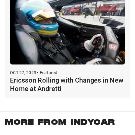
OCT 27, 2023 • Featured
Ericsson Rolling with Changes in New
Home at Andretti
MORE FROM INDYCAR