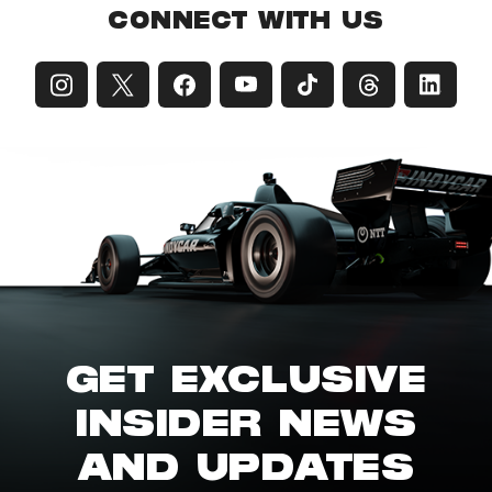
CONNECT WITH US
GET EXCLUSIVE
INSIDER NEWS
AND UPDATES