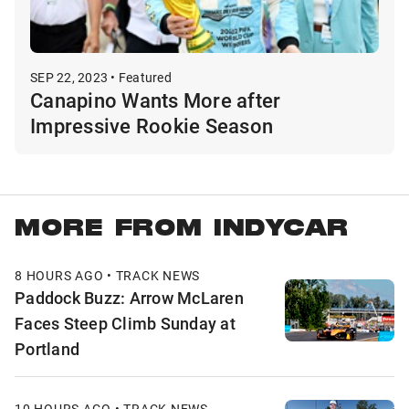
SEP 22, 2023 • Featured
Canapino Wants More after
Impressive Rookie Season
MORE FROM INDYCAR
8 HOURS AGO • TRACK NEWS
Paddock Buzz: Arrow McLaren
Faces Steep Climb Sunday at
Portland
10 HOURS AGO • TRACK NEWS