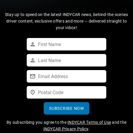
Stay up to speed on the latest INDYCAR news, behind-the-scenes
driver content, exclusive offers and more — delivered straight to
your inbox!
SUBSCRIBE NOW
By subscribing you agree to the
INDYCAR Terms of Use
and the
INDYCAR Privacy Policy
.