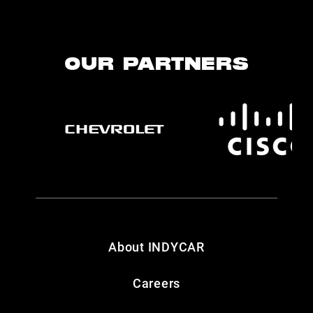
OUR PARTNERS
About INDYCAR
Careers