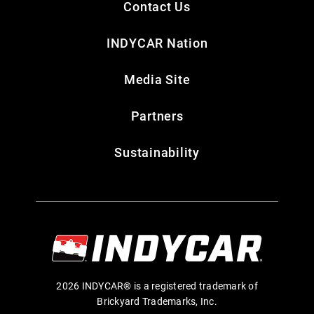
Contact Us
INDYCAR Nation
Media Site
Partners
Sustainability
2026 INDYCAR® is a registered trademark of
Brickyard Trademarks, Inc.