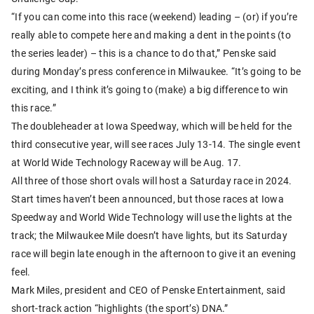
“If you can come into this race (weekend) leading – (or) if you’re
really able to compete here and making a dent in the points (to
the series leader) – this is a chance to do that,” Penske said
during Monday’s press conference in Milwaukee. “It’s going to be
exciting, and I think it’s going to (make) a big difference to win
this race.”
The doubleheader at Iowa Speedway, which will be held for the
third consecutive year, will see races July 13-14. The single event
at World Wide Technology Raceway will be Aug. 17.
All three of those short ovals will host a Saturday race in 2024.
Start times haven’t been announced, but those races at Iowa
Speedway and World Wide Technology will use the lights at the
track; the Milwaukee Mile doesn’t have lights, but its Saturday
race will begin late enough in the afternoon to give it an evening
feel.
Mark Miles, president and CEO of Penske Entertainment, said
short-track action “highlights (the sport’s) DNA.”