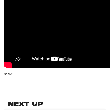
Share:
NEXT UP