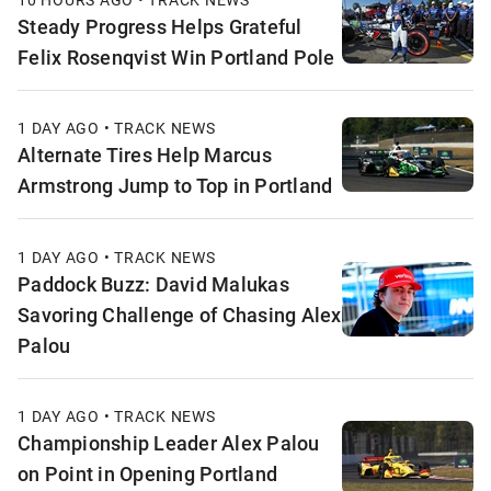
Steady Progress Helps Grateful
Felix Rosenqvist Win Portland Pole
1 DAY AGO • TRACK NEWS
Alternate Tires Help Marcus
Armstrong Jump to Top in Portland
1 DAY AGO • TRACK NEWS
Paddock Buzz: David Malukas
Savoring Challenge of Chasing Alex
Palou
1 DAY AGO • TRACK NEWS
Championship Leader Alex Palou
on Point in Opening Portland