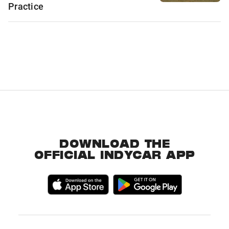
Practice
DOWNLOAD THE
OFFICIAL INDYCAR APP