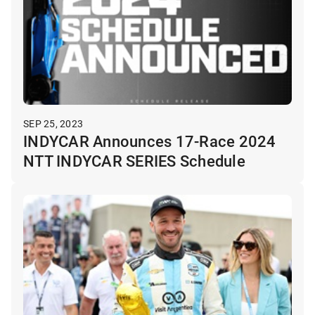
SEP 25, 2023
INDYCAR Announces 17-Race 2024
NTT INDYCAR SERIES Schedule