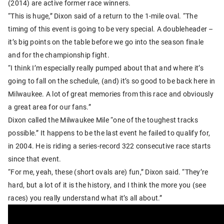
(2014) are active former race winners.
“This is huge,” Dixon said of a return to the 1-mile oval. “The
timing of this event is going to be very special. A doubleheader –
it’s big points on the table before we go into the season finale
and for the championship fight.
“I think I’m especially really pumped about that and where it’s
going to fall on the schedule, (and) it’s so good to be back here in
Milwaukee. A lot of great memories from this race and obviously
a great area for our fans.”
Dixon called the Milwaukee Mile “one of the toughest tracks
possible.” It happens to be the last event he failed to qualify for,
in 2004. He is riding a series-record 322 consecutive race starts
since that event.
“For me, yeah, these (short ovals are) fun,” Dixon said. “They’re
hard, but a lot of it is the history, and I think the more you (see
races) you really understand what it’s all about.”