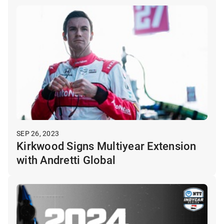
SEP 26, 2023
Kirkwood Signs Multiyear Extension
with Andretti Global