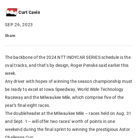
Curt Cavin
SEP 26, 2023
Share:
The backbone of the 2024 NTT INDYCAR SERIES schedule is the
oval tracks, and that’s by design, Roger Penske said earlier this
week.
Any driver with hopes of winning the season championship must
be ready to excel at Iowa Speedway, World Wide Technology
Raceway and the Milwaukee Mile, which comprise five of the
year’s final eight races.
The doubleheader at the Milwaukee Mile – races held on Aug. 31
and Sept. 1 -- will offer two races’ worth of points in one
weekend during the final sprint to winning the prestigious Astor
Challenge Cup.