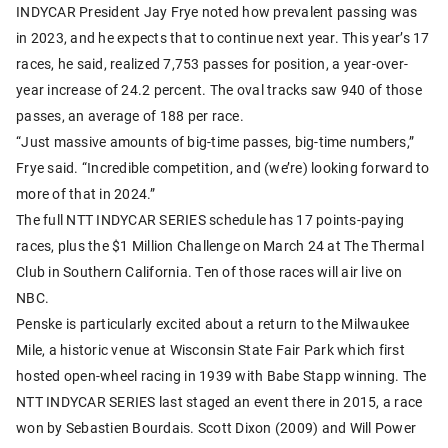
INDYCAR President Jay Frye noted how prevalent passing was
in 2023, and he expects that to continue next year. This year’s 17
races, he said, realized 7,753 passes for position, a year-over-
year increase of 24.2 percent. The oval tracks saw 940 of those
passes, an average of 188 per race.
“Just massive amounts of big-time passes, big-time numbers,”
Frye said. “Incredible competition, and (we’re) looking forward to
more of that in 2024.”
The full NTT INDYCAR SERIES schedule has 17 points-paying
races, plus the $1 Million Challenge on March 24 at The Thermal
Club in Southern California. Ten of those races will air live on
NBC.
Penske is particularly excited about a return to the Milwaukee
Mile, a historic venue at Wisconsin State Fair Park which first
hosted open-wheel racing in 1939 with Babe Stapp winning. The
NTT INDYCAR SERIES last staged an event there in 2015, a race
won by Sebastien Bourdais. Scott Dixon (2009) and Will Power