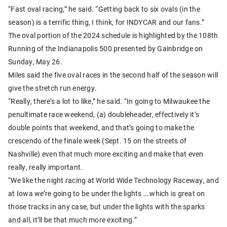
“Fast oval racing,” he said. “Getting back to six ovals (in the
season) is a terrific thing, I think, for INDYCAR and our fans.”
The oval portion of the 2024 schedule is highlighted by the 108th
Running of the Indianapolis 500 presented by Gainbridge on
Sunday, May 26.
Miles said the five oval races in the second half of the season will
give the stretch run energy.
“Really, there’s a lot to like,” he said. “In going to Milwaukee the
penultimate race weekend, (a) doubleheader, effectively it’s
double points that weekend, and that’s going to make the
crescendo of the finale week (Sept. 15 on the streets of
Nashville) even that much more exciting and make that even
really, really important.
“We like the night racing at World Wide Technology Raceway, and
at Iowa we’re going to be under the lights … which is great on
those tracks in any case, but under the lights with the sparks
and all, it’ll be that much more exciting.”