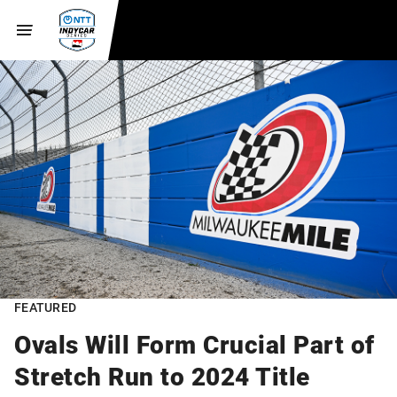
FEATURED
Ovals Will Form Crucial Part of
Stretch Run to 2024 Title