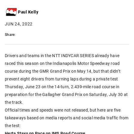
Paul Kelly
JUN 24, 2022
Share:
Drivers and teams in the NTT INDYCAR SERIES already have
raced this season on the Indianapolis Motor Speedway road
course during the GMR Grand Prix on May 14, but that didn’t
prevent eight drivers from turning laps during a private test
Thursday, June 23 on the 14-turn, 2.439-mile road course in
preparation for the Gallagher Grand Prix on Saturday, July 30 at
the track.
Official times and speeds were not released, but here are five
takeaways based on media reports and social media traffic from
the test:
Herta Stays on Pace on IMS Road Course