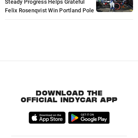
Steady Progress Helps Grateful
Felix Rosenqvist Win Portland Pole
DOWNLOAD THE
OFFICIAL INDYCAR APP