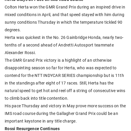
Colton Herta won the GMR Grand Prix during an inspired drive in
mixed conditions in April, and that speed stayed with him during
sunny conditions Thursday in which the temperature tickled 90
degrees.
Herta was quickest in the No. 26 Gainbridge Honda, nearly two-
tenths of a second ahead of Andretti Autosport teammate
Alexander Rossi.
The GMR Grand Prix victory is a highlight of an otherwise
disappointing season so far for Herta, who was expected to
contend for the NTT INDYCAR SERIES championship but is 11th
in the standings after eight of 17 races. Still, Herta has the
natural speed to get hot and reel off a string of consecutive wins
to climb back into title contention.
His pace Thursday and victory in May prove more success on the
IMS road course during the Gallagher Grand Prix could be an
important keystone in any title charge.
Rossi Resurgence Continues