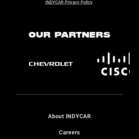
INDYCAR Privacy Policy
.
OUR PARTNERS
About INDYCAR
Careers