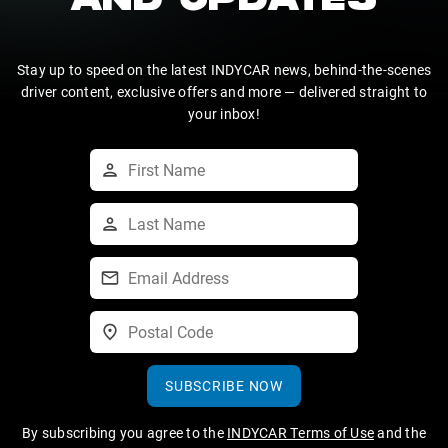
AND UPDATES
Stay up to speed on the latest INDYCAR news, behind-the-scenes
driver content, exclusive offers and more — delivered straight to
your inbox!
SUBSCRIBE NOW
By subscribing you agree to the
INDYCAR Terms of Use
and the