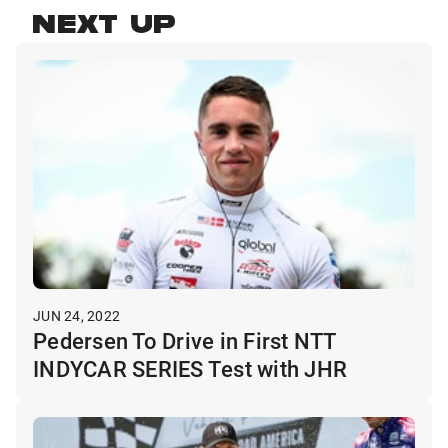
NEXT UP
JUN 24, 2022
Pedersen To Drive in First NTT
INDYCAR SERIES Test with JHR