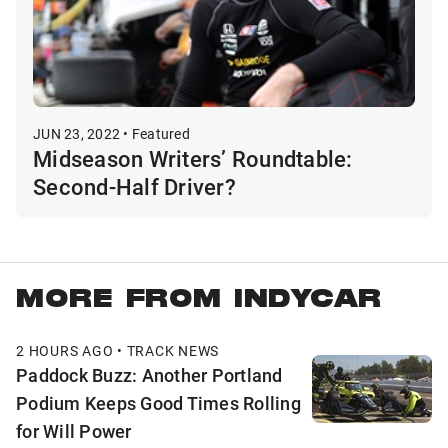
JUN 23, 2022 • Featured
Midseason Writers’ Roundtable:
Second-Half Driver?
MORE FROM INDYCAR
2 HOURS AGO • TRACK NEWS
Paddock Buzz: Another Portland
Podium Keeps Good Times Rolling
for Will Power