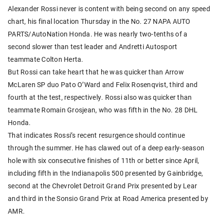
Alexander Rossi never is content with being second on any speed
chart, his final location Thursday in the No. 27 NAPA AUTO
PARTS/AutoNation Honda. He was nearly two-tenths of a
second slower than test leader and Andretti Autosport
teammate Colton Herta.
But Rossi can take heart that he was quicker than Arrow
McLaren SP duo Pato O’Ward and Felix Rosenqvist, third and
fourth at the test, respectively. Rossi also was quicker than
teammate Romain Grosjean, who was fifth in the No. 28 DHL
Honda.
That indicates Rossi’s recent resurgence should continue
through the summer. He has clawed out of a deep early-season
hole with six consecutive finishes of 11th or better since April,
including fifth in the Indianapolis 500 presented by Gainbridge,
second at the Chevrolet Detroit Grand Prix presented by Lear
and third in the Sonsio Grand Prix at Road America presented by
AMR.