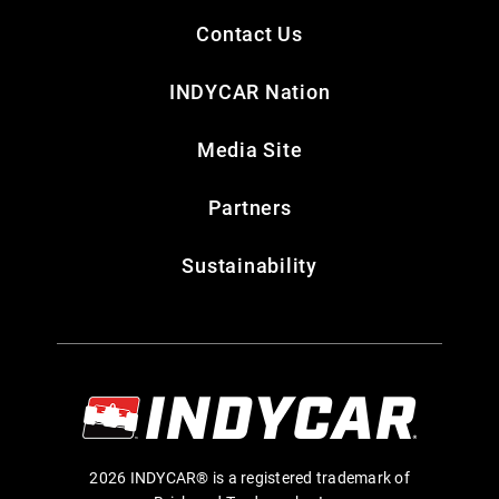
Contact Us
INDYCAR Nation
Media Site
Partners
Sustainability
2026 INDYCAR® is a registered trademark of