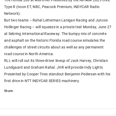
Type R (noon ET, NBC, Peacock Premium, INDYCAR Radio
Network).
But two teams – Rahal Letterman Lanigan Racing and Juncos
Hollinger Racing – will squeeze in a private test Monday, June 27
at Sebring International Raceway. The bumpy mix of concrete
and asphalt on the historic Florida road course simulates the
challenges of street circuits about as well as any permanent
road course in North America.
RLL will roll out its three-driver lineup of Jack Harvey, Christian
Lundgaard and Graham Rahal. JHR will provide Indy Lights
Presented by Cooper Tires standout Benjamin Pedersen with his
first drive in NTT INDYCAR SERIES machinery.
Share: