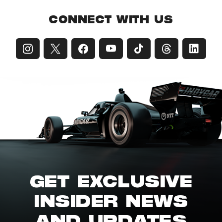
CONNECT WITH US
GET EXCLUSIVE
INSIDER NEWS