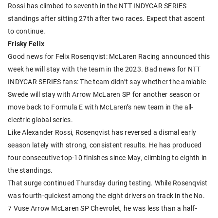
Rossi has climbed to seventh in the NTT INDYCAR SERIES
standings after sitting 27th after two races. Expect that ascent
to continue.
Frisky Felix
Good news for Felix Rosenqvist: McLaren Racing announced this
week he will stay with the team in the 2023. Bad news for NTT
INDYCAR SERIES fans: The team didn’t say whether the amiable
Swede will stay with Arrow McLaren SP for another season or
move back to Formula E with McLaren’s new team in the all-
electric global series.
Like Alexander Rossi, Rosenqvist has reversed a dismal early
season lately with strong, consistent results. He has produced
four consecutive top-10 finishes since May, climbing to eighth in
the standings.
That surge continued Thursday during testing. While Rosenqvist
was fourth-quickest among the eight drivers on track in the No.
7 Vuse Arrow McLaren SP Chevrolet, he was less than a half-