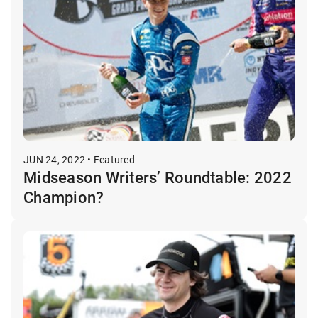
JUN 24, 2022 • Featured
Midseason Writers’ Roundtable: 2022
Champion?