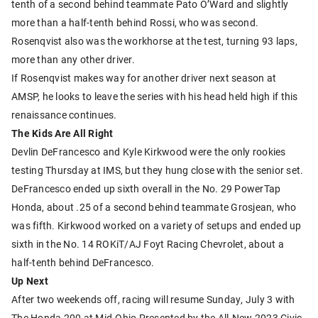
tenth of a second behind teammate Pato O’Ward and slightly
more than a half-tenth behind Rossi, who was second.
Rosenqvist also was the workhorse at the test, turning 93 laps,
more than any other driver.
If Rosenqvist makes way for another driver next season at
AMSP, he looks to leave the series with his head held high if this
renaissance continues.
The Kids Are All Right
Devlin DeFrancesco and Kyle Kirkwood were the only rookies
testing Thursday at IMS, but they hung close with the senior set.
DeFrancesco ended up sixth overall in the No. 29 PowerTap
Honda, about .25 of a second behind teammate Grosjean, who
was fifth. Kirkwood worked on a variety of setups and ended up
sixth in the No. 14 ROKiT/AJ Foyt Racing Chevrolet, about a
half-tenth behind DeFrancesco.
Up Next
After two weekends off, racing will resume Sunday, July 3 with
The Honda 200 at Mid-Ohio Presented by the All-New 2023 Civic