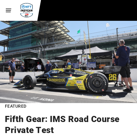
FEATURED
Fifth Gear: IMS Road Course
Private Test