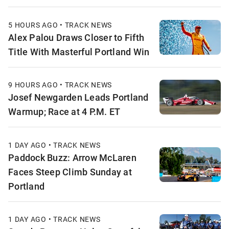
5 HOURS AGO • TRACK NEWS
Alex Palou Draws Closer to Fifth
Title With Masterful Portland Win
9 HOURS AGO • TRACK NEWS
Josef Newgarden Leads Portland
Warmup; Race at 4 P.M. ET
1 DAY AGO • TRACK NEWS
Paddock Buzz: Arrow McLaren
Faces Steep Climb Sunday at
Portland
1 DAY AGO • TRACK NEWS