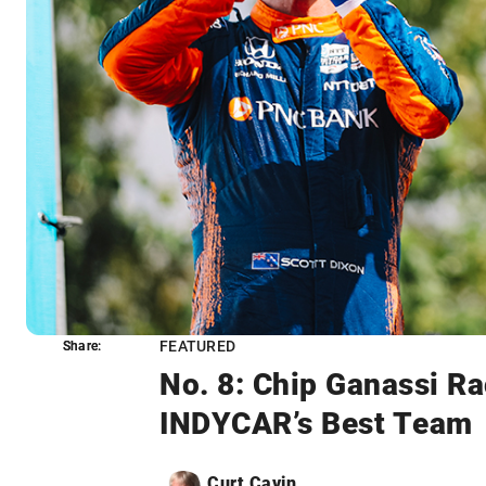
FEATURED
Share:
Share:
No. 8: Chip Ganassi Ra
INDYCAR’s Best Team
Curt Cavin