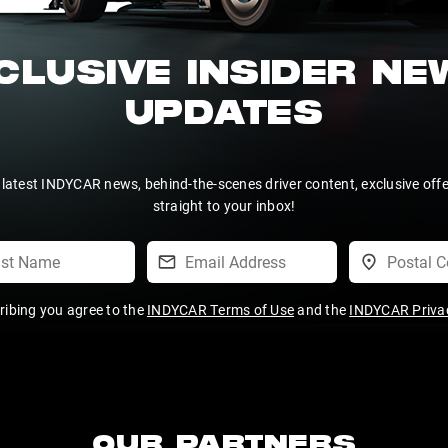
CLUSIVE INSIDER N
UPDATES
 latest INDYCAR news, behind-the-scenes driver content, exclusive off
straight to your inbox!
ribing you agree to the
INDYCAR Terms of Use
and the
INDYCAR Privac
OUR PARTNERS