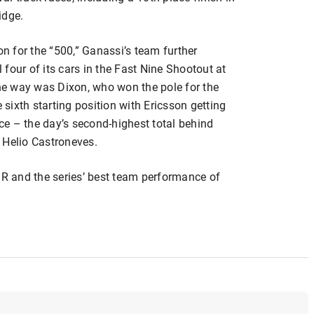
idge.
on for the “500,” Ganassi’s team further
four of its cars in the Fast Nine Shootout at
e way was Dixon, who won the pole for the
e sixth starting position with Ericsson getting
ace – the day’s second-highest total behind
 Helio Castroneves.
GR and the series’ best team performance of