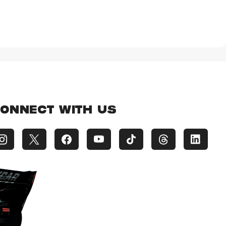
ONNECT WITH US