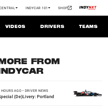
 CENTRAL
INDYCAR 101
SHOP
VIDEOS
DRIVERS
TEAMS
MORE FROM
INDYCAR
7 HOURS AGO • DRIVER NEWS
Special (De)Livery: Portland