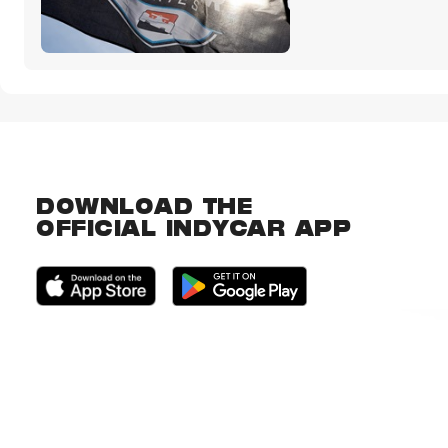
DOWNLOAD THE
OFFICIAL INDYCAR APP