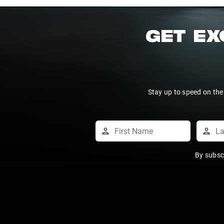
GET EX
Stay up to speed on the
By subsc