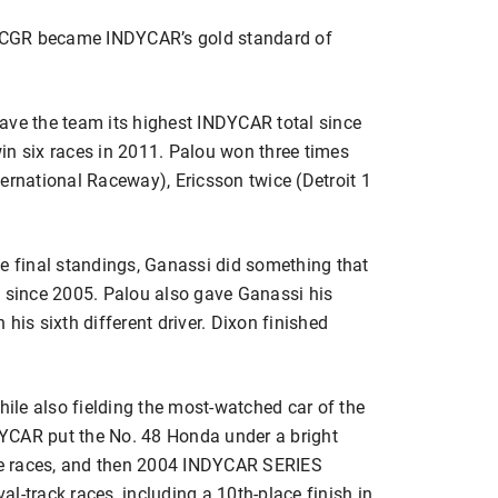
as CGR became INDYCAR’s gold standard of
ave the team its highest INDYCAR total since
in six races in 2011. Palou won three times
ernational Raceway), Ericsson twice (Detroit 1
 the final standings, Ganassi did something that
s since 2005. Palou also gave Ganassi his
s sixth different driver. Dixon finished
hile also fielding the most-watched car of the
YCAR put the No. 48 Honda under a bright
rse races, and then 2004 INDYCAR SERIES
l-track races, including a 10th-place finish in