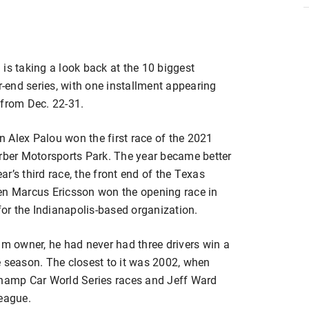
is taking a look back at the 10 biggest
end series, with one installment appearing
 from Dec. 22-31.
 Alex Palou won the first race of the 2021
ber Motorsports Park. The year became better
r’s third race, the front end of the Texas
 Marcus Ericsson won the opening race in
 for the Indianapolis-based organization.
am owner, he had never had three drivers win a
e season. The closest to it was 2002, when
amp Car World Series races and Jeff Ward
League.