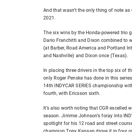
And that wasn’t the only thing of note 
2021.
The six wins by the Honda-powered trio g
Dario Franchitti and Dixon combined to w
(at Barber, Road America and Portland Int
and Nashville) and Dixon once (Texas).
In placing three drivers in the top six of
only Roger Penske has done in this serie
14th INDYCAR SERIES championship with hi
fourth, with Ericsson sixth.
It’s also worth noting that CGR excelled w
season. Jimmie Johnson’s foray into IND
spotlight for his 12 road and street cou
champion Tony Kanaan drove it in four ova