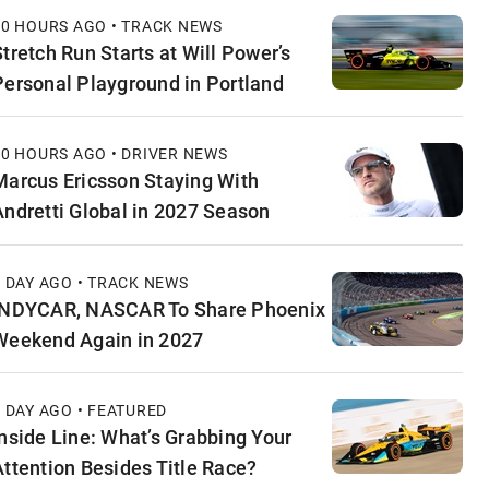
10 HOURS AGO • TRACK NEWS
Stretch Run Starts at Will Power’s
Personal Playground in Portland
10 HOURS AGO • DRIVER NEWS
Marcus Ericsson Staying With
Andretti Global in 2027 Season
1 DAY AGO • TRACK NEWS
INDYCAR, NASCAR To Share Phoenix
Weekend Again in 2027
1 DAY AGO • FEATURED
Inside Line: What’s Grabbing Your
Attention Besides Title Race?