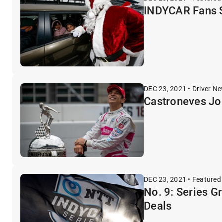
INDYCAR Fans S
DEC 23, 2021 • Driver N
Castroneves Joi
DEC 23, 2021 • Featured
No. 9: Series G
Deals