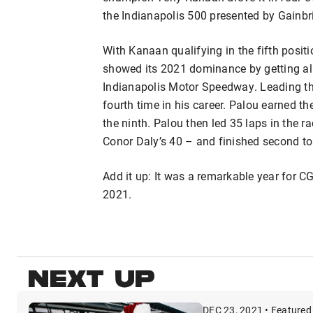
the Indianapolis 500 presented by Gainbr
With Kanaan qualifying in the fifth positi
showed its 2021 dominance by getting all 
Indianapolis Motor Speedway. Leading th
fourth time in his career. Palou earned th
the ninth. Palou then led 35 laps in the r
Conor Daly’s 40 – and finished second to
Add it up: It was a remarkable year for C
2021.
NEXT UP
DEC 23, 2021 • Featured