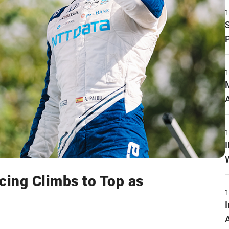
cing Climbs to Top as