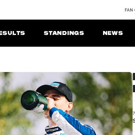
FAN
ESULTS
STANDINGS
NEWS