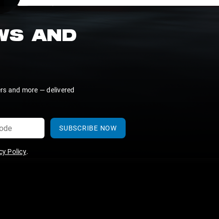
EWS AND
ers and more — delivered
SUBSCRIBE NOW
y Policy
.