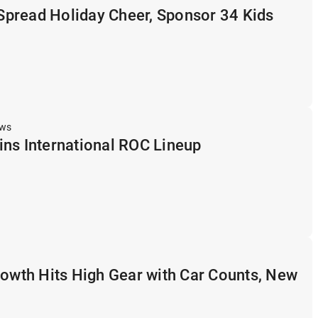
pread Holiday Cheer, Sponsor 34 Kids
ews
ns International ROC Lineup
rowth Hits High Gear with Car Counts, New