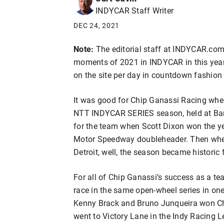
INDYCAR Staff Writer
DEC 24, 2021
Note:
The editorial staff at INDYCAR.com 
moments of 2021 in INDYCAR in this year-
on the site per day in countdown fashion
It was good for Chip Ganassi Racing when
NTT INDYCAR SERIES season, held at Bar
for the team when Scott Dixon won the yea
Motor Speedway doubleheader. Then when
Detroit, well, the season became historic
For all of Chip Ganassi’s success as a te
race in the same open-wheel series in on
Kenny Brack and Bruno Junqueira won Ch
went to Victory Lane in the Indy Racing 