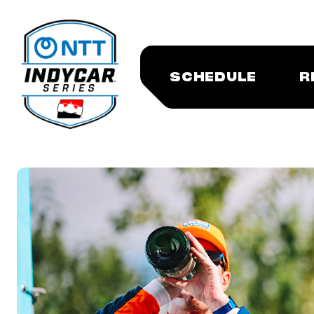
SCHEDULE
R